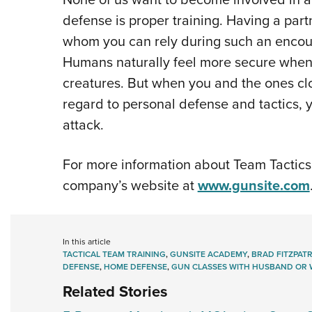
defense is proper training. Having a pa
whom you can rely during such an encoun
Humans naturally feel more secure when 
creatures. But when you and the ones cl
regard to personal defense and tactics, 
attack.
For more information about Team Tactics 
company’s website at
www.gunsite.com
In this article
TACTICAL TEAM TRAINING
,
GUNSITE ACADEMY
,
BRAD FITZPATR
DEFENSE
,
HOME DEFENSE
,
GUN CLASSES WITH HUSBAND OR 
Related Stories