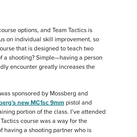
 course options, and Team Tactics is
us on individual skill improvement, so
ourse that is designed to teach two
 of a shooting? Simple—having a person
dly encounter greatly increases the
d was sponsored by Mossberg and
berg’s new MC1sc 9mm
pistol and
aining portion of the class. I’ve attended
 Tactics course was a way for the
of having a shooting partner who is