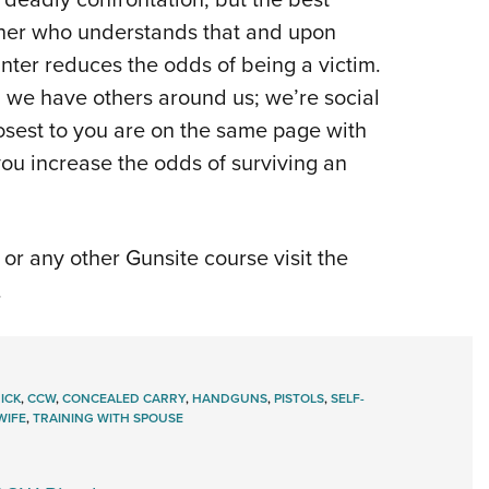
rtner who understands that and upon
ter reduces the odds of being a victim.
we have others around us; we’re social
osest to you are on the same page with
you increase the odds of surviving an
or any other Gunsite course visit the
.
ICK
,
CCW
,
CONCEALED CARRY
,
HANDGUNS
,
PISTOLS
,
SELF-
WIFE
,
TRAINING WITH SPOUSE