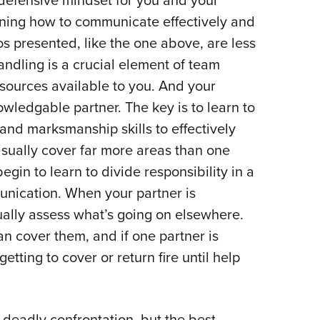
 defensive mindset for you and your
rning how to communicate effectively and
s presented, like the one above, are less
ndling is a crucial element of team
esources available to you. And your
owledgable partner. The key is to learn to
 and marksmanship skills to effectively
sually cover far more areas than one
egin to learn to divide responsibility in a
unication. When your partner is
ally assess what’s going on elsewhere.
an cover them, and if one partner is
etting to cover or return fire until help
deadly confrontation, but the best