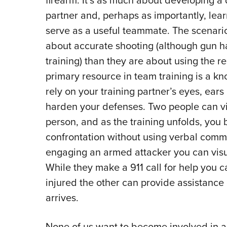
firearm. It’s as much about developing a
partner and, perhaps as importantly, lea
serve as a useful teammate. The scenario
about accurate shooting (although gun ha
training) than they are about using the r
primary resource in team training is a kn
rely on your training partner’s eyes, ears
harden your defenses. Two people can vi
person, and as the training unfolds, you b
confrontation without using verbal comm
engaging an armed attacker you can visu
While they make a 911 call for help you c
injured the other can provide assistance g
arrives.
None of us want to become involved in a 