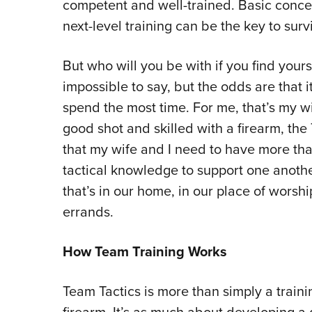
competent and well-trained. Basic concea
next-level training can be the key to surv
But who will you be with if you find yourse
impossible to say, but the odds are that 
spend the most time. For me, that’s my w
good shot and skilled with a firearm, th
that my wife and I need to have more th
tactical knowledge to support one anothe
that’s in our home, in our place of worsh
errands.
How Team Training Works
Team Tactics is more than simply a traini