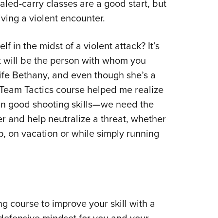
led-carry classes are a good start, but
iving a violent encounter.
lf in the midst of a violent attack? It’s
it will be the person with whom you
ife Bethany, and even though she’s a
e Team Tactics course helped me realize
an good shooting skills—we need the
r and help neutralize a threat, whether
ip, on vacation or while simply running
ng course to improve your skill with a