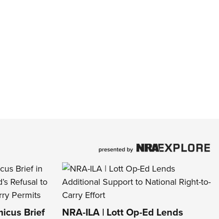
icus Brief
NRA-ILA | Lott Op-Ed Lends