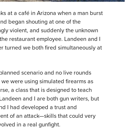
NRA 
Eddi
ks at a café in Arizona when a man burst
NRA 
and began shouting at one of the
Coll
gly violent, and suddenly the unknown
t the restaurant employee. Landeen and I
Nati
r turned we both fired simultaneously at
Coop
Requ
-planned scenario and no live rounds
 we were using simulated firearms as
rse, a class that is designed to teach
 Landeen and I are both gun writers, but
and I had developed a trust and
ent of an attack—skills that could very
olved in a real gunfight.