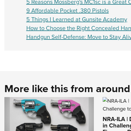
5 Reasons Mossberg's MC1sc is a Great 
9 Affordable Pocket .380 Pistols
5 Things I Learned at Gunsite Academy
How to Choose the Right Concealed Han
Handgun Self-Defense: Move to Stay Ali
More like this from aroun
NRA-ILA |
in Challen