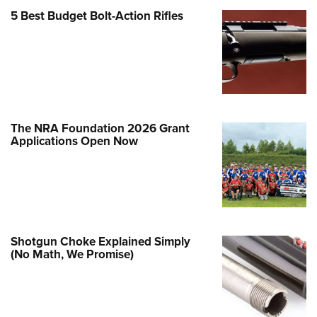
Family
5 Best Budget Bolt-Action Rifles
e Eagle GunSafe® Program
Gun Safety Rules
egiate Shooting Programs
onal Youth Shooting Sports
erative Program
The NRA Foundation 2026 Grant
est for Eagle Scout Certificate
Applications Open Now
Shotgun Choke Explained Simply
(No Math, We Promise)