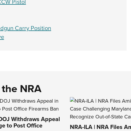
CCW Pistol
dgun Carry Position
ve
d the NRA
 DOJ Withdraws Appeal
ge to Post Office
NRA-ILA | NRA Files Am