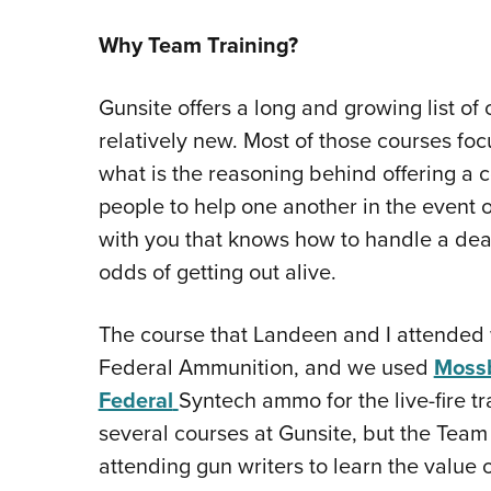
Why Team Training?
Gunsite offers a long and growing list of
relatively new. Most of those courses foc
what is the reasoning behind offering a c
people to help one another in the event
with you that knows how to handle a dea
odds of getting out alive.
The course that Landeen and I attende
Federal Ammunition, and we used
Moss
Federal
Syntech ammo for the live-fire tr
several courses at Gunsite, but the Team
attending gun writers to learn the value 