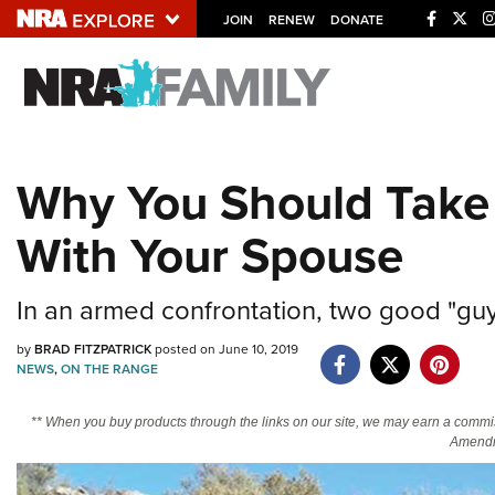
JOIN
RENEW
DONATE
Explore The NRA U
Quick Links
Why You Should Take 
NRA.ORG
With Your Spouse
Manage Your Membership
NRA Near You
In an armed confrontation, two good "guys
Friends of NRA
by
BRAD FITZPATRICK
posted on June 10, 2019
State and Federal Gun Laws
NEWS
,
ON THE RANGE
NRA Online Training
** When you buy products through the links on our site, we may earn a commi
Politics, Policy and Legislation
Amendm