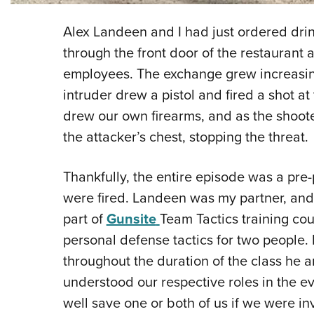
Alex Landeen and I had just ordered drin
through the front door of the restaurant 
employees. The exchange grew increasin
intruder drew a pistol and fired a shot a
drew our own firearms, and as the shoote
the attacker’s chest, stopping the threat.
Thankfully, the entire episode was a pre
were fired. Landeen was my partner, and
part of
Gunsite
Team Tactics training cou
personal defense tactics for two people.
throughout the duration of the class he 
understood our respective roles in the ev
well save one or both of us if we were inv