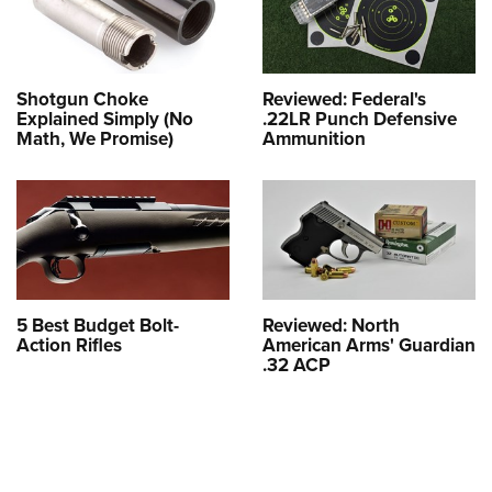
Shotgun Choke
Reviewed: Federal's
Explained Simply (No
.22LR Punch Defensive
Math, We Promise)
Ammunition
5 Best Budget Bolt-
Reviewed: North
Action Rifles
American Arms' Guardian
.32 ACP