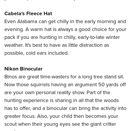
Cabela's Fleece Hat
Even Alabama can get chilly in the early morning and
evening. A warm hat is always a good choice for your
pack if you are hunting in chilly, early-to-late winter
weather. It's best to have as little distraction as
possible, cold ears included.
Nikon Binocular
Binos are great time-wasters for a long tree stand sit.
Now those squirrels having an argument 50 yards off
are your own personal reality show. Part of the
hunting experience is sharing in all that the woods
has to offer, and a binocular can bring the activity into
greater focus. Also, your child then becomes your
scout when their young eyes see the giant critter