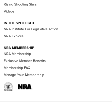
Tips & Techniques: “Right & Wrong” Drill | An Official
Rising Shooting Stars
Journal Of The NRA
Videos
How To Use a Topo Map & Compass | NRA Family
IN THE SPOTLIGHT
Shotshells: Interpreting the Numbers on the Box | NRA
NRA Institute For Legislative Action
Family
NRA Explore
NRA MEMBERSHIP
HOW-TO
HOW-TO
NRA Membership
Exclusive Member Benefits
HUNTING
Membership FAQ
Manage Your Membership
NRA-ILA | Oregon’s Anti-Hunting Initiative
Fails to Meet Signature Threshold
NEWS ARTICLES
,
HUNTING
,
HUNTING/CONSERVATION