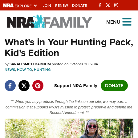
JOIN
RENEW
DONATE
Explore The NRA
MENU
Universe Of Websites
What's in Your Hunting Pack,
Kid's Edition
Quick Links
by
NRA.ORG
SARAH SMITH BARNUM
posted on October 30, 2014
NEWS
,
HOW-TO
,
HUNTING
Manage Your Membership
Support NRA Family
DONATE
NRA Near You
Friends of NRA
** When you buy products through the links on our site, we may earn a
commission that supports NRA's mission to protect, preserve and defend the
State and Federal Gun Laws
Second Amendment. **
NRA Online Training
Politics, Policy and Legislation