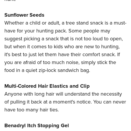
Sunflower Seeds
Whether a child or adult, a tree stand snack is a must-
have for your hunting pack. Some people may
suggest picking a snack that is not too loud to open,
but when it comes to kids who are new to hunting,
it's best to just let them have their comfort snack. If
you are afraid of too much noise, simply stick the
food in a quiet zip-lock sandwich bag.
Multi-Colored Hair Elastics and Clip
Anyone with long hair will understand the necessity
of pulling it back at a moment's notice. You can never
have too many hair ties.
Benadryl Itch Stopping Gel