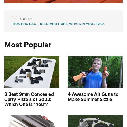
In this article
HUNTING BAG
,
TREESTAND HUNT
,
WHATS IN YOUR PACK
Most Popular
8 Best 9mm Concealed
4 Awesome Air Guns to
Carry Pistols of 2022:
Make Summer Sizzle
Which One is "You"?