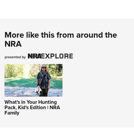
More like this from around the
NRA
What's in Your Hunting
Pack, Kid's Edition | NRA
Family