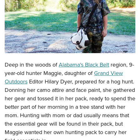
CLUBS AND ASSOCIATIONS
Affiliated Clubs, Ranges and Businesses
COMPETITIVE SHOOTING
NRA Day
EVENTS AND ENTERTAINMENT
Competitive Shooting Programs
Women's Wilderness Escape
FIREARMS TRAINING
America's Rifle Challenge
Deep in the woods of
Alabama's Black Belt
region, 9-
NRA Whittington Center
NRA Gun Safety Rules
GIVING
Competitor Classification Lookup
year-old hunter Maggie, daughter of
Grand View
Friends of NRA
Firearm Training
Friends of NRA
Outdoors
Editor Hilary Dyer, prepared for a hog hunt.
HISTORY
Shooting Sports USA
Great American Outdoor Show
Become An NRA Instructor
Donning her camo attire and face paint, she gathered
Ring of Freedom
Adaptive Shooting
History Of The NRA
HUNTING
NRA Annual Meetings & Exhibits
her gear and tossed it in her pack, ready to spend the
Become A Training Counselor
Institute for Legislative Action
Great American Outdoor Show
NRA Museums
NRA Day
better part of her morning in a tree stand with her
Hunter Education
LAW ENFORCEMENT, MILITARY, SECURITY
NRA Range Safety Officers
NRA Whittington Center
NRA Whittington Center
I Have This Old Gun
mom. Hunting with mom or dad usually means that
NRA Country
Youth Hunter Education Challenge
Shooting Sports Coach Development
Law Enforcement, Military, Security
MEDIA AND PUBLICATIONS
NRA Firearms For Freedom
the essential gear will be found in their pack, but
NRA Gun Gurus
Competitive Shooting Programs
NRA Whittington Center
Adaptive Shooting
Maggie wanted her own hunting pack to carry her
NRA Blog
MEMBERSHIP
NRA Gun Gurus
Great American Outdoor Show
NRA Gunsmithing Schools