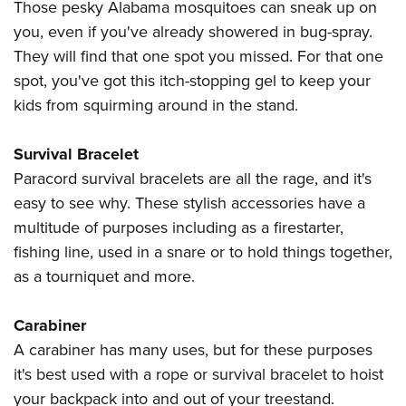
Those pesky Alabama mosquitoes can sneak up on
you, even if you've already showered in bug-spray.
They will find that one spot you missed. For that one
spot, you've got this itch-stopping gel to keep your
kids from squirming around in the stand.
Survival Bracelet
Paracord survival bracelets are all the rage, and it's
easy to see why. These stylish accessories have a
multitude of purposes including as a firestarter,
fishing line, used in a snare or to hold things together,
as a tourniquet and more.
Carabiner
A carabiner has many uses, but for these purposes
it's best used with a rope or survival bracelet to hoist
your backpack into and out of your treestand.