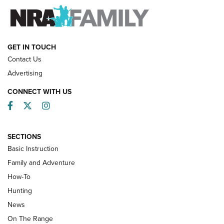
FAMILY & ADVENTURE
FAMILY & ADVENTURE
HOW-TO
GET IN TOUCH
Contact Us
Advertising
CONNECT WITH US
Facebook
Twitter
Instagram
SECTIONS
Basic Instruction
Family and Adventure
How-To
Turkey Decoys All Season Long | An
Hunting
Official Journal Of The NRA
News
TIPS
,
TACTICS
,
TRICKS
On The Range