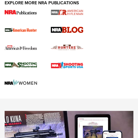
#SundayGunday: Daniel Defense DD PCC 916 | An Official
EXPLORE MORE NRA PUBLICATIONS
Journal Of The NRA
Screwworm Invasion Stalling at the Southern Border | An
Official Journal Of The NRA
Political Report | Oregon’s Hunting, Fishing, and
Agricultural Gambit Accelerates the End Game | An Official
Journal Of The NRA
HUNTING
HUNTING
NEWS