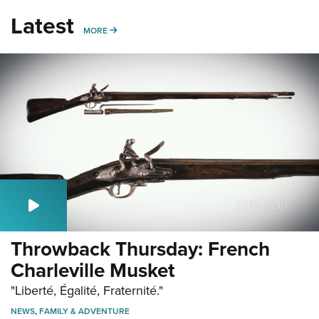
Latest
MORE
MORE
Throwback Thursday: French
Charleville Musket
"Liberté, Égalité, Fraternité."
NEWS
,
FAMILY & ADVENTURE