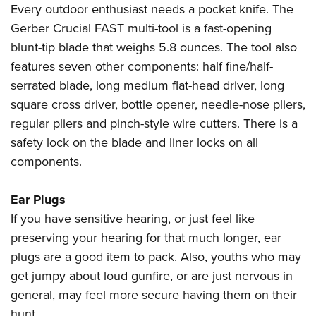
Shooting Illustrated
Every outdoor enthusiast needs a pocket knife. The
Women's Wildlife Management / Conservation Scholarship
Youth Education Summit
Firearm Training
Gerber Crucial FAST multi-tool is a fast-opening
Become An NRA Instructor
Adventure Camp
blunt-tip blade that weighs 5.8 ounces. The tool also
NRA Marksmanship Qualification Program
Youth Hunter Education Challenge
features seven other components: half fine/half-
NRA Training Course Catalog
serrated blade, long medium flat-head driver, long
National Junior Shooting Camps
Women On Target® Instructional Shooting Clinics
square cross driver, bottle opener, needle-nose pliers,
Youth Wildlife Art Contest
regular pliers and pinch-style wire cutters. There is a
Home Air Gun Program
safety lock on the blade and liner locks on all
NRA Junior Membership
components.
NRA Family
Eddie Eagle GunSafe® Program
Ear Plugs
If you have sensitive hearing, or just feel like
NRA Gun Safety Rules
preserving your hearing for that much longer, ear
Collegiate Shooting Programs
plugs are a good item to pack. Also, youths who may
National Youth Shooting Sports Cooperative Program
get jumpy about loud gunfire, or are just nervous in
Request for Eagle Scout Certificate
general, may feel more secure having them on their
hunt.