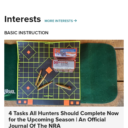
Interests
MORE INTERESTS
MORE INTERESTS
BASIC INSTRUCTION
4 Tasks All Hunters Should Complete Now
for the Upcoming Season | An Official
Journal Of The NRA