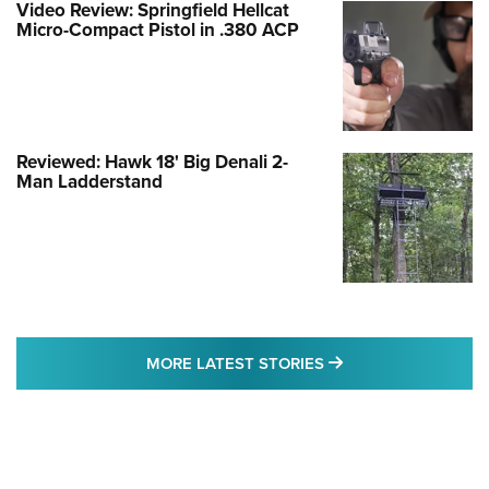
Video Review: Springfield Hellcat
Micro-Compact Pistol in .380 ACP
Reviewed: Hawk 18' Big Denali 2-
Man Ladderstand
MORE LATEST STO
MORE LATEST STORIES