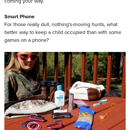
coming your way.
Smart Phone
For those really dull, nothing's-moving hunts, what
better way to keep a child occupied than with some
games on a phone?