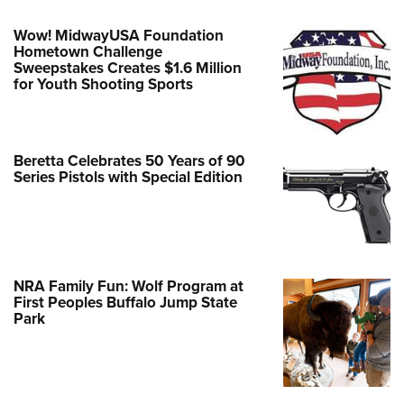
Wow! MidwayUSA Foundation
Hometown Challenge
Sweepstakes Creates $1.6 Million
for Youth Shooting Sports
Beretta Celebrates 50 Years of 90
Series Pistols with Special Edition
NRA Family Fun: Wolf Program at
First Peoples Buffalo Jump State
Park