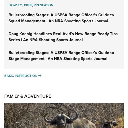
HOW TO
,
PREP
,
PRESEASON
Bulletproofing Stages: A USPSA Range Officer’s Guide to
Squad Management | An NRA Shooting Sports Journal
Doug Koenig Headlines Real Avid’s New Range Ready Tips
Series | An NRA Shooting Sports Journal
Bulletproofing Stages: A USPSA Range Officer’s Guide to
Stage Management | An NRA Shooting Sports Journal
BASIC INSTRUCTION
BASIC INSTRUCTION
FAMILY & ADVENTURE