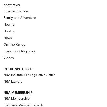
SECTIONS
Basic Instruction
Family and Adventure
How-To
Turkey Decoys All Season Long | An
Hunting
Official Journal Of The NRA
News
TIPS
,
TACTICS
,
TRICKS
On The Range
Tips & Techniques: “Right & Wrong” Drill | An Official
Rising Shooting Stars
Journal Of The NRA
Videos
How To Use a Topo Map & Compass | NRA Family
IN THE SPOTLIGHT
Shotshells: Interpreting the Numbers on the Box | NRA
NRA Institute For Legislative Action
Family
NRA Explore
NRA MEMBERSHIP
HOW-TO
HOW-TO
NRA Membership
Exclusive Member Benefits