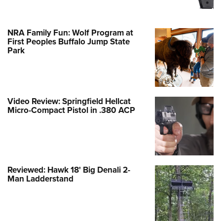
NRA Family Fun: Wolf Program at
First Peoples Buffalo Jump State
Park
Video Review: Springfield Hellcat
Micro-Compact Pistol in .380 ACP
Reviewed: Hawk 18' Big Denali 2-
Man Ladderstand