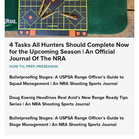
4 Tasks All Hunters Should Complete Now
for the Upcoming Season | An Official
Journal Of The NRA
HOW TO
,
PREP
,
PRESEASON
Bulletproofing Stages: A USPSA Range Officer’s Guide to
Squad Management | An NRA Shooting Sports Journal
Doug Koenig Headlines Real Avid’s New Range Ready Tips
Series | An NRA Shooting Sports Journal
Bulletproofing Stages: A USPSA Range Officer’s Guide to
Stage Management | An NRA Shooting Sports Journal