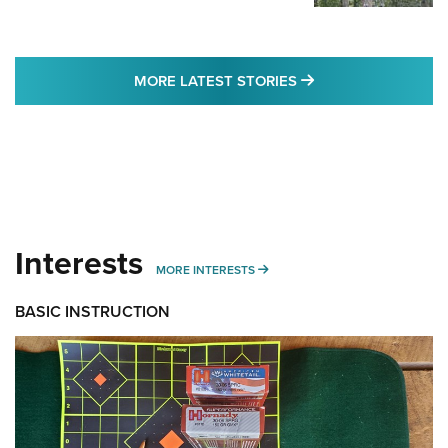
MORE LATEST STO
MORE LATEST STORIES
Interests
MORE INTERESTS
MORE INTERESTS
BASIC INSTRUCTION