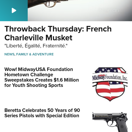
Throwback Thursday: French
Charleville Musket
"Liberté, Égalité, Fraternité."
NEWS
,
FAMILY & ADVENTURE
Wow! MidwayUSA Foundation
Hometown Challenge
Sweepstakes Creates $1.6 Million
for Youth Shooting Sports
Beretta Celebrates 50 Years of 90
Series Pistols with Special Edition