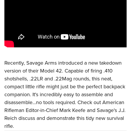
CLUBS AND ASSOCIATIONS
Affiliated Clubs, Ranges and Businesses
COMPETITIVE SHOOTING
NRA Day
EVENTS AND ENTERTAINMENT
Competitive Shooting Programs
Women's Wilderness Escape
FIREARMS TRAINING
America's Rifle Challenge
NRA Whittington Center
Recently, Savage Arms introduced a new takedown
NRA Gun Safety Rules
GIVING
Competitor Classification Lookup
version of their Model 42. Capable of firing .410
Friends of NRA
Firearm Training
Friends of NRA
HISTORY
Shooting Sports USA
shotshells, .22LR and .22Mag rounds, this neat,
Great American Outdoor Show
Become An NRA Instructor
Ring of Freedom
compact little rifle might just be the perfect backpack
Adaptive Shooting
History Of The NRA
HUNTING
NRA Annual Meetings & Exhibits
Become A Training Counselor
companion. It's incredibly easy to assemble and
Institute for Legislative Action
Great American Outdoor Show
NRA Museums
NRA Day
Hunter Education
LAW ENFORCEMENT, MILITARY, SECURITY
NRA Range Safety Officers
disassemble...no tools required. Check out American
NRA Whittington Center
NRA Whittington Center
I Have This Old Gun
NRA Country
Youth Hunter Education Challenge
Rifleman Editor-in-Chief Mark Keefe and Savage's J.J.
Shooting Sports Coach Development
Law Enforcement, Military, Security
MEDIA AND PUBLICATIONS
NRA Firearms For Freedom
NRA Gun Gurus
Competitive Shooting Programs
Reich discuss and demonstrate this tidy new survival
NRA Whittington Center
Adaptive Shooting
NRA Blog
MEMBERSHIP
rifle.
NRA Gun Gurus
Great American Outdoor Show
NRA Gunsmithing Schools