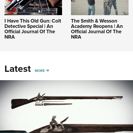
I Have This Old Gun: Colt
The Smith & Wesson
Detective Special | An
Academy Reopens | An
Official Journal Of The
Official Journal Of The
NRA
NRA
Latest
MORE
MORE