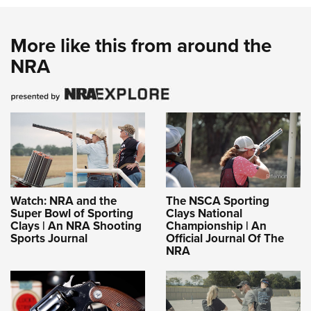
Shooting Illustrated
Women's Wildlife Management / Conservation Scholarship
Youth Education Summit
Firearm Training
Become An NRA Instructor
Adventure Camp
More like this from around the
NRA Marksmanship Qualification Program
NRA
Youth Hunter Education Challenge
NRA Training Course Catalog
National Junior Shooting Camps
Women On Target® Instructional Shooting Clinics
Youth Wildlife Art Contest
Home Air Gun Program
NRA Junior Membership
NRA Family
Eddie Eagle GunSafe® Program
Watch: NRA and the
The NSCA Sporting
Super Bowl of Sporting
Clays National
NRA Gun Safety Rules
Clays | An NRA Shooting
Championship | An
Sports Journal
Official Journal Of The
Collegiate Shooting Programs
NRA
National Youth Shooting Sports Cooperative Program
Request for Eagle Scout Certificate