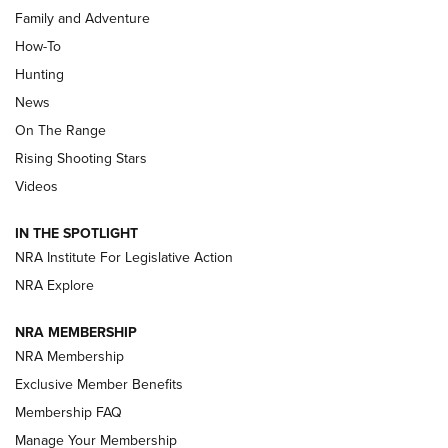
Family and Adventure
How-To
Turkey Decoys All Season Long | An
Hunting
Official Journal Of The NRA
News
TIPS
,
TACTICS
,
TRICKS
On The Range
Tips & Techniques: “Right & Wrong” Drill | An Official
Rising Shooting Stars
Journal Of The NRA
Videos
How To Use a Topo Map & Compass | NRA Family
IN THE SPOTLIGHT
Shotshells: Interpreting the Numbers on the Box | NRA
NRA Institute For Legislative Action
Family
NRA Explore
NRA MEMBERSHIP
HOW-TO
HOW-TO
NRA Membership
Exclusive Member Benefits
HUNTING
Membership FAQ
Manage Your Membership