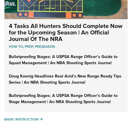
4 Tasks All Hunters Should Complete Now
for the Upcoming Season | An Official
Journal Of The NRA
HOW TO
,
PREP
,
PRESEASON
Bulletproofing Stages: A USPSA Range Officer’s Guide to
Squad Management | An NRA Shooting Sports Journal
Doug Koenig Headlines Real Avid’s New Range Ready Tips
Series | An NRA Shooting Sports Journal
Bulletproofing Stages: A USPSA Range Officer’s Guide to
Stage Management | An NRA Shooting Sports Journal
BASIC INSTRUCTION
BASIC INSTRUCTION