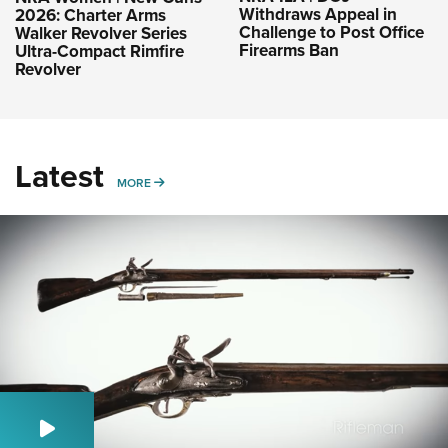
Withdraws Appeal in
2026: Charter Arms
Challenge to Post Office
Walker Revolver Series
Firearms Ban
Ultra-Compact Rimfire
Revolver
Latest
MORE
MORE