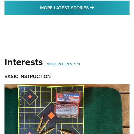
MORE LATEST STO
MORE LATEST STORIES
Interests
MORE INTERESTS
MORE INTERESTS
BASIC INSTRUCTION