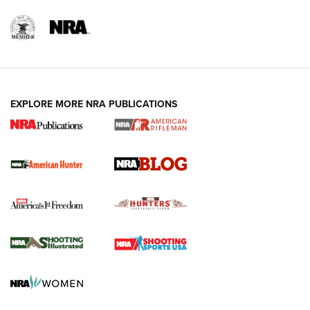
NRA-ILA | Oregon’s Anti-Hunting Initiative
Fails to Meet Signature Threshold
NEWS ARTICLES
,
HUNTING
,
HUNTING/CONSERVATION
#SundayGunday: Daniel Defense DD PCC 916 | An Official
EXPLORE MORE NRA PUBLICATIONS
Journal Of The NRA
Screwworm Invasion Stalling at the Southern Border | An
Official Journal Of The NRA
Political Report | Oregon’s Hunting, Fishing, and
Agricultural Gambit Accelerates the End Game | An Official
Journal Of The NRA
HUNTING
HUNTING
NEWS