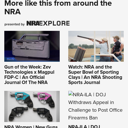
More like this from around the
Shooting Illustrated
Women's Wildlife Management / Conservation Scholarship
Youth Education Summit
NRA
Firearm Training
Become An NRA Instructor
Adventure Camp
NRA Marksmanship Qualification Program
Youth Hunter Education Challenge
NRA Training Course Catalog
National Junior Shooting Camps
Women On Target® Instructional Shooting Clinics
Youth Wildlife Art Contest
Home Air Gun Program
NRA Junior Membership
Gun of the Week: Zev
Watch: NRA and the
NRA Family
Technologies x Magpul
Super Bowl of Sporting
FDP-C | An Official
Clays | An NRA Shooting
Eddie Eagle GunSafe® Program
Journal Of The NRA
Sports Journal
NRA Gun Safety Rules
Collegiate Shooting Programs
National Youth Shooting Sports Cooperative Program
Request for Eagle Scout Certificate
NRA-ILA | DOJ
NRA Women | New Guns