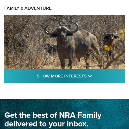
FAMILY & ADVENTURE
SHOW MORE FEA
SHOW MORE INTERESTS
Cape Buffalo Hunt: The Measure of
Memories | An Official Journal Of The NRA
CAPE BUFFALO
,
HUNT
,
AFRICA
Get the best of NRA Family
Dewar International Match: A Rivalry Fought by Mail for
100 Years | An NRA Shooting Sports Journal
delivered to your inbox.