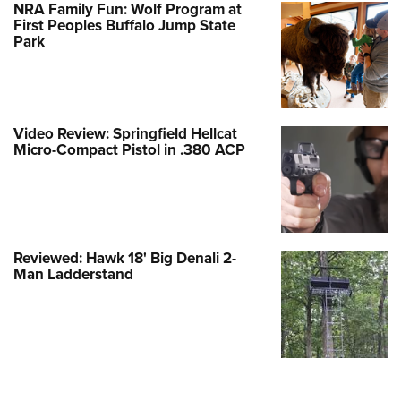
NRA Family Fun: Wolf Program at
First Peoples Buffalo Jump State
Park
Video Review: Springfield Hellcat
Micro-Compact Pistol in .380 ACP
Reviewed: Hawk 18' Big Denali 2-
Man Ladderstand