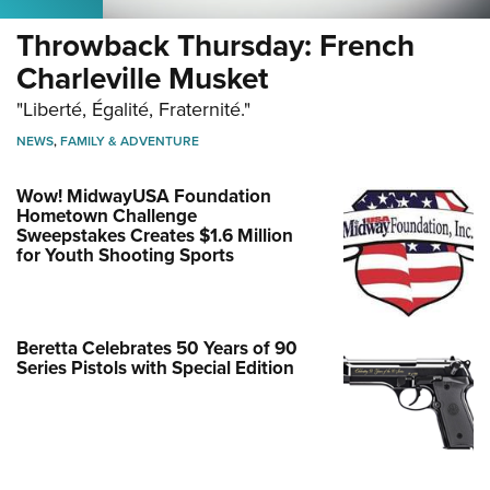
Throwback Thursday: French
Charleville Musket
"Liberté, Égalité, Fraternité."
NEWS
,
FAMILY & ADVENTURE
Wow! MidwayUSA Foundation
Hometown Challenge
Sweepstakes Creates $1.6 Million
for Youth Shooting Sports
Beretta Celebrates 50 Years of 90
Series Pistols with Special Edition