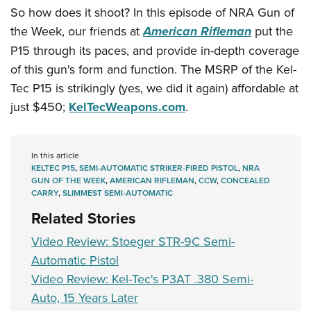
Women's Wildlife Management / Conservation Scholarship
Youth Education Summit
Firearm Training
So how does it shoot? In this episode of NRA Gun of
Become An NRA Instructor
the Week, our friends at
American Rifleman
put the
Adventure Camp
NRA Marksmanship Qualification Program
P15 through its paces, and provide in-depth coverage
Youth Hunter Education Challenge
NRA Training Course Catalog
of this gun's form and function. The MSRP of the Kel-
National Junior Shooting Camps
Women On Target® Instructional Shooting Clinics
Tec P15 is strikingly (yes, we did it again) affordable at
Youth Wildlife Art Contest
just $450;
KelTecWeapons.com
.
Home Air Gun Program
NRA Junior Membership
In this article
NRA Family
KELTEC P15
,
SEMI-AUTOMATIC STRIKER-FIRED PISTOL
,
NRA
Eddie Eagle GunSafe® Program
GUN OF THE WEEK
,
AMERICAN RIFLEMAN
,
CCW
,
CONCEALED
CARRY
,
SLIMMEST SEMI-AUTOMATIC
NRA Gun Safety Rules
Related Stories
Collegiate Shooting Programs
Video Review: Stoeger STR-9C Semi-
National Youth Shooting Sports Cooperative Program
Automatic Pistol
Request for Eagle Scout Certificate
Video Review: Kel-Tec's P3AT .380 Semi-
Auto, 15 Years Later