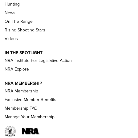
Hunting
Official Journal Of The NRA
News
TIPS
,
TACTICS
,
TRICKS
On The Range
Tips & Techniques: “Right & Wrong” Drill | An Official
Rising Shooting Stars
Journal Of The NRA
Videos
How To Use a Topo Map & Compass | NRA Family
IN THE SPOTLIGHT
Shotshells: Interpreting the Numbers on the Box | NRA
NRA Institute For Legislative Action
Family
NRA Explore
NRA MEMBERSHIP
HOW-TO
HOW-TO
NRA Membership
Exclusive Member Benefits
HUNTING
Membership FAQ
Manage Your Membership
NRA-ILA | Oregon’s Anti-Hunting Initiative