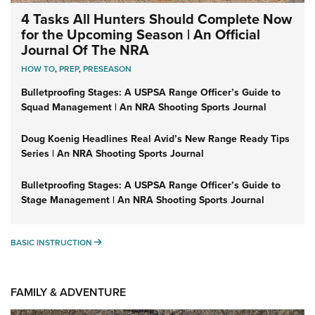
4 Tasks All Hunters Should Complete Now
for the Upcoming Season | An Official
Journal Of The NRA
HOW TO
,
PREP
,
PRESEASON
Bulletproofing Stages: A USPSA Range Officer’s Guide to
Squad Management | An NRA Shooting Sports Journal
Doug Koenig Headlines Real Avid’s New Range Ready Tips
Series | An NRA Shooting Sports Journal
Bulletproofing Stages: A USPSA Range Officer’s Guide to
Stage Management | An NRA Shooting Sports Journal
BASIC INSTRUCTION
BASIC INSTRUCTION
FAMILY & ADVENTURE