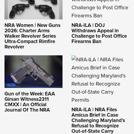
NRA-ILA | DOJ
NRA Women | New Guns
Withdraws Appeal in
2026: Charter Arms
Challenge to Post Office
Walker Revolver Series
Firearms Ban
Ultra-Compact Rimfire
Revolver
Gun of the Week: EAA
Girsan Witness2311
CMXX | An Official
NRA-ILA | NRA Files
Journal Of The NRA
Amicus Brief in Case
Challenging Maryland’s
Refusal to Recognize
Out-of-State Carry