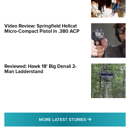
Video Review: Springfield Hellcat
Micro-Compact Pistol in .380 ACP
Reviewed: Hawk 18' Big Denali 2-
Man Ladderstand
MORE LATEST STO
MORE LATEST STORIES