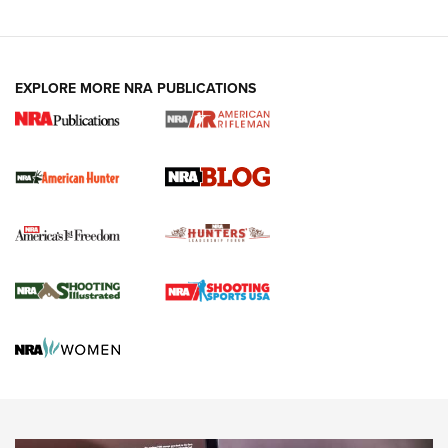
Fails to Meet Signature Threshold
NEWS ARTICLES
,
HUNTING
,
HUNTING/CONSERVATION
#SundayGunday: Daniel Defense DD PCC 916 | An Official
EXPLORE MORE NRA PUBLICATIONS
Journal Of The NRA
Screwworm Invasion Stalling at the Southern Border | An
Official Journal Of The NRA
Political Report | Oregon’s Hunting, Fishing, and
Agricultural Gambit Accelerates the End Game | An Official
Journal Of The NRA
HUNTING
HUNTING
NEWS