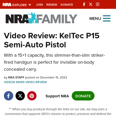
JOIN
RENEW
DONATE
Explore The NRA
MENU
Universe Of Websites
Video Review: KelTec P15
Semi-Auto Pistol
Quick Links
NRA.ORG
With a 15+1 capacity, this slimmer-than-slim striker-
fired handgun is perfect for invisible on-body
Manage Your Membership
concealed carry.
NRA Near You
by
NRA STAFF
posted on December 15, 2022
Friends of NRA
VIDEOS
NEWS
VIDEO
REVIEW
State and Federal Gun Laws
Support NRA
DONATE
NRA Online Training
Politics, Policy and Legislation
** When you buy products through the links on our site, we may earn a
commission that supports NRA's mission to protect, preserve and defend the