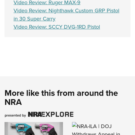
Video Review: Ruger MAX-9
Video Review: Nighthawk Custom GRP Pistol
in 30 Super Carry
Video Review: SCCY DVG-1RD Pistol
More like this from around the
NRA