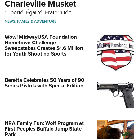
Charleville Musket
"Liberté, Égalité, Fraternité."
NEWS
,
FAMILY & ADVENTURE
Wow! MidwayUSA Foundation
Hometown Challenge
Sweepstakes Creates $1.6 Million
for Youth Shooting Sports
Beretta Celebrates 50 Years of 90
Series Pistols with Special Edition
NRA Family Fun: Wolf Program at
First Peoples Buffalo Jump State
Park