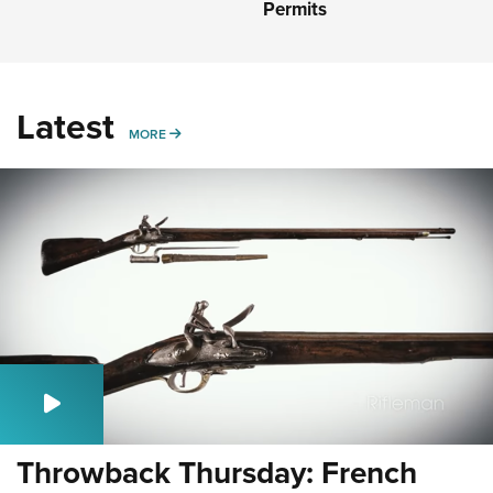
Permits
Latest
MORE
MORE
Throwback Thursday: French