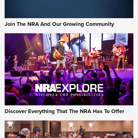
Sierra Presents 3 New Rifle Bullets | An Official Journal Of
The NRA
Join The NRA And Our Growing Community
NEWS
NEWS
ON THE RANGE
Discover Everything That The NRA Has To Offer
Uberti USA 150th Anniversary 1873 Rifle