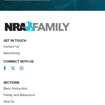
How Competition Shooting Changed Everything For This
Father and Son | An NRA Shooting Sports Journal
FAMILY & ADVENTURE
FAMILY & ADVENTURE
HOW-TO
GET IN TOUCH
Contact Us
Advertising
CONNECT WITH US
Facebook
Twitter
Instagram
SECTIONS
Basic Instruction
Family and Adventure
How-To
Turkey Decoys All Season Long | An