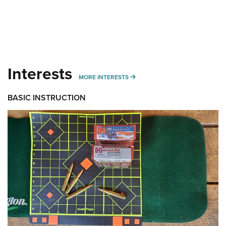
Interests
MORE INTERESTS
MORE INTERESTS
BASIC INSTRUCTION