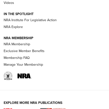
Videos
How To Use a Topo Map & Compass | NRA Family
IN THE SPOTLIGHT
Shotshells: Interpreting the Numbers on the Box | NRA
NRA Institute For Legislative Action
Family
NRA Explore
NRA MEMBERSHIP
HOW-TO
HOW-TO
NRA Membership
Exclusive Member Benefits
HUNTING
Membership FAQ
Manage Your Membership
NRA-ILA | Oregon’s Anti-Hunting Initiative
Fails to Meet Signature Threshold
NEWS ARTICLES
,
HUNTING
,
HUNTING/CONSERVATION
#SundayGunday: Daniel Defense DD PCC 916 | An Official
EXPLORE MORE NRA PUBLICATIONS
Journal Of The NRA