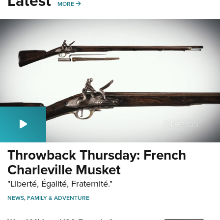
Latest
MORE
MORE
Throwback Thursday: French
Charleville Musket
"Liberté, Égalité, Fraternité."
NEWS
,
FAMILY & ADVENTURE