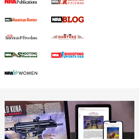
Screwworm Invasion Stalling at the Southern Border | An
Official Journal Of The NRA
Political Report | Oregon’s Hunting, Fishing, and
Agricultural Gambit Accelerates the End Game | An Official
Journal Of The NRA
HUNTING
HUNTING
NEWS