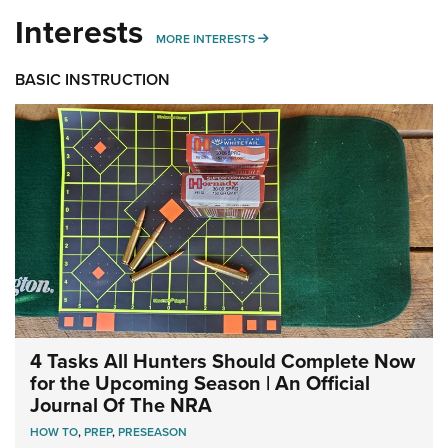
Interests
MORE INTERESTS
MORE INTERESTS
BASIC INSTRUCTION
4 Tasks All Hunters Should Complete Now
for the Upcoming Season | An Official
Journal Of The NRA
HOW TO
,
PREP
,
PRESEASON