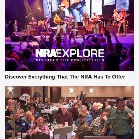
ON THE RANGE
Discover Everything That The NRA Has To Offer
Uberti USA 150th Anniversary 1873 Rifle
On The Range | An Official Journal Of The
NRA
UBERTI USA
,
UBERTI USA 150TH ANNIVERSARY 1873 RIFLE
,
AMERICAN RIFLEMAN
On the Range: Bergara B14 BMP Rifle | An Official Journal