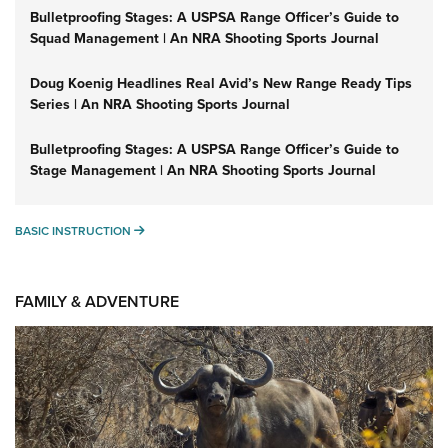
Bulletproofing Stages: A USPSA Range Officer’s Guide to
Squad Management | An NRA Shooting Sports Journal
Doug Koenig Headlines Real Avid’s New Range Ready Tips
Series | An NRA Shooting Sports Journal
Bulletproofing Stages: A USPSA Range Officer’s Guide to
Stage Management | An NRA Shooting Sports Journal
BASIC INSTRUCTION
BASIC INSTRUCTION
FAMILY & ADVENTURE