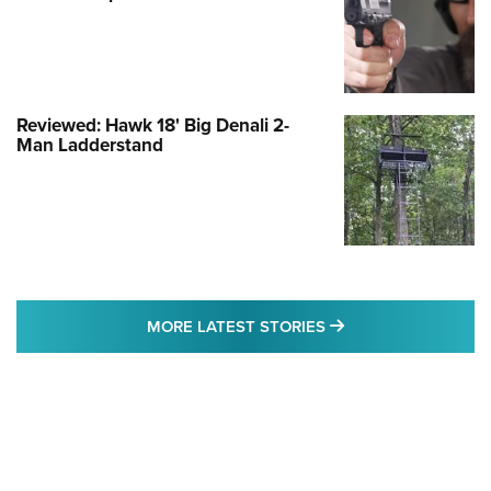
Reviewed: Hawk 18' Big Denali 2-
Man Ladderstand
MORE LATEST STO
MORE LATEST STORIES