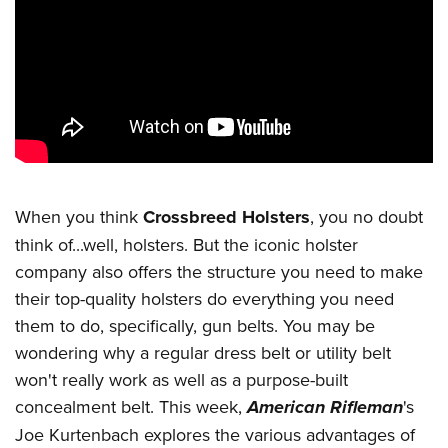
CLUBS AND ASSOCIATIONS
Affiliated Clubs, Ranges and Businesses
COMPETITIVE SHOOTING
NRA Day
EVENTS AND ENTERTAINMENT
Competitive Shooting Programs
Women's Wilderness Escape
FIREARMS TRAINING
America's Rifle Challenge
NRA Whittington Center
NRA Gun Safety Rules
GIVING
When you think
Crossbreed Holsters
, you no doubt
Competitor Classification Lookup
Friends of NRA
Firearm Training
think of...well, holsters. But the iconic holster
Friends of NRA
Shooting Sports USA
HISTORY
Great American Outdoor Show
company also offers the structure you need to make
Become An NRA Instructor
Ring of Freedom
Adaptive Shooting
History Of The NRA
NRA Annual Meetings & Exhibits
HUNTING
their top-quality holsters do everything you need
Become A Training Counselor
Institute for Legislative Action
Great American Outdoor Show
NRA Museums
them to do, specifically, gun belts. You may be
NRA Day
Hunter Education
NRA Range Safety Officers
LAW ENFORCEMENT, MILITARY, SECURITY
NRA Whittington Center
NRA Whittington Center
wondering why a regular dress belt or utility belt
I Have This Old Gun
NRA Country
Youth Hunter Education Challenge
Shooting Sports Coach Development
Law Enforcement, Military, Security
NRA Firearms For Freedom
MEDIA AND PUBLICATIONS
won't really work as well as a purpose-built
NRA Gun Gurus
Competitive Shooting Programs
NRA Whittington Center
Adaptive Shooting
concealment belt. This week,
American Rifleman
's
NRA Blog
NRA Gun Gurus
MEMBERSHIP
Great American Outdoor Show
NRA Gunsmithing Schools
Joe Kurtenbach explores the various advantages of
American Rifleman