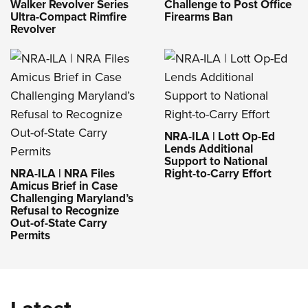
Challenge to Post Office
Walker Revolver Series
Firearms Ban
Ultra-Compact Rimfire
Revolver
NRA-ILA | Lott Op-Ed
Lends Additional
Support to National
NRA-ILA | NRA Files
Right-to-Carry Effort
Amicus Brief in Case
Challenging Maryland’s
Refusal to Recognize
Out-of-State Carry
Permits