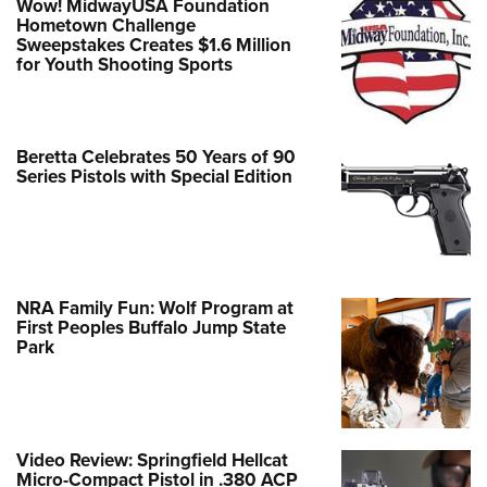
Wow! MidwayUSA Foundation
Hometown Challenge
Sweepstakes Creates $1.6 Million
for Youth Shooting Sports
Beretta Celebrates 50 Years of 90
Series Pistols with Special Edition
NRA Family Fun: Wolf Program at
First Peoples Buffalo Jump State
Park
Video Review: Springfield Hellcat
Micro-Compact Pistol in .380 ACP