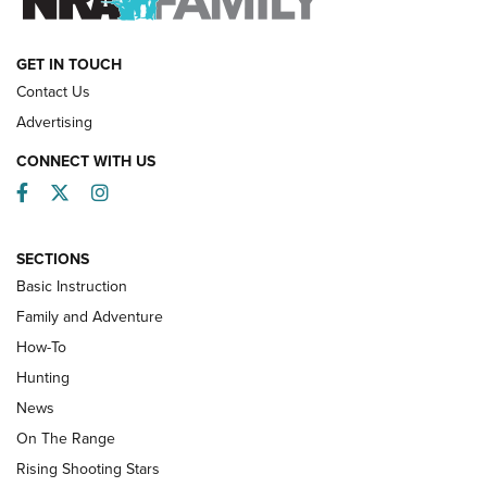
HOW-TO
GET IN TOUCH
Contact Us
Advertising
CONNECT WITH US
Facebook
Twitter
Instagram
SECTIONS
Basic Instruction
Family and Adventure
How-To
Turkey Decoys All Season Long | An
Hunting
Official Journal Of The NRA
News
TIPS
,
TACTICS
,
TRICKS
On The Range
Tips & Techniques: “Right & Wrong” Drill | An Official
Rising Shooting Stars
Journal Of The NRA