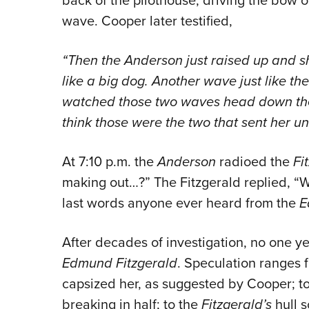
wave. Cooper later testified,
“Then the Anderson just raised up and sho
like a big dog. Another wave just like the 
watched those two waves head down the 
think those were the two that sent her un
At 7:10 p.m. the
Anderson
radioed the
Fi
making out…?” The Fitzgerald replied, “
last words anyone ever heard from the
E
After decades of investigation, no one ye
Edmund Fitzgerald
. Speculation ranges 
capsized her, as suggested by Cooper; t
breaking in half; to the
Fitzgerald’s
hull 