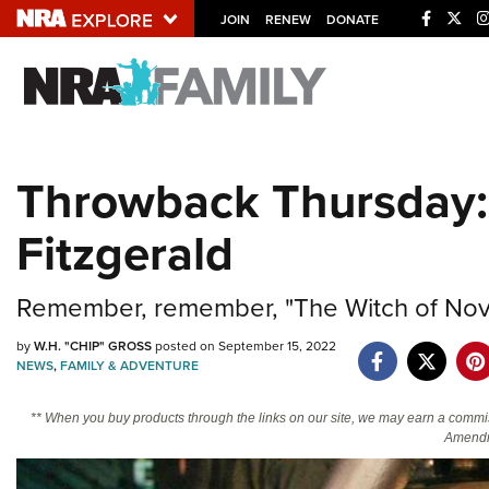
JOIN
RENEW
DONATE
Explore The NRA U
Quick Links
Throwback Thursday:
NRA.ORG
Fitzgerald
Manage Your Membership
NRA Near You
Remember, remember, "The Witch of Nov
Friends of NRA
State and Federal Gun Laws
by
W.H. "CHIP" GROSS
posted on September 15, 2022
NEWS
,
FAMILY & ADVENTURE
NRA Online Training
** When you buy products through the links on our site, we may earn a commi
Politics, Policy and Legislation
Amendm