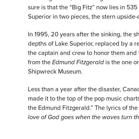
sure is that the “Big Fitz” now lies in 53
Superior in two pieces, the stern upside
In 1995, 20 years after the sinking, the 
depths of Lake Superior, replaced by a r
the captain and crew to honor them and the
from the
Edmund Fitzgerald
is the one o
Shipwreck Museum.
Less than a year after the disaster, Can
made it to the top of the pop music chart
the Edmund Fitzgerald.” The lyrics of th
love of God goes when the waves turn th