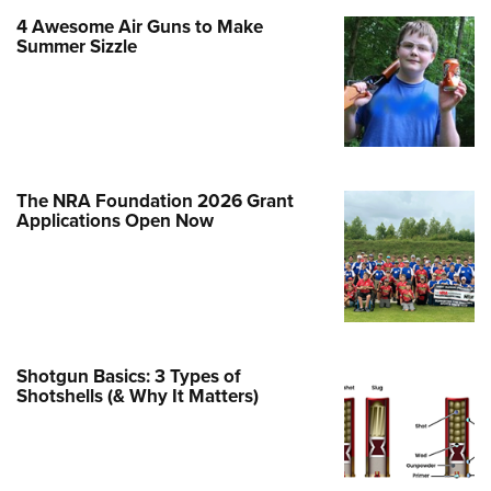
4 Awesome Air Guns to Make
e Eagle GunSafe® Program
Summer Sizzle
Gun Safety Rules
egiate Shooting Programs
onal Youth Shooting Sports
erative Program
est for Eagle Scout Certificate
The NRA Foundation 2026 Grant
Applications Open Now
Shotgun Basics: 3 Types of
Shotshells (& Why It Matters)