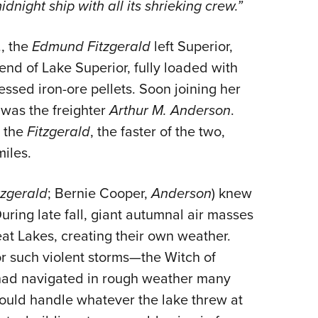
night ship with all its shrieking crew.”
, the
Edmund Fitzgerald
left Superior,
end of Lake Superior, fully loaded with
sed iron-ore pellets. Soon joining her
was the freighter
Arthur M. Anderson
.
h the
Fitzgerald
, the faster of the two,
miles.
tzgerald
; Bernie Cooper,
Anderson
) knew
uring late fall, giant autumnal air masses
eat Lakes, creating their own weather.
r such violent storms—the Witch of
had navigated in rough weather many
could handle whatever the lake threw at