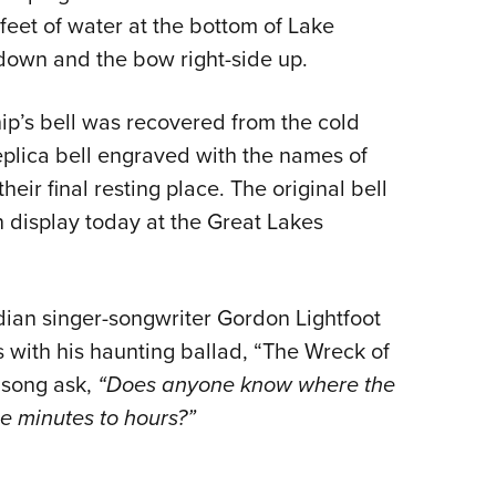
5 feet of water at the bottom of Lake
-down and the bow right-side up.
ship’s bell was recovered from the cold
eplica bell engraved with the names of
ir final resting place. The original bell
n display today at the Great Lakes
adian singer-songwriter Gordon Lightfoot
s with his haunting ballad, “The Wreck of
e song ask,
“Does anyone know where the
e minutes to hours?”