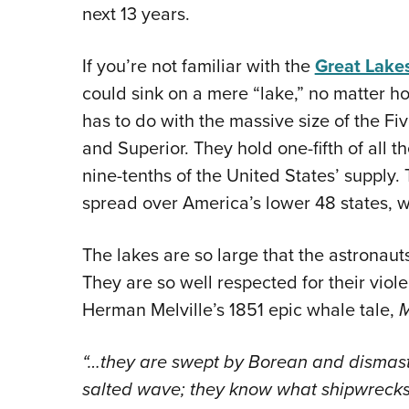
next 13 years.
If you’re not familiar with the
Great Lake
could sink on a mere “lake,” no matter h
has to do with the massive size of the Fiv
and Superior. They hold one-fifth of all t
nine-tenths of the United States’ supply
spread over America’s lower 48 states, w
The lakes are so large that the astronau
They are so well respected for their viol
Herman Melville’s 1851 epic whale tale,
M
“…they are swept by Borean and dismastin
salted wave; they know what shipwrecks a