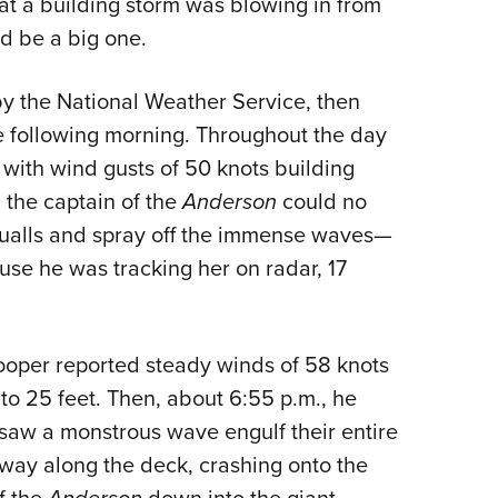
hat a building storm was blowing in from
ould be a big one.
by the National Weather Service, then
e following morning. Throughout the day
 with wind gusts of 50 knots building
n the captain of the
Anderson
could no
ualls and spray off the immense waves—
use he was tracking her on radar, 17
ooper reported steady winds of 58 knots
to 25 feet. Then, about 6:55 p.m., he
 saw a monstrous wave engulf their entire
way along the deck, crashing onto the
f the
down into the giant