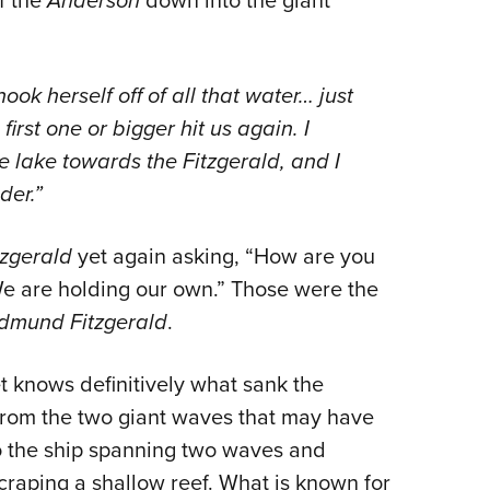
Anderson
ok herself off of all that water… just
first one or bigger hit us again. I
lake towards the Fitzgerald, and I
der.”
tzgerald
yet again asking, “How are you
We are holding our own.” Those were the
dmund Fitzgerald
.
t knows definitively what sank the
from the two giant waves that may have
o the ship spanning two waves and
scraping a shallow reef. What is known for