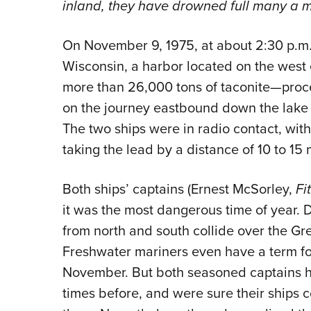
inland, they have drowned full many a mid
On November 9, 1975, at about 2:30 p.m.
Wisconsin, a harbor located on the west 
more than 26,000 tons of taconite—proces
on the journey eastbound down the lake 
The two ships were in radio contact, wit
taking the lead by a distance of 10 to 15 
Both ships’ captains (Ernest McSorley,
Fi
it was the most dangerous time of year. D
from north and south collide over the Gr
Freshwater mariners even have a term fo
November. But both seasoned captains 
times before, and were sure their ships 