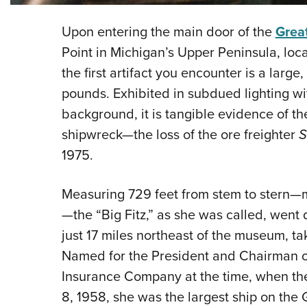
Upon entering the main door of the
Grea
Point in Michigan’s Upper Peninsula, loc
the first artifact you encounter is a larg
pounds. Exhibited in subdued lighting wi
background, it is tangible evidence of 
shipwreck—the loss of the ore freighter
S
1975.
Measuring 729 feet from stem to stern—mo
—the “Big Fitz,” as she was called, went 
just 17 miles northeast of the museum, ta
Named for the President and Chairman o
Insurance Company at the time, when t
8, 1958, she was the largest ship on the