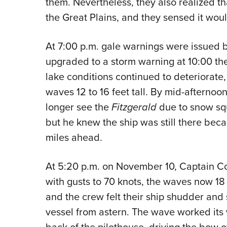
them. Nevertheless, they also realized t
the Great Plains, and they sensed it w
At 7:00 p.m. gale warnings were issued 
upgraded to a storm warning at 10:00 th
lake conditions continued to deteriorate,
waves 12 to 16 feet tall. By mid-afternoo
longer see the
Fitzgerald
due to snow sq
but he knew the ship was still there beca
miles ahead.
At 5:20 p.m. on November 10, Captain C
with gusts to 70 knots, the waves now 18 
and the crew felt their ship shudder and
vessel from astern. The wave worked its 
back of the pilothouse, driving the bow o