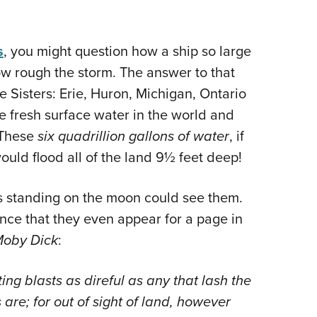
s
, you might question how a ship so large
ow rough the storm. The answer to that
e Sisters: Erie, Huron, Michigan, Ontario
he fresh surface water in the world and
. These
six quadrillion gallons
of
water
, if
ould flood all of the land 9½ feet deep!
ts standing on the moon could see them.
ence that they even appear for a page in
oby Dick
:
g blasts as direful as any that lash the
re; for out of sight of land, however