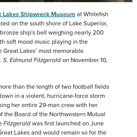
Eddi
t Lakes Shipwreck Museum
at Whitefish
NRA 
ated on the south shore of Lake Superior,
Coll
e, bronze ship’s bell weighing nearly 200
Nati
th soft mood music playing in the
Coop
the Great Lakes’ most memorable
Requ
. S. Edmund Fitzgerald
on November 10,
re than the length of two football fields
down in a violent, hurricane-force storm
king her entire 29-man crew with her.
f the Board of the Northwestern Mutual
he
Fitzgerald
was first launched on June
 Great Lakes and would remain so for the