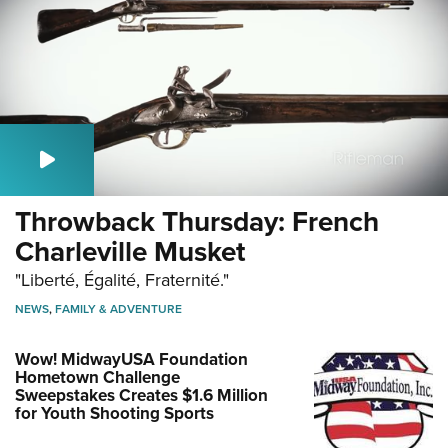
Throwback Thursday: French
Charleville Musket
"Liberté, Égalité, Fraternité."
NEWS
,
FAMILY & ADVENTURE
Wow! MidwayUSA Foundation
Hometown Challenge
Sweepstakes Creates $1.6 Million
for Youth Shooting Sports