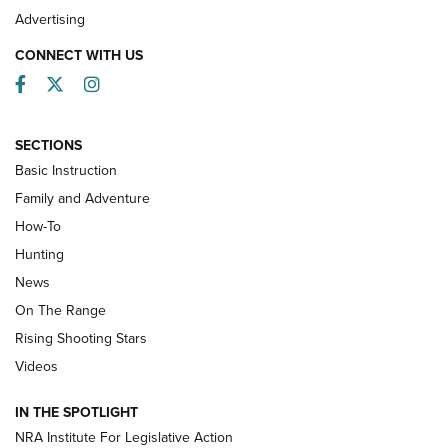
Advertising
CONNECT WITH US
Facebook
Twitter
Instagram
SECTIONS
Basic Instruction
Family and Adventure
How-To
Turkey Decoys All Season Long | An
Hunting
Official Journal Of The NRA
News
TIPS
,
TACTICS
,
TRICKS
On The Range
Tips & Techniques: “Right & Wrong” Drill | An Official
Rising Shooting Stars
Journal Of The NRA
Videos
How To Use a Topo Map & Compass | NRA Family
IN THE SPOTLIGHT
Shotshells: Interpreting the Numbers on the Box | NRA
NRA Institute For Legislative Action