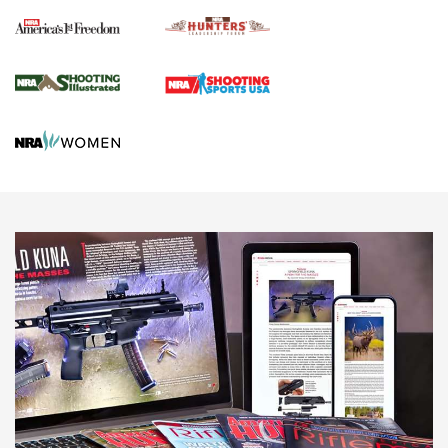
Political Report | Oregon’s Hunting, Fishing, and
Agricultural Gambit Accelerates the End Game | An Official
Journal Of The NRA
HUNTING
HUNTING
NEWS