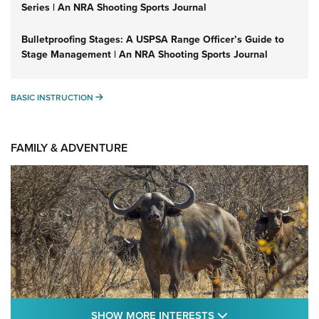
Series | An NRA Shooting Sports Journal
Bulletproofing Stages: A USPSA Range Officer’s Guide to
Stage Management | An NRA Shooting Sports Journal
BASIC INSTRUCTION
BASIC INSTRUCTION
FAMILY & ADVENTURE
SHOW MORE FEA
SHOW MORE INTERESTS