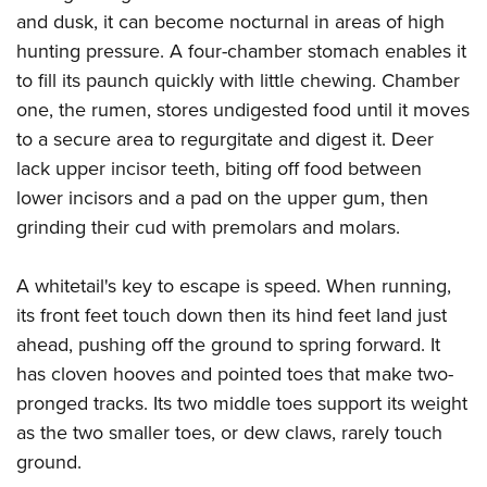
and dusk, it can become nocturnal in areas of high
hunting pressure. A four-chamber stomach enables it
to fill its paunch quickly with little chewing. Chamber
one, the rumen, stores undigested food until it moves
to a secure area to regurgitate and digest it. Deer
lack upper incisor teeth, biting off food between
lower incisors and a pad on the upper gum, then
grinding their cud with premolars and molars.
A whitetail's key to escape is speed. When running,
its front feet touch down then its hind feet land just
ahead, pushing off the ground to spring forward. It
has cloven hooves and pointed toes that make two-
pronged tracks. Its two middle toes support its weight
as the two smaller toes, or dew claws, rarely touch
ground.