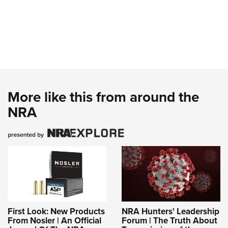
More like this from around the
NRA
First Look: New Products
NRA Hunters' Leadership
From Nosler | An Official
Forum | The Truth About