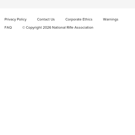
Cowboy Action Gear | NRA Family
Privacy Policy
Contact Us
Corporate Ethics
Warnings
ON THE RANGE
ON THE RANGE
FAQ
© Copyright 2026 National Rifle Association
RISING SHOOTING STARS
Rising Shooting Stars: Jonathan Russell |
An NRA Shooting Sports Journal