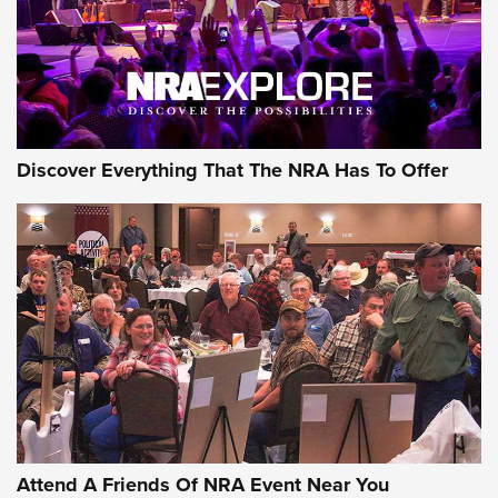
Discover Everything That The NRA Has To Offer
Uberti USA 150th Anniversary 1873 Rifle
On The Range | An Official Journal Of The
NRA
UBERTI USA
,
UBERTI USA 150TH ANNIVERSARY 1873 RIFLE
,
AMERICAN RIFLEMAN
On the Range: Bergara B14 BMP Rifle | An Official Journal
Of The NRA
Home On the Range | NRA Family
Attend A Friends Of NRA Event Near You