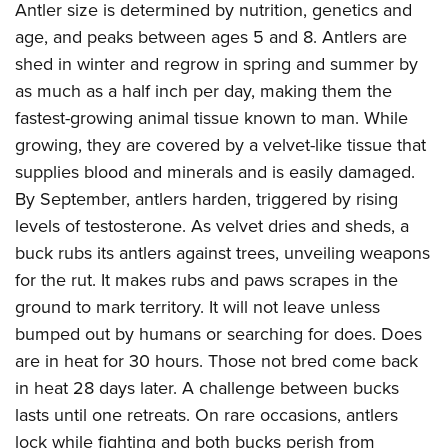
Antler size is determined by nutrition, genetics and
age, and peaks between ages 5 and 8. Antlers are
shed in winter and regrow in spring and summer by
as much as a half inch per day, making them the
fastest-growing animal tissue known to man. While
growing, they are covered by a velvet-like tissue that
supplies blood and minerals and is easily damaged.
By September, antlers harden, triggered by rising
levels of testosterone. As velvet dries and sheds, a
buck rubs its antlers against trees, unveiling weapons
for the rut. It makes rubs and paws scrapes in the
ground to mark territory. It will not leave unless
bumped out by humans or searching for does. Does
are in heat for 30 hours. Those not bred come back
in heat 28 days later. A challenge between bucks
lasts until one retreats. On rare occasions, antlers
lock while fighting and both bucks perish from