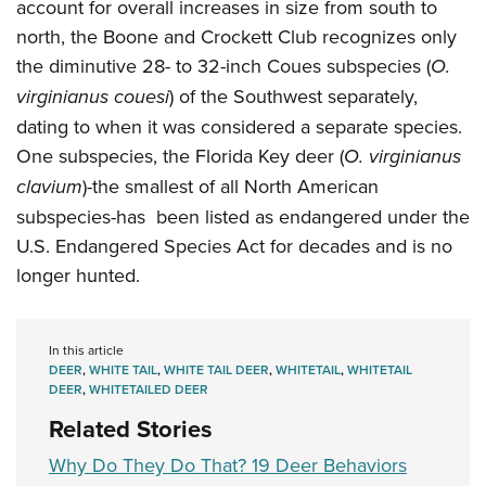
account for overall increases in size from south to
north, the Boone and Crockett Club recognizes only
the diminutive 28- to 32-inch Coues subspecies (
O.
virginianus couesi
) of the Southwest separately,
dating to when it was considered a separate species.
One subspecies, the Florida Key deer (
O. virginianus
clavium
)-the smallest of all North American
subspecies-has been listed as endangered under the
U.S. Endangered Species Act for decades and is no
longer hunted.
In this article
DEER
,
WHITE TAIL
,
WHITE TAIL DEER
,
WHITETAIL
,
WHITETAIL
DEER
,
WHITETAILED DEER
Related Stories
Why Do They Do That? 19 Deer Behaviors