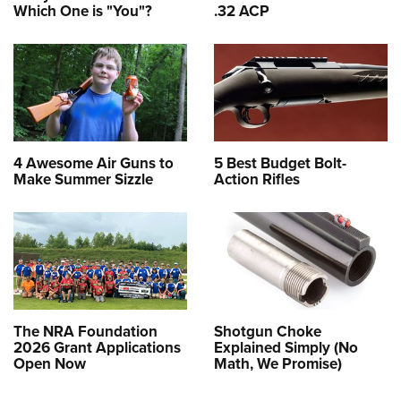
Which One is "You"?
.32 ACP
4 Awesome Air Guns to
5 Best Budget Bolt-
Make Summer Sizzle
Action Rifles
The NRA Foundation
Shotgun Choke
2026 Grant Applications
Explained Simply (No
Open Now
Math, We Promise)