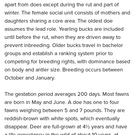
apart from does except during the rut and part of
winter. The female social unit consists of mothers and
daughters sharing a core area. The oldest doe
assumes the lead role. Yearling bucks are included
until before the rut, when they are driven away to
prevent inbreeding. Older bucks travel in bachelor
groups and establish a ranking system prior to
competing for breeding rights, with dominance based
on body and antler size. Breeding occurs between
October and January.
The gestation period averages 200 days. Most fawns
are born in May and June. A doe has one to four
fawns weighing between 5 and 7 pounds. They are
reddish-brown with white spots, which eventually
disappear. Deer are full-grown at 4½ years and have
a life expectancy in the wild of about 10 years, at