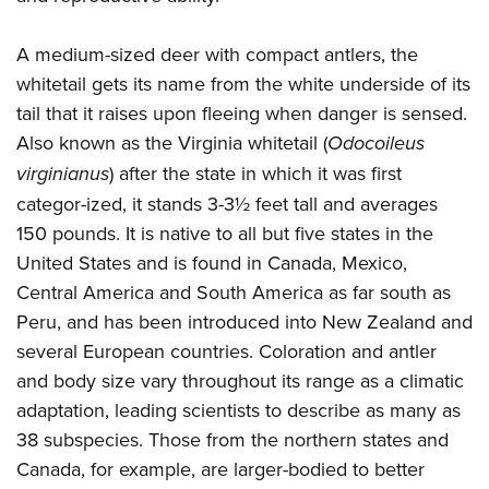
Join The NRA
Hunters for the Hungry
NRA Online Training
POLITICS AND LEGISLATION
American Hunter
NRA Member Benefits
American Hunter
NRA Program Materials Center
A medium-sized deer with compact antlers, the
NRA Institute for Legislative Action
RECREATIONAL SHOOTING
Shooting Illustrated
Manage Your Membership
Hunting Legislation Issues
NRA Marksmanship Qualification Program
whitetail gets its name from the white underside of its
NRA-ILA Gun Laws
America's Rifle Challenge
NRA Family
SAFETY AND EDUCATION
NRA Store
tail that it raises upon fleeing when danger is sensed.
State Hunting Resources
Find A Course
Register To Vote
NRA Whittington Center
Shooting Sports USA
Also known as the Virginia whitetail (
Odocoileus
NRA Gun Safety Rules
NRA Whittington Center
NRA Institute for Legislative Action
NRA CCW
SCHOLARSHIPS, AWARDS AND CONTESTS
Candidate Ratings
Women's Wilderness Escape
NRA All Access
virginianus
) after the state in which it was first
Eddie Eagle GunSafe® Program
NRA Endorsed Member Insurance
American Rifleman
NRA Training Course Catalog
Scholarships, Awards & Contests
Write Your Lawmakers
SHOPPING
NRA Day
NRA Gun Gurus
categor-ized, it stands 3-3½ feet tall and averages
Eddie Eagle Treehouse
NRA Membership Recruiting
Adaptive Hunting Database
NRA-ILA FrontLines
150 pounds. It is native to all but five states in the
NRA Store
The NRA Range
VOLUNTEERING
Whittington University
NRA State Associations
Outdoor Adventure Partner of the NRA
NRA Political Victory Fund
United States and is found in Canada, Mexico,
NRA Country Gear
Home Air Gun Program
Volunteer For NRA
Firearm Training
NRA Membership For Women
WOMEN'S INTERESTS
Central America and South America as far south as
NRA State Associations
NRA Program Materials Center
Adaptive Shooting
Get Involved Locally
NRA Online Training
NRA Life Membership
Peru, and has been introduced into New Zealand and
NRA Membership For Women
YOUTH INTERESTS
NRA Member Benefits
Range Services
Volunteer At The Great American Outdoor Show
Become An NRA Instructor
Renew or Upgrade Your Membership
several European countries. Coloration and antler
Women's Wilderness Escape
Eddie Eagle Treehouse
NRA Whittington Center Store
NRA Member Benefits
and body size vary throughout its range as a climatic
Institute for Legislative Action
Hunter Education
NRA Junior Membership
NRA Women's Network
Scholarships, Awards & Contests
Great American Outdoor Show
adaptation, leading scientists to describe as many as
Volunteer at the NRA Whittington Center
NRA Gunsmithing Schools
NRA Business Alliance
Women On Target® Instructional Shooting Clinics
NRA Day
NRA Springfield M1A Match
38 subspecies. Those from the northern states and
Refuse To Be A Victim®
NRA Industry Ally Program
Sybil Ludington Women's Freedom Award
Canada, for example, are larger-bodied to better
NRA Marksmanship Qualification Program
Shooting Illustrated