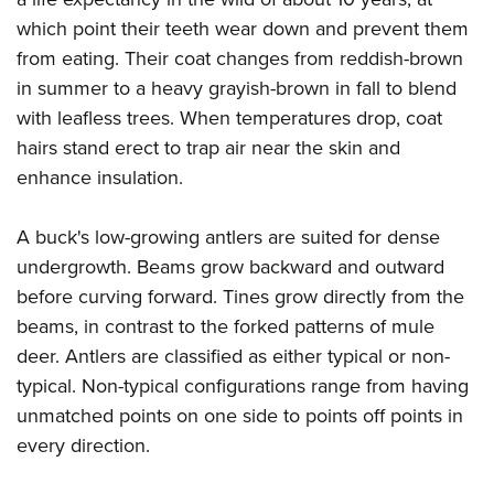
which point their teeth wear down and prevent them
from eating. Their coat changes from reddish-brown
in summer to a heavy grayish-brown in fall to blend
with leafless trees. When temperatures drop, coat
hairs stand erect to trap air near the skin and
enhance insulation.
A buck's low-growing antlers are suited for dense
undergrowth. Beams grow backward and outward
before curving forward. Tines grow directly from the
beams, in contrast to the forked patterns of mule
deer. Antlers are classified as either typical or non-
typical. Non-typical configurations range from having
unmatched points on one side to points off points in
every direction.