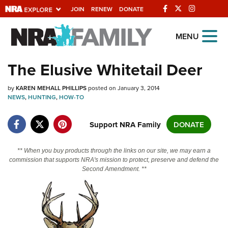
JOIN
RENEW
DONATE
Explore The NRA
MENU
Universe Of Websites
The Elusive Whitetail Deer
Quick Links
by
KAREN MEHALL PHILLIPS
posted on January 3, 2014
NEWS
,
HUNTING
,
HOW-TO
NRA.ORG
Support NRA Family
DONATE
Manage Your Membership
NRA Near You
** When you buy products through the links on our site, we may earn a
Friends of NRA
commission that supports NRA's mission to protect, preserve and defend the
Second Amendment. **
State and Federal Gun Laws
NRA Online Training
Politics, Policy and Legislation