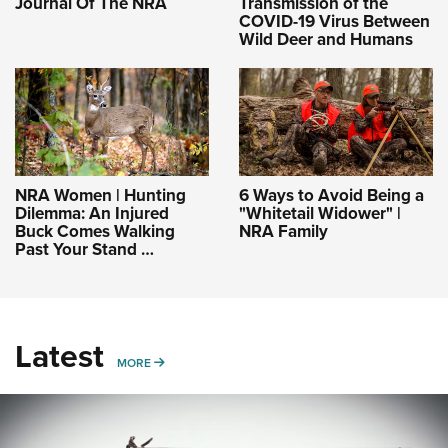
Journal Of The NRA
Transmission of the
COVID-19 Virus Between
Wild Deer and Humans
NRA Women | Hunting
6 Ways to Avoid Being a
Dilemma: An Injured
"Whitetail Widower" |
Buck Comes Walking
NRA Family
Past Your Stand …
Latest
MORE
MORE