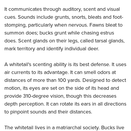
It communicates through auditory, scent and visual
cues. Sounds include grunts, snorts, bleats and foot-
stomping, particularly when nervous. Fawns bleat to
summon does; bucks grunt while chasing estrus
does. Scent glands on their legs, called tarsal glands,
mark territory and identify individual deer.
A whitetail's scenting ability is its best defense. It uses
air currents to its advantage. It can smell odors at
distances of more than 100 yards. Designed to detect
motion, its eyes are set on the side of its head and
provide 310-degree vision, though this decreases
depth perception. It can rotate its ears in all directions
to pinpoint sounds and their distances.
The whitetail lives in a matriarchal society. Bucks live