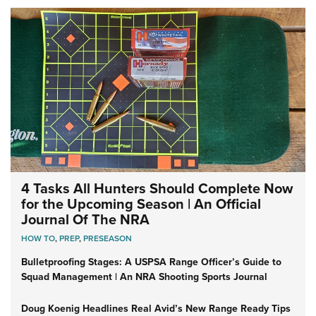
4 Tasks All Hunters Should Complete Now
for the Upcoming Season | An Official
Journal Of The NRA
HOW TO
,
PREP
,
PRESEASON
Bulletproofing Stages: A USPSA Range Officer’s Guide to
Squad Management | An NRA Shooting Sports Journal
Doug Koenig Headlines Real Avid’s New Range Ready Tips