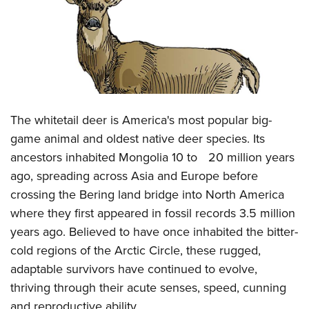
CLUBS AND ASSOCIATIONS
Affiliated Clubs, Ranges and Businesses
COMPETITIVE SHOOTING
NRA Day
EVENTS AND ENTERTAINMENT
Competitive Shooting Programs
Women's Wilderness Escape
The whitetail deer is America's most popular big-
FIREARMS TRAINING
America's Rifle Challenge
game animal and oldest native deer species. Its
NRA Whittington Center
NRA Gun Safety Rules
GIVING
Competitor Classification Lookup
ancestors inhabited Mongolia 10 to 20 million years
Friends of NRA
Firearm Training
Friends of NRA
Shooting Sports USA
ago, spreading across Asia and Europe before
HISTORY
Great American Outdoor Show
Become An NRA Instructor
crossing the Bering land bridge into North America
Ring of Freedom
Adaptive Shooting
History Of The NRA
NRA Annual Meetings & Exhibits
HUNTING
Become A Training Counselor
where they first appeared in fossil records 3.5 million
Institute for Legislative Action
Great American Outdoor Show
NRA Museums
NRA Day
Hunter Education
years ago. Believed to have once inhabited the bitter-
NRA Range Safety Officers
LAW ENFORCEMENT, MILITARY, SECURITY
NRA Whittington Center
NRA Whittington Center
I Have This Old Gun
NRA Country
cold regions of the Arctic Circle, these rugged,
Youth Hunter Education Challenge
Shooting Sports Coach Development
Law Enforcement, Military, Security
NRA Firearms For Freedom
MEDIA AND PUBLICATIONS
NRA Gun Gurus
Competitive Shooting Programs
adaptable survivors have continued to evolve,
NRA Whittington Center
Adaptive Shooting
thriving through their acute senses, speed, cunning
NRA Blog
NRA Gun Gurus
MEMBERSHIP
Great American Outdoor Show
NRA Gunsmithing Schools
and reproductive ability.
American Rifleman