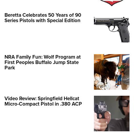
Beretta Celebrates 50 Years of 90
Series Pistols with Special Edition
NRA Family Fun: Wolf Program at
First Peoples Buffalo Jump State
Park
Video Review: Springfield Hellcat
Micro-Compact Pistol in .380 ACP