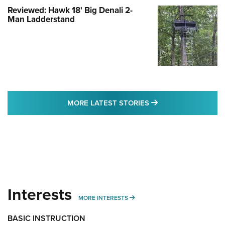
Reviewed: Hawk 18' Big Denali 2-
Man Ladderstand
MORE LATEST STO
MORE LATEST STORIES
Interests
MORE INTERESTS
MORE INTERESTS
BASIC INSTRUCTION