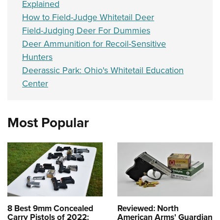
Explained
How to Field-Judge Whitetail Deer
Field-Judging Deer For Dummies
Deer Ammunition for Recoil-Sensitive
Hunters
Deerassic Park: Ohio's Whitetail Education
Center
Most Popular
8 Best 9mm Concealed
Reviewed: North
Carry Pistols of 2022:
American Arms' Guardian