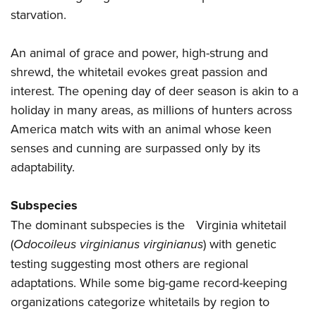
starvation.
An animal of grace and power, high-strung and
shrewd, the whitetail evokes great passion and
interest. The opening day of deer season is akin to a
holiday in many areas, as millions of hunters across
America match wits with an animal whose keen
senses and cunning are surpassed only by its
adaptability.
Subspecies
The dominant subspecies is the Virginia whitetail
(
Odocoileus virginianus virginianus
) with genetic
testing suggesting most others are regional
adaptations. While some big-game record-keeping
organizations categorize whitetails by region to