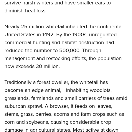
Women's Wildlife Management / Conservation Scholarship
survive harsh winters and have smaller ears to
Youth Education Summit
Firearm Training
Become An NRA Instructor
diminish heat loss.
Adventure Camp
NRA Marksmanship Qualification Program
Youth Hunter Education Challenge
NRA Training Course Catalog
Nearly 25 million whitetail inhabited the continental
National Junior Shooting Camps
Women On Target® Instructional Shooting Clinics
United States in 1492. By the 1900s, unregulated
Youth Wildlife Art Contest
commercial hunting and habitat destruction had
Home Air Gun Program
reduced the number to 500,000. Through
management and restocking efforts, the population
NRA Junior Membership
now exceeds 30 million.
NRA Family
Eddie Eagle GunSafe® Program
Traditionally a forest dweller, the whitetail has
NRA Gun Safety Rules
become an edge animal, inhabiting woodlots,
Collegiate Shooting Programs
grasslands, farmlands and small barriers of trees amid
National Youth Shooting Sports Cooperative Program
suburban sprawl. A browser, it feeds on leaves,
Request for Eagle Scout Certificate
stems, grass, berries, acorns and farm crops such as
corn and soybeans, causing considerable crop
damage in agricultural states. Most active at dawn