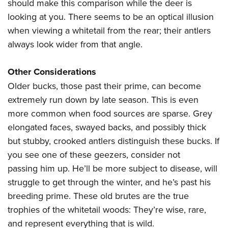
should make this comparison while the deer is
looking at you. There seems to be an optical illusion
when viewing a whitetail from the rear; their antlers
always look wider from that angle.
Other Considerations
Older bucks, those past their prime, can become
extremely run down by late season. This is even
more common when food sources are sparse. Grey
elongated faces, swayed backs, and possibly thick
but stubby, crooked antlers distinguish these bucks. If
you see one of these geezers, consider not
passing him up. He’ll be more subject to disease, will
struggle to get through the winter, and he’s past his
breeding prime. These old brutes are the true
trophies of the whitetail woods: They’re wise, rare,
and represent everything that is wild.