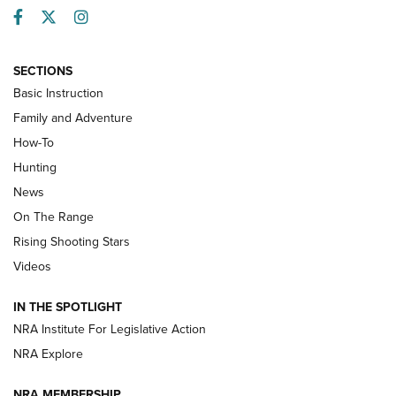
Facebook
Twitter
Instagram
SECTIONS
Basic Instruction
Family and Adventure
How-To
Turkey Decoys All Season Long | An
Hunting
Official Journal Of The NRA
News
TIPS
,
TACTICS
,
TRICKS
On The Range
Tips & Techniques: “Right & Wrong” Drill | An Official
Rising Shooting Stars
Journal Of The NRA
Videos
How To Use a Topo Map & Compass | NRA Family
IN THE SPOTLIGHT
Shotshells: Interpreting the Numbers on the Box | NRA
NRA Institute For Legislative Action
Family
NRA Explore
NRA MEMBERSHIP