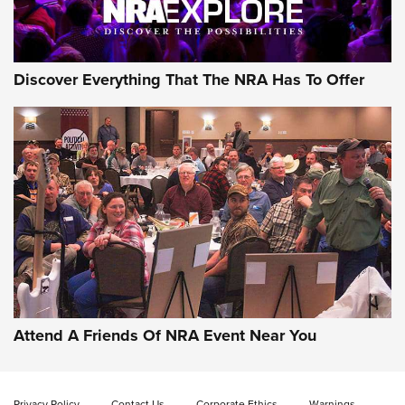
Discover Everything That The NRA Has To Offer
Uberti USA 150th Anniversary 1873 Rifle
On The Range | An Official Journal Of The
NRA
UBERTI USA
,
UBERTI USA 150TH ANNIVERSARY 1873 RIFLE
,
AMERICAN RIFLEMAN
On the Range: Bergara B14 BMP Rifle | An Official Journal
Of The NRA
Home On the Range | NRA Family
Attend A Friends Of NRA Event Near You
Cowboy Action Gear | NRA Family
Privacy Policy
Contact Us
Corporate Ethics
Warnings