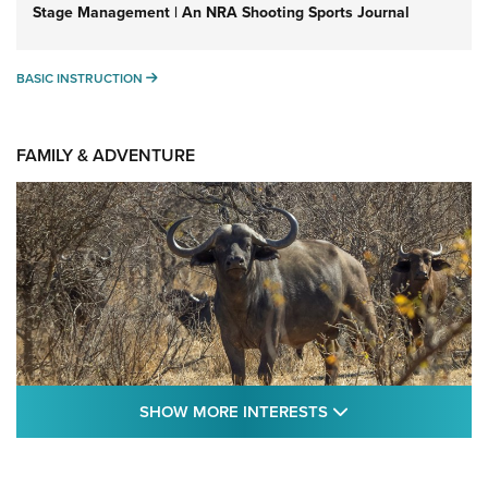
Stage Management | An NRA Shooting Sports Journal
BASIC INSTRUCTION
BASIC INSTRUCTION
FAMILY & ADVENTURE
SHOW MORE FEA
SHOW MORE INTERESTS
Cape Buffalo Hunt: The Measure of
Memories | An Official Journal Of The NRA