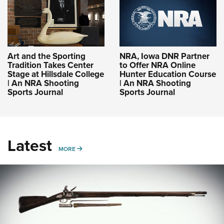
Art and the Sporting
NRA, Iowa DNR Partner
Tradition Takes Center
to Offer NRA Online
Stage at Hillsdale College
Hunter Education Course
| An NRA Shooting
| An NRA Shooting
Sports Journal
Sports Journal
Latest
MORE
MORE