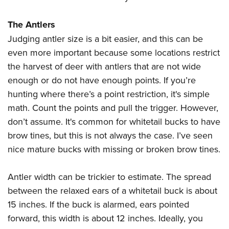
The Antlers
Judging antler size is a bit easier, and this can be
even more important because some locations restrict
the harvest of deer with antlers that are not wide
enough or do not have enough points. If you’re
hunting where there’s a point restriction, it's simple
math. Count the points and pull the trigger. However,
don’t assume. It's common for whitetail bucks to have
brow tines, but this is not always the case. I’ve seen
nice mature bucks with missing or broken brow tines.
Antler width can be trickier to estimate. The spread
between the relaxed ears of a whitetail buck is about
15 inches. If the buck is alarmed, ears pointed
forward, this width is about 12 inches. Ideally, you