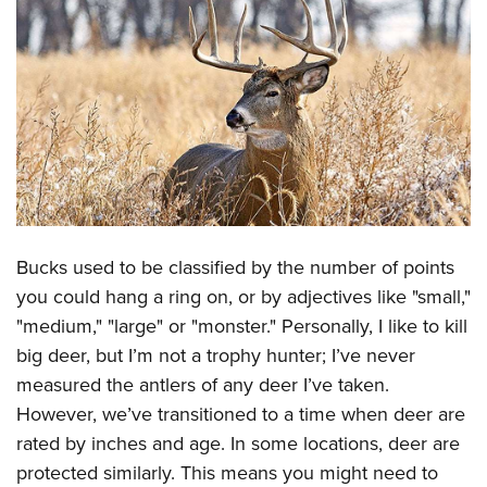
CLUBS AND ASSOCIATIONS
Affiliated Clubs, Ranges and Businesses
COMPETITIVE SHOOTING
NRA Day
EVENTS AND ENTERTAINMENT
Competitive Shooting Programs
Women's Wilderness Escape
FIREARMS TRAINING
America's Rifle Challenge
NRA Whittington Center
NRA Gun Safety Rules
GIVING
Competitor Classification Lookup
Friends of NRA
Firearm Training
Bucks used to be classified by the number of points
Friends of NRA
Shooting Sports USA
HISTORY
Great American Outdoor Show
you could hang a ring on, or by adjectives like "small,"
Become An NRA Instructor
Ring of Freedom
Adaptive Shooting
History Of The NRA
NRA Annual Meetings & Exhibits
HUNTING
"medium," "large" or "monster." Personally, I like to kill
Become A Training Counselor
Institute for Legislative Action
Great American Outdoor Show
NRA Museums
NRA Day
big deer, but I’m not a trophy hunter; I’ve never
Hunter Education
NRA Range Safety Officers
LAW ENFORCEMENT, MILITARY, SECURITY
NRA Whittington Center
NRA Whittington Center
measured the antlers of any deer I’ve taken.
I Have This Old Gun
NRA Country
Youth Hunter Education Challenge
Shooting Sports Coach Development
Law Enforcement, Military, Security
NRA Firearms For Freedom
MEDIA AND PUBLICATIONS
However, we’ve transitioned to a time when deer are
NRA Gun Gurus
Competitive Shooting Programs
NRA Whittington Center
Adaptive Shooting
rated by inches and age. In some locations, deer are
NRA Blog
NRA Gun Gurus
MEMBERSHIP
Great American Outdoor Show
NRA Gunsmithing Schools
protected similarly. This means you might need to
American Rifleman