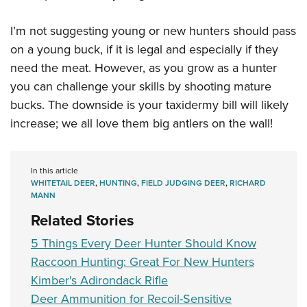
I’m not suggesting young or new hunters should pass
on a young buck, if it is legal and especially if they
need the meat. However, as you grow as a hunter
you can challenge your skills by shooting mature
bucks. The downside is your taxidermy bill will likely
increase; we all love them big antlers on the wall!
In this article
WHITETAIL DEER
,
HUNTING
,
FIELD JUDGING DEER
,
RICHARD
MANN
Related Stories
5 Things Every Deer Hunter Should Know
Raccoon Hunting: Great For New Hunters
Kimber's Adirondack Rifle
Deer Ammunition for Recoil-Sensitive