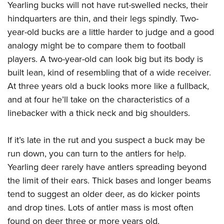
Yearling bucks will not have rut-swelled necks, their
hindquarters are thin, and their legs spindly. Two-
year-old bucks are a little harder to judge and a good
analogy might be to compare them to football
players. A two-year-old can look big but its body is
built lean, kind of resembling that of a wide receiver.
At three years old a buck looks more like a fullback,
and at four he’ll take on the characteristics of a
linebacker with a thick neck and big shoulders.
If it’s late in the rut and you suspect a buck may be
run down, you can turn to the antlers for help.
Yearling deer rarely have antlers spreading beyond
the limit of their ears. Thick bases and longer beams
tend to suggest an older deer, as do kicker points
and drop tines. Lots of antler mass is most often
found on deer three or more years old.