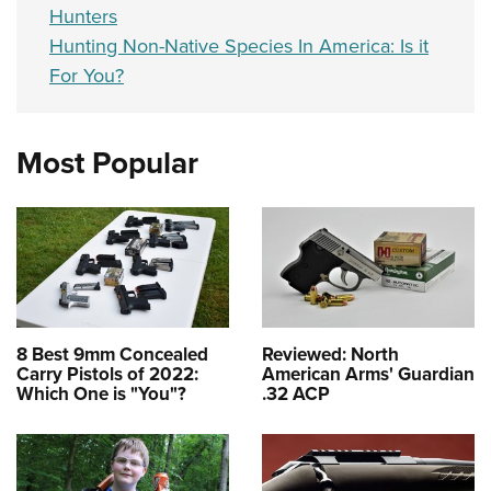
Hunters
Hunting Non-Native Species In America: Is it
For You?
Most Popular
8 Best 9mm Concealed
Reviewed: North
Carry Pistols of 2022:
American Arms' Guardian
Which One is "You"?
.32 ACP