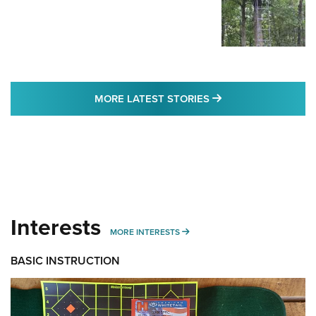
MORE LATEST STO
MORE LATEST STORIES
Interests
MORE INTERESTS
MORE INTERESTS
BASIC INSTRUCTION