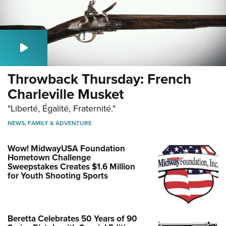
Throwback Thursday: French
Charleville Musket
"Liberté, Égalité, Fraternité."
NEWS
,
FAMILY & ADVENTURE
Wow! MidwayUSA Foundation
Hometown Challenge
Sweepstakes Creates $1.6 Million
for Youth Shooting Sports
Beretta Celebrates 50 Years of 90