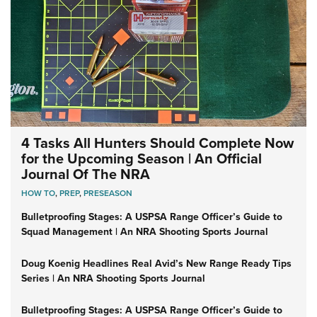
4 Tasks All Hunters Should Complete Now
for the Upcoming Season | An Official
Journal Of The NRA
HOW TO
,
PREP
,
PRESEASON
Bulletproofing Stages: A USPSA Range Officer’s Guide to
Squad Management | An NRA Shooting Sports Journal
Doug Koenig Headlines Real Avid’s New Range Ready Tips
Series | An NRA Shooting Sports Journal
Bulletproofing Stages: A USPSA Range Officer’s Guide to