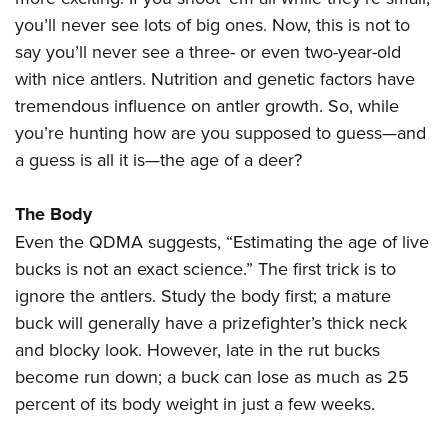
Women's Wildlife Management / Conservation Scholarship
Youth Education Summit
Firearm Training
you’ll never see lots of big ones. Now, this is not to
Become An NRA Instructor
Adventure Camp
NRA Marksmanship Qualification Program
say you’ll never see a three- or even two-year-old
Youth Hunter Education Challenge
NRA Training Course Catalog
with nice antlers. Nutrition and genetic factors have
tremendous influence on antler growth. So, while
National Junior Shooting Camps
Women On Target® Instructional Shooting Clinics
you’re hunting how are you supposed to guess—and
Youth Wildlife Art Contest
a guess is all it is—the age of a deer?
Home Air Gun Program
NRA Junior Membership
The Body
NRA Family
Even the QDMA suggests, “Estimating the age of live
Eddie Eagle GunSafe® Program
bucks is not an exact science.” The first trick is to
NRA Gun Safety Rules
ignore the antlers. Study the body first; a mature
buck will generally have a prizefighter’s thick neck
Collegiate Shooting Programs
and blocky look. However, late in the rut bucks
National Youth Shooting Sports Cooperative Program
become run down; a buck can lose as much as 25
Request for Eagle Scout Certificate
percent of its body weight in just a few weeks.