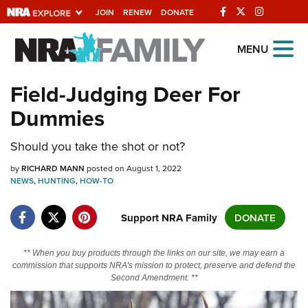
JOIN
RENEW
DONATE
Explore The NRA
MENU
Universe Of Websites
Field-Judging Deer For
Dummies
Quick Links
NRA.ORG
Should you take the shot or not?
Manage Your Membership
by
RICHARD MANN
posted on August 1, 2022
NEWS
,
HUNTING
,
HOW-TO
NRA Near You
Friends of NRA
Support NRA Family
DONATE
State and Federal Gun Laws
** When you buy products through the links on our site, we may earn a
NRA Online Training
commission that supports NRA's mission to protect, preserve and defend the
Second Amendment. **
Politics, Policy and Legislation