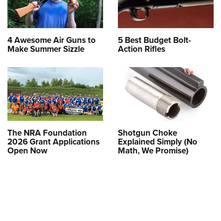
4 Awesome Air Guns to
5 Best Budget Bolt-
Make Summer Sizzle
Action Rifles
The NRA Foundation
Shotgun Choke
2026 Grant Applications
Explained Simply (No
Open Now
Math, We Promise)