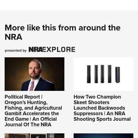
More like this from around the
NRA
Political Report |
How Two Champion
Oregon’s Hunting,
Skeet Shooters
Fishing, and Agricultural
Launched Backwoods
Gambit Accelerates the
Suppressors | An NRA
End Game | An Official
Shooting Sports Journal
Journal Of The NRA