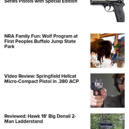
Series Pistols with Special Edition
NRA Family Fun: Wolf Program at
First Peoples Buffalo Jump State
Park
Video Review: Springfield Hellcat
Micro-Compact Pistol in .380 ACP
Reviewed: Hawk 18' Big Denali 2-
Man Ladderstand