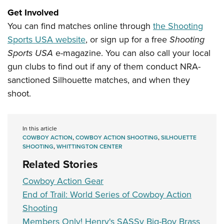
Get Involved
You can find matches online through
the Shooting
Sports USA website
, or sign up for a free
Shooting
Sports USA
e-magazine. You can also call your local
gun clubs to find out if any of them conduct NRA-
sanctioned Silhouette matches, and when they
shoot.
In this article
COWBOY ACTION
,
COWBOY ACTION SHOOTING
,
SILHOUETTE
SHOOTING
,
WHITTINGTON CENTER
Related Stories
Cowboy Action Gear
End of Trail: World Series of Cowboy Action
Shooting
Members Only! Henry's SASSy Big-Boy Brass