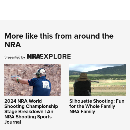
More like this from around the
NRA
2024 NRA World
Silhouette Shooting: Fun
Shooting Championship
for the Whole Family |
Stage Breakdown | An
NRA Family
NRA Shooting Sports
Journal