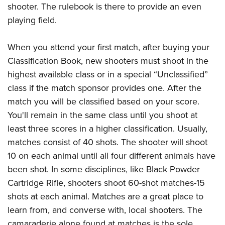
shooter. The rulebook is there to provide an even
playing field.
When you attend your first match, after buying your
Classification Book, new shooters must shoot in the
highest available class or in a special “Unclassified”
class if the match sponsor provides one. After the
match you will be classified based on your score.
You'll remain in the same class until you shoot at
least three scores in a higher classification. Usually,
matches consist of 40 shots. The shooter will shoot
10 on each animal until all four different animals have
been shot. In some disciplines, like Black Powder
Cartridge Rifle, shooters shoot 60-shot matches-15
shots at each animal. Matches are a great place to
learn from, and converse with, local shooters. The
camaraderie alone found at matches is the sole