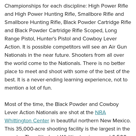
Championships for each discipline: High Power Rifle
and High Power Hunting Rifle, Smallbore Rifle and
Smallbore Hunting Rifle, Black Powder Cartridge Rifle
and Black Powder Cartridge Rifle Scoped, Long
Range Pistol, Hunter's Pistol and Cowboy Lever
Action. It is possible competitors will see an Air Gun
Nationals in the near future. Shooters from all over
the world come to the Nationals. There is no better
place to meet and shoot with some of the best of the
best. It is a never-ending learning experience, not to
mention a lot of fun.
Most of the time, the Black Powder and Cowboy
Lever Action Nationals are shot at the
NRA
Whittington Center
in beautiful northern New Mexico.
This 35,000-acre shooting facility is the largest in the