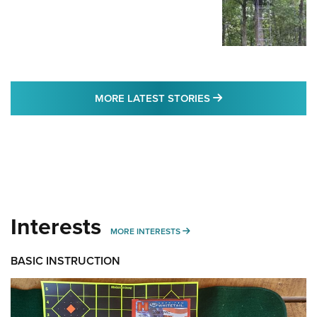
MORE LATEST STO
MORE LATEST STORIES
Interests
MORE INTERESTS
MORE INTERESTS
BASIC INSTRUCTION