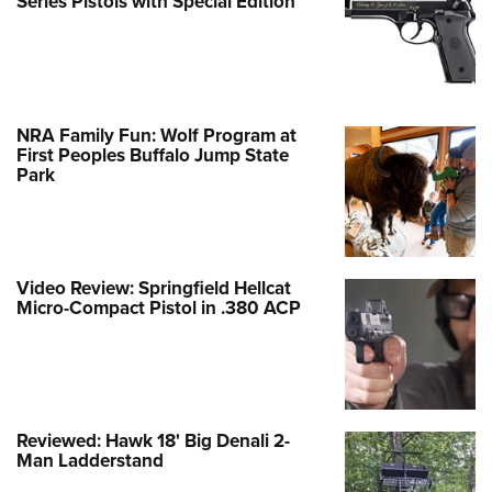
Series Pistols with Special Edition
NRA Family Fun: Wolf Program at
First Peoples Buffalo Jump State
Park
Video Review: Springfield Hellcat
Micro-Compact Pistol in .380 ACP
Reviewed: Hawk 18' Big Denali 2-
Man Ladderstand