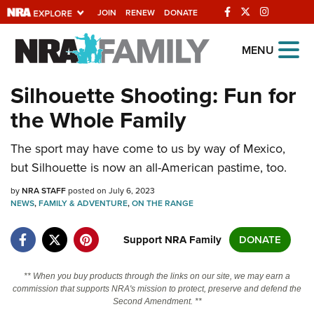
JOIN
RENEW
DONATE
Explore The NRA
MENU
Universe Of Websites
Silhouette Shooting: Fun for
the Whole Family
Quick Links
The sport may have come to us by way of Mexico,
NRA.ORG
but Silhouette is now an all-American pastime, too.
Manage Your Membership
by
NRA STAFF
posted on July 6, 2023
NRA Near You
NEWS
,
FAMILY & ADVENTURE
,
ON THE RANGE
Friends of NRA
Support NRA Family
DONATE
State and Federal Gun Laws
NRA Online Training
** When you buy products through the links on our site, we may earn a
commission that supports NRA's mission to protect, preserve and defend the
Politics, Policy and Legislation
Second Amendment. **