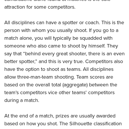
attraction for some competitors.
All disciplines can have a spotter or coach. This is the
person with whom you usually shoot. If you go to a
match alone, you will typically be squadded with
someone who also came to shoot by himself. They
say that “behind every great shooter, there is an even
better spotter,” and this is very true. Competitors also
have the option to shoot as teams. All disciplines
allow three-man-team shooting. Team scores are
based on the overall total (aggregate) between the
team's competitors vice other teams' competitors
during a match.
At the end of a match, prizes are usually awarded
based on how you shot. The Silhouette classification