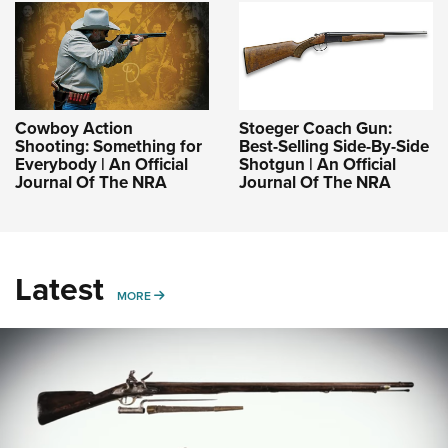
Cowboy Action
Stoeger Coach Gun:
Shooting: Something for
Best-Selling Side-By-Side
Everybody | An Official
Shotgun | An Official
Journal Of The NRA
Journal Of The NRA
Latest
MORE
MORE