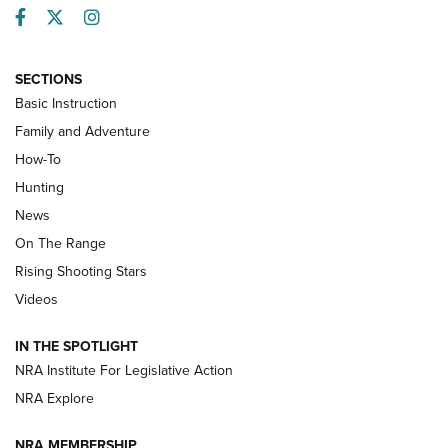
Facebook
Twitter
Instagram
SECTIONS
Basic Instruction
Family and Adventure
How-To
Turkey Decoys All Season Long | An
Hunting
Official Journal Of The NRA
News
TIPS
,
TACTICS
,
TRICKS
On The Range
Tips & Techniques: “Right & Wrong” Drill | An Official
Rising Shooting Stars
Journal Of The NRA
Videos
How To Use a Topo Map & Compass | NRA Family
IN THE SPOTLIGHT
Shotshells: Interpreting the Numbers on the Box | NRA
NRA Institute For Legislative Action
Family
NRA Explore
NRA MEMBERSHIP
HOW-TO