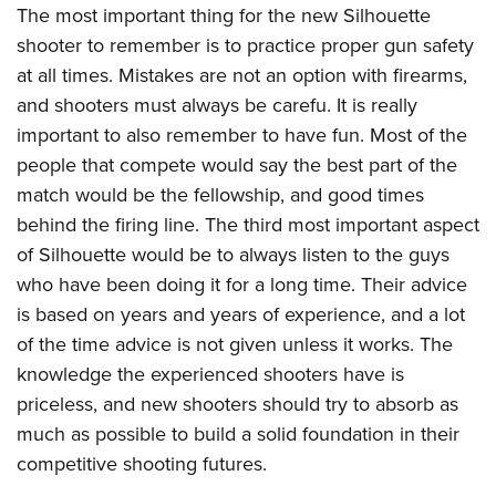
The most important thing for the new Silhouette
shooter to remember is to practice proper gun safety
at all times. Mistakes are not an option with firearms,
and shooters must always be carefu. It is really
important to also remember to have fun. Most of the
people that compete would say the best part of the
match would be the fellowship, and good times
behind the firing line. The third most important aspect
of Silhouette would be to always listen to the guys
who have been doing it for a long time. Their advice
is based on years and years of experience, and a lot
of the time advice is not given unless it works. The
knowledge the experienced shooters have is
priceless, and new shooters should try to absorb as
much as possible to build a solid foundation in their
competitive shooting futures.