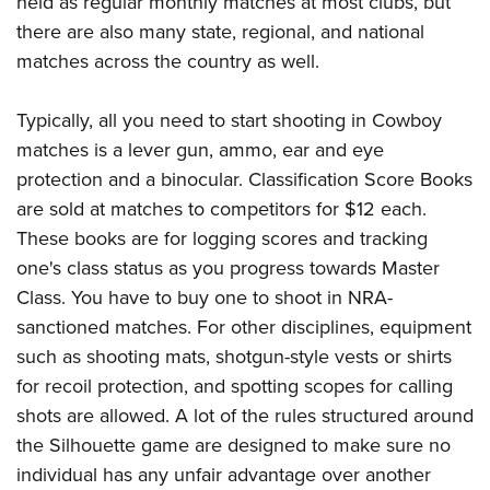
held as regular monthly matches at most clubs, but
there are also many state, regional, and national
matches across the country as well.
Typically, all you need to start shooting in Cowboy
matches is a lever gun, ammo, ear and eye
protection and a binocular. Classification Score Books
are sold at matches to competitors for $12 each.
These books are for logging scores and tracking
one's class status as you progress towards Master
Class. You have to buy one to shoot in NRA-
sanctioned matches. For other disciplines, equipment
such as shooting mats, shotgun-style vests or shirts
for recoil protection, and spotting scopes for calling
shots are allowed. A lot of the rules structured around
the Silhouette game are designed to make sure no
individual has any unfair advantage over another