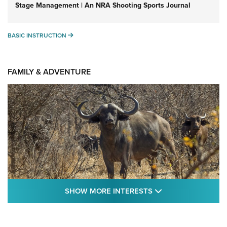
Stage Management | An NRA Shooting Sports Journal
BASIC INSTRUCTION
BASIC INSTRUCTION
FAMILY & ADVENTURE
SHOW MORE FEA
SHOW MORE INTERESTS
Cape Buffalo Hunt: The Measure of
Memories | An Official Journal Of The NRA