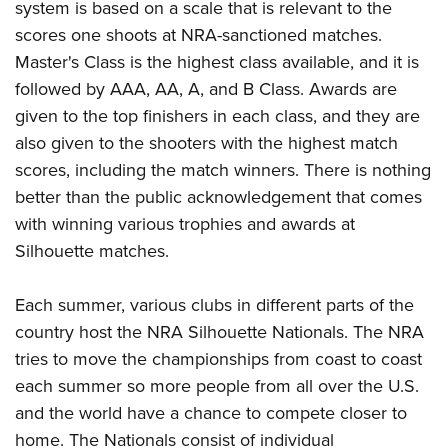
system is based on a scale that is relevant to the
scores one shoots at NRA-sanctioned matches.
Master's Class is the highest class available, and it is
followed by AAA, AA, A, and B Class. Awards are
given to the top finishers in each class, and they are
also given to the shooters with the highest match
scores, including the match winners. There is nothing
better than the public acknowledgement that comes
with winning various trophies and awards at
Silhouette matches.
Each summer, various clubs in different parts of the
country host the NRA Silhouette Nationals. The NRA
tries to move the championships from coast to coast
each summer so more people from all over the U.S.
and the world have a chance to compete closer to
home. The Nationals consist of individual