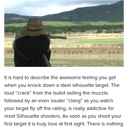
CLUBS AND ASSOCIATIONS
Affiliated Clubs, Ranges and Businesses
COMPETITIVE SHOOTING
NRA Day
EVENTS AND ENTERTAINMENT
Competitive Shooting Programs
Women's Wilderness Escape
FIREARMS TRAINING
America's Rifle Challenge
NRA Whittington Center
NRA Gun Safety Rules
GIVING
Competitor Classification Lookup
Friends of NRA
Firearm Training
Friends of NRA
HISTORY
Shooting Sports USA
It is hard to describe the awesome feeling you get
Great American Outdoor Show
Become An NRA Instructor
Ring of Freedom
Adaptive Shooting
when you knock down a steel silhouette target. The
History Of The NRA
HUNTING
NRA Annual Meetings & Exhibits
Become A Training Counselor
Institute for Legislative Action
loud “crack” from the bullet exiting the muzzle,
Great American Outdoor Show
NRA Museums
NRA Day
Hunter Education
LAW ENFORCEMENT, MILITARY, SECURITY
NRA Range Safety Officers
followed by an even louder “clang” as you watch
NRA Whittington Center
NRA Whittington Center
I Have This Old Gun
NRA Country
Youth Hunter Education Challenge
your target fly off the railing, is really addictive for
Shooting Sports Coach Development
Law Enforcement, Military, Security
MEDIA AND PUBLICATIONS
NRA Firearms For Freedom
NRA Gun Gurus
Competitive Shooting Programs
most Silhouette shooters. As soon as you shoot your
NRA Whittington Center
Adaptive Shooting
NRA Blog
MEMBERSHIP
first target it is truly love at first sight. There is nothing
NRA Gun Gurus
Great American Outdoor Show
NRA Gunsmithing Schools