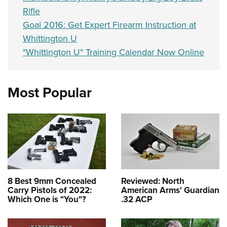
Rifle
Goal 2016: Get Expert Firearm Instruction at
Whittington U
"Whittington U" Training Calendar Now Online
Most Popular
8 Best 9mm Concealed
Reviewed: North
Carry Pistols of 2022:
American Arms' Guardian
Which One is "You"?
.32 ACP