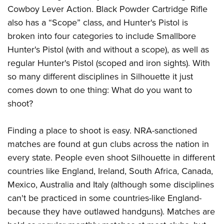
Cowboy Lever Action. Black Powder Cartridge Rifle
also has a “Scope” class, and Hunter's Pistol is
broken into four categories to include Smallbore
Hunter's Pistol (with and without a scope), as well as
regular Hunter's Pistol (scoped and iron sights). With
so many different disciplines in Silhouette it just
comes down to one thing: What do you want to
shoot?
Finding a place to shoot is easy. NRA-sanctioned
matches are found at gun clubs across the nation in
every state. People even shoot Silhouette in different
countries like England, Ireland, South Africa, Canada,
Mexico, Australia and Italy (although some disciplines
can't be practiced in some countries-like England-
because they have outlawed handguns). Matches are