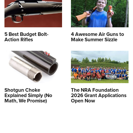
5 Best Budget Bolt-
4 Awesome Air Guns to
Action Rifles
Make Summer Sizzle
Shotgun Choke
The NRA Foundation
Explained Simply (No
2026 Grant Applications
Math, We Promise)
Open Now