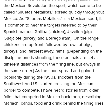
Shooting Illustrated
Women's Wildlife Management / Conservation Scholarship
the Mexican Revolution the sport, which came to be
Youth Education Summit
Firearm Training
Become An NRA Instructor
called “Siluetas Metalicas,” spread quickly throughout
Adventure Camp
NRA Marksmanship Qualification Program
Mexico. As “Siluetas Metalicas” is a Mexican sport, it
Youth Hunter Education Challenge
NRA Training Course Catalog
is common to hear the targets referred to by their
National Junior Shooting Camps
Spanish names: Gallina (chicken), Javelina (pig),
Women On Target® Instructional Shooting Clinics
Youth Wildlife Art Contest
Guajalote (turkey) and Borrego (ram). On the range,
chickens are up front, followed by rows of pigs,
Home Air Gun Program
turkeys, and, farthest away, rams. (Depending on the
NRA Junior Membership
discipline one is shooting, these animals are set at
NRA Family
different distances from the firing line, but always in
Eddie Eagle GunSafe® Program
the same order.) As the sport spread and gained
NRA Gun Safety Rules
popularity during the 1950s, shooters from the
Collegiate Shooting Programs
Southwestern U.S. started crossing the Mexican
border to compete. I have heard stories from older
National Youth Shooting Sports Cooperative Program
folks that competed in Mexico back then, describing
Request for Eagle Scout Certificate
Mariachi bands, food and drink behind the firing lines