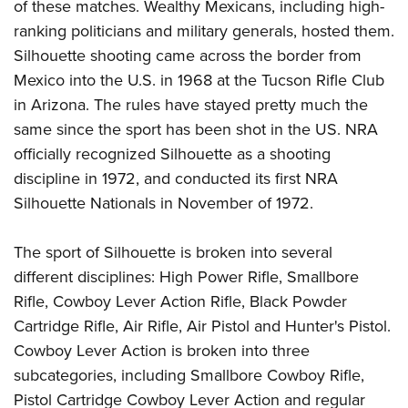
of these matches. Wealthy Mexicans, including high-
ranking politicians and military generals, hosted them.
Silhouette shooting came across the border from
Mexico into the U.S. in 1968 at the Tucson Rifle Club
in Arizona. The rules have stayed pretty much the
same since the sport has been shot in the US. NRA
officially recognized Silhouette as a shooting
discipline in 1972, and conducted its first NRA
Silhouette Nationals in November of 1972.
The sport of Silhouette is broken into several
different disciplines: High Power Rifle, Smallbore
Rifle, Cowboy Lever Action Rifle, Black Powder
Cartridge Rifle, Air Rifle, Air Pistol and Hunter's Pistol.
Cowboy Lever Action is broken into three
subcategories, including Smallbore Cowboy Rifle,
Pistol Cartridge Cowboy Lever Action and regular