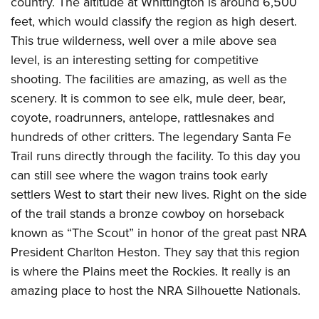
country. The altitude at Whittington is around 6,500
feet, which would classify the region as high desert.
This true wilderness, well over a mile above sea
level, is an interesting setting for competitive
shooting. The facilities are amazing, as well as the
scenery. It is common to see elk, mule deer, bear,
coyote, roadrunners, antelope, rattlesnakes and
hundreds of other critters. The legendary Santa Fe
Trail runs directly through the facility. To this day you
can still see where the wagon trains took early
settlers West to start their new lives. Right on the side
of the trail stands a bronze cowboy on horseback
known as “The Scout” in honor of the great past NRA
President Charlton Heston. They say that this region
is where the Plains meet the Rockies. It really is an
amazing place to host the NRA Silhouette Nationals.