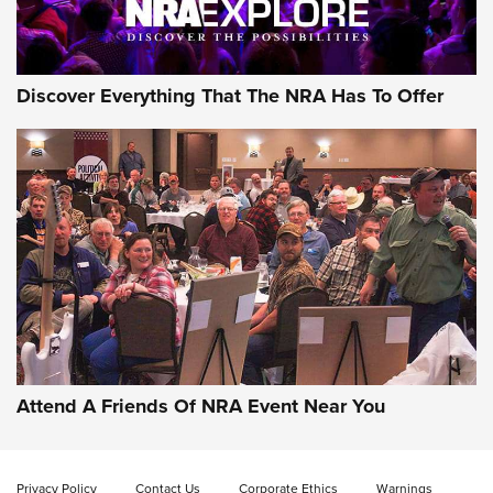
Discover Everything That The NRA Has To Offer
Uberti USA 150th Anniversary 1873 Rifle
On The Range | An Official Journal Of The
NRA
UBERTI USA
,
UBERTI USA 150TH ANNIVERSARY 1873 RIFLE
,
AMERICAN RIFLEMAN
On the Range: Bergara B14 BMP Rifle | An Official Journal
Of The NRA
Home On the Range | NRA Family
Attend A Friends Of NRA Event Near You
Cowboy Action Gear | NRA Family
Privacy Policy
Contact Us
Corporate Ethics
Warnings