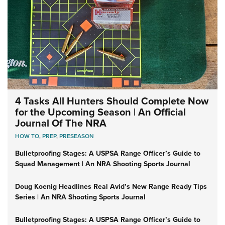
4 Tasks All Hunters Should Complete Now
for the Upcoming Season | An Official
Journal Of The NRA
HOW TO
,
PREP
,
PRESEASON
Bulletproofing Stages: A USPSA Range Officer’s Guide to
Squad Management | An NRA Shooting Sports Journal
Doug Koenig Headlines Real Avid’s New Range Ready Tips
Series | An NRA Shooting Sports Journal
Bulletproofing Stages: A USPSA Range Officer’s Guide to