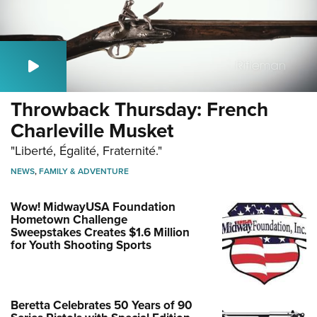
Throwback Thursday: French
Charleville Musket
"Liberté, Égalité, Fraternité."
NEWS
,
FAMILY & ADVENTURE
Wow! MidwayUSA Foundation
Hometown Challenge
Sweepstakes Creates $1.6 Million
for Youth Shooting Sports
Beretta Celebrates 50 Years of 90