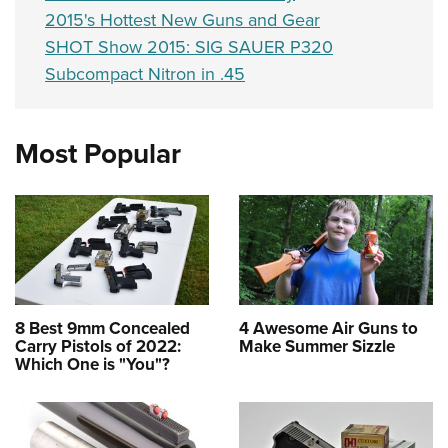
2015's Hottest New Guns and Gear
SHOT Show 2015: SIG SAUER P320
Subcompact Nitron in .45
Most Popular
8 Best 9mm Concealed
4 Awesome Air Guns to
Carry Pistols of 2022:
Make Summer Sizzle
Which One is "You"?