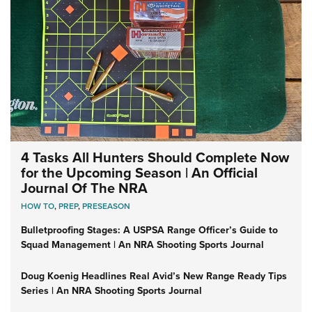
4 Tasks All Hunters Should Complete Now
for the Upcoming Season | An Official
Journal Of The NRA
HOW TO
,
PREP
,
PRESEASON
Bulletproofing Stages: A USPSA Range Officer’s Guide to
Squad Management | An NRA Shooting Sports Journal
Doug Koenig Headlines Real Avid’s New Range Ready Tips
Series | An NRA Shooting Sports Journal