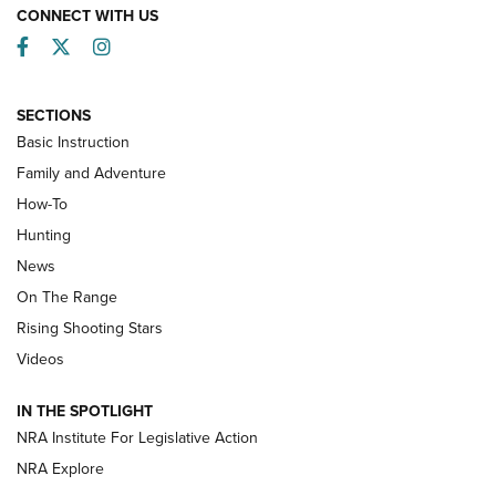
CONNECT WITH US
Facebook
Twitter
Instagram
SECTIONS
Basic Instruction
Family and Adventure
How-To
Turkey Decoys All Season Long | An
Hunting
Official Journal Of The NRA
News
TIPS
,
TACTICS
,
TRICKS
On The Range
Tips & Techniques: “Right & Wrong” Drill | An Official
Rising Shooting Stars
Journal Of The NRA
Videos
How To Use a Topo Map & Compass | NRA Family
IN THE SPOTLIGHT
Shotshells: Interpreting the Numbers on the Box | NRA
NRA Institute For Legislative Action
Family
NRA Explore