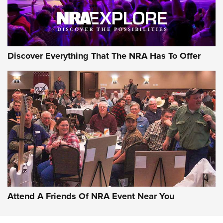
Discover Everything That The NRA Has To Offer
Uberti USA 150th Anniversary 1873 Rifle
On The Range | An Official Journal Of The
NRA
UBERTI USA
,
UBERTI USA 150TH ANNIVERSARY 1873 RIFLE
,
AMERICAN RIFLEMAN
On the Range: Bergara B14 BMP Rifle | An Official Journal
Of The NRA
Home On the Range | NRA Family
Attend A Friends Of NRA Event Near You
Cowboy Action Gear | NRA Family