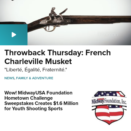
Throwback Thursday: French
Charleville Musket
"Liberté, Égalité, Fraternité."
NEWS
,
FAMILY & ADVENTURE
Wow! MidwayUSA Foundation
Hometown Challenge
Sweepstakes Creates $1.6 Million
for Youth Shooting Sports