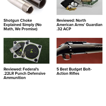
Shotgun Choke
Reviewed: North
Explained Simply (No
American Arms' Guardian
Math, We Promise)
.32 ACP
Reviewed: Federal's
5 Best Budget Bolt-
.22LR Punch Defensive
Action Rifles
Ammunition