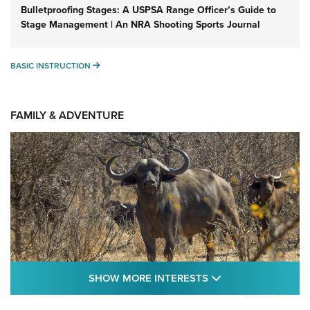
Bulletproofing Stages: A USPSA Range Officer’s Guide to
Stage Management | An NRA Shooting Sports Journal
BASIC INSTRUCTION
BASIC INSTRUCTION
FAMILY & ADVENTURE
SHOW MORE FEA
SHOW MORE INTERESTS
Cape Buffalo Hunt: The Measure of