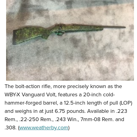
Shooting Illustrated
Women's Wildlife Management / Conservation Scholarship
Youth Education Summit
Firearm Training
Become An NRA Instructor
Adventure Camp
NRA Marksmanship Qualification Program
Youth Hunter Education Challenge
NRA Training Course Catalog
National Junior Shooting Camps
Women On Target® Instructional Shooting Clinics
Youth Wildlife Art Contest
Home Air Gun Program
NRA Junior Membership
NRA Family
Eddie Eagle GunSafe® Program
The bolt-action rifle, more precisely known as the
WBY-X Vanguard Volt, features a 20-inch cold-
NRA Gun Safety Rules
hammer-forged barrel, a 12.5-inch length of pull (LOP)
Collegiate Shooting Programs
and weighs in at just 6.75 pounds. Available in .223
National Youth Shooting Sports Cooperative Program
Rem., .22-250 Rem., .243 Win., 7mm-08 Rem. and
Request for Eagle Scout Certificate
.308. (
www.weatherby.com
)