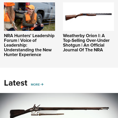
NRA Hunters' Leadership
Weatherby Orion I: A
Forum | Voice of
Top-Selling Over-Under
Leadership:
Shotgun | An Official
Understanding the New
Journal Of The NRA
Hunter Experience
Latest
MORE
MORE