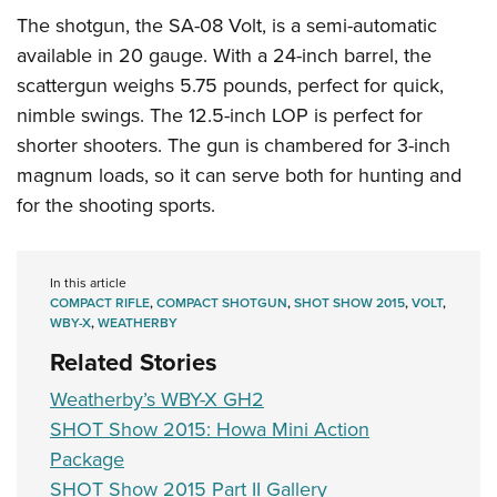
The shotgun, the SA-08 Volt, is a semi-automatic
available in 20 gauge. With a 24-inch barrel, the
scattergun weighs 5.75 pounds, perfect for quick,
nimble swings. The 12.5-inch LOP is perfect for
shorter shooters. The gun is chambered for 3-inch
magnum loads, so it can serve both for hunting and
for the shooting sports.
In this article
COMPACT RIFLE
,
COMPACT SHOTGUN
,
SHOT SHOW 2015
,
VOLT
,
WBY-X
,
WEATHERBY
Related Stories
Weatherby’s WBY-X GH2
SHOT Show 2015: Howa Mini Action
Package
SHOT Show 2015 Part II Gallery