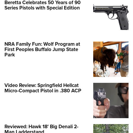
Beretta Celebrates 50 Years of 90
Series Pistols with Special Edition
NRA Family Fun: Wolf Program at
First Peoples Buffalo Jump State
Park
Video Review: Springfield Hellcat
Micro-Compact Pistol in .380 ACP
Reviewed: Hawk 18' Big Denali 2-
Man Ladderstand