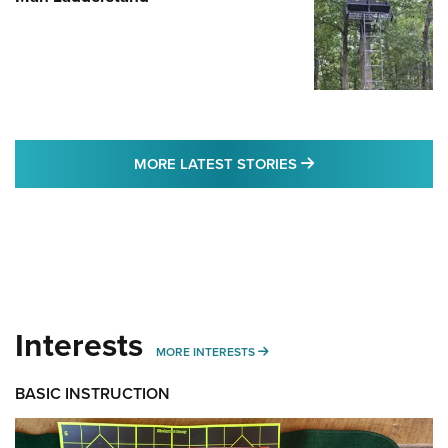
MORE LATEST STO
MORE LATEST STORIES
Interests
MORE INTERESTS
MORE INTERESTS
BASIC INSTRUCTION