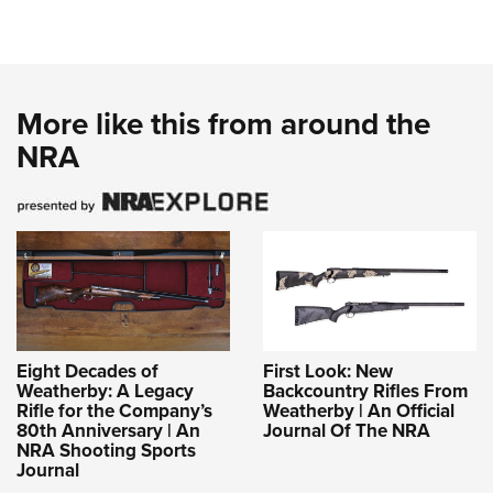
More like this from around the
NRA
Eight Decades of
First Look: New
Weatherby: A Legacy
Backcountry Rifles From
Rifle for the Company’s
Weatherby | An Official
80th Anniversary | An
Journal Of The NRA
NRA Shooting Sports
Journal