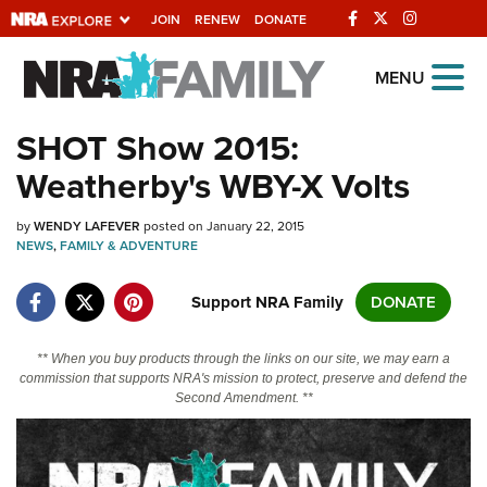
JOIN
RENEW
DONATE
Explore The NRA
MENU
Universe Of Websites
SHOT Show 2015:
Weatherby's WBY-X Volts
Quick Links
by
NRA.ORG
WENDY LAFEVER
posted on January 22, 2015
NEWS
,
FAMILY & ADVENTURE
Manage Your Membership
Support NRA Family
DONATE
NRA Near You
Friends of NRA
** When you buy products through the links on our site, we may earn a
commission that supports NRA's mission to protect, preserve and defend the
State and Federal Gun Laws
Second Amendment. **
NRA Online Training
Politics, Policy and Legislation