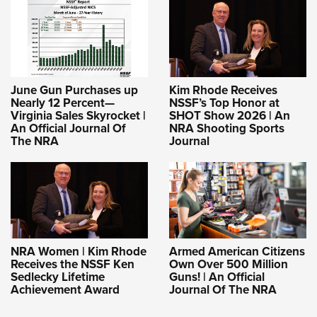
June Gun Purchases up
Kim Rhode Receives
Nearly 12 Percent—
NSSF’s Top Honor at
Virginia Sales Skyrocket |
SHOT Show 2026 | An
An Official Journal Of
NRA Shooting Sports
The NRA
Journal
NRA Women | Kim Rhode
Armed American Citizens
Receives the NSSF Ken
Own Over 500 Million
Sedlecky Lifetime
Guns! | An Official
Achievement Award
Journal Of The NRA