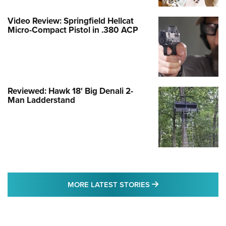
Video Review: Springfield Hellcat
Micro-Compact Pistol in .380 ACP
Reviewed: Hawk 18' Big Denali 2-
Man Ladderstand
MORE LATEST STO
MORE LATEST STORIES