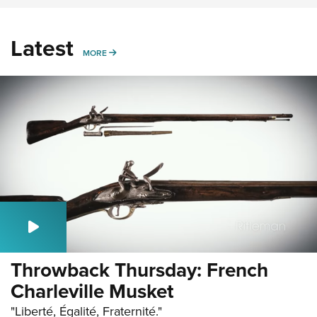
Latest
MORE
MORE
Throwback Thursday: French
Charleville Musket
"Liberté, Égalité, Fraternité."