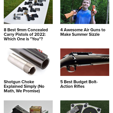
8 Best 9mm Concealed
4 Awesome Air Guns to
Carry Pistols of 2022:
Make Summer Sizzle
Which One is "You"?
Shotgun Choke
5 Best Budget Bolt-
Explained Simply (No
Action Rifles
Math, We Promise)