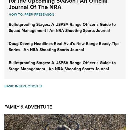
for the Upcoming Season | An Official
Journal Of The NRA
HOW TO
,
PREP
,
PRESEASON
Bulletproofing Stages: A USPSA Range Officer’s Guide to
Squad Management | An NRA Shooting Sports Journal
Doug Koenig Headlines Real Avid’s New Range Ready Tips
Series | An NRA Shooting Sports Journal
Bulletproofing Stages: A USPSA Range Officer’s Guide to
Stage Management | An NRA Shooting Sports Journal
BASIC INSTRUCTION
BASIC INSTRUCTION
FAMILY & ADVENTURE