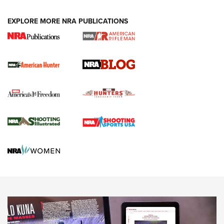
NEWS ARTICLES
,
HUNTING
,
HUNTING/CONSERVATION
#SundayGunday: Daniel Defense DD PCC 916 | An Official
EXPLORE MORE NRA PUBLICATIONS
Journal Of The NRA
Screwworm Invasion Stalling at the Southern Border | An
Official Journal Of The NRA
Political Report | Oregon’s Hunting, Fishing, and
Agricultural Gambit Accelerates the End Game | An Official
Journal Of The NRA
HUNTING
HUNTING
NEWS