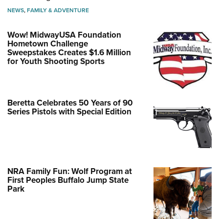
NEWS
,
FAMILY & ADVENTURE
Wow! MidwayUSA Foundation
Hometown Challenge
Sweepstakes Creates $1.6 Million
for Youth Shooting Sports
Beretta Celebrates 50 Years of 90
Series Pistols with Special Edition
NRA Family Fun: Wolf Program at
First Peoples Buffalo Jump State
Park