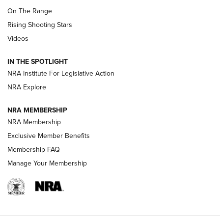
TIPS
,
TACTICS
,
TRICKS
On The Range
Tips & Techniques: “Right & Wrong” Drill | An Official
Rising Shooting Stars
Journal Of The NRA
Videos
How To Use a Topo Map & Compass | NRA Family
IN THE SPOTLIGHT
Shotshells: Interpreting the Numbers on the Box | NRA
NRA Institute For Legislative Action
Family
NRA Explore
NRA MEMBERSHIP
HOW-TO
HOW-TO
NRA Membership
Exclusive Member Benefits
HUNTING
Membership FAQ
Manage Your Membership
NRA-ILA | Oregon’s Anti-Hunting Initiative
Fails to Meet Signature Threshold