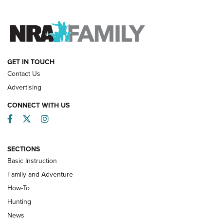
FAMILY & ADVENTURE
FAMILY & ADVENTURE
HOW-TO
GET IN TOUCH
Contact Us
Advertising
CONNECT WITH US
Facebook
Twitter
Instagram
SECTIONS
Basic Instruction
Family and Adventure
How-To
Turkey Decoys All Season Long | An
Hunting
Official Journal Of The NRA
News