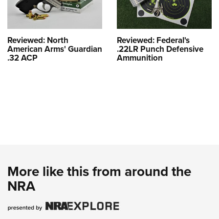
Reviewed: North
Reviewed: Federal's
American Arms' Guardian
.22LR Punch Defensive
.32 ACP
Ammunition
More like this from around the
NRA