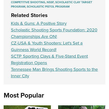
Shooting Illustrated
COMPETITIVE SHOOTING
,
NSSF
,
SCHOLASTIC CLAY TARGET
Women's Wildlife Management / Conservation Scholarship
Youth Education Summit
PROGRAM
,
SCHOLASTIC PISTOL PROGRAM
Firearm Training
Become An NRA Instructor
Adventure Camp
Related Stories
NRA Marksmanship Qualification Program
Youth Hunter Education Challenge
Kids & Guns: A Positive Story
NRA Training Course Catalog
National Junior Shooting Camps
Scholastic Shooting Sports Foundation: 2020
Women On Target® Instructional Shooting Clinics
Championships Are ON!
Youth Wildlife Art Contest
CZ-USA & Youth Shooters: Let's Set a
Home Air Gun Program
Guinness World Record!
NRA Junior Membership
SCTP Sporting Clays & Five-Stand Event
NRA Family
Registration Opens
Eddie Eagle GunSafe® Program
Tennessee Man Brings Shooting Sports to the
Inner City
NRA Gun Safety Rules
Collegiate Shooting Programs
National Youth Shooting Sports Cooperative Program
Most Popular
Request for Eagle Scout Certificate