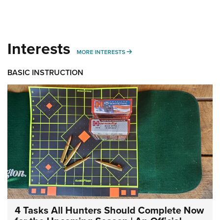
Interests
MORE INTERESTS
MORE INTERESTS
BASIC INSTRUCTION
4 Tasks All Hunters Should Complete Now