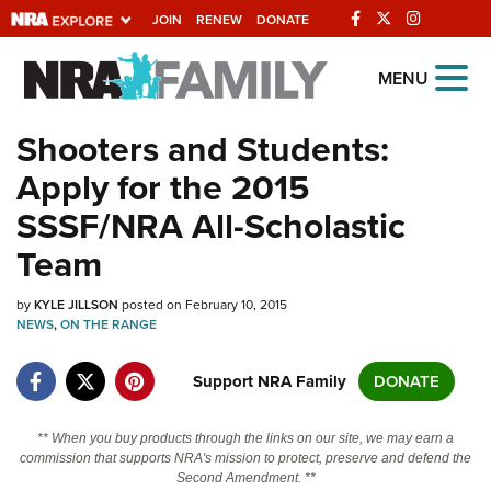
JOIN
RENEW
DONATE
Explore The NRA
MENU
Universe Of Websites
Shooters and Students:
Apply for the 2015
Quick Links
SSSF/NRA All-Scholastic
NRA.ORG
Team
Manage Your Membership
by
KYLE JILLSON
posted on February 10, 2015
NRA Near You
NEWS
,
ON THE RANGE
Friends of NRA
Support NRA Family
DONATE
State and Federal Gun Laws
NRA Online Training
** When you buy products through the links on our site, we may earn a
commission that supports NRA's mission to protect, preserve and defend the
Politics, Policy and Legislation
Second Amendment. **