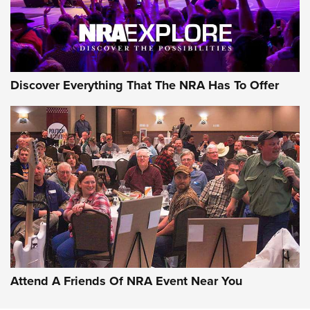
Discover Everything That The NRA Has To Offer
Uberti USA 150th Anniversary 1873 Rifle
On The Range | An Official Journal Of The
NRA
UBERTI USA
,
UBERTI USA 150TH ANNIVERSARY 1873 RIFLE
,
AMERICAN RIFLEMAN
On the Range: Bergara B14 BMP Rifle | An Official Journal
Of The NRA
Home On the Range | NRA Family
Attend A Friends Of NRA Event Near You
Cowboy Action Gear | NRA Family