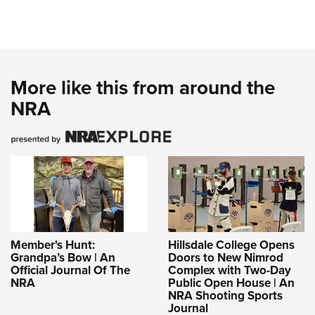
More like this from around the
NRA
Member's Hunt:
Hillsdale College Opens
Grandpa’s Bow | An
Doors to New Nimrod
Official Journal Of The
Complex with Two-Day
NRA
Public Open House | An
NRA Shooting Sports
Journal