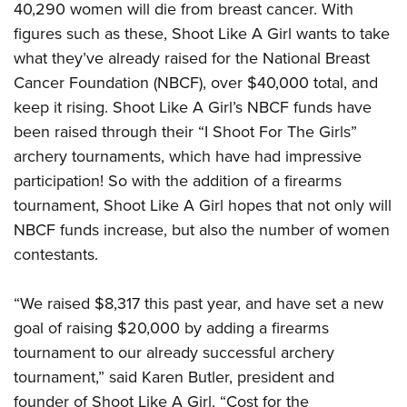
American Rifleman
40,290 women will die from breast cancer. With
Join The NRA
POLITICS AND LEGISLATION
Hunters for the Hungry
NRA Online Training
figures such as these, Shoot Like A Girl wants to take
American Hunter
NRA Member Benefits
American Hunter
NRA Institute for Legislative Action
NRA Program Materials Center
RECREATIONAL SHOOTING
what they’ve already raised for the National Breast
Shooting Illustrated
Manage Your Membership
Hunting Legislation Issues
NRA-ILA Gun Laws
Cancer Foundation (NBCF), over $40,000 total, and
NRA Marksmanship Qualification Program
America's Rifle Challenge
SAFETY AND EDUCATION
NRA Family
NRA Store
keep it rising. Shoot Like A Girl’s NBCF funds have
State Hunting Resources
Register To Vote
Find A Course
NRA Whittington Center
Shooting Sports USA
NRA Gun Safety Rules
SCHOLARSHIPS, AWARDS AND CONTESTS
been raised through their “I Shoot For The Girls”
NRA Whittington Center
NRA Institute for Legislative Action
Candidate Ratings
NRA CCW
Women's Wilderness Escape
NRA All Access
archery tournaments, which have had impressive
Eddie Eagle GunSafe® Program
NRA Endorsed Member Insurance
Scholarships, Awards & Contests
American Rifleman
SHOPPING
Write Your Lawmakers
NRA Training Course Catalog
NRA Day
participation! So with the addition of a firearms
NRA Gun Gurus
Eddie Eagle Treehouse
NRA Membership Recruiting
Adaptive Hunting Database
NRA-ILA FrontLines
NRA Store
VOLUNTEERING
tournament, Shoot Like A Girl hopes that not only will
The NRA Range
Whittington University
NRA State Associations
Outdoor Adventure Partner of the NRA
NRA Political Victory Fund
NBCF funds increase, but also the number of women
NRA Country Gear
Home Air Gun Program
Volunteer For NRA
WOMEN'S INTERESTS
Firearm Training
NRA Membership For Women
contestants.
NRA State Associations
NRA Program Materials Center
Adaptive Shooting
Get Involved Locally
NRA Online Training
NRA Membership For Women
NRA Life Membership
YOUTH INTERESTS
NRA Member Benefits
Range Services
Volunteer At The Great American Outdoor Show
Become An NRA Instructor
“We raised $8,317 this past year, and have set a new
Women's Wilderness Escape
Renew or Upgrade Your Membership
Eddie Eagle Treehouse
NRA Whittington Center Store
NRA Member Benefits
Institute for Legislative Action
goal of raising $20,000 by adding a firearms
Hunter Education
NRA Women's Network
NRA Junior Membership
Scholarships, Awards & Contests
Great American Outdoor Show
tournament to our already successful archery
Volunteer at the NRA Whittington Center
NRA Gunsmithing Schools
Women On Target® Instructional Shooting Clinics
NRA Business Alliance
NRA Day
tournament,” said Karen Butler, president and
NRA Springfield M1A Match
Refuse To Be A Victim®
Sybil Ludington Women's Freedom Award
NRA Industry Ally Program
NRA Marksmanship Qualification Program
founder of Shoot Like A Girl. “Cost for the