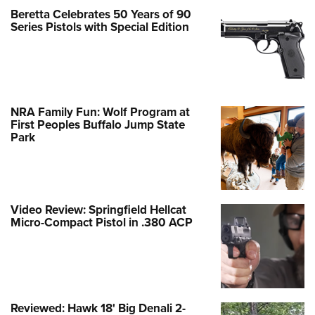
Beretta Celebrates 50 Years of 90
Series Pistols with Special Edition
NRA Family Fun: Wolf Program at
First Peoples Buffalo Jump State
Park
Video Review: Springfield Hellcat
Micro-Compact Pistol in .380 ACP
Reviewed: Hawk 18' Big Denali 2-