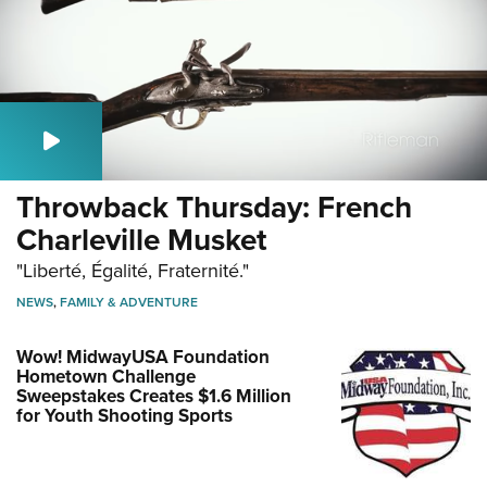
Throwback Thursday: French
Charleville Musket
"Liberté, Égalité, Fraternité."
NEWS
,
FAMILY & ADVENTURE
Wow! MidwayUSA Foundation
Hometown Challenge
Sweepstakes Creates $1.6 Million
for Youth Shooting Sports