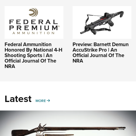
Federal Ammunition
Preview: Barnett Demun
Honored By National 4-H
AccuStrike Pro | An
Shooting Sports | An
Official Journal Of The
Official Journal Of The
NRA
NRA
Latest
MORE
MORE