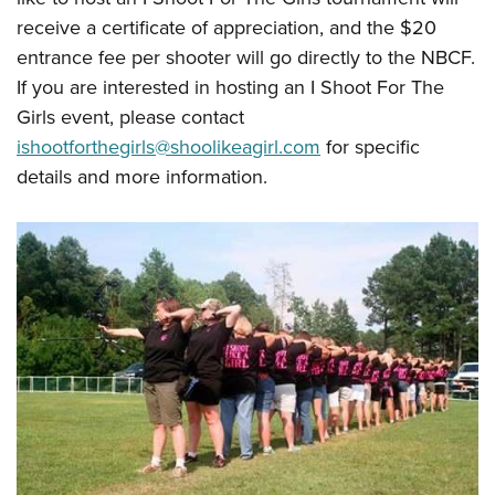
receive a certificate of appreciation, and the $20
entrance fee per shooter will go directly to the NBCF.
If you are interested in hosting an I Shoot For The
Girls event, please contact
ishootforthegirls@shoolikeagirl.com
for specific
details and more information.