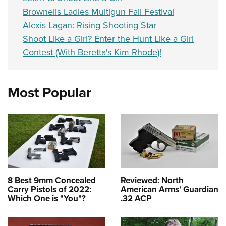
Brownells Ladies Multigun Fall Festival
Alexis Lagan: Rising Shooting Star
Shoot Like a Girl? Enter the Hunt Like a Girl
Contest (With Beretta's Kim Rhode)!
Most Popular
8 Best 9mm Concealed
Reviewed: North
Carry Pistols of 2022:
American Arms' Guardian
Which One is "You"?
.32 ACP