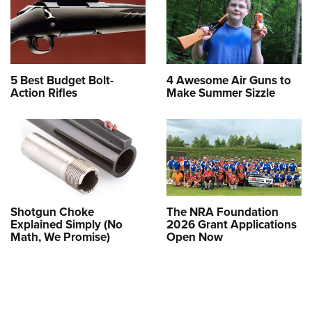
5 Best Budget Bolt-
4 Awesome Air Guns to
Action Rifles
Make Summer Sizzle
Shotgun Choke
The NRA Foundation
Explained Simply (No
2026 Grant Applications
Math, We Promise)
Open Now