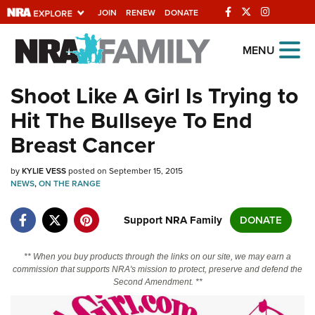
JOIN
RENEW
DONATE
Explore The NRA
MENU
Universe Of Websites
Shoot Like A Girl Is Trying to
Hit The Bullseye To End
Quick Links
Breast Cancer
NRA.ORG
by
KYLIE VESS
posted on September 15, 2015
Manage Your Membership
NEWS
,
ON THE RANGE
NRA Near You
Support NRA Family
DONATE
Friends of NRA
State and Federal Gun Laws
** When you buy products through the links on our site, we may earn a
commission that supports NRA's mission to protect, preserve and defend the
NRA Online Training
Second Amendment. **
Politics, Policy and Legislation