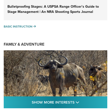
Bulletproofing Stages: A USPSA Range Officer’s Guide to
Stage Management | An NRA Shooting Sports Journal
BASIC INSTRUCTION
BASIC INSTRUCTION
FAMILY & ADVENTURE
SHOW MORE FEA
SHOW MORE INTERESTS