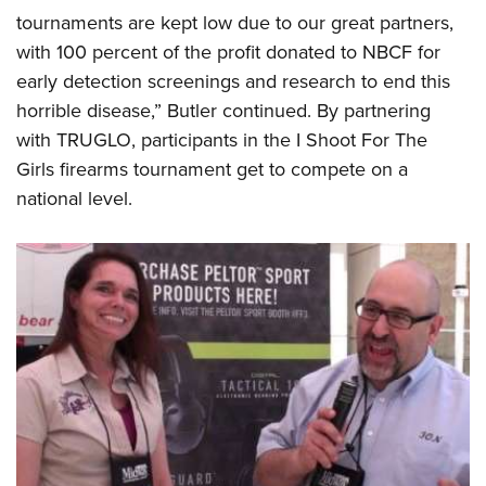
Shooting Illustrated
Women's Wildlife Management / Conservation Scholarship
tournaments are kept low due to our great partners,
Youth Education Summit
Firearm Training
with 100 percent of the profit donated to NBCF for
Become An NRA Instructor
Adventure Camp
NRA Marksmanship Qualification Program
early detection screenings and research to end this
Youth Hunter Education Challenge
NRA Training Course Catalog
horrible disease,” Butler continued. By partnering
National Junior Shooting Camps
with TRUGLO, participants in the I Shoot For The
Women On Target® Instructional Shooting Clinics
Youth Wildlife Art Contest
Girls firearms tournament get to compete on a
national level.
Home Air Gun Program
NRA Junior Membership
NRA Family
Eddie Eagle GunSafe® Program
NRA Gun Safety Rules
Collegiate Shooting Programs
National Youth Shooting Sports Cooperative Program
Request for Eagle Scout Certificate