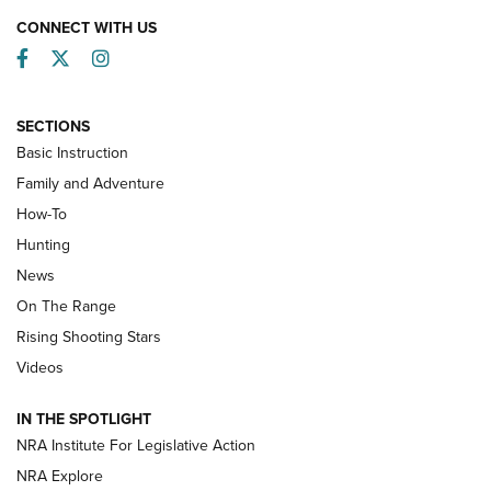
CONNECT WITH US
Facebook
Twitter
Instagram
SECTIONS
Basic Instruction
Family and Adventure
How-To
Turkey Decoys All Season Long | An
Hunting
Official Journal Of The NRA
News
TIPS
,
TACTICS
,
TRICKS
On The Range
Tips & Techniques: “Right & Wrong” Drill | An Official
Rising Shooting Stars
Journal Of The NRA
Videos
How To Use a Topo Map & Compass | NRA Family
IN THE SPOTLIGHT
Shotshells: Interpreting the Numbers on the Box | NRA
NRA Institute For Legislative Action
Family
NRA Explore