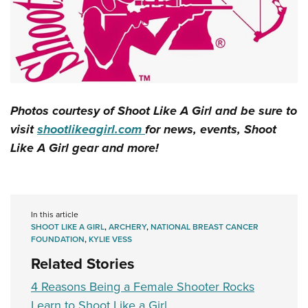
Photos courtesy of Shoot Like A Girl and be sure to
visit
shootlikeagirl.com
for news, events, Shoot
Like A Girl gear and more!
In this article
SHOOT LIKE A GIRL
,
ARCHERY
,
NATIONAL BREAST CANCER
FOUNDATION
,
KYLIE VESS
Related Stories
4 Reasons Being a Female Shooter Rocks
Learn to Shoot Like a Girl