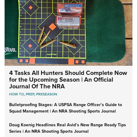
4 Tasks All Hunters Should Complete Now
for the Upcoming Season | An Official
Journal Of The NRA
HOW TO
,
PREP
,
PRESEASON
Bulletproofing Stages: A USPSA Range Officer’s Guide to
Squad Management | An NRA Shooting Sports Journal
Doug Koenig Headlines Real Avid’s New Range Ready Tips
Series | An NRA Shooting Sports Journal