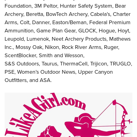
Foundation, 3M Peltor, Hunter Safety System, Bear
Archery, Beretta, BowTech Archery, Cabela’s, Charter
Arms, Colt, Danner, Easton/Beman, Federal Premium
Ammunition, Game Plan Gear, GLOCK, Hogue, Hoyt,
Leupold, Lumenok, Neet Archery Products, Mathews
Inc., Mossy Oak, Nikon, Rock River Arms, Ruger,
ScentBlocker, Smith and Wesson,
S&S Outdoors, Taurus, ThermaCell, Trijicon, TRUGLO,
PSE, Women’s Outdoor News, Upper Canyon
Outfitters, and ASA.