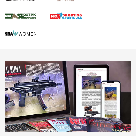
Journal Of The NRA
HUNTING
HUNTING
NEWS
New for 2026: KJI K950 Tripod and Titan