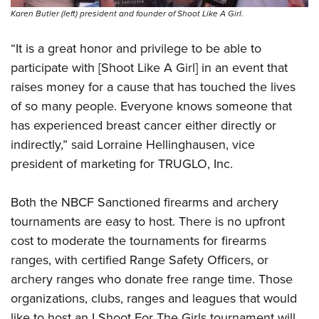
Karen Butler (left) president and founder of Shoot Like A Girl.
“It is a great honor and privilege to be able to
participate with [Shoot Like A Girl] in an event that
raises money for a cause that has touched the lives
of so many people. Everyone knows someone that
has experienced breast cancer either directly or
indirectly,” said Lorraine Hellinghausen, vice
president of marketing for TRUGLO, Inc.
Both the NBCF Sanctioned firearms and archery
tournaments are easy to host. There is no upfront
cost to moderate the tournaments for firearms
ranges, with certified Range Safety Officers, or
archery ranges who donate free range time. Those
organizations, clubs, ranges and leagues that would
like to host an I Shoot For The Girls tournament will