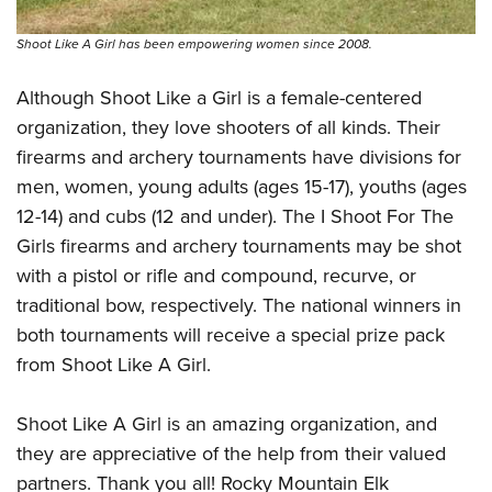
Shoot Like A Girl has been empowering women since 2008.
Although Shoot Like a Girl is a female-centered
organization, they love shooters of all kinds. Their
firearms and archery tournaments have divisions for
men, women, young adults (ages 15-17), youths (ages
12-14) and cubs (12 and under). The I Shoot For The
Girls firearms and archery tournaments may be shot
with a pistol or rifle and compound, recurve, or
traditional bow, respectively. The national winners in
both tournaments will receive a special prize pack
from Shoot Like A Girl.
Shoot Like A Girl is an amazing organization, and
they are appreciative of the help from their valued
partners. Thank you all! Rocky Mountain Elk