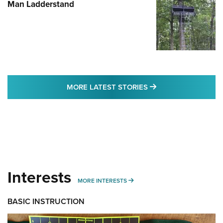
Man Ladderstand
MORE LATEST STO
MORE LATEST STORIES
Interests
MORE INTERESTS
MORE INTERESTS
BASIC INSTRUCTION