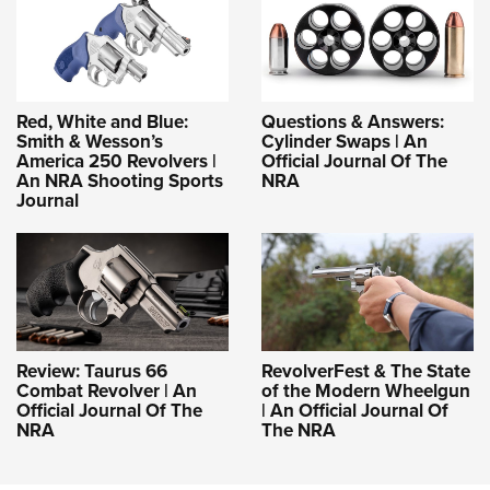
Red, White and Blue:
Questions & Answers:
Smith & Wesson’s
Cylinder Swaps | An
America 250 Revolvers |
Official Journal Of The
An NRA Shooting Sports
NRA
Journal
Review: Taurus 66
RevolverFest & The State
Combat Revolver | An
of the Modern Wheelgun
Official Journal Of The
| An Official Journal Of
NRA
The NRA