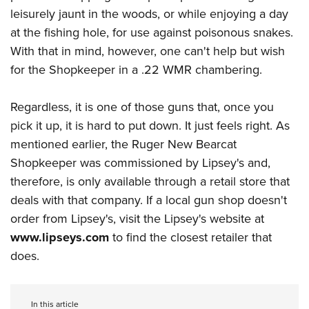
leisurely jaunt in the woods, or while enjoying a day
at the fishing hole, for use against poisonous snakes.
With that in mind, however, one can't help but wish
for the Shopkeeper in a .22 WMR chambering.
Regardless, it is one of those guns that, once you
pick it up, it is hard to put down. It just feels right. As
mentioned earlier, the Ruger New Bearcat
Shopkeeper was commissioned by Lipsey's and,
therefore, is only available through a retail store that
deals with that company. If a local gun shop doesn't
order from Lipsey's, visit the Lipsey's website at
www.lipseys.com
to find the closest retailer that
does.
In this article