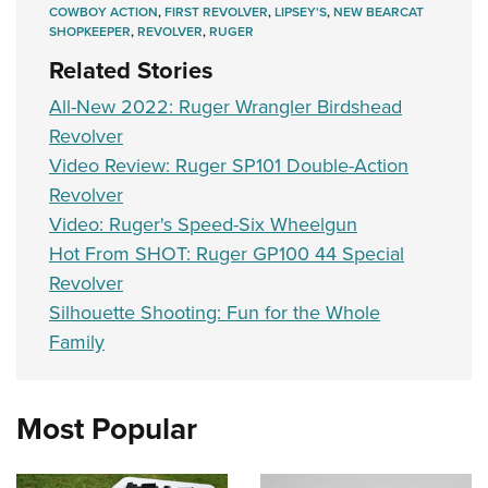
COWBOY ACTION
,
FIRST REVOLVER
,
LIPSEY'S
,
NEW BEARCAT
SHOPKEEPER
,
REVOLVER
,
RUGER
Related Stories
All-New 2022: Ruger Wrangler Birdshead
Revolver
Video Review: Ruger SP101 Double-Action
Revolver
Video: Ruger's Speed-Six Wheelgun
Hot From SHOT: Ruger GP100 44 Special
Revolver
Silhouette Shooting: Fun for the Whole
Family
Most Popular