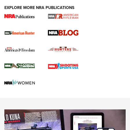
#SundayGunday: Daniel Defense DD PCC 916 | An Official
EXPLORE MORE NRA PUBLICATIONS
Journal Of The NRA
Screwworm Invasion Stalling at the Southern Border | An
Official Journal Of The NRA
Political Report | Oregon’s Hunting, Fishing, and
Agricultural Gambit Accelerates the End Game | An Official
Journal Of The NRA
HUNTING
HUNTING
NEWS