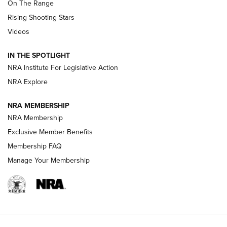
On The Range
Tips & Techniques: “Right & Wrong” Drill | An Official
Rising Shooting Stars
Journal Of The NRA
Videos
How To Use a Topo Map & Compass | NRA Family
IN THE SPOTLIGHT
Shotshells: Interpreting the Numbers on the Box | NRA
NRA Institute For Legislative Action
Family
NRA Explore
NRA MEMBERSHIP
HOW-TO
HOW-TO
NRA Membership
Exclusive Member Benefits
HUNTING
Membership FAQ
Manage Your Membership
NRA-ILA | Oregon’s Anti-Hunting Initiative
Fails to Meet Signature Threshold
NEWS ARTICLES
,
HUNTING
,
HUNTING/CONSERVATION