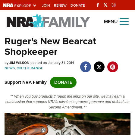
JOIN
RENEW
DONATE
Explore The NRA
MENU
Universe Of Websites
Ruger's New Bearcat
Shopkeeper
Quick Links
by
NRA.ORG
JIM WILSON
posted on January 31, 2014
NEWS
,
ON THE RANGE
Manage Your Membership
Support NRA Family
DONATE
NRA Near You
Friends of NRA
** When you buy products through the links on our site, we may earn a
commission that supports NRA's mission to protect, preserve and defend the
State and Federal Gun Laws
Second Amendment. **
NRA Online Training
Politics, Policy and Legislation