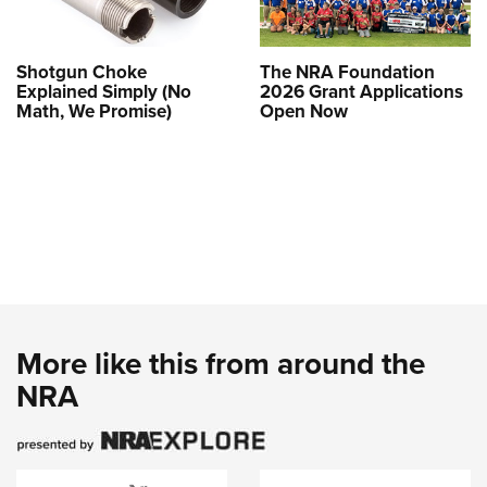
Shotgun Choke
The NRA Foundation
Explained Simply (No
2026 Grant Applications
Math, We Promise)
Open Now
More like this from around the
NRA