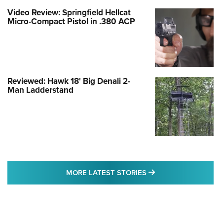
Video Review: Springfield Hellcat
Micro-Compact Pistol in .380 ACP
Reviewed: Hawk 18' Big Denali 2-
Man Ladderstand
MORE LATEST STO
MORE LATEST STORIES