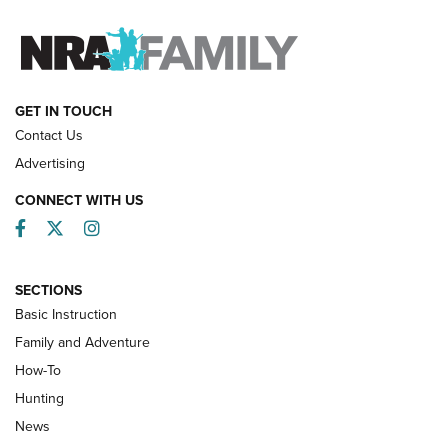
FAMILY & ADVENTURE
FAMILY & ADVENTURE
HOW-TO
GET IN TOUCH
Contact Us
Advertising
CONNECT WITH US
Facebook
Twitter
Instagram
SECTIONS
Basic Instruction
Family and Adventure
How-To
Turkey Decoys All Season Long | An
Hunting
Official Journal Of The NRA
News
TIPS
,
TACTICS
,
TRICKS