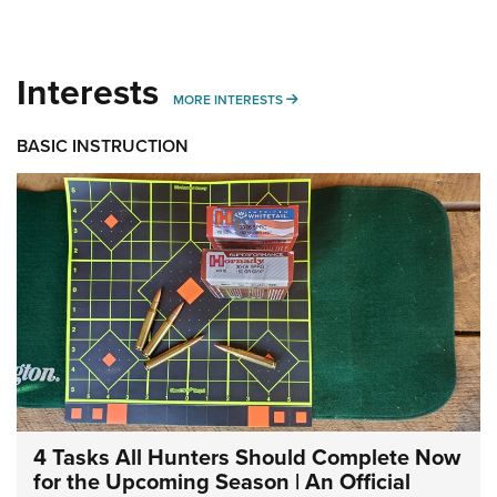
Interests
MORE INTERESTS
MORE INTERESTS
BASIC INSTRUCTION
4 Tasks All Hunters Should Complete Now
for the Upcoming Season | An Official