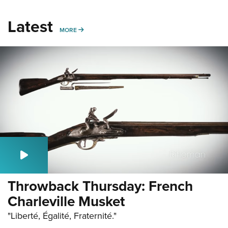
Latest
MORE
MORE
Throwback Thursday: French
Charleville Musket
"Liberté, Égalité, Fraternité."