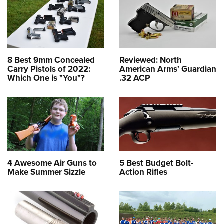
8 Best 9mm Concealed
Reviewed: North
Carry Pistols of 2022:
American Arms' Guardian
Which One is "You"?
.32 ACP
4 Awesome Air Guns to
5 Best Budget Bolt-
Make Summer Sizzle
Action Rifles