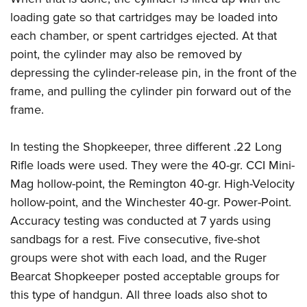
loading gate so that cartridges may be loaded into
each chamber, or spent cartridges ejected. At that
point, the cylinder may also be removed by
depressing the cylinder-release pin, in the front of the
frame, and pulling the cylinder pin forward out of the
frame.
In testing the Shopkeeper, three different .22 Long
Rifle loads were used. They were the 40-gr. CCI Mini-
Mag hollow-point, the Remington 40-gr. High-Velocity
hollow-point, and the Winchester 40-gr. Power-Point.
Accuracy testing was conducted at 7 yards using
sandbags for a rest. Five consecutive, five-shot
groups were shot with each load, and the Ruger
Bearcat Shopkeeper posted acceptable groups for
this type of handgun. All three loads also shot to