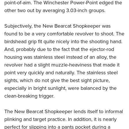
point-of-aim. The Winchester Power-Point edged the
other two out by averaging 3.03-inch groups.
Subjectively, the New Bearcat Shopkeeper was
found to be a very comfortable revolver to shoot. The
birdshead grip fit quite nicely into the shooting hand.
And, probably due to the fact that the ejector-rod
housing was stainless steel instead of an alloy, the
revolver had a slight muzzle-heaviness that made it
point very quickly and naturally. The stainless steel
sights, which do not give the best sight picture,
especially in bright sunlight, were balanced by the
clean-breaking trigger.
The New Bearcat Shopkeeper lends itself to informal
plinking and target practice. In addition, it is nearly
perfect for slipping into a pants pocket during a