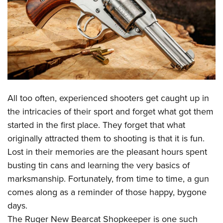
CLUBS AND ASSOCIATIONS
Affiliated Clubs, Ranges and Businesses
COMPETITIVE SHOOTING
NRA Day
EVENTS AND ENTERTAINMENT
Competitive Shooting Programs
Women's Wilderness Escape
FIREARMS TRAINING
All too often, experienced shooters get caught up in
America's Rifle Challenge
NRA Whittington Center
NRA Gun Safety Rules
GIVING
the intricacies of their sport and forget what got them
Competitor Classification Lookup
Friends of NRA
started in the first place. They forget that what
Firearm Training
Friends of NRA
HISTORY
Shooting Sports USA
Great American Outdoor Show
originally attracted them to shooting is that it is fun.
Become An NRA Instructor
Ring of Freedom
Adaptive Shooting
History Of The NRA
HUNTING
Lost in their memories are the pleasant hours spent
NRA Annual Meetings & Exhibits
Become A Training Counselor
Institute for Legislative Action
Great American Outdoor Show
busting tin cans and learning the very basics of
NRA Museums
NRA Day
Hunter Education
LAW ENFORCEMENT, MILITARY, SECURITY
NRA Range Safety Officers
NRA Whittington Center
marksmanship. Fortunately, from time to time, a gun
NRA Whittington Center
I Have This Old Gun
NRA Country
Youth Hunter Education Challenge
Shooting Sports Coach Development
Law Enforcement, Military, Security
comes along as a reminder of those happy, bygone
MEDIA AND PUBLICATIONS
NRA Firearms For Freedom
NRA Gun Gurus
Competitive Shooting Programs
NRA Whittington Center
Adaptive Shooting
days.
NRA Blog
MEMBERSHIP
NRA Gun Gurus
Great American Outdoor Show
The Ruger New Bearcat Shopkeeper is one such
NRA Gunsmithing Schools