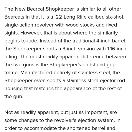
Shooting Illustrated
Women's Wildlife Management / Conservation Scholarship
Youth Education Summit
The New Bearcat Shopkeeper is similar to all other
Firearm Training
Become An NRA Instructor
Bearcats in that it is a .22 Long Rifle caliber, six-shot,
Adventure Camp
NRA Marksmanship Qualification Program
single-action revolver with wood stocks and fixed
Youth Hunter Education Challenge
NRA Training Course Catalog
sights. However, that is about where the similarity
National Junior Shooting Camps
Women On Target® Instructional Shooting Clinics
begins to fade. Instead of the traditional 4-inch barrel,
Youth Wildlife Art Contest
the Shopkeeper sports a 3-inch version with 1:16-inch
Home Air Gun Program
rifling. The most readily apparent difference between
NRA Junior Membership
the two guns is the Shopkeeper's birdshead grip
frame. Manufactured entirely of stainless steel, the
NRA Family
Shopkeeper even sports a stainless-steel ejector-rod
Eddie Eagle GunSafe® Program
housing that matches the appearance of the rest of
NRA Gun Safety Rules
the gun.
Collegiate Shooting Programs
National Youth Shooting Sports Cooperative Program
Not as readily apparent, but just as important, are
some changes to the revolver's ejection system. In
Request for Eagle Scout Certificate
order to accommodate the shortened barrel and