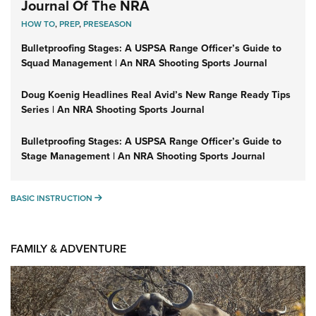
Journal Of The NRA
HOW TO
,
PREP
,
PRESEASON
Bulletproofing Stages: A USPSA Range Officer’s Guide to
Squad Management | An NRA Shooting Sports Journal
Doug Koenig Headlines Real Avid’s New Range Ready Tips
Series | An NRA Shooting Sports Journal
Bulletproofing Stages: A USPSA Range Officer’s Guide to
Stage Management | An NRA Shooting Sports Journal
BASIC INSTRUCTION
BASIC INSTRUCTION
FAMILY & ADVENTURE