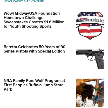
NEWS
,
FAMILY & ADVENTURE
Wow! MidwayUSA Foundation
Hometown Challenge
Sweepstakes Creates $1.6 Million
for Youth Shooting Sports
Beretta Celebrates 50 Years of 90
Series Pistols with Special Edition
NRA Family Fun: Wolf Program at
First Peoples Buffalo Jump State
Park