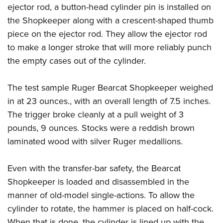
ejector rod, a button-head cylinder pin is installed on
the Shopkeeper along with a crescent-shaped thumb
piece on the ejector rod. They allow the ejector rod
to make a longer stroke that will more reliably punch
the empty cases out of the cylinder.
The test sample Ruger Bearcat Shopkeeper weighed
in at 23 ounces., with an overall length of 7.5 inches.
The trigger broke cleanly at a pull weight of 3
pounds, 9 ounces. Stocks were a reddish brown
laminated wood with silver Ruger medallions.
Even with the transfer-bar safety, the Bearcat
Shopkeeper is loaded and disassembled in the
manner of old-model single-actions. To allow the
cylinder to rotate, the hammer is placed on half-cock.
When that is done, the cylinder is lined up with the