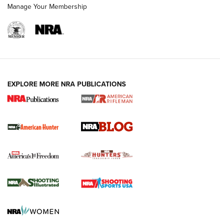
Manage Your Membership
NRA-ILA | Oregon’s Anti-Hunting Initiative
Fails to Meet Signature Threshold
NEWS ARTICLES
,
HUNTING
,
HUNTING/CONSERVATION
#SundayGunday: Daniel Defense DD PCC 916 | An Official
EXPLORE MORE NRA PUBLICATIONS
Journal Of The NRA
Screwworm Invasion Stalling at the Southern Border | An
Official Journal Of The NRA
Political Report | Oregon’s Hunting, Fishing, and
Agricultural Gambit Accelerates the End Game | An Official
Journal Of The NRA
HUNTING
HUNTING