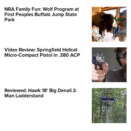
NRA Family Fun: Wolf Program at
First Peoples Buffalo Jump State
Park
Video Review: Springfield Hellcat
Micro-Compact Pistol in .380 ACP
Reviewed: Hawk 18' Big Denali 2-
Man Ladderstand