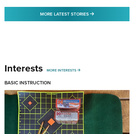
MORE LATEST STO
MORE LATEST STORIES
Interests
MORE INTERESTS
MORE INTERESTS
BASIC INSTRUCTION