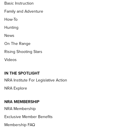
Basic Instruction
Family and Adventure
How-To
Turkey Decoys All Season Long | An
Hunting
Official Journal Of The NRA
News
TIPS
,
TACTICS
,
TRICKS
On The Range
Tips & Techniques: “Right & Wrong” Drill | An Official
Rising Shooting Stars
Journal Of The NRA
Videos
How To Use a Topo Map & Compass | NRA Family
IN THE SPOTLIGHT
Shotshells: Interpreting the Numbers on the Box | NRA
NRA Institute For Legislative Action
Family
NRA Explore
NRA MEMBERSHIP
HOW-TO
HOW-TO
NRA Membership
Exclusive Member Benefits
HUNTING
Membership FAQ