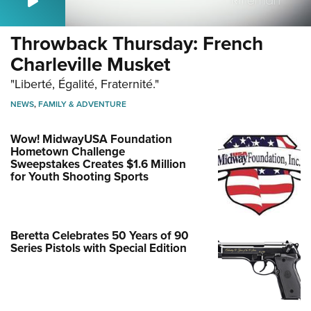
Throwback Thursday: French
Charleville Musket
"Liberté, Égalité, Fraternité."
NEWS
,
FAMILY & ADVENTURE
Wow! MidwayUSA Foundation
Hometown Challenge
Sweepstakes Creates $1.6 Million
for Youth Shooting Sports
Beretta Celebrates 50 Years of 90
Series Pistols with Special Edition