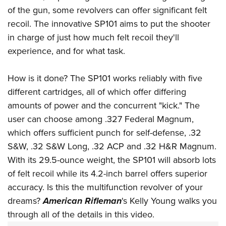
American Rifleman
Join The NRA
of the gun, some revolvers can offer significant felt
POLITICS AND LEGISLATION
Hunters for the Hungry
NRA Online Training
American Hunter
recoil. The innovative SP101 aims to put the shooter
NRA Member Benefits
American Hunter
NRA Institute for Legislative Action
NRA Program Materials Center
RECREATIONAL SHOOTING
Shooting Illustrated
in charge of just how much felt recoil they'll
Manage Your Membership
Hunting Legislation Issues
NRA-ILA Gun Laws
NRA Marksmanship Qualification Program
America's Rifle Challenge
experience, and for what task.
SAFETY AND EDUCATION
NRA Family
NRA Store
State Hunting Resources
Register To Vote
Find A Course
NRA Whittington Center
Shooting Sports USA
NRA Gun Safety Rules
SCHOLARSHIPS, AWARDS AND CONTESTS
NRA Whittington Center
NRA Institute for Legislative Action
Candidate Ratings
How is it done? The SP101 works reliably with five
NRA CCW
Women's Wilderness Escape
NRA All Access
Eddie Eagle GunSafe® Program
NRA Endorsed Member Insurance
Scholarships, Awards & Contests
different cartridges, all of which offer differing
American Rifleman
SHOPPING
Write Your Lawmakers
NRA Training Course Catalog
NRA Day
NRA Gun Gurus
Eddie Eagle Treehouse
amounts of power and the concurrent "kick." The
NRA Membership Recruiting
Adaptive Hunting Database
NRA-ILA FrontLines
NRA Store
VOLUNTEERING
The NRA Range
user can choose among .327 Federal Magnum,
Whittington University
NRA State Associations
Outdoor Adventure Partner of the NRA
NRA Political Victory Fund
NRA Country Gear
Home Air Gun Program
which offers sufficient punch for self-defense, .32
Volunteer For NRA
WOMEN'S INTERESTS
Firearm Training
NRA Membership For Women
NRA State Associations
NRA Program Materials Center
S&W, .32 S&W Long, .32 ACP and .32 H&R Magnum.
Adaptive Shooting
Get Involved Locally
NRA Online Training
NRA Membership For Women
NRA Life Membership
YOUTH INTERESTS
With its 29.5-ounce weight, the SP101 will absorb lots
NRA Member Benefits
Range Services
Volunteer At The Great American Outdoor Show
Become An NRA Instructor
Women's Wilderness Escape
Renew or Upgrade Your Membership
of felt recoil while its 4.2-inch barrel offers superior
Eddie Eagle Treehouse
NRA Whittington Center Store
NRA Member Benefits
Institute for Legislative Action
Hunter Education
NRA Women's Network
NRA Junior Membership
accuracy. Is this the multifunction revolver of your
Scholarships, Awards & Contests
Great American Outdoor Show
Volunteer at the NRA Whittington Center
NRA Gunsmithing Schools
dreams?
American Rifleman
's Kelly Young walks you
Women On Target® Instructional Shooting Clinics
NRA Business Alliance
NRA Day
NRA Springfield M1A Match
through all of the details in this video.
Refuse To Be A Victim®
Sybil Ludington Women's Freedom Award
NRA Industry Ally Program
NRA Marksmanship Qualification Program