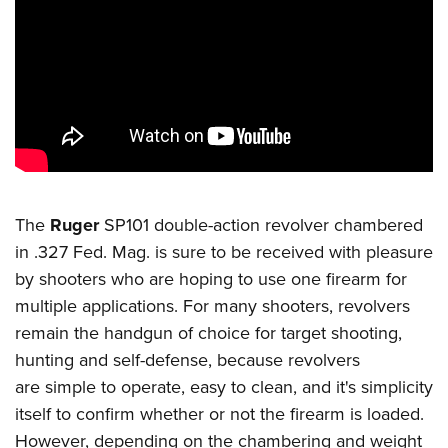
CLUBS AND ASSOCIATIONS
Affiliated Clubs, Ranges and Businesses
COMPETITIVE SHOOTING
NRA Day
EVENTS AND ENTERTAINMENT
Competitive Shooting Programs
Women's Wilderness Escape
FIREARMS TRAINING
America's Rifle Challenge
NRA Whittington Center
NRA Gun Safety Rules
GIVING
The
Ruger
SP101 double-action revolver chambered
Competitor Classification Lookup
Friends of NRA
Firearm Training
in .327 Fed. Mag. is sure to be received with pleasure
Friends of NRA
HISTORY
Shooting Sports USA
Great American Outdoor Show
by shooters who are hoping to use one firearm for
Become An NRA Instructor
Ring of Freedom
Adaptive Shooting
History Of The NRA
HUNTING
multiple applications. For many shooters, revolvers
NRA Annual Meetings & Exhibits
Become A Training Counselor
Institute for Legislative Action
Great American Outdoor Show
remain the handgun of choice for target shooting,
NRA Museums
NRA Day
Hunter Education
LAW ENFORCEMENT, MILITARY, SECURITY
NRA Range Safety Officers
NRA Whittington Center
hunting and self-defense, because revolvers
NRA Whittington Center
I Have This Old Gun
NRA Country
Youth Hunter Education Challenge
Shooting Sports Coach Development
Law Enforcement, Military, Security
MEDIA AND PUBLICATIONS
are simple to operate, easy to clean, and it's simplicity
NRA Firearms For Freedom
NRA Gun Gurus
Competitive Shooting Programs
NRA Whittington Center
Adaptive Shooting
itself to confirm whether or not the firearm is loaded.
NRA Blog
MEMBERSHIP
NRA Gun Gurus
Great American Outdoor Show
However, depending on the chambering and weight
NRA Gunsmithing Schools