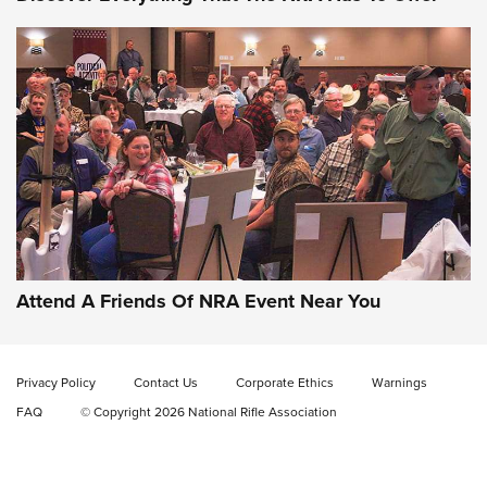
Uberti USA 150th Anniversary 1873 Rifle
On The Range | An Official Journal Of The
NRA
UBERTI USA
,
UBERTI USA 150TH ANNIVERSARY 1873 RIFLE
,
AMERICAN RIFLEMAN
On the Range: Bergara B14 BMP Rifle | An Official Journal
Of The NRA
Home On the Range | NRA Family
Attend A Friends Of NRA Event Near You
Cowboy Action Gear | NRA Family
Privacy Policy
Contact Us
Corporate Ethics
Warnings
ON THE RANGE
ON THE RANGE
FAQ
© Copyright 2026 National Rifle Association
RISING SHOOTING STARS