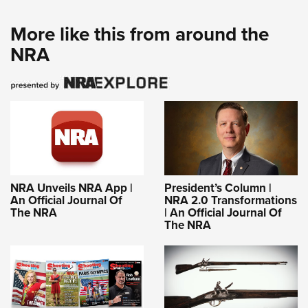
More like this from around the
NRA
NRA Unveils NRA App |
President’s Column |
An Official Journal Of
NRA 2.0 Transformations
The NRA
| An Official Journal Of
The NRA