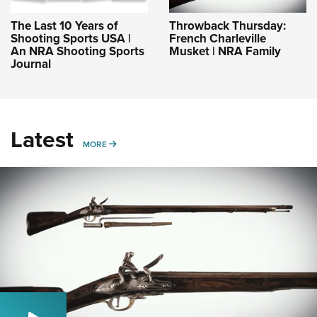
The Last 10 Years of
Throwback Thursday:
Shooting Sports USA |
French Charleville
An NRA Shooting Sports
Musket | NRA Family
Journal
Latest
MORE
MORE