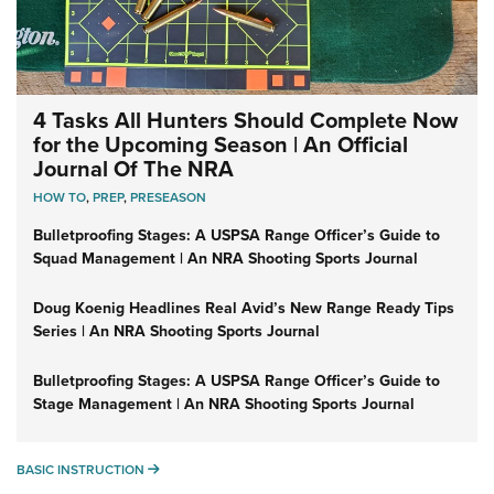
4 Tasks All Hunters Should Complete Now
for the Upcoming Season | An Official
Journal Of The NRA
HOW TO
,
PREP
,
PRESEASON
Bulletproofing Stages: A USPSA Range Officer’s Guide to
Squad Management | An NRA Shooting Sports Journal
Doug Koenig Headlines Real Avid’s New Range Ready Tips
Series | An NRA Shooting Sports Journal
Bulletproofing Stages: A USPSA Range Officer’s Guide to
Stage Management | An NRA Shooting Sports Journal
BASIC INSTRUCTION
BASIC INSTRUCTION