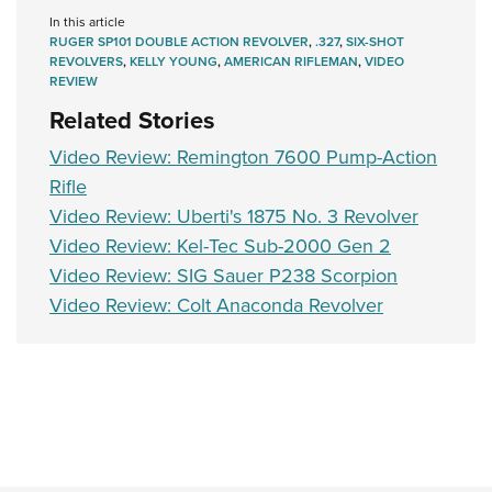
Shooting Illustrated
Women's Wildlife Management / Conservation Scholarship
In this article
Youth Education Summit
Firearm Training
RUGER SP101 DOUBLE ACTION REVOLVER
,
.327
,
SIX-SHOT
Become An NRA Instructor
Adventure Camp
REVOLVERS
,
KELLY YOUNG
,
AMERICAN RIFLEMAN
,
VIDEO
NRA Marksmanship Qualification Program
REVIEW
Youth Hunter Education Challenge
NRA Training Course Catalog
Related Stories
National Junior Shooting Camps
Women On Target® Instructional Shooting Clinics
Video Review: Remington 7600 Pump-Action
Youth Wildlife Art Contest
Rifle
Home Air Gun Program
Video Review: Uberti's 1875 No. 3 Revolver
NRA Junior Membership
Video Review: Kel-Tec Sub-2000 Gen 2
NRA Family
Video Review: SIG Sauer P238 Scorpion
Video Review: Colt Anaconda Revolver
Eddie Eagle GunSafe® Program
NRA Gun Safety Rules
Collegiate Shooting Programs
National Youth Shooting Sports Cooperative Program
Request for Eagle Scout Certificate