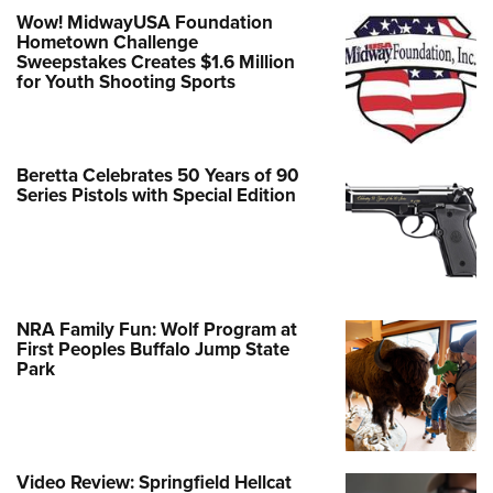
Wow! MidwayUSA Foundation
Hometown Challenge
Sweepstakes Creates $1.6 Million
for Youth Shooting Sports
Beretta Celebrates 50 Years of 90
Series Pistols with Special Edition
NRA Family Fun: Wolf Program at
First Peoples Buffalo Jump State
Park
Video Review: Springfield Hellcat