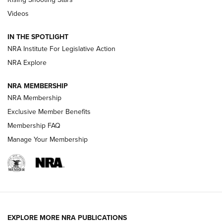
Journal Of The NRA
Videos
How To Use a Topo Map & Compass | NRA Family
IN THE SPOTLIGHT
Shotshells: Interpreting the Numbers on the Box | NRA
NRA Institute For Legislative Action
Family
NRA Explore
NRA MEMBERSHIP
HOW-TO
HOW-TO
NRA Membership
Exclusive Member Benefits
HUNTING
Membership FAQ
Manage Your Membership
NRA-ILA | Oregon’s Anti-Hunting Initiative
Fails to Meet Signature Threshold
NEWS ARTICLES
,
HUNTING
,
HUNTING/CONSERVATION
#SundayGunday: Daniel Defense DD PCC 916 | An Official
EXPLORE MORE NRA PUBLICATIONS