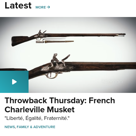
Latest
MORE
MORE
Throwback Thursday: French
Charleville Musket
"Liberté, Égalité, Fraternité."
NEWS
,
FAMILY & ADVENTURE