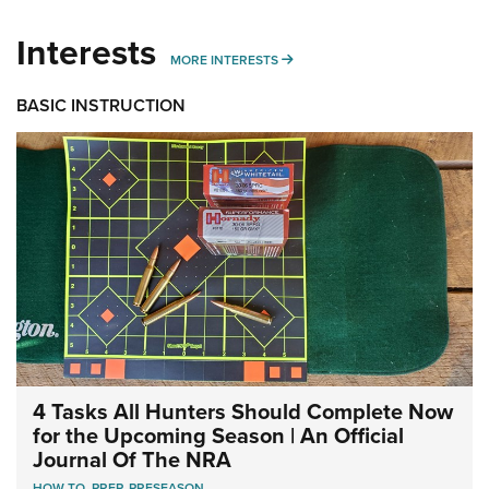
Interests
MORE INTERESTS
MORE INTERESTS
BASIC INSTRUCTION
4 Tasks All Hunters Should Complete Now
for the Upcoming Season | An Official
Journal Of The NRA
HOW TO
,
PREP
,
PRESEASON