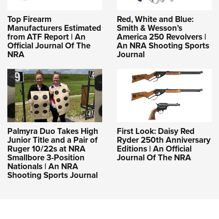
Top Firearm
Red, White and Blue:
Manufacturers Estimated
Smith & Wesson’s
from ATF Report | An
America 250 Revolvers |
Official Journal Of The
An NRA Shooting Sports
NRA
Journal
Palmyra Duo Takes High
First Look: Daisy Red
Junior Title and a Pair of
Ryder 250th Anniversary
Ruger 10/22s at NRA
Editions | An Official
Smallbore 3-Position
Journal Of The NRA
Nationals | An NRA
Shooting Sports Journal