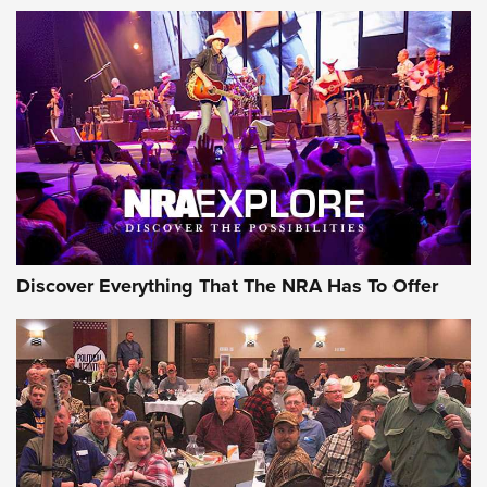
ON THE RANGE
Discover Everything That The NRA Has To Offer
Uberti USA 150th Anniversary 1873 Rifle
On The Range | An Official Journal Of The
NRA
UBERTI USA
,
UBERTI USA 150TH ANNIVERSARY 1873 RIFLE
,
AMERICAN RIFLEMAN