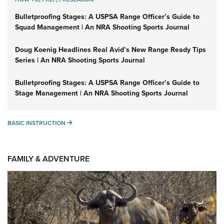
Bulletproofing Stages: A USPSA Range Officer’s Guide to
Squad Management | An NRA Shooting Sports Journal
Doug Koenig Headlines Real Avid’s New Range Ready Tips
Series | An NRA Shooting Sports Journal
Bulletproofing Stages: A USPSA Range Officer’s Guide to
Stage Management | An NRA Shooting Sports Journal
BASIC INSTRUCTION
BASIC INSTRUCTION
FAMILY & ADVENTURE