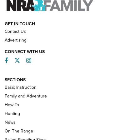
HOW-TO
GET IN TOUCH
Contact Us
Advertising
CONNECT WITH US
Facebook
Twitter
Instagram
SECTIONS
Basic Instruction
Family and Adventure
How-To
Turkey Decoys All Season Long | An
Hunting
Official Journal Of The NRA
News
TIPS
,
TACTICS
,
TRICKS
On The Range
Tips & Techniques: “Right & Wrong” Drill | An Official
Rising Shooting Stars