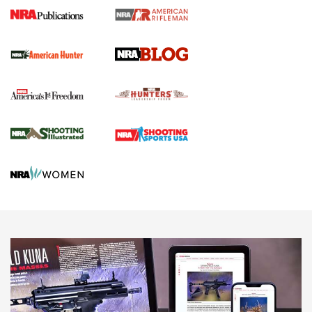
Journal Of The NRA
Screwworm Invasion Stalling at the Southern Border | An
Official Journal Of The NRA
Political Report | Oregon’s Hunting, Fishing, and
Agricultural Gambit Accelerates the End Game | An Official
Journal Of The NRA
HUNTING
HUNTING
NEWS