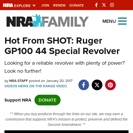
JOIN
RENEW
DONATE
Explore The NRA
MENU
Universe Of Websites
Hot From SHOT: Ruger
GP100 44 Special Revolver
Quick Links
Looking for a reliable revolver with plenty of power?
NRA.ORG
Look no further!
Manage Your Membership
by
NRA STAFF
posted on January 20, 2017
NRA Near You
VIDEOS
NEWS
ON THE RANGE
VIDEO
Friends of NRA
Support NRA
DONATE
State and Federal Gun Laws
** When you buy products through the links on our site, we may earn a
NRA Online Training
commission that supports NRA's mission to protect, preserve and defend the
Second Amendment. **
Politics, Policy and Legislation