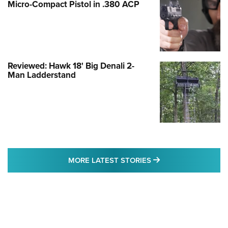
Micro-Compact Pistol in .380 ACP
Reviewed: Hawk 18' Big Denali 2-
Man Ladderstand
MORE LATEST STO
MORE LATEST STORIES