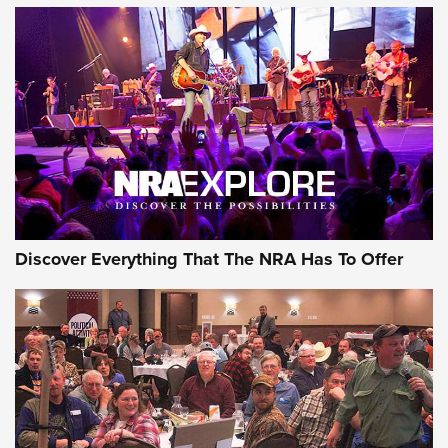
ON THE RANGE
Discover Everything That The NRA Has To Offer
Uberti USA 150th Anniversary 1873 Rifle
On The Range | An Official Journal Of The
NRA
UBERTI USA
,
UBERTI USA 150TH ANNIVERSARY 1873 RIFLE
,
AMERICAN RIFLEMAN