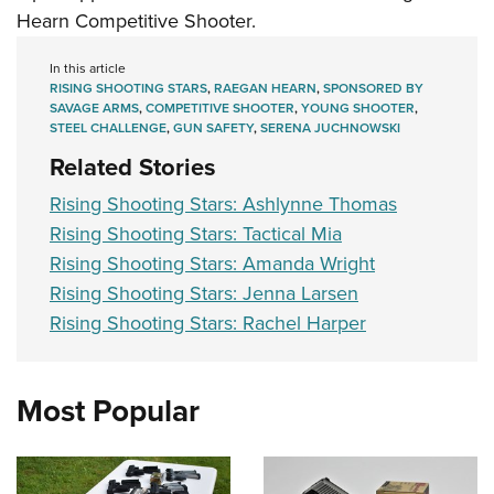
Hearn Competitive Shooter.
In this article
RISING SHOOTING STARS
,
RAEGAN HEARN
,
SPONSORED BY
SAVAGE ARMS
,
COMPETITIVE SHOOTER
,
YOUNG SHOOTER
,
STEEL CHALLENGE
,
GUN SAFETY
,
SERENA JUCHNOWSKI
Related Stories
Rising Shooting Stars: Ashlynne Thomas
Rising Shooting Stars: Tactical Mia
Rising Shooting Stars: Amanda Wright
Rising Shooting Stars: Jenna Larsen
Rising Shooting Stars: Rachel Harper
Most Popular