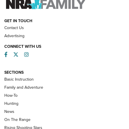
HOW-TO
GET IN TOUCH
Contact Us
Advertising
CONNECT WITH US
Facebook
Twitter
Instagram
SECTIONS
Basic Instruction
Family and Adventure
How-To
Turkey Decoys All Season Long | An
Hunting
Official Journal Of The NRA
News
TIPS
,
TACTICS
,
TRICKS
On The Range
Tips & Techniques: “Right & Wrong” Drill | An Official
Rising Shooting Stars