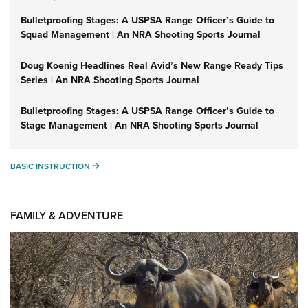
Bulletproofing Stages: A USPSA Range Officer’s Guide to
Squad Management | An NRA Shooting Sports Journal
Doug Koenig Headlines Real Avid’s New Range Ready Tips
Series | An NRA Shooting Sports Journal
Bulletproofing Stages: A USPSA Range Officer’s Guide to
Stage Management | An NRA Shooting Sports Journal
BASIC INSTRUCTION
BASIC INSTRUCTION
FAMILY & ADVENTURE