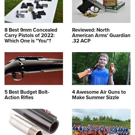
8 Best 9mm Concealed
Reviewed: North
Carry Pistols of 2022:
American Arms' Guardian
Which One is "You"?
.32 ACP
5 Best Budget Bolt-
4 Awesome Air Guns to
Action Rifles
Make Summer Sizzle