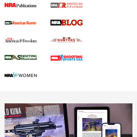
Journal Of The NRA
Screwworm Invasion Stalling at the Southern Border | An
Official Journal Of The NRA
Political Report | Oregon’s Hunting, Fishing, and
Agricultural Gambit Accelerates the End Game | An Official
Journal Of The NRA
HUNTING
HUNTING
NEWS