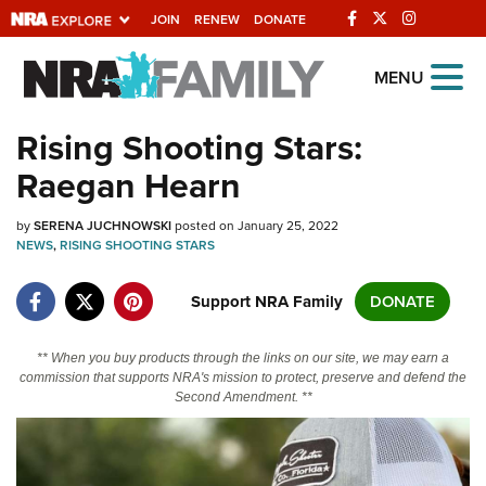
JOIN
RENEW
DONATE
Explore The NRA
MENU
Universe Of Websites
Rising Shooting Stars:
Raegan Hearn
Quick Links
by
NRA.ORG
SERENA JUCHNOWSKI
posted on January 25, 2022
NEWS
,
RISING SHOOTING STARS
Manage Your Membership
Support NRA Family
DONATE
NRA Near You
Friends of NRA
** When you buy products through the links on our site, we may earn a
commission that supports NRA's mission to protect, preserve and defend the
State and Federal Gun Laws
Second Amendment. **
NRA Online Training
Politics, Policy and Legislation