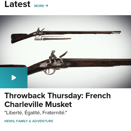
Latest
MORE
MORE
Throwback Thursday: French
Charleville Musket
"Liberté, Égalité, Fraternité."
NEWS
,
FAMILY & ADVENTURE