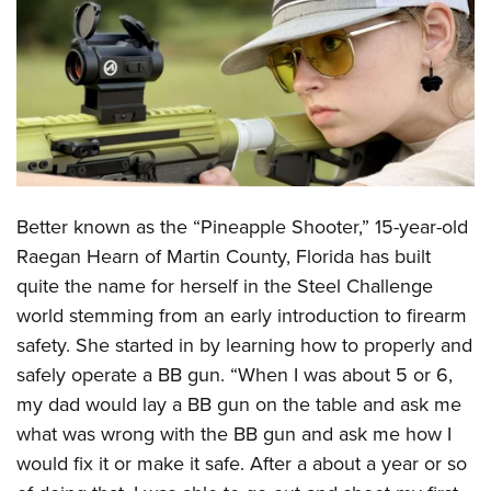
CLUBS AND ASSOCIATIONS
Affiliated Clubs, Ranges and Businesses
COMPETITIVE SHOOTING
NRA Day
EVENTS AND ENTERTAINMENT
Competitive Shooting Programs
Women's Wilderness Escape
FIREARMS TRAINING
America's Rifle Challenge
Better known as the “Pineapple Shooter,” 15-year-old
NRA Whittington Center
NRA Gun Safety Rules
GIVING
Competitor Classification Lookup
Raegan Hearn of Martin County, Florida has built
Friends of NRA
Firearm Training
Friends of NRA
quite the name for herself in the Steel Challenge
HISTORY
Shooting Sports USA
Great American Outdoor Show
Become An NRA Instructor
world stemming from an early introduction to firearm
Ring of Freedom
Adaptive Shooting
History Of The NRA
HUNTING
NRA Annual Meetings & Exhibits
safety. She started in by learning how to properly and
Become A Training Counselor
Institute for Legislative Action
Great American Outdoor Show
NRA Museums
NRA Day
safely operate a BB gun. “When I was about 5 or 6,
Hunter Education
LAW ENFORCEMENT, MILITARY, SECURITY
NRA Range Safety Officers
NRA Whittington Center
NRA Whittington Center
I Have This Old Gun
my dad would lay a BB gun on the table and ask me
NRA Country
Youth Hunter Education Challenge
Shooting Sports Coach Development
Law Enforcement, Military, Security
MEDIA AND PUBLICATIONS
NRA Firearms For Freedom
what was wrong with the BB gun and ask me how I
NRA Gun Gurus
Competitive Shooting Programs
NRA Whittington Center
Adaptive Shooting
would fix it or make it safe. After a about a year or so
NRA Blog
MEMBERSHIP
NRA Gun Gurus
Great American Outdoor Show
NRA Gunsmithing Schools