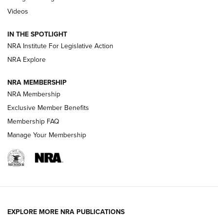
Journal Of The NRA
Videos
How To Use a Topo Map & Compass | NRA Family
IN THE SPOTLIGHT
Shotshells: Interpreting the Numbers on the Box | NRA
NRA Institute For Legislative Action
Family
NRA Explore
NRA MEMBERSHIP
HOW-TO
HOW-TO
NRA Membership
Exclusive Member Benefits
HUNTING
Membership FAQ
Manage Your Membership
NRA-ILA | Oregon’s Anti-Hunting Initiative
Fails to Meet Signature Threshold
NEWS ARTICLES
,
HUNTING
,
HUNTING/CONSERVATION
#SundayGunday: Daniel Defense DD PCC 916 | An Official
EXPLORE MORE NRA PUBLICATIONS