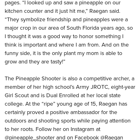
pages. “I looked up and saw a pineapple on our
kitchen counter and it just hit me,” Raegan said.
“They symbolize friendship and pineapples were a
major crop in our area of South Florida years ago, so
I thought it was a good way to honor something I
think is important and where I am from. And on the
funny side, it is the only plant my mom is able to
grow and they are tasty!”
The Pineapple Shooter is also a competitive archer, a
member of her high school’s Army JROTC, eight-year
Girl Scout and is Dual Enrolled at her local state
college. At the “ripe” young age of 15, Raegan has
certainly proved a positive ambassador for the
outdoors and shooting sports while paying attention
to her roots. Follow her on Instagram at
@pineapple_shooter and on Facebook @Raegan