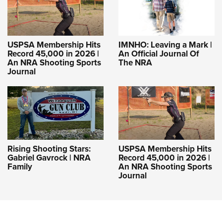
USPSA Membership Hits
IMNHO: Leaving a Mark |
Record 45,000 in 2026 |
An Official Journal Of
An NRA Shooting Sports
The NRA
Journal
Rising Shooting Stars:
USPSA Membership Hits
Gabriel Gavrock | NRA
Record 45,000 in 2026 |
Family
An NRA Shooting Sports
Journal