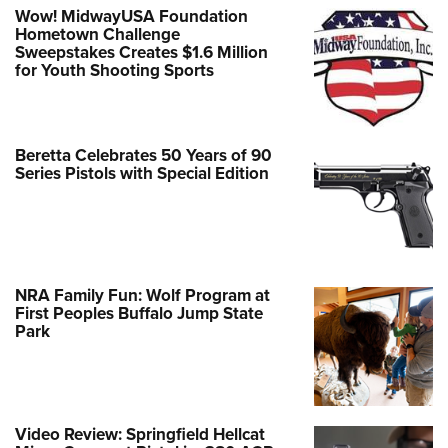
Wow! MidwayUSA Foundation
Hometown Challenge
Sweepstakes Creates $1.6 Million
for Youth Shooting Sports
Beretta Celebrates 50 Years of 90
Series Pistols with Special Edition
NRA Family Fun: Wolf Program at
First Peoples Buffalo Jump State
Park
Video Review: Springfield Hellcat