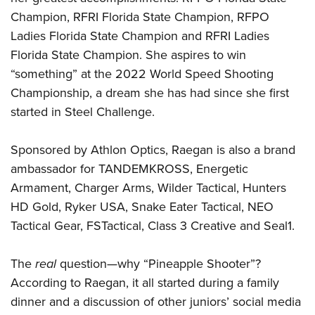
Champion, RFRI Florida State Champion, RFPO
Ladies Florida State Champion and RFRI Ladies
Florida State Champion. She aspires to win
“something” at the 2022 World Speed Shooting
Championship, a dream she has had since she first
started in Steel Challenge.
Sponsored by Athlon Optics, Raegan is also a brand
ambassador for TANDEMKROSS, Energetic
Armament, Charger Arms, Wilder Tactical, Hunters
HD Gold, Ryker USA, Snake Eater Tactical, NEO
Tactical Gear, FSTactical, Class 3 Creative and Seal1.
The
real
question—why “Pineapple Shooter”?
According to Raegan, it all started during a family
dinner and a discussion of other juniors’ social media