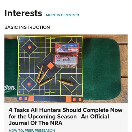
Interests
MORE INTERESTS
MORE INTERESTS
BASIC INSTRUCTION
4 Tasks All Hunters Should Complete Now
for the Upcoming Season | An Official
Journal Of The NRA
HOW TO
,
PREP
,
PRESEASON