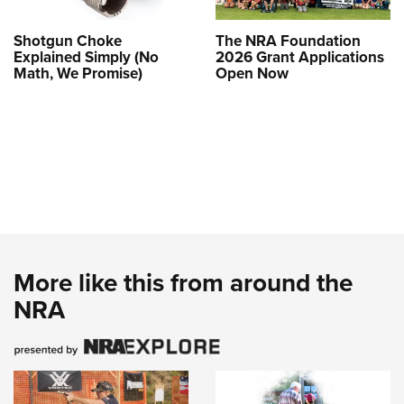
Shotgun Choke
The NRA Foundation
Explained Simply (No
2026 Grant Applications
Math, We Promise)
Open Now
More like this from around the
NRA