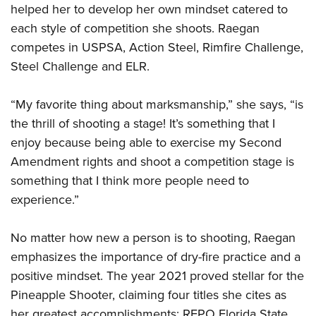
Shooting Illustrated
helped her to develop her own mindset catered to
Women's Wildlife Management / Conservation Scholarship
Youth Education Summit
Firearm Training
each style of competition she shoots. Raegan
Become An NRA Instructor
Adventure Camp
competes in USPSA, Action Steel, Rimfire Challenge,
NRA Marksmanship Qualification Program
Youth Hunter Education Challenge
Steel Challenge and ELR.
NRA Training Course Catalog
National Junior Shooting Camps
Women On Target® Instructional Shooting Clinics
“My favorite thing about marksmanship,” she says, “is
Youth Wildlife Art Contest
the thrill of shooting a stage! It’s something that I
Home Air Gun Program
enjoy because being able to exercise my Second
NRA Junior Membership
Amendment rights and shoot a competition stage is
NRA Family
something that I think more people need to
Eddie Eagle GunSafe® Program
experience.”
NRA Gun Safety Rules
No matter how new a person is to shooting, Raegan
Collegiate Shooting Programs
emphasizes the importance of dry-fire practice and a
National Youth Shooting Sports Cooperative Program
positive mindset. The year 2021 proved stellar for the
Request for Eagle Scout Certificate
Pineapple Shooter, claiming four titles she cites as
her greatest accomplishments: RFPO Florida State