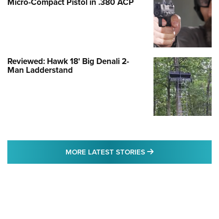
Micro-Compact Pistol in .380 ACP
Reviewed: Hawk 18' Big Denali 2-
Man Ladderstand
MORE LATEST STO
MORE LATEST STORIES