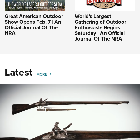
Great American Outdoor
World’s Largest
Show Opens Feb. 7 | An
Gathering of Outdoor
Official Journal Of The
Enthusiasts Begins
NRA
Saturday | An Official
Journal Of The NRA
Latest
MORE
MORE