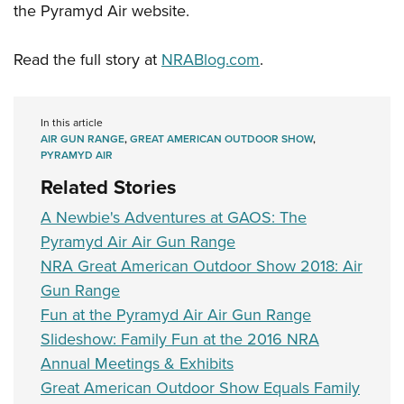
the Pyramyd Air website.
Read the full story at
NRABlog.com
.
In this article
AIR GUN RANGE
,
GREAT AMERICAN OUTDOOR SHOW
,
PYRAMYD AIR
Related Stories
A Newbie's Adventures at GAOS: The
Pyramyd Air Air Gun Range
NRA Great American Outdoor Show 2018: Air
Gun Range
Fun at the Pyramyd Air Air Gun Range
Slideshow: Family Fun at the 2016 NRA
Annual Meetings & Exhibits
Great American Outdoor Show Equals Family