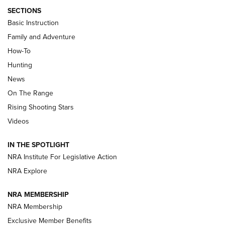
SECTIONS
Basic Instruction
Family and Adventure
How-To
Turkey Decoys All Season Long | An
Hunting
Official Journal Of The NRA
News
TIPS
,
TACTICS
,
TRICKS
On The Range
Tips & Techniques: “Right & Wrong” Drill | An Official
Rising Shooting Stars
Journal Of The NRA
Videos
How To Use a Topo Map & Compass | NRA Family
IN THE SPOTLIGHT
Shotshells: Interpreting the Numbers on the Box | NRA
NRA Institute For Legislative Action
Family
NRA Explore
NRA MEMBERSHIP
HOW-TO
HOW-TO
NRA Membership
Exclusive Member Benefits