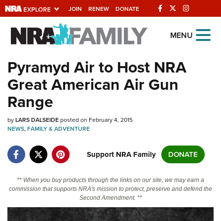
JOIN
RENEW
DONATE
Explore The NRA
MENU
Universe Of Websites
Pyramyd Air to Host NRA
Great American Air Gun
Quick Links
Range
NRA.ORG
by
LARS DALSEIDE
posted on February 4, 2015
Manage Your Membership
NEWS
,
FAMILY & ADVENTURE
NRA Near You
Support NRA Family
DONATE
Friends of NRA
State and Federal Gun Laws
** When you buy products through the links on our site, we may earn a
commission that supports NRA's mission to protect, preserve and defend the
NRA Online Training
Second Amendment. **
Politics, Policy and Legislation