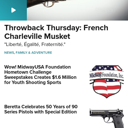
Throwback Thursday: French
Charleville Musket
"Liberté, Égalité, Fraternité."
NEWS
,
FAMILY & ADVENTURE
Wow! MidwayUSA Foundation
Hometown Challenge
Sweepstakes Creates $1.6 Million
for Youth Shooting Sports
Beretta Celebrates 50 Years of 90
Series Pistols with Special Edition