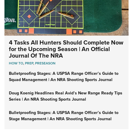
4 Tasks All Hunters Should Complete Now
for the Upcoming Season | An Official
Journal Of The NRA
HOW TO
,
PREP
,
PRESEASON
Bulletproofing Stages: A USPSA Range Officer’s Guide to
Squad Management | An NRA Shooting Sports Journal
Doug Koenig Headlines Real Avid’s New Range Ready Tips
Series | An NRA Shooting Sports Journal
Bulletproofing Stages: A USPSA Range Officer’s Guide to
Stage Management | An NRA Shooting Sports Journal