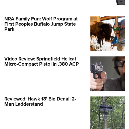
NRA Family Fun: Wolf Program at
First Peoples Buffalo Jump State
Park
Video Review: Springfield Hellcat
Micro-Compact Pistol in .380 ACP
Reviewed: Hawk 18' Big Denali 2-
Man Ladderstand