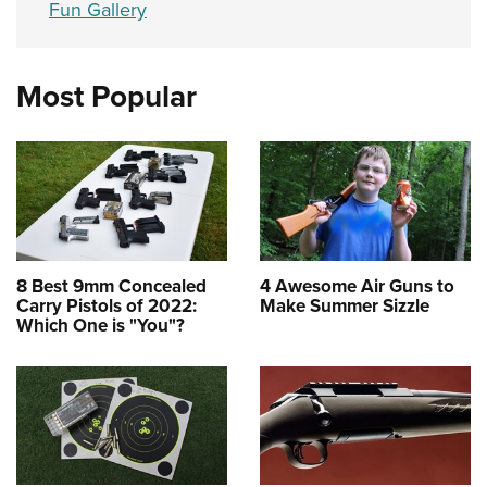
Fun Gallery
Most Popular
8 Best 9mm Concealed
4 Awesome Air Guns to
Carry Pistols of 2022:
Make Summer Sizzle
Which One is "You"?