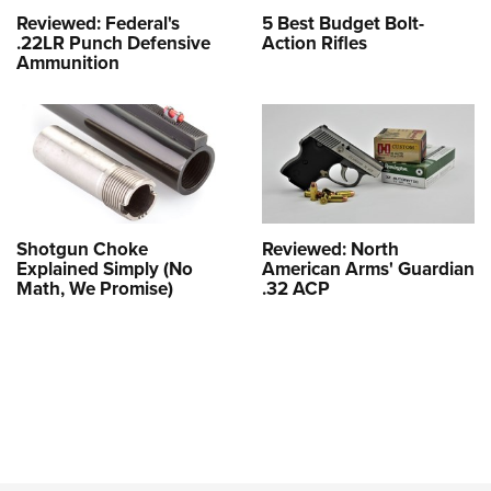
Reviewed: Federal's
5 Best Budget Bolt-
.22LR Punch Defensive
Action Rifles
Ammunition
Shotgun Choke
Reviewed: North
Explained Simply (No
American Arms' Guardian
Math, We Promise)
.32 ACP