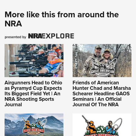
More like this from around the
NRA
Airgunners Head to Ohio
Friends of American
as Pyramyd Cup Expects
Hunter Chad and Marsha
Its Biggest Field Yet | An
Schearer Headline GAOS
NRA Shooting Sports
Seminars | An Official
Journal
Journal Of The NRA