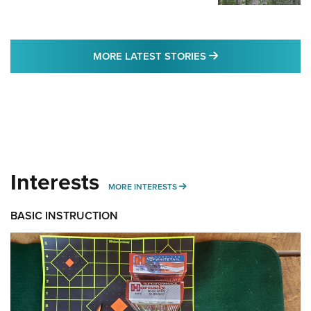
MORE LATEST STO
MORE LATEST STORIES
Interests
MORE INTERESTS
MORE INTERESTS
BASIC INSTRUCTION