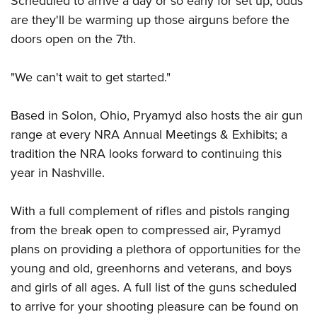
Scheduled to arrive a day or so early for set up, odds
Shooting Illustrated
Women's Wildlife Management / Conservation Scholarship
Youth Education Summit
are they'll be warming up those airguns before the
Firearm Training
Become An NRA Instructor
doors open on the 7th.
Adventure Camp
NRA Marksmanship Qualification Program
Youth Hunter Education Challenge
NRA Training Course Catalog
"We can't wait to get started."
National Junior Shooting Camps
Women On Target® Instructional Shooting Clinics
Youth Wildlife Art Contest
Based in Solon, Ohio, Pryamyd also hosts the air gun
Home Air Gun Program
range at every NRA Annual Meetings & Exhibits; a
tradition the NRA looks forward to continuing this
NRA Junior Membership
year in Nashville.
NRA Family
Eddie Eagle GunSafe® Program
With a full complement of rifles and pistols ranging
NRA Gun Safety Rules
from the break open to compressed air, Pyramyd
Collegiate Shooting Programs
plans on providing a plethora of opportunities for the
National Youth Shooting Sports Cooperative Program
young and old, greenhorns and veterans, and boys
and girls of all ages. A full list of the guns scheduled
Request for Eagle Scout Certificate
to arrive for your shooting pleasure can be found on