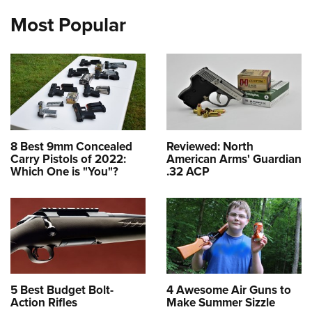
Most Popular
8 Best 9mm Concealed
Reviewed: North
Carry Pistols of 2022:
American Arms' Guardian
Which One is "You"?
.32 ACP
5 Best Budget Bolt-
4 Awesome Air Guns to
Action Rifles
Make Summer Sizzle