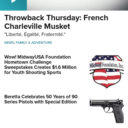
Throwback Thursday: French
Charleville Musket
"Liberté, Égalité, Fraternité."
NEWS
,
FAMILY & ADVENTURE
Wow! MidwayUSA Foundation
Hometown Challenge
Sweepstakes Creates $1.6 Million
for Youth Shooting Sports
Beretta Celebrates 50 Years of 90
Series Pistols with Special Edition