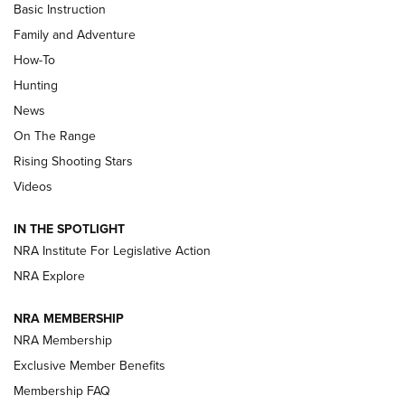
Basic Instruction
Family and Adventure
How-To
Turkey Decoys All Season Long | An
Hunting
Official Journal Of The NRA
News
TIPS
,
TACTICS
,
TRICKS
On The Range
Tips & Techniques: “Right & Wrong” Drill | An Official
Rising Shooting Stars
Journal Of The NRA
Videos
How To Use a Topo Map & Compass | NRA Family
IN THE SPOTLIGHT
Shotshells: Interpreting the Numbers on the Box | NRA
NRA Institute For Legislative Action
Family
NRA Explore
NRA MEMBERSHIP
HOW-TO
HOW-TO
NRA Membership
Exclusive Member Benefits
HUNTING
Membership FAQ