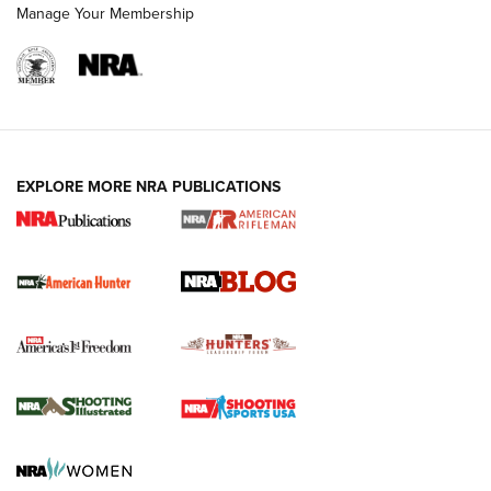
Manage Your Membership
NRA-ILA | Oregon’s Anti-Hunting Initiative
Fails to Meet Signature Threshold
NEWS ARTICLES
,
HUNTING
,
HUNTING/CONSERVATION
#SundayGunday: Daniel Defense DD PCC 916 | An Official
EXPLORE MORE NRA PUBLICATIONS
Journal Of The NRA
Screwworm Invasion Stalling at the Southern Border | An
Official Journal Of The NRA
Political Report | Oregon’s Hunting, Fishing, and
Agricultural Gambit Accelerates the End Game | An Official
Journal Of The NRA
HUNTING
HUNTING