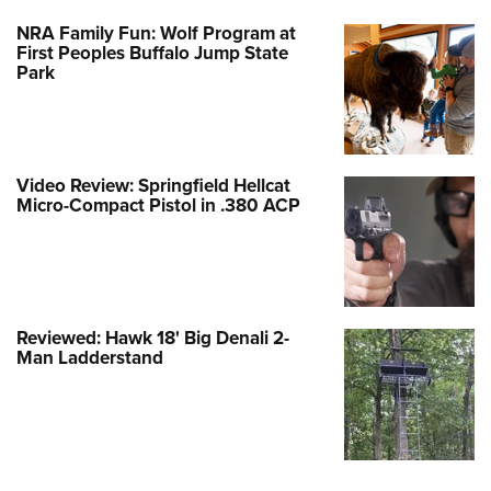
NRA Family Fun: Wolf Program at
First Peoples Buffalo Jump State
Park
Video Review: Springfield Hellcat
Micro-Compact Pistol in .380 ACP
Reviewed: Hawk 18' Big Denali 2-
Man Ladderstand