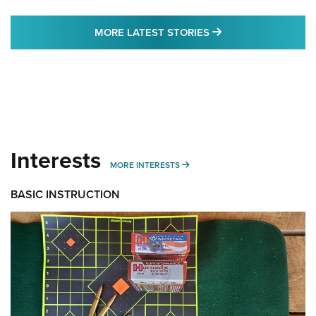
MORE LATEST STO
MORE LATEST STORIES
Interests
MORE INTERESTS
MORE INTERESTS
BASIC INSTRUCTION