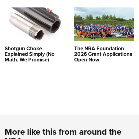
Shotgun Choke
The NRA Foundation
Explained Simply (No
2026 Grant Applications
Math, We Promise)
Open Now
More like this from around the