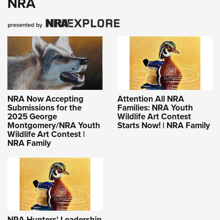
NRA
NRA Now Accepting
Attention All NRA
Submissions for the
Families: NRA Youth
2025 George
Wildlife Art Contest
Montgomery/NRA Youth
Starts Now! | NRA Family
Wildlife Art Contest |
NRA Family
NRA Hunters' Leadership