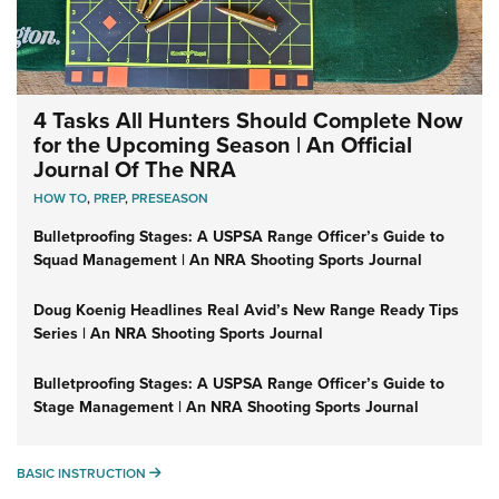
4 Tasks All Hunters Should Complete Now
for the Upcoming Season | An Official
Journal Of The NRA
HOW TO
,
PREP
,
PRESEASON
Bulletproofing Stages: A USPSA Range Officer’s Guide to
Squad Management | An NRA Shooting Sports Journal
Doug Koenig Headlines Real Avid’s New Range Ready Tips
Series | An NRA Shooting Sports Journal
Bulletproofing Stages: A USPSA Range Officer’s Guide to
Stage Management | An NRA Shooting Sports Journal
BASIC INSTRUCTION
BASIC INSTRUCTION