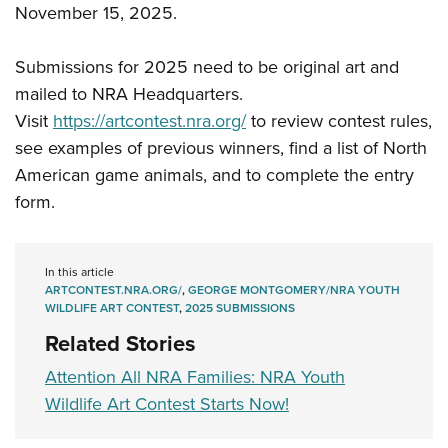
November 15, 2025.
Submissions for 2025 need to be original art and
mailed to NRA Headquarters.
Visit
https://artcontest.nra.org/
to review contest rules,
see examples of previous winners, find a list of North
American game animals, and to complete the entry
form.
In this article
ARTCONTEST.NRA.ORG/
,
GEORGE MONTGOMERY/NRA YOUTH
WILDLIFE ART CONTEST
,
2025 SUBMISSIONS
Related Stories
Attention All NRA Families: NRA Youth
Wildlife Art Contest Starts Now!