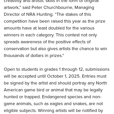
creativity and artistic skills in the form of original
Shooting Illustrated
Women's Wildlife Management / Conservation Scholarship
Youth Education Summit
artwork,” said Peter Churchbourne, Managing
Firearm Training
Become An NRA Instructor
Director of NRA Hunting. “The stakes of this
Adventure Camp
NRA Marksmanship Qualification Program
competition have been raised this year as the prize
Youth Hunter Education Challenge
NRA Training Course Catalog
amounts have at least doubled for the various
National Junior Shooting Camps
Women On Target® Instructional Shooting Clinics
winners in each category. This contest not only
Youth Wildlife Art Contest
spreads awareness of the positive effects of
Home Air Gun Program
conservation but also gives artists the chance to win
NRA Junior Membership
thousands of dollars in prizes.”
NRA Family
Open to students in grades 1 through 12, submissions
Eddie Eagle GunSafe® Program
will be accepted until October 1, 2025. Entries must
NRA Gun Safety Rules
be signed by the artist and should portray any North
Collegiate Shooting Programs
American game bird or animal that may be legally
National Youth Shooting Sports Cooperative Program
hunted or trapped. Endangered species and non-
game animals, such as eagles and snakes, are not
Request for Eagle Scout Certificate
eligible subjects. Winning artists will be notified by