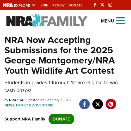
JOIN
RENEW
DONATE
Explore The NRA
MENU
Universe Of Websites
NRA Now Accepting
Submissions for the 2025
Quick Links
George Montgomery/NRA
NRA.ORG
Youth Wildlife Art Contest
Manage Your Membership
Students in grades 1 through 12 are eligible to win
NRA Near You
cash prizes!
Friends of NRA
by
NRA STAFF
posted on February 19, 2025
State and Federal Gun Laws
NEWS
,
FAMILY & ADVENTURE
NRA Online Training
Support NRA Family
DONATE
Politics, Policy and Legislation