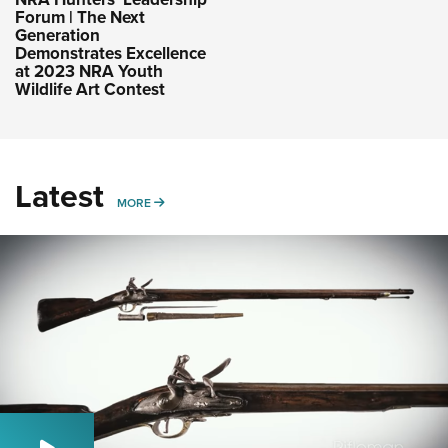
Forum | The Next
Generation
Demonstrates Excellence
at 2023 NRA Youth
Wildlife Art Contest
Latest
MORE
MORE