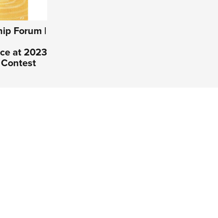
ip Forum |
ce at 2023
 Contest