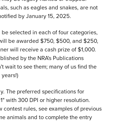
s, such as eagles and snakes, are not
 notified by January 15, 2025.
l be selected in each of four categories,
 will be awarded $750, $500, and $250,
ner will receive a cash prize of $1,000.
ublished by the NRA's Publications
t wait to see them; many of us find the
 years!)
y. The preferred specifications for
1" with 300 DPI or higher resolution.
w contest rules, see examples of previous
ame animals and to complete the entry