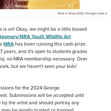
NRA 
Eddi
Best in Show 2023: Chenglin Sofia Ji
NRA 
Coll
a is on! Okay, we might be a little biased
Nati
gomery/NRA Youth Wildlife Art
Coop
he
NRA
has been running this cash-prize
Requ
37 years, and it's open to students grades
ids), no NRA membership necessary. Over
work, but we haven't seen
your
kids'.
issions for the 2024 George
st. Submissions will be accepted until
by the artist and should portray any
 may be legally hunted or trapped.