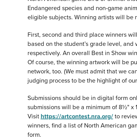
Endangered species and non-game animal
eligible subjects. Winning artists will be
First, second and third place winners wil
based on the student’s grade level, and
respectively. An overall Best in Show win
Of course, the winning artwork will be p
network, too. (We must admit that we can'
judging process to be the highlight of our
Submissions should be in digital form onl
submissions will be a minimum of 8½" x 1
Visit
https://artcontest.nra.org/
to revie
winners, find a list of North American g
form.