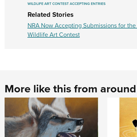
WILDLIFE ART CONTEST ACCEPTING ENTRIES
Related Stories
NRA Now Accepting Submissions for th
Wildlife Art Contest
More like this from aroun