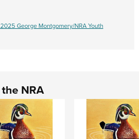
e 2025 George Montgomery/NRA Youth
d the NRA