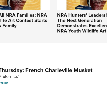
All NRA Families: NRA
NRA Hunters' Leadersh
life Art Contest Starts
The Next Generation
A Family
Demonstrates Excellen
NRA Youth Wildlife Art
hursday: French Charleville Musket
Fraternité."
NTURE