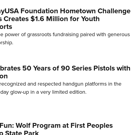
yUSA Foundation Hometown Challenge
Creates $1.6 Million for Youth
orts
e power of grassroots fundraising paired with generous
rship.
brates 50 Years of 90 Series Pistols with
ion
recognized and respected handgun platforms in the
hday glow-up in a very limited edition.
Fun: Wolf Program at First Peoples
p State Park