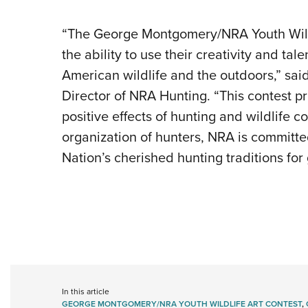
“The George Montgomery/NRA Youth Wildli
the ability to use their creativity and tal
American wildlife and the outdoors,” sa
Director of NRA Hunting. “This contest p
positive effects of hunting and wildlife 
organization of hunters, NRA is committ
Nation’s cherished hunting traditions for
In this article
GEORGE MONTGOMERY/NRA YOUTH WILDLIFE ART CONTEST
,