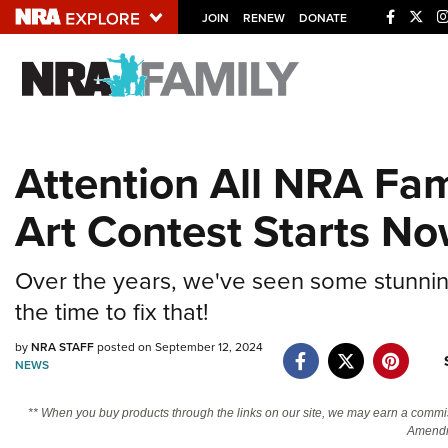
JOIN
RENEW
DONATE
Explore The NRA U
Quick Links
Attention All NRA Fam
NRA.ORG
Art Contest Starts No
Manage Your Membership
NRA Near You
Over the years, we've seen some stunning
Friends of NRA
the time to fix that!
State and Federal Gun Laws
by
NRA STAFF
posted on September 12, 2024
NRA Online Training
NEWS
Politics, Policy and Legislation
** When you buy products through the links on our site, we may earn a commi
Amendm