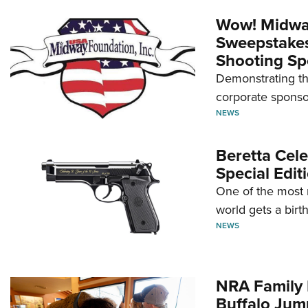
Wow! Midwa
Sweepstakes 
Shooting Sp
Demonstrating th
corporate sponso
NEWS
Beretta Cele
Special Edit
One of the most 
world gets a birt
NEWS
NRA Family 
Buffalo Jum