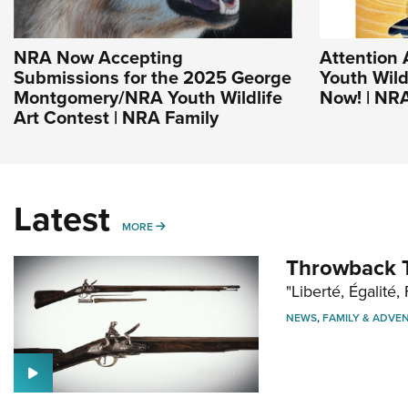
NRA Now Accepting
Attention 
Submissions for the 2025 George
Youth Wild
Montgomery/NRA Youth Wildlife
Now! | NR
Art Contest | NRA Family
Latest
MORE
MORE
Throwback T
"Liberté, Égalité, 
NEWS
,
FAMILY & ADVE