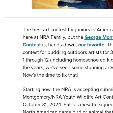
The best art contest for juniors in Americ
here at NRA Family, but the
George Mont
Contest
is, hands-down,
our favorite
. T
contest for budding outdoors artists for 
1 through 12 (including homeschooled k
the years, we've seen some stunning art
Now's the time to fix that!
Starting now, the NRA is accepting subm
Montgomery/NRA Youth Wildlife Art Conte
October 31, 2024. Entries
must
be signed 
North American game bird or animal that