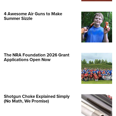
Family
e Eagle GunSafe® Program
4 Awesome Air Guns to Make
Gun Safety Rules
Summer Sizzle
egiate Shooting Programs
onal Youth Shooting Sports
erative Program
est for Eagle Scout Certificate
The NRA Foundation 2026 Grant
Applications Open Now
Shotgun Choke Explained Simply
(No Math, We Promise)