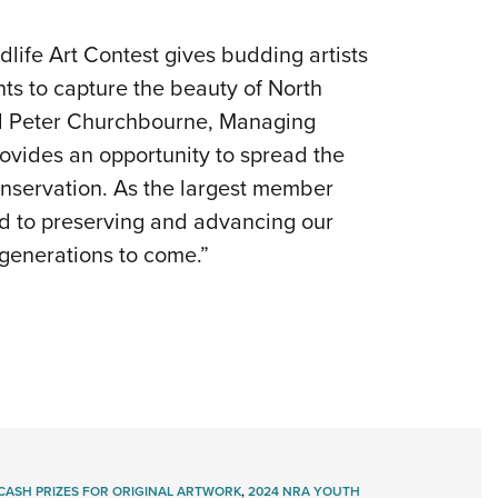
fe Art Contest gives budding artists
ents to capture the beauty of North
id Peter Churchbourne, Managing
rovides an opportunity to spread the
conservation. As the largest member
ed to preserving and advancing our
 generations to come.”
CASH PRIZES FOR ORIGINAL ARTWORK
,
2024 NRA YOUTH