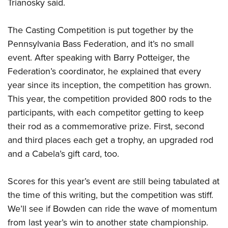
Trianosky said.
The Casting Competition is put together by the
Pennsylvania Bass Federation, and it’s no small
event. After speaking with Barry Potteiger, the
Federation’s coordinator, he explained that every
year since its inception, the competition has grown.
This year, the competition provided 800 rods to the
participants, with each competitor getting to keep
their rod as a commemorative prize. First, second
and third places each get a trophy, an upgraded rod
and a Cabela’s gift card, too.
Scores for this year’s event are still being tabulated at
the time of this writing, but the competition was stiff.
We’ll see if Bowden can ride the wave of momentum
from last year’s win to another state championship.