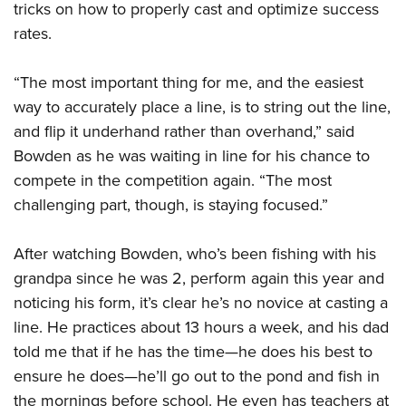
American Rifleman
tricks on how to properly cast and optimize success
Join The NRA
POLITICS AND LEGISLATION
Hunters for the Hungry
NRA Online Training
rates.
American Hunter
NRA Member Benefits
American Hunter
NRA Institute for Legislative Action
NRA Program Materials Center
RECREATIONAL SHOOTING
Shooting Illustrated
Manage Your Membership
Hunting Legislation Issues
NRA-ILA Gun Laws
“The most important thing for me, and the easiest
NRA Marksmanship Qualification Program
America's Rifle Challenge
SAFETY AND EDUCATION
NRA Family
NRA Store
way to accurately place a line, is to string out the line,
State Hunting Resources
Register To Vote
Find A Course
NRA Whittington Center
Shooting Sports USA
NRA Gun Safety Rules
SCHOLARSHIPS, AWARDS AND CONTESTS
and flip it underhand rather than overhand,” said
NRA Whittington Center
NRA Institute for Legislative Action
Candidate Ratings
NRA CCW
Women's Wilderness Escape
NRA All Access
Bowden as he was waiting in line for his chance to
Eddie Eagle GunSafe® Program
NRA Endorsed Member Insurance
Scholarships, Awards & Contests
American Rifleman
SHOPPING
Write Your Lawmakers
NRA Training Course Catalog
NRA Day
compete in the competition again. “The most
NRA Gun Gurus
Eddie Eagle Treehouse
NRA Membership Recruiting
Adaptive Hunting Database
NRA-ILA FrontLines
NRA Store
VOLUNTEERING
challenging part, though, is staying focused.”
The NRA Range
Whittington University
NRA State Associations
Outdoor Adventure Partner of the NRA
NRA Political Victory Fund
NRA Country Gear
Home Air Gun Program
Volunteer For NRA
WOMEN'S INTERESTS
Firearm Training
NRA Membership For Women
After watching Bowden, who’s been fishing with his
NRA State Associations
NRA Program Materials Center
Adaptive Shooting
Get Involved Locally
NRA Online Training
NRA Membership For Women
NRA Life Membership
grandpa since he was 2, perform again this year and
YOUTH INTERESTS
NRA Member Benefits
Range Services
Volunteer At The Great American Outdoor Show
Become An NRA Instructor
noticing his form, it’s clear he’s no novice at casting a
Women's Wilderness Escape
Renew or Upgrade Your Membership
Eddie Eagle Treehouse
NRA Whittington Center Store
NRA Member Benefits
Institute for Legislative Action
line. He practices about 13 hours a week, and his dad
Hunter Education
NRA Women's Network
NRA Junior Membership
Scholarships, Awards & Contests
Great American Outdoor Show
told me that if he has the time—he does his best to
Volunteer at the NRA Whittington Center
NRA Gunsmithing Schools
Women On Target® Instructional Shooting Clinics
NRA Business Alliance
NRA Day
ensure he does—he’ll go out to the pond and fish in
NRA Springfield M1A Match
Refuse To Be A Victim®
Sybil Ludington Women's Freedom Award
NRA Industry Ally Program
NRA Marksmanship Qualification Program
the mornings before school. He even has teachers at