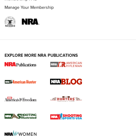
Manage Your Membership
NRA-ILA | Oregon’s Anti-Hunting Initiative
Fails to Meet Signature Threshold
NEWS ARTICLES
,
HUNTING
,
HUNTING/CONSERVATION
#SundayGunday: Daniel Defense DD PCC 916 | An Official
EXPLORE MORE NRA PUBLICATIONS
Journal Of The NRA
Screwworm Invasion Stalling at the Southern Border | An
Official Journal Of The NRA
Political Report | Oregon’s Hunting, Fishing, and
Agricultural Gambit Accelerates the End Game | An Official
Journal Of The NRA
HUNTING
HUNTING