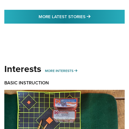
MORE LATEST STO
MORE LATEST STORIES
Interests
MORE INTERESTS
MORE INTERESTS
BASIC INSTRUCTION