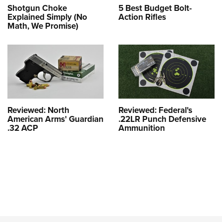
Shotgun Choke
5 Best Budget Bolt-
Explained Simply (No
Action Rifles
Math, We Promise)
Reviewed: North
Reviewed: Federal's
American Arms' Guardian
.22LR Punch Defensive
.32 ACP
Ammunition