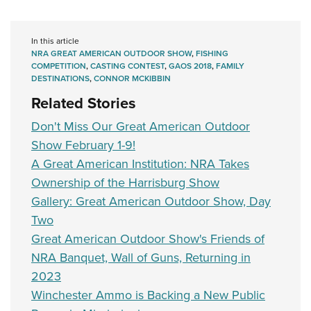
In this article
NRA GREAT AMERICAN OUTDOOR SHOW
,
FISHING
COMPETITION
,
CASTING CONTEST
,
GAOS 2018
,
FAMILY
DESTINATIONS
,
CONNOR MCKIBBIN
Related Stories
Don't Miss Our Great American Outdoor
Show February 1-9!
A Great American Institution: NRA Takes
Ownership of the Harrisburg Show
Gallery: Great American Outdoor Show, Day
Two
Great American Outdoor Show's Friends of
NRA Banquet, Wall of Guns, Returning in
2023
Winchester Ammo is Backing a New Public