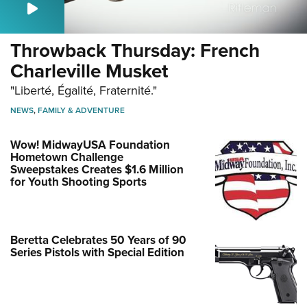
Throwback Thursday: French
Charleville Musket
"Liberté, Égalité, Fraternité."
NEWS
,
FAMILY & ADVENTURE
Wow! MidwayUSA Foundation
Hometown Challenge
Sweepstakes Creates $1.6 Million
for Youth Shooting Sports
Beretta Celebrates 50 Years of 90
Series Pistols with Special Edition