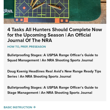
4 Tasks All Hunters Should Complete Now
for the Upcoming Season | An Official
Journal Of The NRA
HOW TO
,
PREP
,
PRESEASON
Bulletproofing Stages: A USPSA Range Officer’s Guide to
Squad Management | An NRA Shooting Sports Journal
Doug Koenig Headlines Real Avid’s New Range Ready Tips
Series | An NRA Shooting Sports Journal
Bulletproofing Stages: A USPSA Range Officer’s Guide to
Stage Management | An NRA Shooting Sports Journal
BASIC INSTRUCTION
BASIC INSTRUCTION