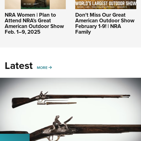
NRA Women | Plan to
Don't Miss Our Great
Attend NRA’s Great
American Outdoor Show
American Outdoor Show
February 1-9! | NRA
Feb. 1–9, 2025
Family
Latest
MORE
MORE