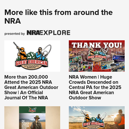
More like this from around the
NRA
More than 200,000
NRA Women | Huge
Attend the 2025 NRA
Crowds Descended on
Great American Outdoor
Central PA for the 2025
Show | An Official
NRA Great American
Journal Of The NRA
Outdoor Show