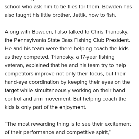
Shooting Illustrated
Women's Wildlife Management / Conservation Scholarship
school who ask him to tie flies for them. Bowden has
Youth Education Summit
Firearm Training
also taught his little brother, Jettik, how to fish.
Become An NRA Instructor
Adventure Camp
NRA Marksmanship Qualification Program
Youth Hunter Education Challenge
NRA Training Course Catalog
Along with Bowden, I also talked to Chris Trianosky,
National Junior Shooting Camps
the Pennsylvania State Bass Fishing Club President.
Women On Target® Instructional Shooting Clinics
Youth Wildlife Art Contest
He and his team were there helping coach the kids
as they competed. Trianosky, a 17-year fishing
Home Air Gun Program
veteran, explained that he and his team try to help
NRA Junior Membership
competitors improve not only their focus, but their
NRA Family
hand-eye coordination by keeping their eyes on the
Eddie Eagle GunSafe® Program
target while simultaneously working on their hand
NRA Gun Safety Rules
control and arm movement. But helping coach the
kids is only part of the enjoyment.
Collegiate Shooting Programs
National Youth Shooting Sports Cooperative Program
“The most rewarding thing is to see their excitement
Request for Eagle Scout Certificate
of their performance and competitive spirit,”