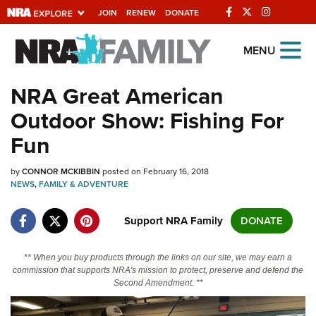
JOIN
RENEW
DONATE
Explore The NRA
MENU
Universe Of Websites
NRA Great American
Outdoor Show: Fishing For
Quick Links
Fun
NRA.ORG
by
CONNOR MCKIBBIN
posted on February 16, 2018
Manage Your Membership
NEWS
,
FAMILY & ADVENTURE
NRA Near You
Support NRA Family
DONATE
Friends of NRA
State and Federal Gun Laws
** When you buy products through the links on our site, we may earn a
commission that supports NRA's mission to protect, preserve and defend the
NRA Online Training
Second Amendment. **
Politics, Policy and Legislation