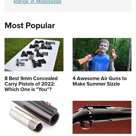
Range in Mississippi
Most Popular
8 Best 9mm Concealed
4 Awesome Air Guns to
Carry Pistols of 2022:
Make Summer Sizzle
Which One is "You"?