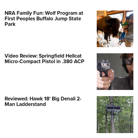
NRA Family Fun: Wolf Program at
First Peoples Buffalo Jump State
Park
Video Review: Springfield Hellcat
Micro-Compact Pistol in .380 ACP
Reviewed: Hawk 18' Big Denali 2-
Man Ladderstand