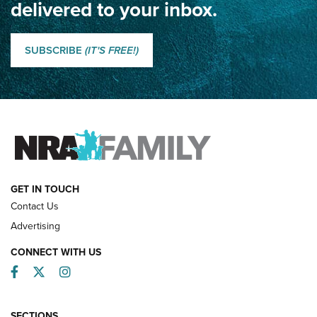
delivered to your inbox.
Classic SSUSA: The History of the Palma Trophy | An NRA
Shooting Sports Journal
SUBSCRIBE
(IT'S FREE!)
How Competition Shooting Changed Everything For This
Father and Son | An NRA Shooting Sports Journal
FAMILY & ADVENTURE
FAMILY & ADVENTURE
HOW-TO
GET IN TOUCH
Contact Us
Advertising
CONNECT WITH US
Facebook
Twitter
Instagram
SECTIONS