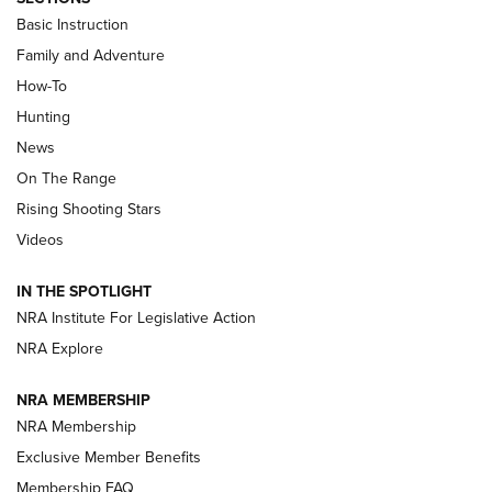
Basic Instruction
Family and Adventure
How-To
Turkey Decoys All Season Long | An
Hunting
Official Journal Of The NRA
News
TIPS
,
TACTICS
,
TRICKS
On The Range
Tips & Techniques: “Right & Wrong” Drill | An Official
Rising Shooting Stars
Journal Of The NRA
Videos
How To Use a Topo Map & Compass | NRA Family
IN THE SPOTLIGHT
Shotshells: Interpreting the Numbers on the Box | NRA
NRA Institute For Legislative Action
Family
NRA Explore
NRA MEMBERSHIP
HOW-TO
HOW-TO
NRA Membership
Exclusive Member Benefits
HUNTING
Membership FAQ