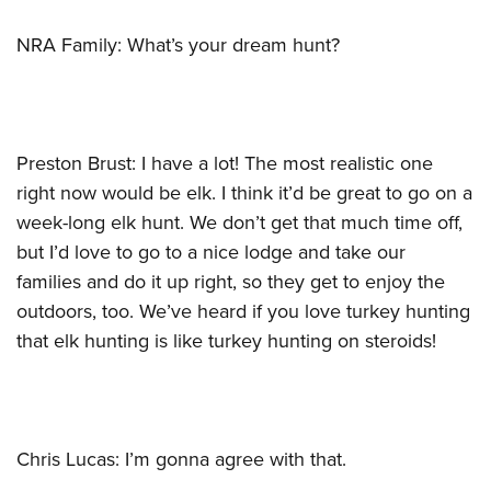
NRA Family: What’s your dream hunt?
Preston Brust: I have a lot! The most realistic one
right now would be elk. I think it’d be great to go on a
week-long elk hunt. We don’t get that much time off,
but I’d love to go to a nice lodge and take our
families and do it up right, so they get to enjoy the
outdoors, too. We’ve heard if you love turkey hunting
that elk hunting is like turkey hunting on steroids!
Chris Lucas: I’m gonna agree with that.