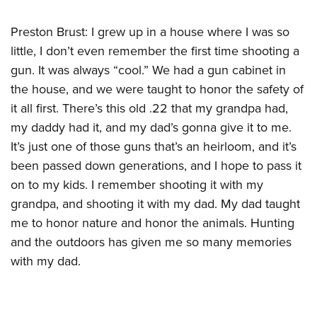
Women's Wildlife Management / Conservation Scholarship
Youth Education Summit
Firearm Training
Become An NRA Instructor
Preston Brust: I grew up in a house where I was so
Adventure Camp
NRA Marksmanship Qualification Program
little, I don’t even remember the first time shooting a
Youth Hunter Education Challenge
NRA Training Course Catalog
gun. It was always “cool.” We had a gun cabinet in
National Junior Shooting Camps
Women On Target® Instructional Shooting Clinics
the house, and we were taught to honor the safety of
Youth Wildlife Art Contest
it all first. There’s this old .22 that my grandpa had,
Home Air Gun Program
my daddy had it, and my dad’s gonna give it to me.
NRA Junior Membership
It’s just one of those guns that’s an heirloom, and it’s
NRA Family
been passed down generations, and I hope to pass it
on to my kids. I remember shooting it with my
Eddie Eagle GunSafe® Program
grandpa, and shooting it with my dad. My dad taught
NRA Gun Safety Rules
me to honor nature and honor the animals. Hunting
Collegiate Shooting Programs
and the outdoors has given me so many memories
National Youth Shooting Sports Cooperative Program
with my dad.
Request for Eagle Scout Certificate