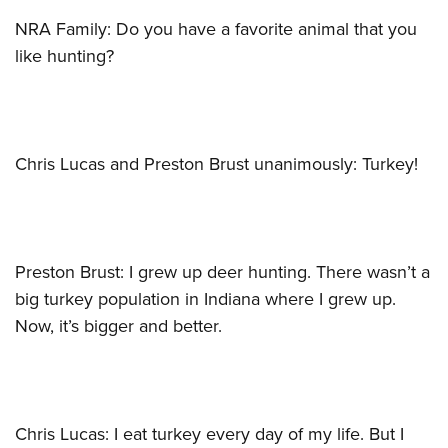
NRA Family: Do you have a favorite animal that you
like hunting?
Chris Lucas and Preston Brust unanimously: Turkey!
Preston Brust: I grew up deer hunting. There wasn’t a
big turkey population in Indiana where I grew up.
Now, it’s bigger and better.
Chris Lucas: I eat turkey every day of my life. But I