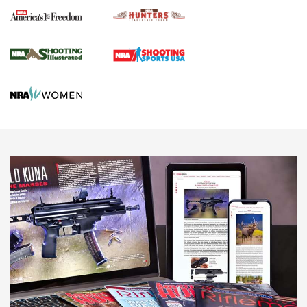
Political Report | Oregon’s Hunting, Fishing, and
Agricultural Gambit Accelerates the End Game | An Official
Journal Of The NRA
HUNTING
HUNTING
NEWS