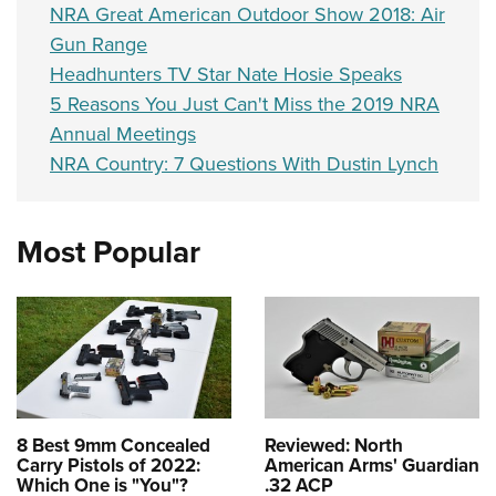
NRA Great American Outdoor Show 2018: Air
Gun Range
Headhunters TV Star Nate Hosie Speaks
5 Reasons You Just Can't Miss the 2019 NRA
Annual Meetings
NRA Country: 7 Questions With Dustin Lynch
Most Popular
8 Best 9mm Concealed
Reviewed: North
Carry Pistols of 2022:
American Arms' Guardian
Which One is "You"?
.32 ACP