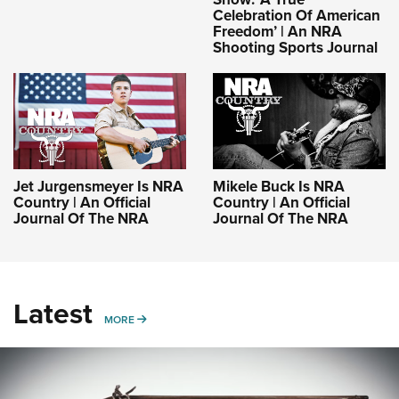
Celebration Of American
Freedom’ | An NRA
Shooting Sports Journal
Jet Jurgensmeyer Is NRA
Mikele Buck Is NRA
Country | An Official
Country | An Official
Journal Of The NRA
Journal Of The NRA
Latest
MORE
MORE