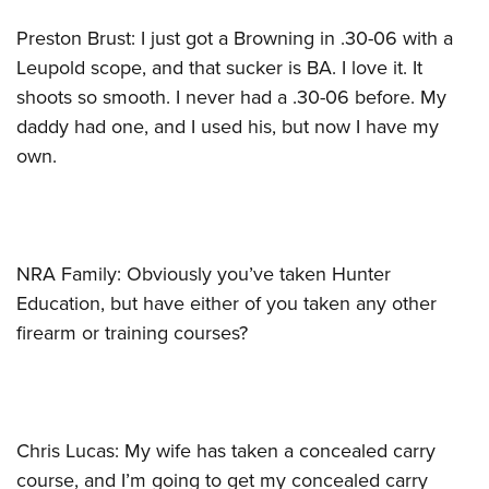
Preston Brust: I just got a Browning in .30-06 with a
Leupold scope, and that sucker is BA. I love it. It
shoots so smooth. I never had a .30-06 before. My
daddy had one, and I used his, but now I have my
own.
NRA Family: Obviously you’ve taken Hunter
Education, but have either of you taken any other
firearm or training courses?
Chris Lucas: My wife has taken a concealed carry
course, and I’m going to get my concealed carry