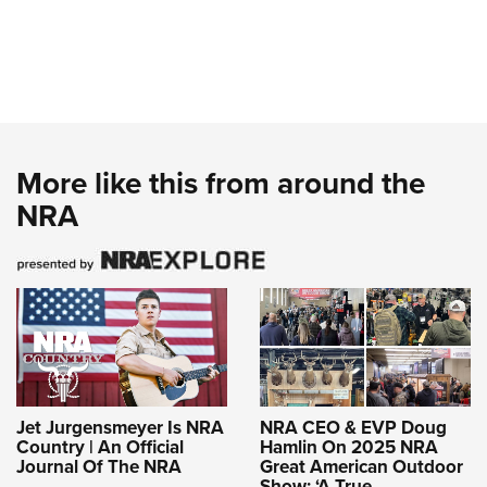
More like this from around the
NRA
Jet Jurgensmeyer Is NRA
NRA CEO & EVP Doug
Country | An Official
Hamlin On 2025 NRA
Journal Of The NRA
Great American Outdoor
Show: ‘A True