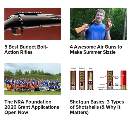
5 Best Budget Bolt-
4 Awesome Air Guns to
Action Rifles
Make Summer Sizzle
The NRA Foundation
Shotgun Basics: 3 Types
2026 Grant Applications
of Shotshells (& Why It
Open Now
Matters)