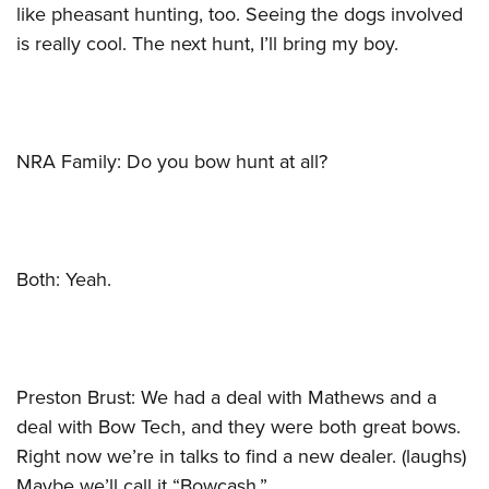
like pheasant hunting, too. Seeing the dogs involved
is really cool. The next hunt, I’ll bring my boy.
NRA Family: Do you bow hunt at all?
Both: Yeah.
Preston Brust: We had a deal with Mathews and a
deal with Bow Tech, and they were both great bows.
Right now we’re in talks to find a new dealer. (laughs)
Maybe we’ll call it “Bowcash.”