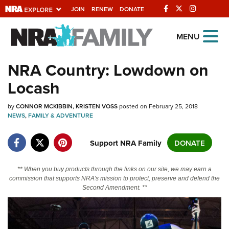
JOIN
RENEW
DONATE
Explore The NRA
MENU
Universe Of Websites
NRA Country: Lowdown on
Locash
Quick Links
by
NRA.ORG
CONNOR MCKIBBIN
KRISTEN VOSS
posted on February 25, 2018
NEWS
,
FAMILY & ADVENTURE
Manage Your Membership
Support NRA Family
DONATE
NRA Near You
Friends of NRA
** When you buy products through the links on our site, we may earn a
State and Federal Gun Laws
commission that supports NRA's mission to protect, preserve and defend the
Second Amendment. **
NRA Online Training
Politics, Policy and Legislation