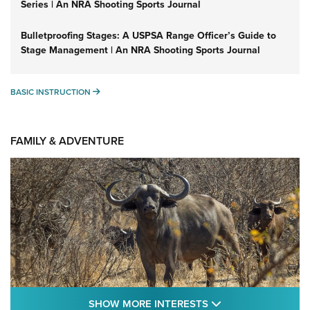
Series | An NRA Shooting Sports Journal
Bulletproofing Stages: A USPSA Range Officer’s Guide to
Stage Management | An NRA Shooting Sports Journal
BASIC INSTRUCTION
BASIC INSTRUCTION
FAMILY & ADVENTURE
SHOW MORE FEA
SHOW MORE INTERESTS