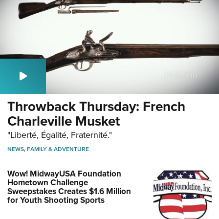
Throwback Thursday: French
Charleville Musket
"Liberté, Égalité, Fraternité."
NEWS
,
FAMILY & ADVENTURE
Wow! MidwayUSA Foundation
Hometown Challenge
Sweepstakes Creates $1.6 Million
for Youth Shooting Sports