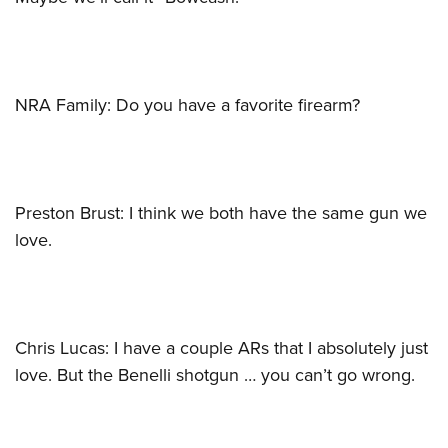
NRA Family: Do you have a favorite firearm?
Preston Brust: I think we both have the same gun we
love.
Chris Lucas: I have a couple ARs that I absolutely just
love. But the Benelli shotgun … you can’t go wrong.