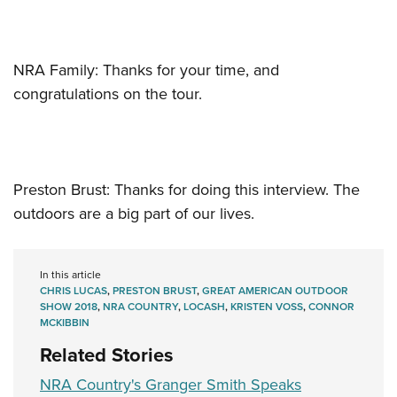
NRA Family: Thanks for your time, and
congratulations on the tour.
Preston Brust: Thanks for doing this interview. The
outdoors are a big part of our lives.
In this article
CHRIS LUCAS
,
PRESTON BRUST
,
GREAT AMERICAN OUTDOOR
SHOW 2018
,
NRA COUNTRY
,
LOCASH
,
KRISTEN VOSS
,
CONNOR
MCKIBBIN
Related Stories
NRA Country's Granger Smith Speaks