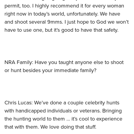
permit, too. I highly recommend it for every woman
right now in today’s world, unfortunately. We have
and shoot several 9mms. I just hope to God we won’t
have to use one, but it’s good to have that safety.
NRA Family: Have you taught anyone else to shoot
or hunt besides your immediate family?
Chris Lucas: We’ve done a couple celebrity hunts
with handicapped individuals or veterans. Bringing
the hunting world to them … it’s cool to experience
that with them. We love doing that stuff.