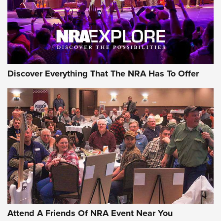
Discover Everything That The NRA Has To Offer
Uberti USA 150th Anniversary 1873 Rifle
On The Range | An Official Journal Of The
NRA
UBERTI USA
,
UBERTI USA 150TH ANNIVERSARY 1873 RIFLE
,
AMERICAN RIFLEMAN
On the Range: Bergara B14 BMP Rifle | An Official Journal
Of The NRA
Home On the Range | NRA Family
Attend A Friends Of NRA Event Near You