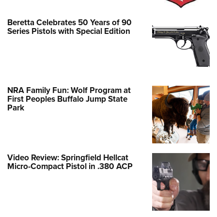
Beretta Celebrates 50 Years of 90
Series Pistols with Special Edition
NRA Family Fun: Wolf Program at
First Peoples Buffalo Jump State
Park
Video Review: Springfield Hellcat
Micro-Compact Pistol in .380 ACP