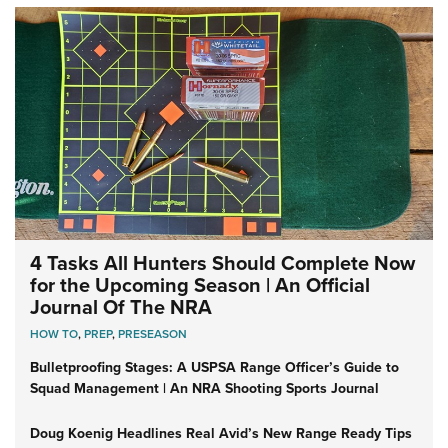
4 Tasks All Hunters Should Complete Now
for the Upcoming Season | An Official
Journal Of The NRA
HOW TO
,
PREP
,
PRESEASON
Bulletproofing Stages: A USPSA Range Officer’s Guide to
Squad Management | An NRA Shooting Sports Journal
Doug Koenig Headlines Real Avid’s New Range Ready Tips