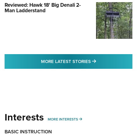
Reviewed: Hawk 18' Big Denali 2-
Man Ladderstand
MORE LATEST STO
MORE LATEST STORIES
Interests
MORE INTERESTS
MORE INTERESTS
BASIC INSTRUCTION