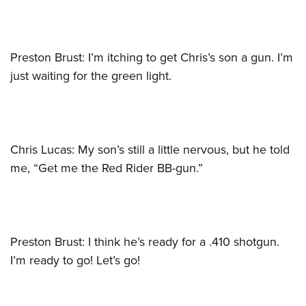
Preston Brust: I’m itching to get Chris’s son a gun. I’m
just waiting for the green light.
Chris Lucas: My son’s still a little nervous, but he told
me, “Get me the Red Rider BB-gun.”
Preston Brust: I think he’s ready for a .410 shotgun.
I’m ready to go! Let’s go!