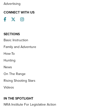
Advertising
CONNECT WITH US
Facebook
Twitter
Instagram
SECTIONS
Basic Instruction
Family and Adventure
How-To
Turkey Decoys All Season Long | An
Hunting
Official Journal Of The NRA
News
TIPS
,
TACTICS
,
TRICKS
On The Range
Tips & Techniques: “Right & Wrong” Drill | An Official
Rising Shooting Stars
Journal Of The NRA
Videos
How To Use a Topo Map & Compass | NRA Family
IN THE SPOTLIGHT
Shotshells: Interpreting the Numbers on the Box | NRA
NRA Institute For Legislative Action