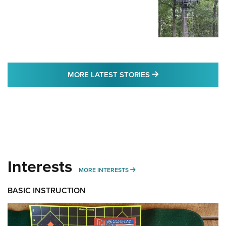
MORE LATEST STO
MORE LATEST STORIES
Interests
MORE INTERESTS
MORE INTERESTS
BASIC INSTRUCTION