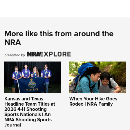
More like this from around the
NRA
Kansas and Texas
When Your Hike Goes
Headline Team Titles at
Rodeo | NRA Family
2026 4-H Shooting
Sports Nationals | An
NRA Shooting Sports
Journal