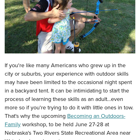
CLUBS AND ASSOCIATIONS
Affiliated Clubs, Ranges and Businesses
COMPETITIVE SHOOTING
NRA Day
EVENTS AND ENTERTAINMENT
Competitive Shooting Programs
Women's Wilderness Escape
FIREARMS TRAINING
America's Rifle Challenge
NRA Whittington Center
If you're like many Americans who grew up in the
NRA Gun Safety Rules
GIVING
Competitor Classification Lookup
Friends of NRA
city or suburbs, your experience with outdoor skills
Firearm Training
Friends of NRA
Shooting Sports USA
HISTORY
may have been limited to the occasional night spent
Great American Outdoor Show
Become An NRA Instructor
Ring of Freedom
Adaptive Shooting
in a backyard tent. It can be intimidating to start the
History Of The NRA
NRA Annual Meetings & Exhibits
HUNTING
Become A Training Counselor
Institute for Legislative Action
Great American Outdoor Show
process of learning these skills as an adult...even
NRA Museums
NRA Day
Hunter Education
NRA Range Safety Officers
LAW ENFORCEMENT, MILITARY, SECURITY
more so if you're trying to do it with little ones in tow.
NRA Whittington Center
NRA Whittington Center
I Have This Old Gun
NRA Country
Youth Hunter Education Challenge
Shooting Sports Coach Development
That's why the upcoming
Becoming an Outdoors-
Law Enforcement, Military, Security
NRA Firearms For Freedom
MEDIA AND PUBLICATIONS
NRA Gun Gurus
Competitive Shooting Programs
NRA Whittington Center
Family
workshop, to be held June 27-28 at
Adaptive Shooting
NRA Blog
NRA Gun Gurus
MEMBERSHIP
Nebraska's Two Rivers State Recreational Area near
Great American Outdoor Show
NRA Gunsmithing Schools
American Rifleman