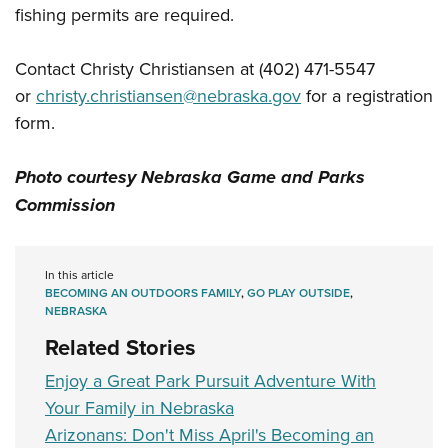
Women's Wildlife Management / Conservation Scholarship
Youth Education Summit
fishing permits are required.
Firearm Training
Become An NRA Instructor
Adventure Camp
NRA Marksmanship Qualification Program
Contact Christy Christiansen at (402) 471-5547
Youth Hunter Education Challenge
NRA Training Course Catalog
or
christy.christiansen@nebraska.gov
for a registration
National Junior Shooting Camps
Women On Target® Instructional Shooting Clinics
form.
Youth Wildlife Art Contest
Home Air Gun Program
Photo courtesy Nebraska Game and Parks
NRA Junior Membership
Commission
NRA Family
Eddie Eagle GunSafe® Program
In this article
NRA Gun Safety Rules
BECOMING AN OUTDOORS FAMILY
,
GO PLAY OUTSIDE
,
NEBRASKA
Collegiate Shooting Programs
Related Stories
National Youth Shooting Sports Cooperative Program
Enjoy a Great Park Pursuit Adventure With
Request for Eagle Scout Certificate
Your Family in Nebraska
Arizonans: Don't Miss April's Becoming an