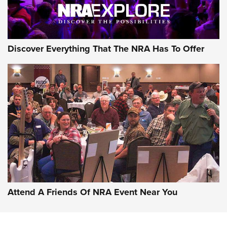
Discover Everything That The NRA Has To Offer
Uberti USA 150th Anniversary 1873 Rifle
On The Range | An Official Journal Of The
NRA
UBERTI USA
,
UBERTI USA 150TH ANNIVERSARY 1873 RIFLE
,
AMERICAN RIFLEMAN
On the Range: Bergara B14 BMP Rifle | An Official Journal
Of The NRA
Home On the Range | NRA Family
Attend A Friends Of NRA Event Near You
Cowboy Action Gear | NRA Family