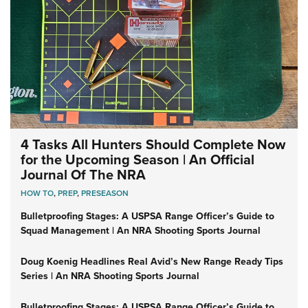
4 Tasks All Hunters Should Complete Now
for the Upcoming Season | An Official
Journal Of The NRA
HOW TO
,
PREP
,
PRESEASON
Bulletproofing Stages: A USPSA Range Officer’s Guide to
Squad Management | An NRA Shooting Sports Journal
Doug Koenig Headlines Real Avid’s New Range Ready Tips
Series | An NRA Shooting Sports Journal
Bulletproofing Stages: A USPSA Range Officer’s Guide to