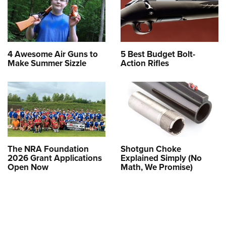
4 Awesome Air Guns to
5 Best Budget Bolt-
Make Summer Sizzle
Action Rifles
The NRA Foundation
Shotgun Choke
2026 Grant Applications
Explained Simply (No
Open Now
Math, We Promise)