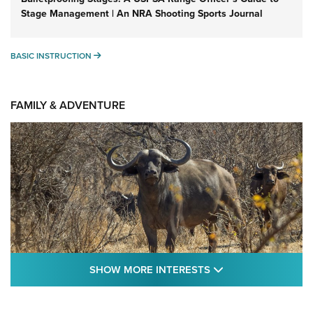
Stage Management | An NRA Shooting Sports Journal
BASIC INSTRUCTION
BASIC INSTRUCTION
FAMILY & ADVENTURE
SHOW MORE FEA
SHOW MORE INTERESTS
Cape Buffalo Hunt: The Measure of