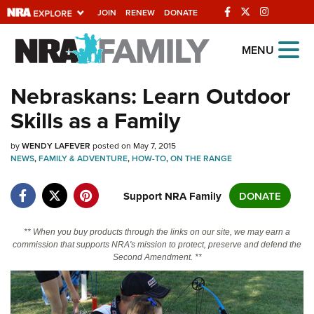
JOIN
RENEW
DONATE
Explore The NRA
MENU
Universe Of Websites
Nebraskans: Learn Outdoor
Skills as a Family
Quick Links
by
NRA.ORG
WENDY LAFEVER
posted on May 7, 2015
NEWS
,
FAMILY & ADVENTURE
,
HOW-TO
,
ON THE RANGE
Manage Your Membership
Support NRA Family
DONATE
NRA Near You
Friends of NRA
** When you buy products through the links on our site, we may earn a
State and Federal Gun Laws
commission that supports NRA's mission to protect, preserve and defend the
Second Amendment. **
NRA Online Training
Politics, Policy and Legislation