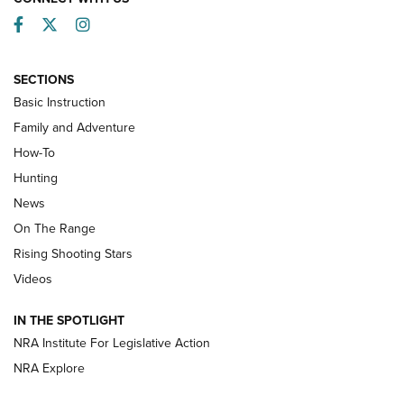
Facebook
Twitter
Instagram
SECTIONS
Basic Instruction
Family and Adventure
How-To
Turkey Decoys All Season Long | An
Hunting
Official Journal Of The NRA
News
TIPS
,
TACTICS
,
TRICKS
On The Range
Tips & Techniques: “Right & Wrong” Drill | An Official
Rising Shooting Stars
Journal Of The NRA
Videos
How To Use a Topo Map & Compass | NRA Family
IN THE SPOTLIGHT
Shotshells: Interpreting the Numbers on the Box | NRA
NRA Institute For Legislative Action
Family
NRA Explore