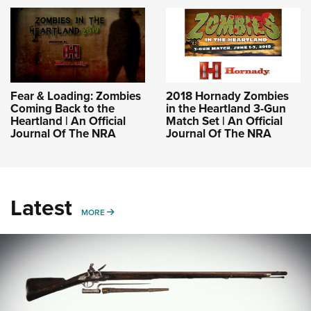
Fear & Loading: Zombies
2018 Hornady Zombies
Coming Back to the
in the Heartland 3-Gun
Heartland | An Official
Match Set | An Official
Journal Of The NRA
Journal Of The NRA
Latest
MORE
MORE