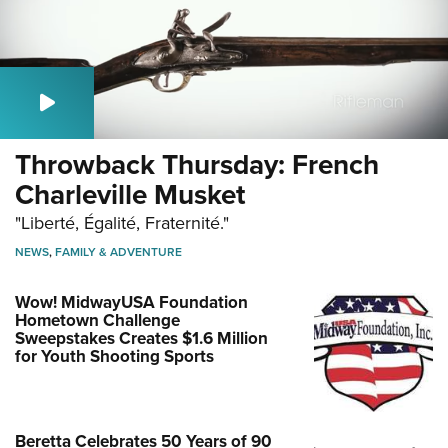
Throwback Thursday: French
Charleville Musket
"Liberté, Égalité, Fraternité."
NEWS
,
FAMILY & ADVENTURE
Wow! MidwayUSA Foundation
Hometown Challenge
Sweepstakes Creates $1.6 Million
for Youth Shooting Sports
Beretta Celebrates 50 Years of 90