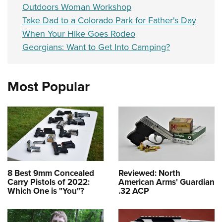
Outdoors Woman Workshop
Take Dad to a Colorado Park for Father's Day
When Your Hike Goes Rodeo
Georgians: Want to Get Into Camping?
Most Popular
8 Best 9mm Concealed
Reviewed: North
Carry Pistols of 2022:
American Arms' Guardian
Which One is "You"?
.32 ACP