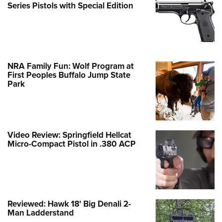
Series Pistols with Special Edition
NRA Family Fun: Wolf Program at
First Peoples Buffalo Jump State
Park
Video Review: Springfield Hellcat
Micro-Compact Pistol in .380 ACP
Reviewed: Hawk 18' Big Denali 2-
Man Ladderstand