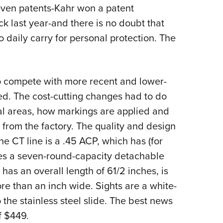
NRA 
even patents-Kahr won a patent
Eddi
 last year-and there is no doubt that
NRA 
 daily carry for personal protection. The
Coll
Nati
 to compete with more recent and lower-
Coop
ted. The cost-cutting changes had to do
Requ
tical areas, how markings are applied and
from the factory. The quality and design
the CT line is a .45 ACP, which has (for
ses a seven-round-capacity detachable
as an overall length of 61/2 inches, is
re than an inch wide. Sights are a white-
the stainless steel slide. The best news
f $449.