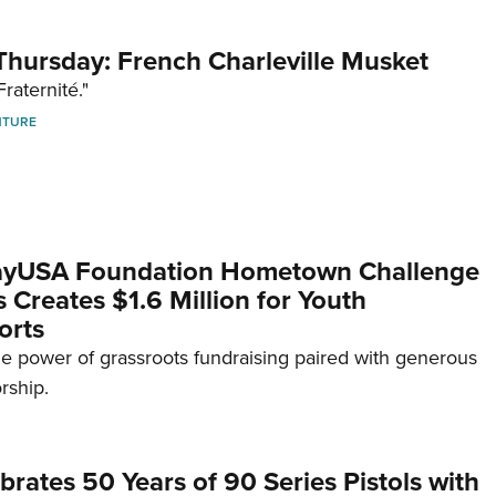
hursday: French Charleville Musket
Fraternité."
NTURE
yUSA Foundation Hometown Challenge
Creates $1.6 Million for Youth
orts
e power of grassroots fundraising paired with generous
rship.
brates 50 Years of 90 Series Pistols with