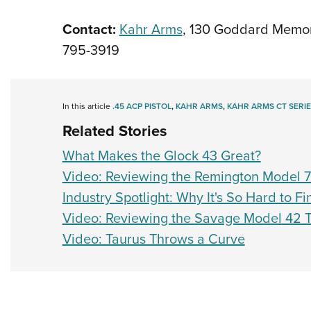
Contact:
Kahr Arms
, 130 Goddard Memori
795-3919
In this article
.45 ACP PISTOL
,
KAHR ARMS
,
KAHR ARMS CT SERIE
Related Stories
What Makes the Glock 43 Great?
Video: Reviewing the Remington Model 
Industry Spotlight: Why It's So Hard to 
Video: Reviewing the Savage Model 42
Video: Taurus Throws a Curve