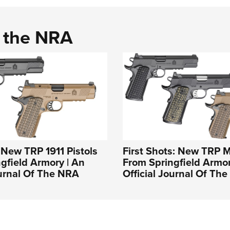
d the NRA
: New TRP 1911 Pistols
First Shots: New TRP 
gfield Armory | An
From Springfield Armor
ournal Of The NRA
Official Journal Of Th