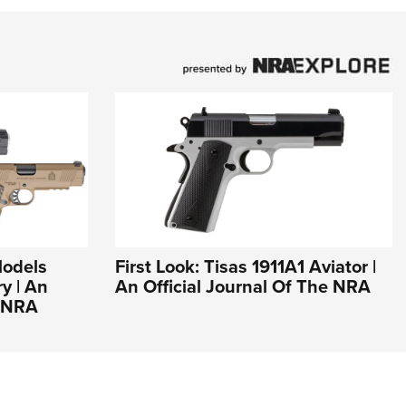
Models
First Look: Tisas 1911A1 Aviator |
y | An
An Official Journal Of The NRA
e NRA