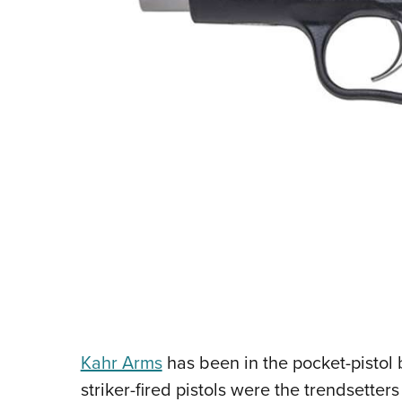
Kahr Arms
has been in the pocket-pistol b
striker-fired pistols were the trendsetter