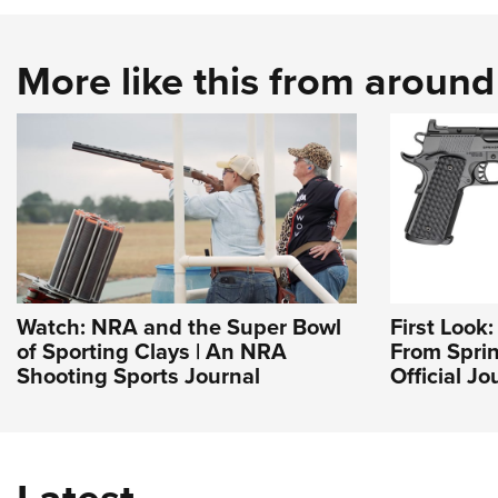
More like this from aroun
Watch: NRA and the Super Bowl
First Look
of Sporting Clays | An NRA
From Sprin
Shooting Sports Journal
Official J