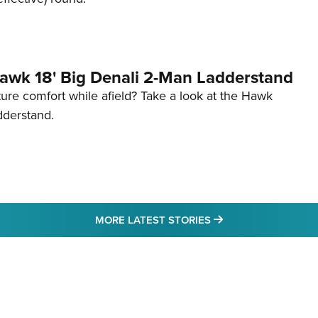
awk 18' Big Denali 2-Man Ladderstand
re comfort while afield? Take a look at the Hawk
dderstand.
MORE LATEST STO
MORE LATEST STORIES