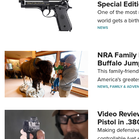
Special Edit
One of the most 
world gets a birt
NEWS
NRA Family 
Buffalo Jum
This family-frien
America's greate
NEWS
,
FAMILY & ADVE
Video Revie
Pistol in .3
Making defensive
controllable (yet 