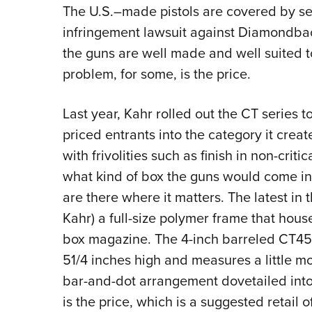
The U.S.–made pistols are covered by s
infringement lawsuit against Diamondback
the guns are well made and well suited to
problem, for some, is the price.
Last year, Kahr rolled out the CT series
priced entrants into the category it crea
with frivolities such as finish in non-cri
what kind of box the guns would come in 
are there where it matters. The latest in 
Kahr) a full-size polymer frame that hou
box magazine. The 4-inch barreled CT45 h
51/4 inches high and measures a little mo
bar-and-dot arrangement dovetailed into 
is the price, which is a suggested retail o