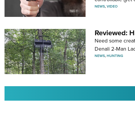
NEWS
,
VIDEO
Reviewed: H
Need some creatu
Denali 2-Man La
NEWS
,
HUNTING