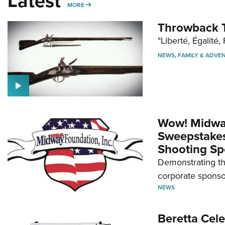
Latest
MORE
MORE
Throwback T
"Liberté, Égalité, 
NEWS
,
FAMILY & ADVE
Wow! Midwa
Sweepstakes 
Shooting Sp
Demonstrating th
corporate sponso
NEWS
Beretta Cele