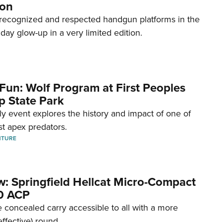
ion
recognized and respected handgun platforms in the
hday glow-up in a very limited edition.
Fun: Wolf Program at First Peoples
p State Park
dly event explores the history and impact of one of
st apex predators.
NTURE
w: Springfield Hellcat Micro-Compact
80 ACP
 concealed carry accessible to all with a more
effective) round.