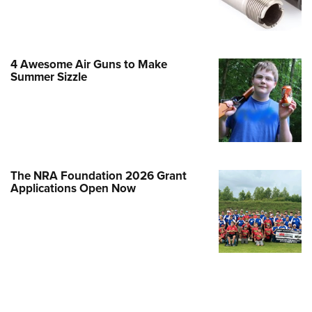
Family
e Eagle GunSafe® Program
Gun Safety Rules
4 Awesome Air Guns to Make
egiate Shooting Programs
Summer Sizzle
onal Youth Shooting Sports
erative Program
est for Eagle Scout Certificate
The NRA Foundation 2026 Grant
Applications Open Now