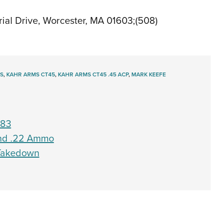
al Drive, Worcester, MA 01603;(508)
S
,
KAHR ARMS CT45
,
KAHR ARMS CT45 .45 ACP
,
MARK KEEFE
783
Find .22 Ammo
 Takedown