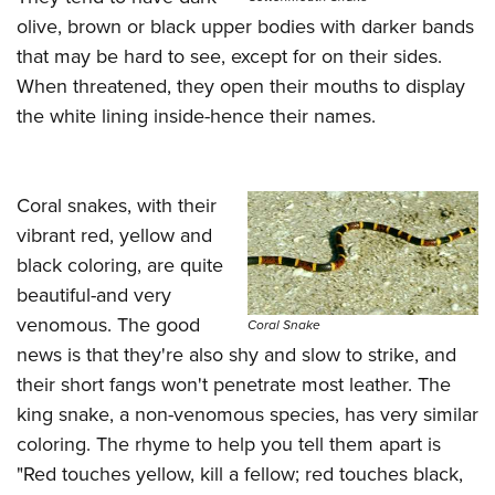
olive, brown or black upper bodies with darker bands
that may be hard to see, except for on their sides.
When threatened, they open their mouths to display
the white lining inside-hence their names.
Coral snakes, with their
vibrant red, yellow and
black coloring, are quite
beautiful-and very
venomous. The good
Coral Snake
news is that they're also shy and slow to strike, and
their short fangs won't penetrate most leather. The
king snake, a non-venomous species, has very similar
coloring. The rhyme to help you tell them apart is
"Red touches yellow, kill a fellow; red touches black,