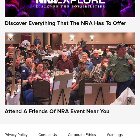
Discover Everything That The NRA Has To Offer
Uberti USA 150th Anniversary 1873 Rifle
On The Range | An Official Journal Of The
NRA
UBERTI USA
,
UBERTI USA 150TH ANNIVERSARY 1873 RIFLE
,
AMERICAN RIFLEMAN
On the Range: Bergara B14 BMP Rifle | An Official Journal
Of The NRA
Home On the Range | NRA Family
Attend A Friends Of NRA Event Near You
Cowboy Action Gear | NRA Family
Privacy Policy
Contact Us
Corporate Ethics
Warnings
ON THE RANGE
ON THE RANGE