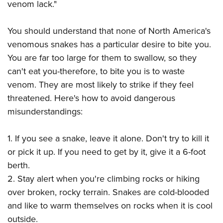
venom lack."
You should understand that none of North America's
venomous snakes has a particular desire to bite you.
You are far too large for them to swallow, so they
can't eat you-therefore, to bite you is to waste
venom. They are most likely to strike if they feel
threatened. Here's how to avoid dangerous
misunderstandings:
1. If you see a snake, leave it alone. Don't try to kill it
or pick it up. If you need to get by it, give it a 6-foot
berth.
2. Stay alert when you're climbing rocks or hiking
over broken, rocky terrain. Snakes are cold-blooded
and like to warm themselves on rocks when it is cool
outside.