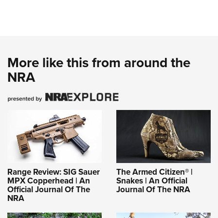
More like this from around the
NRA
Range Review: SIG Sauer
The Armed Citizen® |
MPX Copperhead | An
Snakes | An Official
Official Journal Of The
Journal Of The NRA
NRA