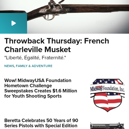
Throwback Thursday: French
Charleville Musket
"Liberté, Égalité, Fraternité."
NEWS
,
FAMILY & ADVENTURE
Wow! MidwayUSA Foundation
Hometown Challenge
Sweepstakes Creates $1.6 Million
for Youth Shooting Sports
Beretta Celebrates 50 Years of 90
Series Pistols with Special Edition