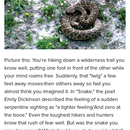
CLUBS AND ASSOCIATIONS
Affiliated Clubs, Ranges and Businesses
COMPETITIVE SHOOTING
NRA Day
EVENTS AND ENTERTAINMENT
Competitive Shooting Programs
Women's Wilderness Escape
FIREARMS TRAINING
America's Rifle Challenge
Picture this: You're hiking down a wilderness trail you
NRA Whittington Center
NRA Gun Safety Rules
GIVING
Competitor Classification Lookup
know well, putting one foot in front of the other while
Friends of NRA
Firearm Training
Friends of NRA
your mind roams free. Suddenly, that "twig" a few
HISTORY
Shooting Sports USA
Great American Outdoor Show
Become An NRA Instructor
feet away moves-then slithers away so fast you
Ring of Freedom
Adaptive Shooting
History Of The NRA
HUNTING
NRA Annual Meetings & Exhibits
almost think you imagined it. In "Snake," the poet
Become A Training Counselor
Institute for Legislative Action
Great American Outdoor Show
NRA Museums
NRA Day
Emily Dickinson described the feeling of a sudden
Hunter Education
LAW ENFORCEMENT, MILITARY, SECURITY
NRA Range Safety Officers
NRA Whittington Center
NRA Whittington Center
I Have This Old Gun
serpentine sighting as "a tighter feeling/And zero at
NRA Country
Youth Hunter Education Challenge
Shooting Sports Coach Development
Law Enforcement, Military, Security
MEDIA AND PUBLICATIONS
NRA Firearms For Freedom
the bone." Even the toughest hikers and hunters
NRA Gun Gurus
Competitive Shooting Programs
NRA Whittington Center
Adaptive Shooting
know that rush of fear well. But was the snake you
NRA Blog
MEMBERSHIP
NRA Gun Gurus
Great American Outdoor Show
NRA Gunsmithing Schools