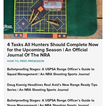
4 Tasks All Hunters Should Complete Now
for the Upcoming Season | An Official
Journal Of The NRA
HOW TO
,
PREP
,
PRESEASON
Bulletproofing Stages: A USPSA Range Officer’s Guide to
Squad Management | An NRA Shooting Sports Journal
Doug Koenig Headlines Real Avid’s New Range Ready Tips
Series | An NRA Shooting Sports Journal
Bulletproofing Stages: A USPSA Range Officer’s Guide to
Stage Management | An NRA Shooting Sports Journal