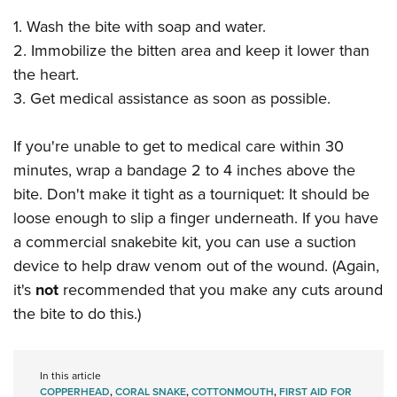
1. Wash the bite with soap and water.
2. Immobilize the bitten area and keep it lower than
the heart.
3. Get medical assistance as soon as possible.
If you're unable to get to medical care within 30
minutes, wrap a bandage 2 to 4 inches above the
bite. Don't make it tight as a tourniquet: It should be
loose enough to slip a finger underneath. If you have
a commercial snakebite kit, you can use a suction
device to help draw venom out of the wound. (Again,
it's
not
recommended that you make any cuts around
the bite to do this.)
In this article
COPPERHEAD
,
CORAL SNAKE
,
COTTONMOUTH
,
FIRST AID FOR