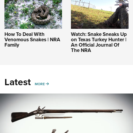
How To Deal With
Watch: Snake Sneaks Up
Venomous Snakes | NRA
on Texas Turkey Hunter |
Family
An Official Journal Of
The NRA
Latest
MORE
MORE