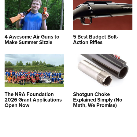
4 Awesome Air Guns to
5 Best Budget Bolt-
Make Summer Sizzle
Action Rifles
The NRA Foundation
Shotgun Choke
2026 Grant Applications
Explained Simply (No
Open Now
Math, We Promise)