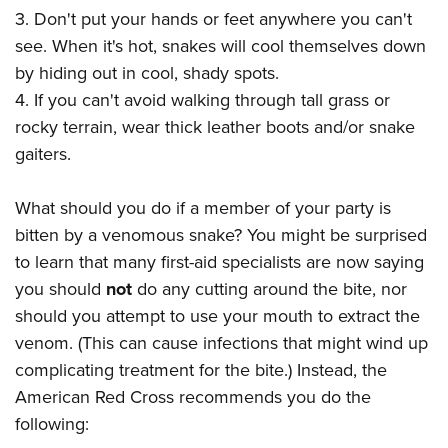
3. Don't put your hands or feet anywhere you can't
see. When it's hot, snakes will cool themselves down
by hiding out in cool, shady spots.
4. If you can't avoid walking through tall grass or
rocky terrain, wear thick leather boots and/or snake
gaiters.
What should you do if a member of your party is
bitten by a venomous snake? You might be surprised
to learn that many first-aid specialists are now saying
you should
not
do any cutting around the bite, nor
should you attempt to use your mouth to extract the
venom. (This can cause infections that might wind up
complicating treatment for the bite.) Instead, the
American Red Cross recommends you do the
following: