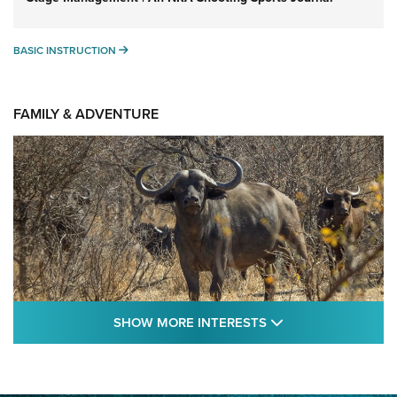
BASIC INSTRUCTION
BASIC INSTRUCTION
FAMILY & ADVENTURE
SHOW MORE FEA
SHOW MORE INTERESTS
Cape Buffalo Hunt: The Measure of
Memories | An Official Journal Of The NRA