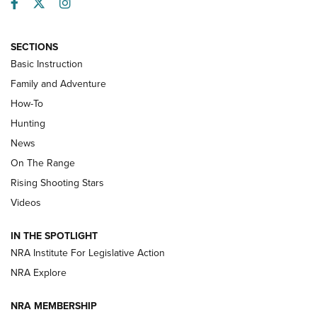
Facebook
Twitter
Instagram
SECTIONS
Basic Instruction
Family and Adventure
How-To
Turkey Decoys All Season Long | An
Hunting
Official Journal Of The NRA
News
TIPS
,
TACTICS
,
TRICKS
On The Range
Tips & Techniques: “Right & Wrong” Drill | An Official
Rising Shooting Stars
Journal Of The NRA
Videos
How To Use a Topo Map & Compass | NRA Family
IN THE SPOTLIGHT
Shotshells: Interpreting the Numbers on the Box | NRA
NRA Institute For Legislative Action
Family
NRA Explore
NRA MEMBERSHIP
HOW-TO
HOW-TO