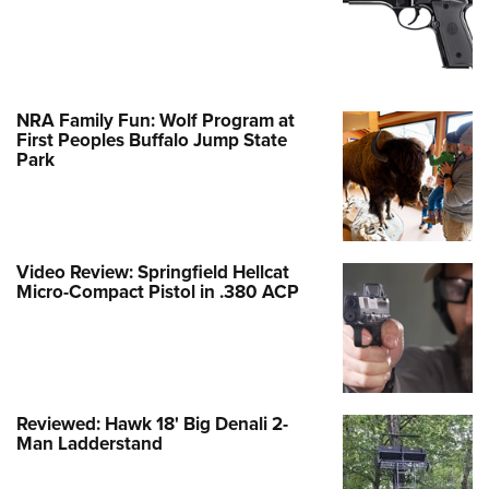
NRA Family Fun: Wolf Program at
First Peoples Buffalo Jump State
Park
Video Review: Springfield Hellcat
Micro-Compact Pistol in .380 ACP
Reviewed: Hawk 18' Big Denali 2-
Man Ladderstand