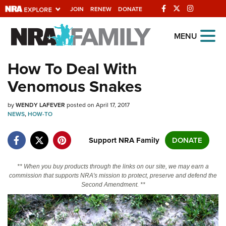
JOIN
RENEW
DONATE
Explore The NRA
MENU
Universe Of Websites
How To Deal With
Venomous Snakes
Quick Links
by
NRA.ORG
WENDY LAFEVER
posted on April 17, 2017
NEWS
,
HOW-TO
Manage Your Membership
Support NRA Family
DONATE
NRA Near You
Friends of NRA
** When you buy products through the links on our site, we may earn a
commission that supports NRA's mission to protect, preserve and defend the
State and Federal Gun Laws
Second Amendment. **
NRA Online Training
Politics, Policy and Legislation