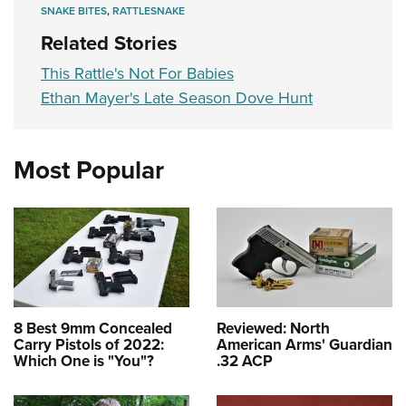
SNAKE BITES
,
RATTLESNAKE
Related Stories
This Rattle's Not For Babies
Ethan Mayer's Late Season Dove Hunt
Most Popular
8 Best 9mm Concealed
Reviewed: North
Carry Pistols of 2022:
American Arms' Guardian
Which One is "You"?
.32 ACP