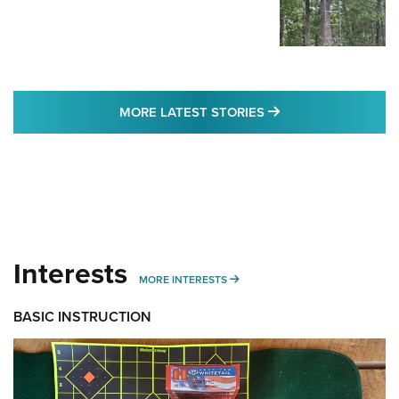
MORE LATEST STO
MORE LATEST STORIES
Interests
MORE INTERESTS
MORE INTERESTS
BASIC INSTRUCTION