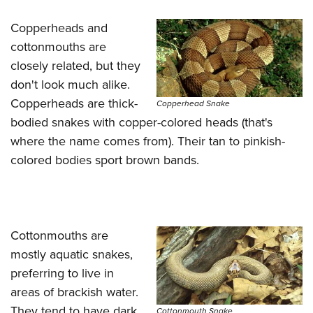
Shooting Illustrated
Women's Wildlife Management / Conservation Scholarship
Youth Education Summit
Firearm Training
Copperheads and
Become An NRA Instructor
Adventure Camp
cottonmouths are
NRA Marksmanship Qualification Program
Youth Hunter Education Challenge
closely related, but they
NRA Training Course Catalog
don't look much alike.
National Junior Shooting Camps
Women On Target® Instructional Shooting Clinics
Copperheads are thick-
Copperhead Snake
Youth Wildlife Art Contest
bodied snakes with copper-colored heads (that's
Home Air Gun Program
where the name comes from). Their tan to pinkish-
NRA Junior Membership
colored bodies sport brown bands.
NRA Family
Eddie Eagle GunSafe® Program
NRA Gun Safety Rules
Cottonmouths are
Collegiate Shooting Programs
mostly aquatic snakes,
National Youth Shooting Sports Cooperative Program
preferring to live in
Request for Eagle Scout Certificate
areas of brackish water.
They tend to have dark
Cottonmouth Snake