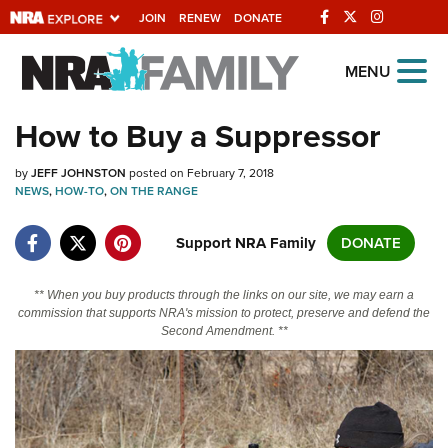
JOIN
RENEW
DONATE
Explore The NRA
MENU
Universe Of Websites
How to Buy a Suppressor
Quick Links
by
JEFF JOHNSTON
posted on February 7, 2018
NEWS
,
HOW-TO
,
ON THE RANGE
NRA.ORG
Support NRA Family
DONATE
Manage Your Membership
NRA Near You
** When you buy products through the links on our site, we may earn a
commission that supports NRA's mission to protect, preserve and defend the
Friends of NRA
Second Amendment. **
State and Federal Gun Laws
NRA Online Training
Politics, Policy and Legislation