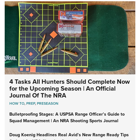
4 Tasks All Hunters Should Complete Now
for the Upcoming Season | An Official
Journal Of The NRA
HOW TO
,
PREP
,
PRESEASON
Bulletproofing Stages: A USPSA Range Officer’s Guide to
Squad Management | An NRA Shooting Sports Journal
Doug Koenig Headlines Real Avid’s New Range Ready Tips