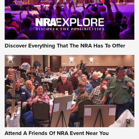
Discover Everything That The NRA Has To Offer
Uberti USA 150th Anniversary 1873 Rifle
On The Range | An Official Journal Of The
NRA
UBERTI USA
,
UBERTI USA 150TH ANNIVERSARY 1873 RIFLE
,
AMERICAN RIFLEMAN
On the Range: Bergara B14 BMP Rifle | An Official Journal
Of The NRA
Home On the Range | NRA Family
Attend A Friends Of NRA Event Near You