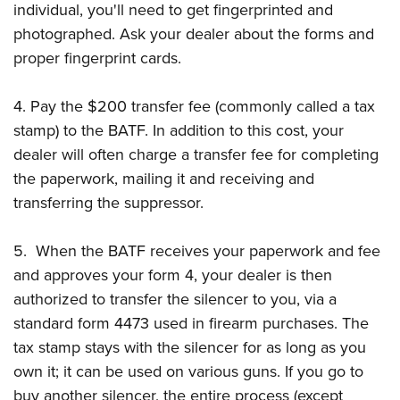
individual, you'll need to get fingerprinted and
photographed. Ask your dealer about the forms and
proper fingerprint cards.
4. Pay the $200 transfer fee (commonly called a tax
stamp) to the BATF. In addition to this cost, your
dealer will often charge a transfer fee for completing
the paperwork, mailing it and receiving and
transferring the suppressor.
5. When the BATF receives your paperwork and fee
and approves your form 4, your dealer is then
authorized to transfer the silencer to you, via a
standard form 4473 used in firearm purchases. The
tax stamp stays with the silencer for as long as you
own it; it can be used on various guns. If you go to
buy another silencer, the entire process (except