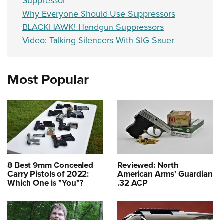
Suppressor
Why Everyone Should Use Suppressors
BLACKHAWK! Handgun Suppressors
Video: Talking Silencers With SIG Sauer
Most Popular
8 Best 9mm Concealed
Reviewed: North
Carry Pistols of 2022:
American Arms' Guardian
Which One is "You"?
.32 ACP