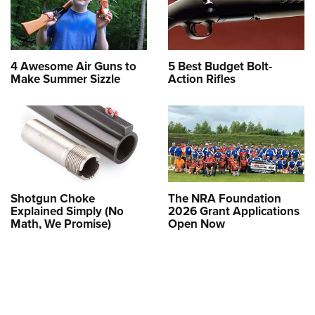
4 Awesome Air Guns to
5 Best Budget Bolt-
Make Summer Sizzle
Action Rifles
Shotgun Choke
The NRA Foundation
Explained Simply (No
2026 Grant Applications
Math, We Promise)
Open Now