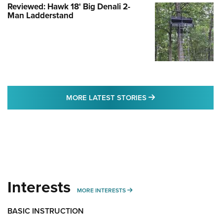
Reviewed: Hawk 18' Big Denali 2-
Man Ladderstand
MORE LATEST STO
MORE LATEST STORIES
Interests
MORE INTERESTS
MORE INTERESTS
BASIC INSTRUCTION