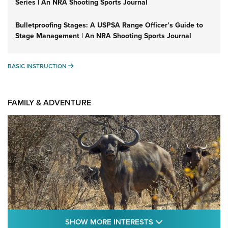
Series | An NRA Shooting Sports Journal
Bulletproofing Stages: A USPSA Range Officer’s Guide to
Stage Management | An NRA Shooting Sports Journal
BASIC INSTRUCTION
BASIC INSTRUCTION
FAMILY & ADVENTURE
SHOW MORE FEA
SHOW MORE INTERESTS