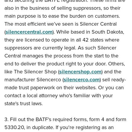
and securing
the BATFE registration
. These firms are
also in the business of selling suppressors, so their
main purpose is to ease the burden on customers.
The most efficient we’ve seen is Silencer Central
(
silencercentral.com
). While based in South Dakota,
they are licensed to operate in all 42 states where
suppressors are currently legal. As such Silencer
Central manages the process from the start to the
end to deliver the product right to your door. Others,
like The Silencer Shop (
silencershop.com
) and the
manufacturer Silencerco (
silencerco.com
) sell ready-
made trust paperwork on their websites. Or you can
contact a local attorney who's familiar with your
state's trust laws.
3. Fill out the BATF's required forms, form 4 and form
5330.20, in duplicate. If you're registering as an