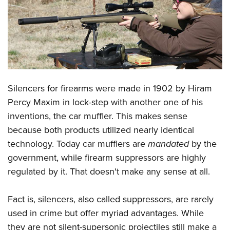
CLUBS AND ASSOCIATIONS
Affiliated Clubs, Ranges and Businesses
COMPETITIVE SHOOTING
NRA Day
EVENTS AND ENTERTAINMENT
Competitive Shooting Programs
Silencers for firearms were made in 1902 by Hiram
Women's Wilderness Escape
FIREARMS TRAINING
Percy Maxim in lock-step with another one of his
America's Rifle Challenge
NRA Whittington Center
NRA Gun Safety Rules
GIVING
inventions, the car muffler. This makes sense
Competitor Classification Lookup
Friends of NRA
Firearm Training
because both products utilized nearly identical
Friends of NRA
HISTORY
Shooting Sports USA
Great American Outdoor Show
technology. Today car mufflers are
mandated
by the
Become An NRA Instructor
Ring of Freedom
Adaptive Shooting
History Of The NRA
HUNTING
NRA Annual Meetings & Exhibits
government, while firearm suppressors are highly
Become A Training Counselor
Institute for Legislative Action
Great American Outdoor Show
NRA Museums
regulated by it. That doesn't make any sense at all.
NRA Day
Hunter Education
LAW ENFORCEMENT, MILITARY, SECURITY
NRA Range Safety Officers
NRA Whittington Center
NRA Whittington Center
I Have This Old Gun
NRA Country
Youth Hunter Education Challenge
Shooting Sports Coach Development
Law Enforcement, Military, Security
MEDIA AND PUBLICATIONS
Fact is, silencers, also called suppressors, are rarely
NRA Firearms For Freedom
NRA Gun Gurus
Competitive Shooting Programs
NRA Whittington Center
Adaptive Shooting
used in crime but offer myriad advantages. While
NRA Blog
MEMBERSHIP
NRA Gun Gurus
Great American Outdoor Show
they are not silent-supersonic projectiles still make a
NRA Gunsmithing Schools