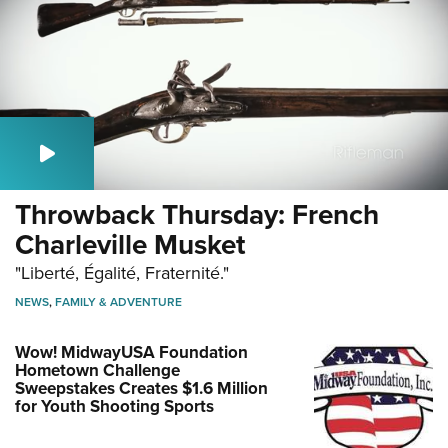
Throwback Thursday: French
Charleville Musket
"Liberté, Égalité, Fraternité."
NEWS
,
FAMILY & ADVENTURE
Wow! MidwayUSA Foundation
Hometown Challenge
Sweepstakes Creates $1.6 Million
for Youth Shooting Sports