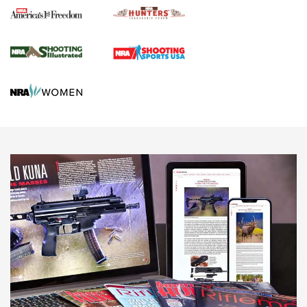
Agricultural Gambit Accelerates the End Game | An Official
Journal Of The NRA
HUNTING
HUNTING
NEWS