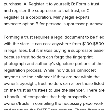
purchase. A: Register it to yourself; B: Form a trust
and register the suppressor to that trust; or C:
Register as a corporation. Many legal experts
advocate option B for personal suppressor purchase.
Forming a trust requires a legal document to be filed
with the state. It can cost anywhere from $100-$500
in legal fees, but it makes buying a suppressor easier
because trust holders can forgo the fingerprint,
photograph and authority's signature portions of the
registration process. While individuals cannot let
anyone use their silencer if they are not within the
owner's eyesight, trust holders can allow those listed
on the trust as trustees to use the silencer. There are
a handful of companies that help prospective
owners/trusts in compiling the necessary paperwork