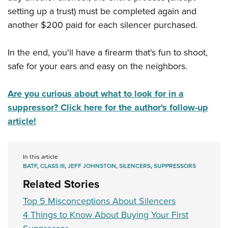
setting up a trust) must be completed again and
another $200 paid for each silencer purchased.
In the end, you'll have a firearm that's fun to shoot,
safe for your ears and easy on the neighbors.
Are you curious about what to look for in a
suppressor? Click here for the author's follow-up
article!
In this article
BATF
,
CLASS III
,
JEFF JOHNSTON
,
SILENCERS
,
SUPPRESSORS
Related Stories
Top 5 Misconceptions About Silencers
4 Things to Know About Buying Your First