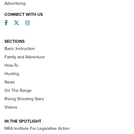
Advertising
CONNECT WITH US
Facebook
Twitter
Instagram
SECTIONS
Basic Instruction
Family and Adventure
How-To
Turkey Decoys All Season Long | An
Hunting
Official Journal Of The NRA
News
TIPS
,
TACTICS
,
TRICKS
On The Range
Tips & Techniques: “Right & Wrong” Drill | An Official
Rising Shooting Stars
Journal Of The NRA
Videos
How To Use a Topo Map & Compass | NRA Family
IN THE SPOTLIGHT
Shotshells: Interpreting the Numbers on the Box | NRA
NRA Institute For Legislative Action