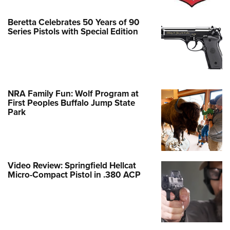
Beretta Celebrates 50 Years of 90
Series Pistols with Special Edition
NRA Family Fun: Wolf Program at
First Peoples Buffalo Jump State
Park
Video Review: Springfield Hellcat
Micro-Compact Pistol in .380 ACP