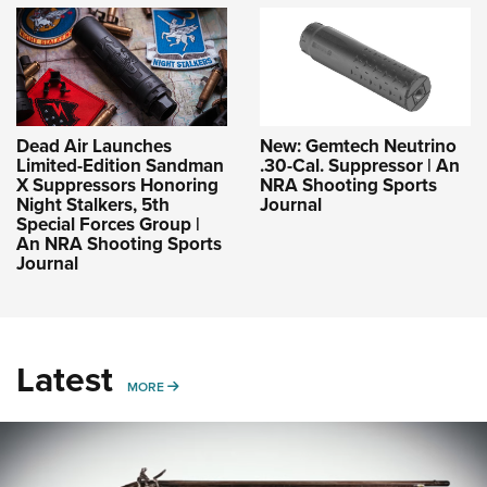
Dead Air Launches
New: Gemtech Neutrino
Limited-Edition Sandman
.30-Cal. Suppressor | An
X Suppressors Honoring
NRA Shooting Sports
Night Stalkers, 5th
Journal
Special Forces Group |
An NRA Shooting Sports
Journal
Latest
MORE
MORE