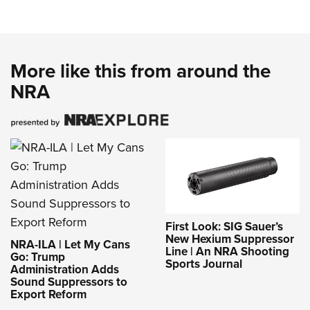
More like this from around the
NRA
First Look: SIG Sauer’s
New Hexium Suppressor
NRA-ILA | Let My Cans
Line | An NRA Shooting
Go: Trump
Sports Journal
Administration Adds
Sound Suppressors to
Export Reform