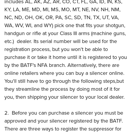
Shooting Illustrated
includes AL, AK, AZ, AR, CO, CT, FL, GA, ID, IN, KS,
Women's Wildlife Management / Conservation Scholarship
Youth Education Summit
KY, LA, ME, MD, MI, MS, MO, MT, NE, NV, NH, NM,
Firearm Training
Become An NRA Instructor
Adventure Camp
NC, ND, OH, OK, OR, PA, SC, SD, TN, TX, UT, VA,
NRA Marksmanship Qualification Program
WA, WV, WI, and WY) pick one that fits your shotgun,
Youth Hunter Education Challenge
NRA Training Course Catalog
handgun or rifle at your Class III arms (machine guns,
National Junior Shooting Camps
Women On Target® Instructional Shooting Clinics
etc.) dealer. Its serial number will be used for the
Youth Wildlife Art Contest
registration process, but you won't be able to
Home Air Gun Program
purchase it or take it home until it is registered to you
NRA Junior Membership
by the BATF's NFA branch. Alternatively, there are
online retailers where you can buy a silencer online.
NRA Family
You'll still have to go through the following steps,but
Eddie Eagle GunSafe® Program
they streamline the process by doing most of it for
NRA Gun Safety Rules
you, then shipping your silencer to your local dealer.
Collegiate Shooting Programs
National Youth Shooting Sports Cooperative Program
2. Before you can purchase a silencer you must be
Request for Eagle Scout Certificate
approved and your silencer registered by the BATF.
There are three ways to register the suppressor for