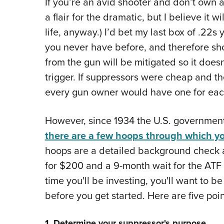
If you’re an avid shooter and don’t own 
a flair for the dramatic, but I believe it w
life, anyway.) I’d bet my last box of .22s 
you never have before, and therefore s
from the gun will be mitigated so it does
trigger. If suppressors were cheap and th
every gun owner would have one for ea
However, since 1934 the U.S. government
there are a few hoops through which y
hoops are a detailed background check a
for $200 and a 9-month wait for the ATF
time you'll be investing, you'll want to 
before you get started. Here are five poin
1. Determine your suppressor's purpose