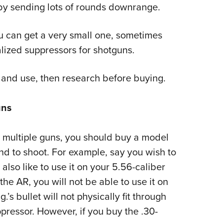
by sending lots of rounds downrange.
you can get a very small one, sometimes
lized suppressors for shotguns.
 and use, then research before buying.
uns
n multiple guns, you should buy a model
nd to shoot. For example, say you wish to
 also like to use it on your 5.56-caliber
the AR, you will not be able to use it on
s bullet will not physically fit through
pressor. However, if you buy the .30-