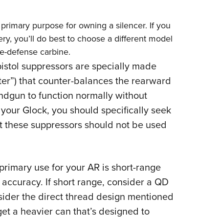
 primary purpose for owning a silencer. If you
lery, you’ll do best to choose a different model
ome-defense carbine.
istol suppressors are specially made
ster”) that counter-balances the rearward
ndgun to function normally without
 your Glock, you should specifically seek
t these suppressors should not be used
primary use for your AR is short-range
 accuracy. If short range, consider a QD
nsider the direct thread design mentioned
get a heavier can that’s designed to