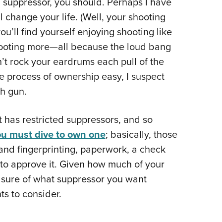
a suppressor, you should. Perhaps I have
NRA 
ill change your life. (Well, your shooting
Eddi
you’ll find yourself enjoying shooting like
NRA 
hooting more—all because the loud bang
Coll
n’t rock your eardrums each pull of the
Nati
e process of ownership easy, I suspect
Coop
ch gun.
Requ
 has restricted suppressors, and so
ou must dive to own one
; basically, those
nd fingerprinting, paperwork, a check
 to approve it. Given how much of your
be sure of what suppressor you want
ts to consider.