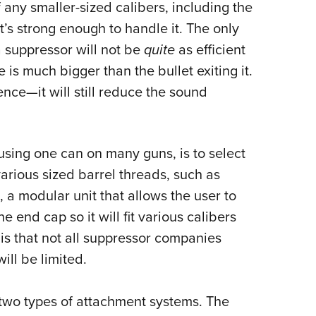
f any smaller-sized calibers, including the
t’s strong enough to handle it. The only
a suppressor will not be
quite
as efficient
le is much bigger than the bullet exiting it.
rence
—
it will still reduce the sound
using one can on many guns, is to select
arious sized barrel threads, such as
s, a modular unit that allows the user to
 end cap so it will fit various calibers
s that not all suppressor companies
ill be limited.
two types of attachment systems. The