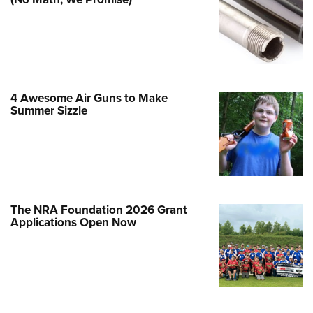
Family
e Eagle GunSafe® Program
Gun Safety Rules
egiate Shooting Programs
onal Youth Shooting Sports
4 Awesome Air Guns to Make
Summer Sizzle
erative Program
est for Eagle Scout Certificate
The NRA Foundation 2026 Grant
Applications Open Now