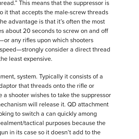
hread.” This means that the suppressor is
o it that accepts the male-screw threads
. The advantage is that it’s often the most
kes about 20 seconds to screw on and off
—
or any rifles upon which shooters
 speed
—
strongly consider a direct thread
the least expensive.
ent, system. Typically it consists of a
aptor that threads onto the rifle or
e a shooter wishes to take the suppressor
 mechanism will release it. QD attachment
ooking to switch a can quickly among
cealment/tactical purposes because the
n in its case so it doesn’t add to the