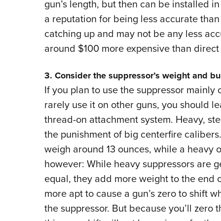
gun’s length, but then can be installed
a reputation for being less accurate tha
catching up and may not be any less accu
around $100 more expensive than direct
3. Consider the suppressor’s weight and bu
If you plan to use the suppressor mainly 
rarely use it on other guns, you should 
thread-on attachment system. Heavy, ste
the punishment of big centerfire calibers.
weigh around 13 ounces, while a heavy o
however: While heavy suppressors are gen
equal, they add more weight to the end of 
more apt to cause a gun’s zero to shift 
the suppressor. But because you’ll zero t