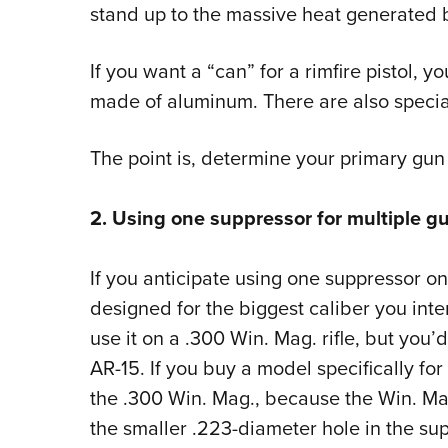
stand up to the massive heat generated 
If you want a “can” for a rimfire pistol, 
made of aluminum. There are also specia
The point is, determine your primary gun
2. Using one suppressor for multiple g
If you anticipate using one suppressor o
designed for the biggest caliber you inte
use it on a .300 Win. Mag. rifle, but you’d
AR-15. If you buy a model specifically for 
the .300 Win. Mag., because the Win. Mag.’
the smaller .223-diameter hole in the sup