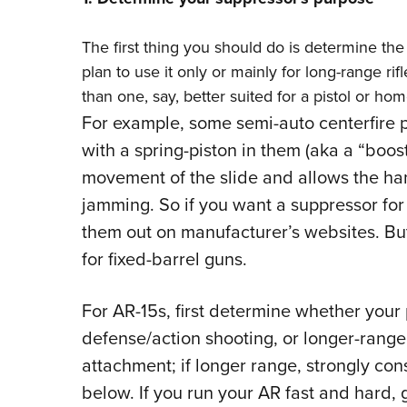
The first thing you should do is determine the
plan to use it only or mainly for long-range rif
than one, say, better suited for a pistol or h
For example, some semi-auto centerfire p
with a spring-piston in them (aka a “boo
movement of the slide and allows the ha
jamming. So if you want a suppressor for
them out on manufacturer’s websites. Bu
for fixed-barrel guns.
For AR-15s, first determine whether your 
defense/action shooting, or longer-range
attachment; if longer range, strongly co
below. If you run your AR fast and hard, 