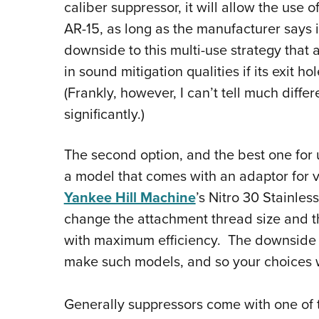
caliber suppressor, it will allow the use o
AR-15, as long as the manufacturer says i
downside to this multi-use strategy that 
in sound mitigation qualities if its exit ho
(Frankly, however, I can’t tell much diffe
significantly.)
The second option, and the best one for 
a model that comes with an adaptor for v
Yankee Hill Machine
’s Nitro 30 Stainles
change the attachment thread size and the
with maximum efficiency. The downside i
make such models, and so your choices w
Generally suppressors come with one of 