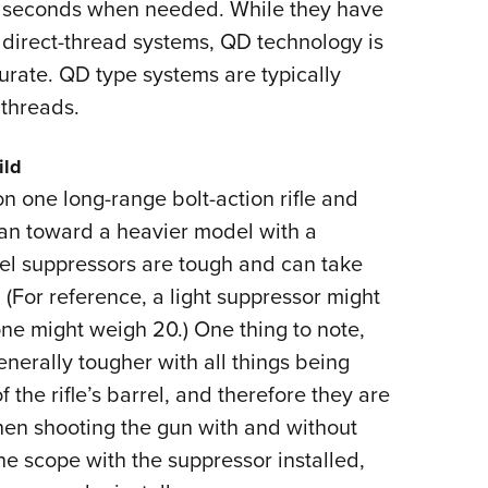
 in seconds when needed. While they have
n direct-thread systems, QD technology is
rate. QD type systems are typically
 threads.
ild
on one long-range bolt-action rifle and
lean toward a heavier model with a
el suppressors are tough and can take
 (For reference, a light suppressor might
ne might weigh 20.) One thing to note,
erally tougher with all things being
the rifle’s barrel, and therefore they are
when shooting the gun with and without
he scope with the suppressor installed,