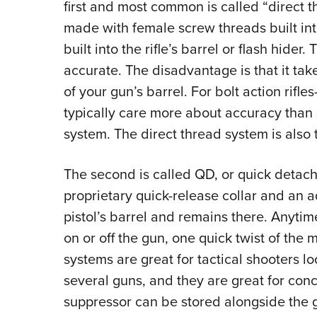
first and most common is called “direct t
made with female screw threads built int
built into the rifle’s barrel or flash hider
accurate. The disadvantage is that it ta
of your gun’s barrel. For bolt action rifles
typically care more about accuracy than
system. The direct thread system is also 
The second is called QD, or quick detachm
proprietary quick-release collar and an ad
pistol’s barrel and remains there. Anytim
on or off the gun, one quick twist of the
systems are great for tactical shooters l
several guns, and they are great for con
suppressor can be stored alongside the gu