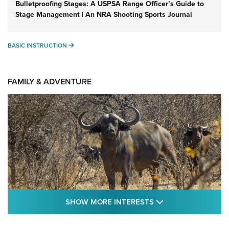
Bulletproofing Stages: A USPSA Range Officer’s Guide to
Stage Management | An NRA Shooting Sports Journal
BASIC INSTRUCTION
BASIC INSTRUCTION
FAMILY & ADVENTURE
SHOW MORE FEA
SHOW MORE INTERESTS
Cape Buffalo Hunt: The Measure of