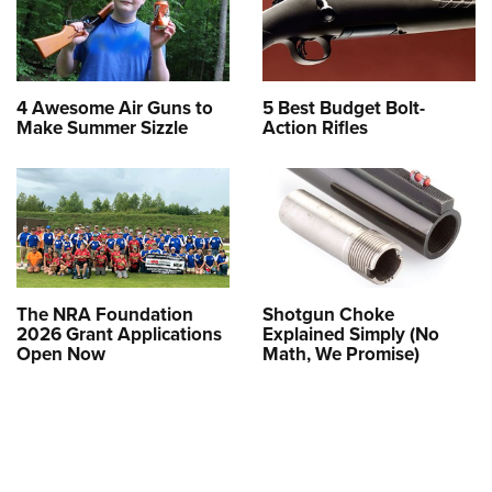
4 Awesome Air Guns to
5 Best Budget Bolt-
Make Summer Sizzle
Action Rifles
The NRA Foundation
Shotgun Choke
2026 Grant Applications
Explained Simply (No
Open Now
Math, We Promise)