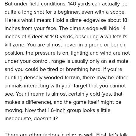
But under field conditions, 140 yards can actually be
quite a long shot for a beginner, even with a scope.
Here’s what I mean: Hold a dime edgewise about 18
inches from your face. The dime’s edge will hide 14
inches of a deer at 140 yards, obscuring a whitetail’s
kill zone. You are almost never in a prone or bench
position, the pressure is on, lighting and wind are not
under your control, range is usually only an estimate,
and you could be tired or breathing hard. If you’re
hunting densely wooded terrain, there may be other
animals interacting with your target that you cannot
see. Your firearm is almost certainly cold (yes, that
makes a difference), and the game itself might be
moving. Now that 1.6-inch group looks a little
inadequate, doesn’t it?
There are other factors in play as well. First, let’s talk