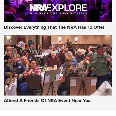
Discover Everything That The NRA Has To Offer
Uberti USA 150th Anniversary 1873 Rifle
On The Range | An Official Journal Of The
NRA
UBERTI USA
,
UBERTI USA 150TH ANNIVERSARY 1873 RIFLE
,
AMERICAN RIFLEMAN
On the Range: Bergara B14 BMP Rifle | An Official Journal
Of The NRA
Home On the Range | NRA Family
Attend A Friends Of NRA Event Near You
Cowboy Action Gear | NRA Family