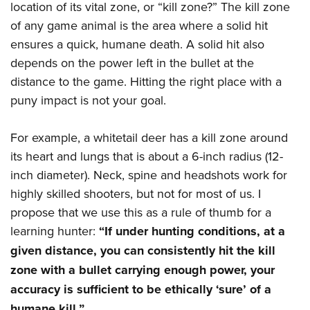
Women's Wildlife Management / Conservation Scholarship
location of its vital zone, or “kill zone?” The kill zone
Youth Education Summit
Firearm Training
Become An NRA Instructor
of any game animal is the area where a solid hit
Adventure Camp
NRA Marksmanship Qualification Program
ensures a quick, humane death. A solid hit also
Youth Hunter Education Challenge
NRA Training Course Catalog
depends on the power left in the bullet at the
National Junior Shooting Camps
Women On Target® Instructional Shooting Clinics
distance to the game. Hitting the right place with a
Youth Wildlife Art Contest
puny impact is not your goal.
Home Air Gun Program
For example, a whitetail deer has a kill zone around
NRA Junior Membership
its heart and lungs that is about a 6-inch radius (12-
NRA Family
inch diameter). Neck, spine and headshots work for
Eddie Eagle GunSafe® Program
highly skilled shooters, but not for most of us. I
NRA Gun Safety Rules
propose that we use this as a rule of thumb for a
Collegiate Shooting Programs
learning hunter:
“If under hunting conditions, at a
National Youth Shooting Sports Cooperative Program
given distance, you can consistently hit the kill
Request for Eagle Scout Certificate
zone with a bullet carrying enough power, your
accuracy is sufficient to be ethically ‘sure’ of a
humane kill.”