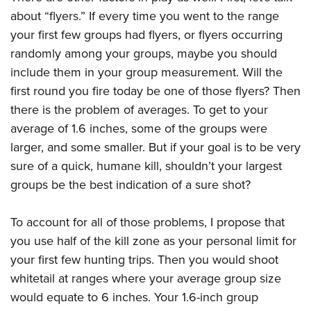
about “flyers.” If every time you went to the range
your first few groups had flyers, or flyers occurring
randomly among your groups, maybe you should
include them in your group measurement. Will the
first round you fire today be one of those flyers? Then
there is the problem of averages. To get to your
average of 1.6 inches, some of the groups were
larger, and some smaller. But if your goal is to be very
sure of a quick, humane kill, shouldn’t your largest
groups be the best indication of a sure shot?
To account for all of those problems, I propose that
you use half of the kill zone as your personal limit for
your first few hunting trips. Then you would shoot
whitetail at ranges where your average group size
would equate to 6 inches. Your 1.6-inch group