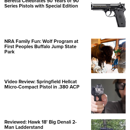
Beretta Celebrates 50 Years of 90
Series Pistols with Special Edition
NRA Family Fun: Wolf Program at
First Peoples Buffalo Jump State
Park
Video Review: Springfield Hellcat
Micro-Compact Pistol in .380 ACP
Reviewed: Hawk 18' Big Denali 2-
Man Ladderstand