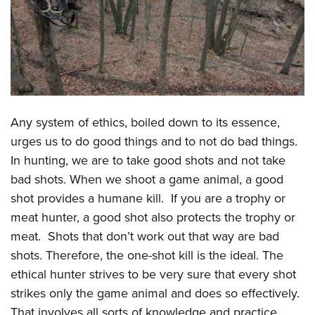
CLUBS AND ASSOCIATIONS
Affiliated Clubs, Ranges and Businesses
COMPETITIVE SHOOTING
NRA Day
EVENTS AND ENTERTAINMENT
Competitive Shooting Programs
Women's Wilderness Escape
Any system of ethics, boiled down to its essence,
FIREARMS TRAINING
America's Rifle Challenge
urges us to do good things and to not do bad things.
NRA Whittington Center
NRA Gun Safety Rules
GIVING
Competitor Classification Lookup
In hunting, we are to take good shots and not take
Friends of NRA
Firearm Training
Friends of NRA
Shooting Sports USA
bad shots. When we shoot a game animal, a good
HISTORY
Great American Outdoor Show
Become An NRA Instructor
shot provides a humane kill. If you are a trophy or
Ring of Freedom
Adaptive Shooting
History Of The NRA
NRA Annual Meetings & Exhibits
HUNTING
Become A Training Counselor
meat hunter, a good shot also protects the trophy or
Institute for Legislative Action
Great American Outdoor Show
NRA Museums
NRA Day
Hunter Education
meat. Shots that don’t work out that way are bad
NRA Range Safety Officers
LAW ENFORCEMENT, MILITARY, SECURITY
NRA Whittington Center
NRA Whittington Center
I Have This Old Gun
NRA Country
shots. Therefore, the one-shot kill is the ideal. The
Youth Hunter Education Challenge
Shooting Sports Coach Development
Law Enforcement, Military, Security
NRA Firearms For Freedom
MEDIA AND PUBLICATIONS
NRA Gun Gurus
Competitive Shooting Programs
ethical hunter strives to be very sure that every shot
NRA Whittington Center
Adaptive Shooting
strikes only the game animal and does so effectively.
NRA Blog
NRA Gun Gurus
MEMBERSHIP
Great American Outdoor Show
NRA Gunsmithing Schools
That involves all sorts of knowledge and practice,
American Rifleman