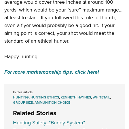
average would cover three inches at around 100
yards, which would be your “sure” maximum range…
at least to start. If you followed this rule of thumb,
even a flyer would probably be a good hit. If your
aiming point is correct, your shot would meet the
standard of an ethical hunter.
Happy hunting!
For more marksmanship tips, click here!
In this article
HUNTING
,
HUNTING ETHICS
,
KENNETH HAYNES
,
WHITETAIL
,
GROUP SIZE
,
AMMUNITION CHOICE
Related Stories
Hunting Safety: "Buddy System"