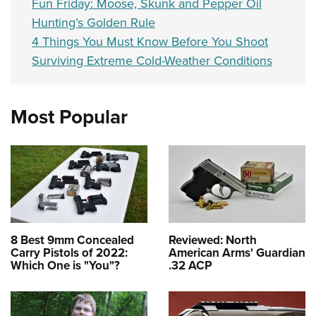
Fun Friday: Moose, Skunk and Pepper Oil
Hunting’s Golden Rule
4 Things You Must Know Before You Shoot
Surviving Extreme Cold-Weather Conditions
Most Popular
8 Best 9mm Concealed
Reviewed: North
Carry Pistols of 2022:
American Arms' Guardian
Which One is "You"?
.32 ACP