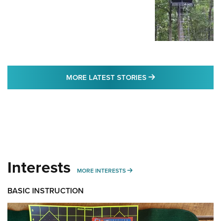
MORE LATEST STO
MORE LATEST STORIES
Interests
MORE INTERESTS
MORE INTERESTS
BASIC INSTRUCTION