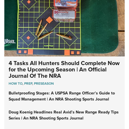
4 Tasks All Hunters Should Complete Now
for the Upcoming Season | An Official
Journal Of The NRA
HOW TO
,
PREP
,
PRESEASON
Bulletproofing Stages: A USPSA Range Officer’s Guide to
Squad Management | An NRA Shooting Sports Journal
Doug Koenig Headlines Real Avid’s New Range Ready Tips
Series | An NRA Shooting Sports Journal