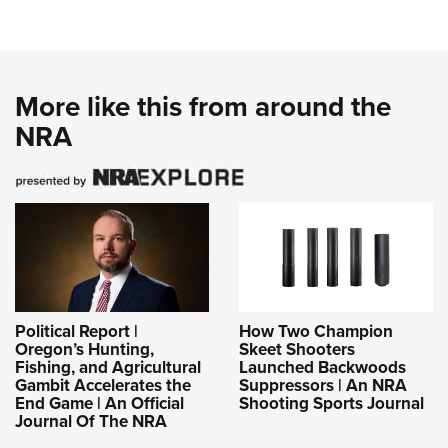
More like this from around the
NRA
Political Report |
How Two Champion
Oregon’s Hunting,
Skeet Shooters
Fishing, and Agricultural
Launched Backwoods
Gambit Accelerates the
Suppressors | An NRA
End Game | An Official
Shooting Sports Journal
Journal Of The NRA