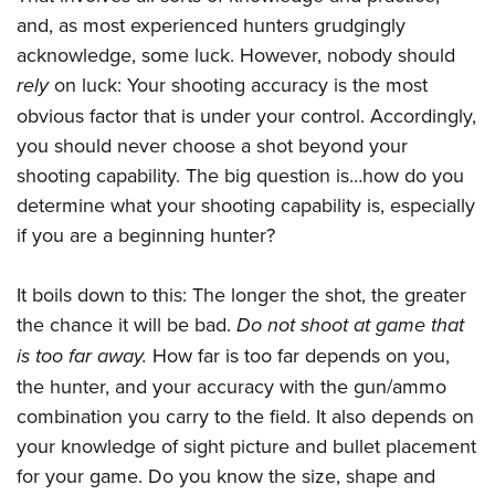
Join The NRA
Hunters for the Hungry
NRA Online Training
POLITICS AND LEGISLATION
and, as most experienced hunters grudgingly
American Hunter
NRA Member Benefits
American Hunter
NRA Program Materials Center
acknowledge, some luck. However, nobody should
NRA Institute for Legislative Action
RECREATIONAL SHOOTING
Shooting Illustrated
Manage Your Membership
Hunting Legislation Issues
NRA Marksmanship Qualification Program
rely
on luck: Your shooting accuracy is the most
NRA-ILA Gun Laws
America's Rifle Challenge
NRA Family
SAFETY AND EDUCATION
NRA Store
State Hunting Resources
obvious factor that is under your control. Accordingly,
Find A Course
Register To Vote
NRA Whittington Center
Shooting Sports USA
you should never choose a shot beyond your
NRA Gun Safety Rules
NRA Whittington Center
NRA Institute for Legislative Action
NRA CCW
SCHOLARSHIPS, AWARDS AND CONTESTS
Candidate Ratings
Women's Wilderness Escape
NRA All Access
shooting capability. The big question is…how do you
Eddie Eagle GunSafe® Program
NRA Endorsed Member Insurance
American Rifleman
NRA Training Course Catalog
Scholarships, Awards & Contests
Write Your Lawmakers
SHOPPING
NRA Day
determine what your shooting capability is, especially
NRA Gun Gurus
Eddie Eagle Treehouse
NRA Membership Recruiting
Adaptive Hunting Database
NRA-ILA FrontLines
if you are a beginning hunter?
NRA Store
The NRA Range
VOLUNTEERING
Whittington University
NRA State Associations
Outdoor Adventure Partner of the NRA
NRA Political Victory Fund
NRA Country Gear
Home Air Gun Program
Volunteer For NRA
Firearm Training
NRA Membership For Women
WOMEN'S INTERESTS
It boils down to this: The longer the shot, the greater
NRA State Associations
NRA Program Materials Center
Adaptive Shooting
Get Involved Locally
NRA Online Training
NRA Life Membership
the chance it will be bad.
Do not shoot at game that
NRA Membership For Women
YOUTH INTERESTS
NRA Member Benefits
Range Services
Volunteer At The Great American Outdoor Show
Become An NRA Instructor
Renew or Upgrade Your Membership
is too far away.
How far is too far depends on you,
Women's Wilderness Escape
Eddie Eagle Treehouse
NRA Whittington Center Store
NRA Member Benefits
Institute for Legislative Action
the hunter, and your accuracy with the gun/ammo
Hunter Education
NRA Junior Membership
NRA Women's Network
Scholarships, Awards & Contests
Great American Outdoor Show
combination you carry to the field. It also depends on
Volunteer at the NRA Whittington Center
NRA Gunsmithing Schools
NRA Business Alliance
Women On Target® Instructional Shooting Clinics
NRA Day
NRA Springfield M1A Match
your knowledge of sight picture and bullet placement
Refuse To Be A Victim®
NRA Industry Ally Program
Sybil Ludington Women's Freedom Award
for your game. Do you know the size, shape and
NRA Marksmanship Qualification Program
Shooting Illustrated