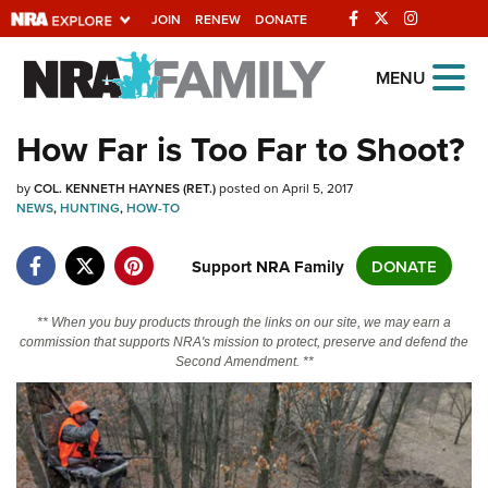
JOIN
RENEW
DONATE
Explore The NRA
MENU
Universe Of Websites
How Far is Too Far to Shoot?
Quick Links
by
COL. KENNETH HAYNES (RET.)
posted on April 5, 2017
NEWS
,
HUNTING
,
HOW-TO
NRA.ORG
Support NRA Family
DONATE
Manage Your Membership
NRA Near You
** When you buy products through the links on our site, we may earn a
Friends of NRA
commission that supports NRA's mission to protect, preserve and defend the
Second Amendment. **
State and Federal Gun Laws
NRA Online Training
Politics, Policy and Legislation