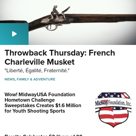
Throwback Thursday: French
Charleville Musket
"Liberté, Égalité, Fraternité."
NEWS
,
FAMILY & ADVENTURE
Wow! MidwayUSA Foundation
Hometown Challenge
Sweepstakes Creates $1.6 Million
for Youth Shooting Sports