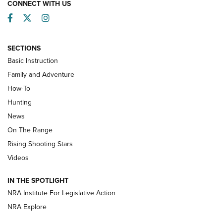
CONNECT WITH US
Facebook
Twitter
Instagram
SECTIONS
Basic Instruction
Family and Adventure
How-To
Turkey Decoys All Season Long | An
Hunting
Official Journal Of The NRA
News
TIPS
,
TACTICS
,
TRICKS
On The Range
Tips & Techniques: “Right & Wrong” Drill | An Official
Rising Shooting Stars
Journal Of The NRA
Videos
How To Use a Topo Map & Compass | NRA Family
IN THE SPOTLIGHT
Shotshells: Interpreting the Numbers on the Box | NRA
NRA Institute For Legislative Action
Family
NRA Explore