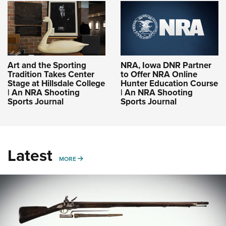
Art and the Sporting
NRA, Iowa DNR Partner
Tradition Takes Center
to Offer NRA Online
Stage at Hillsdale College
Hunter Education Course
| An NRA Shooting
| An NRA Shooting
Sports Journal
Sports Journal
Latest
MORE
MORE