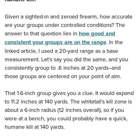
Given a sighted-in and zeroed firearm, how accurate
are your groups under controlled conditions? The
answer to that question lies in
how good and
consistent your groups are on the range
. In the
linked article, I used a 20-yard range as a base
measurement. Let’s say you did the same, and you
consistently group to .6 inches at 20 yards--and
those groups are centered on your point of aim.
That 1.6-inch group gives you a clue. It would expand
to 11.2 inches at 140 yards. The whitetail’s kill zone is
about a 6-inch radius (12 inches overall), so if you
were at a bench, you could probably have a quick,
humane kill at 140 yards.