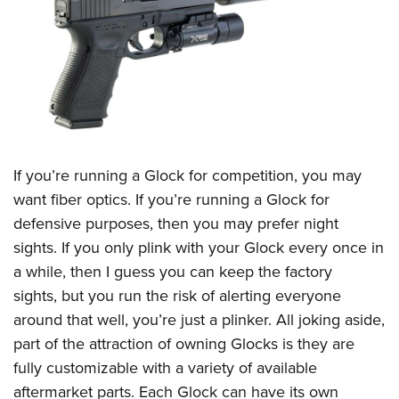
CLUBS AND ASSOCIATIONS
Affiliated Clubs, Ranges and Businesses
COMPETITIVE SHOOTING
NRA Day
EVENTS AND ENTERTAINMENT
Competitive Shooting Programs
Women's Wilderness Escape
FIREARMS TRAINING
If you’re running a Glock for competition, you may
America's Rifle Challenge
NRA Whittington Center
NRA Gun Safety Rules
GIVING
want fiber optics. If you’re running a Glock for
Competitor Classification Lookup
Friends of NRA
defensive purposes, then you may prefer night
Firearm Training
Friends of NRA
HISTORY
Shooting Sports USA
Great American Outdoor Show
sights. If you only plink with your Glock every once in
Become An NRA Instructor
Ring of Freedom
Adaptive Shooting
History Of The NRA
HUNTING
a while, then I guess you can keep the factory
NRA Annual Meetings & Exhibits
Become A Training Counselor
Institute for Legislative Action
Great American Outdoor Show
sights, but you run the risk of alerting everyone
NRA Museums
NRA Day
Hunter Education
LAW ENFORCEMENT, MILITARY, SECURITY
NRA Range Safety Officers
NRA Whittington Center
around that well, you’re just a plinker. All joking aside,
NRA Whittington Center
I Have This Old Gun
NRA Country
Youth Hunter Education Challenge
Shooting Sports Coach Development
Law Enforcement, Military, Security
part of the attraction of owning Glocks is they are
MEDIA AND PUBLICATIONS
NRA Firearms For Freedom
NRA Gun Gurus
Competitive Shooting Programs
NRA Whittington Center
Adaptive Shooting
fully customizable with a variety of available
NRA Blog
MEMBERSHIP
NRA Gun Gurus
Great American Outdoor Show
aftermarket parts. Each Glock can have its own
NRA Gunsmithing Schools