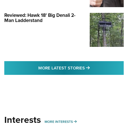
Reviewed: Hawk 18' Big Denali 2-
Man Ladderstand
MORE LATEST STO
MORE LATEST STORIES
Interests
MORE INTERESTS
MORE INTERESTS