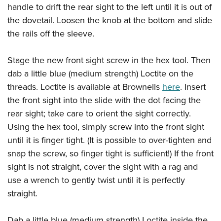
handle to drift the rear sight to the left until it is out of
the dovetail. Loosen the knob at the bottom and slide
the rails off the sleeve.
Stage the new front sight screw in the hex tool. Then
dab a little blue (medium strength) Loctite on the
threads. Loctite is available at Brownells
here
. Insert
the front sight into the slide with the dot facing the
rear sight; take care to orient the sight correctly.
Using the hex tool, simply screw into the front sight
until it is finger tight. (It is possible to over-tighten and
snap the screw, so finger tight is sufficient!) If the front
sight is not straight, cover the sight with a rag and
use a wrench to gently twist until it is perfectly
straight.
Dab a little blue (medium strength) Loctite inside the