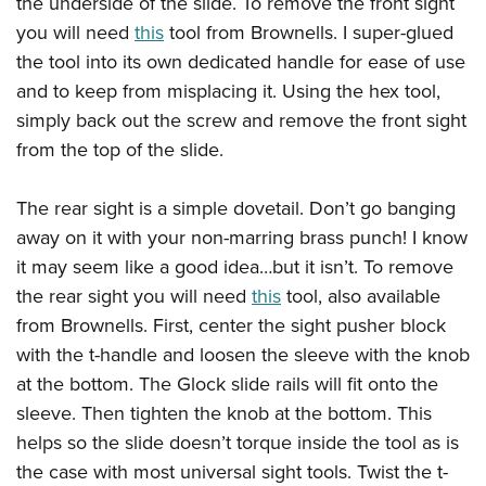
the underside of the slide. To remove the front sight
you will need
this
tool from Brownells. I super-glued
the tool into its own dedicated handle for ease of use
and to keep from misplacing it. Using the hex tool,
simply back out the screw and remove the front sight
from the top of the slide.
The rear sight is a simple dovetail. Don’t go banging
away on it with your non-marring brass punch! I know
it may seem like a good idea…but it isn’t. To remove
the rear sight you will need
this
tool, also available
from Brownells. First, center the sight pusher block
with the t-handle and loosen the sleeve with the knob
at the bottom. The Glock slide rails will fit onto the
sleeve. Then tighten the knob at the bottom. This
helps so the slide doesn’t torque inside the tool as is
the case with most universal sight tools. Twist the t-