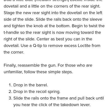
dovetail and a little on the corners of the rear sight.
Stage the new rear sight into the dovetail on the left
side of the slide. Slide the rails back onto the sleeve
and tighten the knob at the bottom. Begin to twist the
t-handle so the rear sight is now moving toward the
right of the slide. Center as best you can in the
dovetail. Use a Q-tip to remove excess Loctite from
the corner.
Finally, reassemble the gun. For those who are
unfamiliar, follow these simple steps.
Drop in the barrel.
Drop in the recoil spring.
Slide the rails onto the frame and pull back until
you hear the click of the takedown lever.