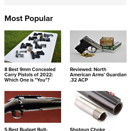
Most Popular
8 Best 9mm Concealed
Reviewed: North
Carry Pistols of 2022:
American Arms' Guardian
Which One is "You"?
.32 ACP
5 Best Budget Bolt-
Shotgun Choke