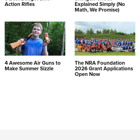
Action Rifles
Explained Simply (No
Math, We Promise)
4 Awesome Air Guns to
The NRA Foundation
Make Summer Sizzle
2026 Grant Applications
Open Now