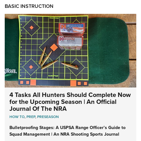
BASIC INSTRUCTION
4 Tasks All Hunters Should Complete Now
for the Upcoming Season | An Official
Journal Of The NRA
HOW TO
,
PREP
,
PRESEASON
Bulletproofing Stages: A USPSA Range Officer’s Guide to
Squad Management | An NRA Shooting Sports Journal