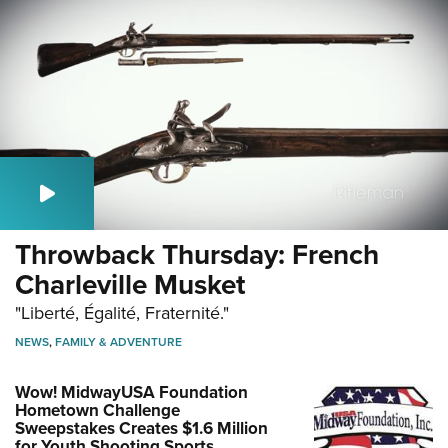
Throwback Thursday: French
Charleville Musket
"Liberté, Égalité, Fraternité."
NEWS
,
FAMILY & ADVENTURE
Wow! MidwayUSA Foundation
Hometown Challenge
Sweepstakes Creates $1.6 Million
for Youth Shooting Sports