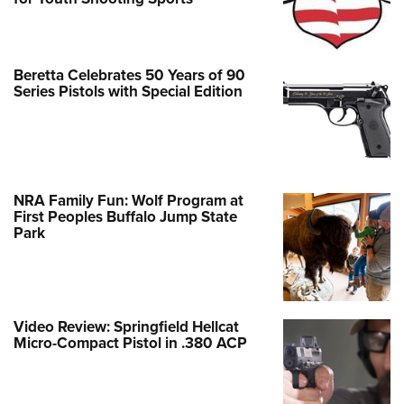
Beretta Celebrates 50 Years of 90
Series Pistols with Special Edition
NRA Family Fun: Wolf Program at
First Peoples Buffalo Jump State
Park
Video Review: Springfield Hellcat
Micro-Compact Pistol in .380 ACP