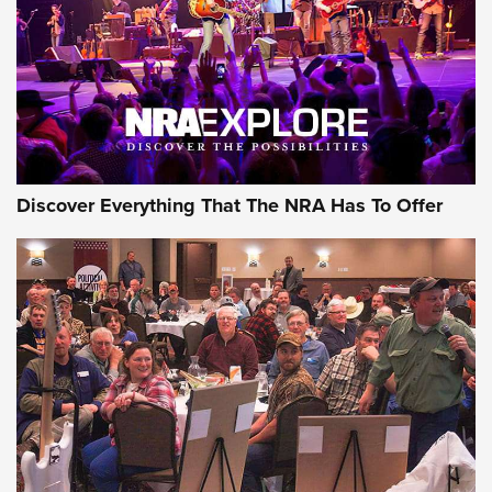
Discover Everything That The NRA Has To Offer
Uberti USA 150th Anniversary 1873 Rifle
On The Range | An Official Journal Of The
NRA
UBERTI USA
,
UBERTI USA 150TH ANNIVERSARY 1873 RIFLE
,
AMERICAN RIFLEMAN
On the Range: Bergara B14 BMP Rifle | An Official Journal
Of The NRA