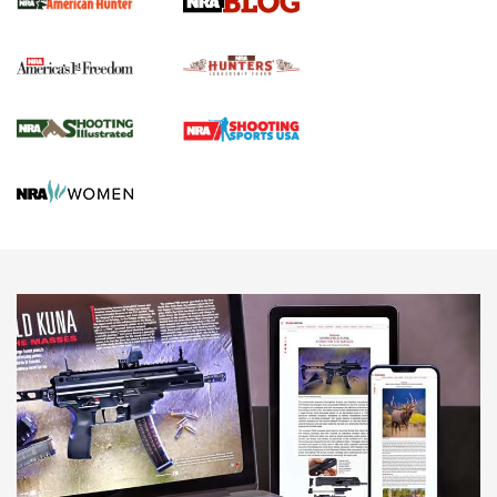
Political Report | Oregon’s Hunting, Fishing, and
Agricultural Gambit Accelerates the End Game | An Official
Journal Of The NRA
HUNTING
HUNTING
NEWS