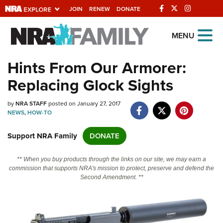
JOIN
RENEW
DONATE
Explore The NRA
MENU
Universe Of Websites
Hints From Our Armorer:
Replacing Glock Sights
Quick Links
by
NRA.ORG
NRA STAFF
posted on January 27, 2017
NEWS
,
HOW-TO
Manage Your Membership
Support NRA Family
DONATE
NRA Near You
Friends of NRA
** When you buy products through the links on our site, we may earn a
commission that supports NRA's mission to protect, preserve and defend the
State and Federal Gun Laws
Second Amendment. **
NRA Online Training
Politics, Policy and Legislation