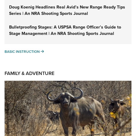
Doug Koenig Headlines Real Avid’s New Range Ready Tips
Series | An NRA Shooting Sports Journal
Bulletproofing Stages: A USPSA Range Officer’s Guide to
Stage Management | An NRA Shooting Sports Journal
BASIC INSTRUCTION
BASIC INSTRUCTION
FAMILY & ADVENTURE