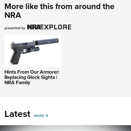
More like this from around the
NRA
Hints From Our Armorer:
Replacing Glock Sights |
NRA Family
Latest
MORE
MORE