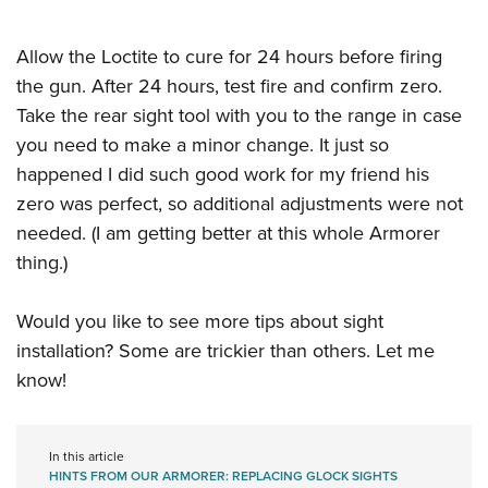
Allow the Loctite to cure for 24 hours before firing
the gun. After 24 hours, test fire and confirm zero.
Take the rear sight tool with you to the range in case
you need to make a minor change. It just so
happened I did such good work for my friend his
zero was perfect, so additional adjustments were not
needed. (I am getting better at this whole Armorer
thing.)
Would you like to see more tips about sight
installation? Some are trickier than others. Let me
know!
In this article
HINTS FROM OUR ARMORER: REPLACING GLOCK SIGHTS