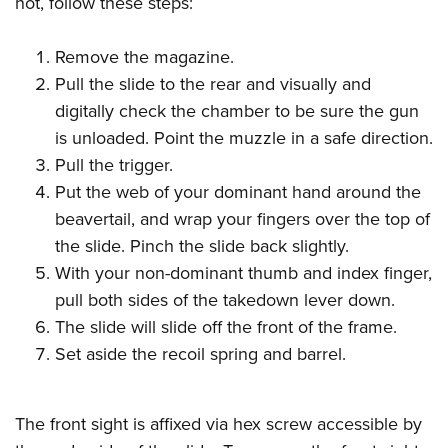
not, follow these steps:
Shooting Illustrated
Women's Wildlife Management / Conservation Scholarship
Youth Education Summit
Firearm Training
Become An NRA Instructor
Remove the magazine.
Adventure Camp
NRA Marksmanship Qualification Program
Pull the slide to the rear and visually and
Youth Hunter Education Challenge
NRA Training Course Catalog
digitally check the chamber to be sure the gun
National Junior Shooting Camps
Women On Target® Instructional Shooting Clinics
is unloaded. Point the muzzle in a safe direction.
Youth Wildlife Art Contest
Pull the trigger.
Home Air Gun Program
Put the web of your dominant hand around the
NRA Junior Membership
beavertail, and wrap your fingers over the top of
the slide. Pinch the slide back slightly.
NRA Family
With your non-dominant thumb and index finger,
Eddie Eagle GunSafe® Program
pull both sides of the takedown lever down.
NRA Gun Safety Rules
The slide will slide off the front of the frame.
Collegiate Shooting Programs
Set aside the recoil spring and barrel.
National Youth Shooting Sports Cooperative Program
Request for Eagle Scout Certificate
The front sight is affixed via hex screw accessible by