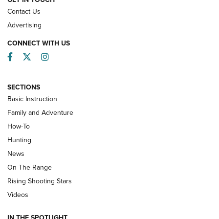
Contact Us
Advertising
CONNECT WITH US
Facebook
Twitter
Instagram
SECTIONS
Basic Instruction
Family and Adventure
How-To
Turkey Decoys All Season Long | An
Hunting
Official Journal Of The NRA
News
TIPS
,
TACTICS
,
TRICKS
On The Range
Tips & Techniques: “Right & Wrong” Drill | An Official
Rising Shooting Stars
Journal Of The NRA
Videos
How To Use a Topo Map & Compass | NRA Family
IN THE SPOTLIGHT