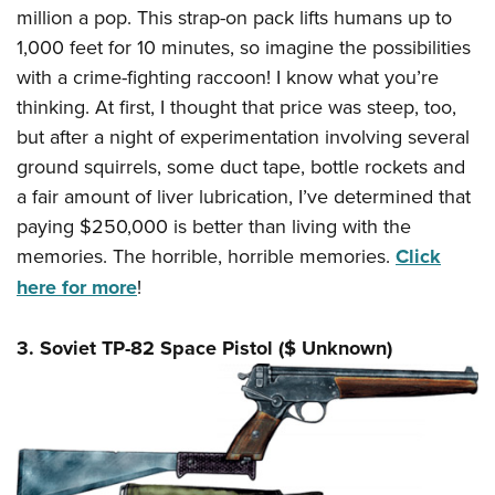
million a pop. This strap-on pack lifts humans up to
1,000 feet for 10 minutes, so imagine the possibilities
with a crime-fighting raccoon! I know what you’re
thinking. At first, I thought that price was steep, too,
but after a night of experimentation involving several
ground squirrels, some duct tape, bottle rockets and
a fair amount of liver lubrication, I’ve determined that
paying $250,000 is better than living with the
memories. The horrible, horrible memories.
Click
here for more
!
3. Soviet TP-82 Space Pistol ($ Unknown)