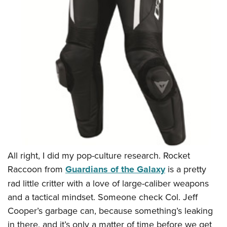
Women's Wildlife Management / Conservation Scholarship
Youth Education Summit
Firearm Training
Become An NRA Instructor
Adventure Camp
NRA Marksmanship Qualification Program
Youth Hunter Education Challenge
NRA Training Course Catalog
National Junior Shooting Camps
Women On Target® Instructional Shooting Clinics
Youth Wildlife Art Contest
Home Air Gun Program
NRA Junior Membership
NRA Family
Eddie Eagle GunSafe® Program
NRA Gun Safety Rules
All right, I did my pop-culture research. Rocket
Collegiate Shooting Programs
Raccoon from
Guardians of the Galaxy
is a pretty
National Youth Shooting Sports Cooperative Program
rad little critter with a love of large-caliber weapons
Request for Eagle Scout Certificate
and a tactical mindset. Someone check Col. Jeff
Cooper’s garbage can, because something’s leaking
in there, and it’s only a matter of time before we get