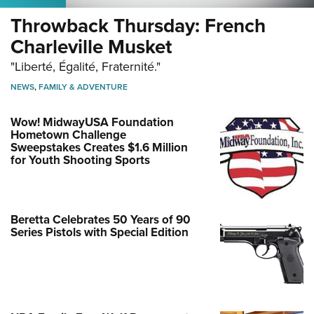
Throwback Thursday: French
Charleville Musket
"Liberté, Égalité, Fraternité."
NEWS
,
FAMILY & ADVENTURE
Wow! MidwayUSA Foundation
Hometown Challenge
Sweepstakes Creates $1.6 Million
for Youth Shooting Sports
Beretta Celebrates 50 Years of 90
Series Pistols with Special Edition