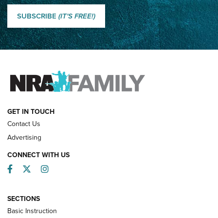
Classic SSUSA: The History of the Palma Trophy | An NRA
Shooting Sports Journal
SUBSCRIBE
(IT'S FREE!)
How Competition Shooting Changed Everything For This
Father and Son | An NRA Shooting Sports Journal
FAMILY & ADVENTURE
FAMILY & ADVENTURE
HOW-TO
GET IN TOUCH
Contact Us
Advertising
CONNECT WITH US
Facebook
Twitter
Instagram
SECTIONS
Basic Instruction