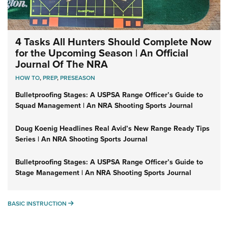
4 Tasks All Hunters Should Complete Now
for the Upcoming Season | An Official
Journal Of The NRA
HOW TO
,
PREP
,
PRESEASON
Bulletproofing Stages: A USPSA Range Officer’s Guide to
Squad Management | An NRA Shooting Sports Journal
Doug Koenig Headlines Real Avid’s New Range Ready Tips
Series | An NRA Shooting Sports Journal
Bulletproofing Stages: A USPSA Range Officer’s Guide to
Stage Management | An NRA Shooting Sports Journal
BASIC INSTRUCTION
BASIC INSTRUCTION