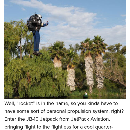
Well, “rocket” is in the name, so you kinda have to
have some sort of personal propulsion system, right?
Enter the JB-10 Jetpack from JetPack Aviation,
bringing flight to the flightless for a cool quarter-