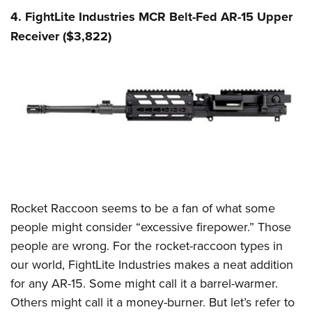
4. FightLite Industries MCR Belt-Fed AR-15 Upper
Receiver ($3,822)
Rocket Raccoon seems to be a fan of what some
people might consider “excessive firepower.” Those
people are wrong. For the rocket-raccoon types in
our world, FightLite Industries makes a neat addition
for any AR-15. Some might call it a barrel-warmer.
Others might call it a money-burner. But let’s refer to