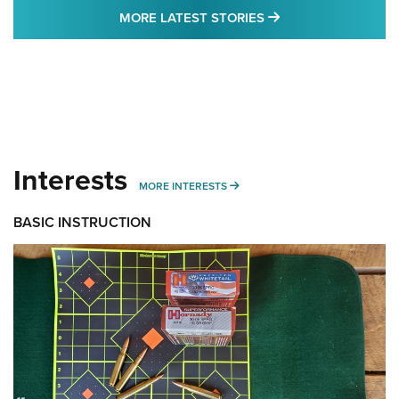
MORE LATEST STO
MORE LATEST STORIES
Interests
MORE INTERESTS
MORE INTERESTS
BASIC INSTRUCTION