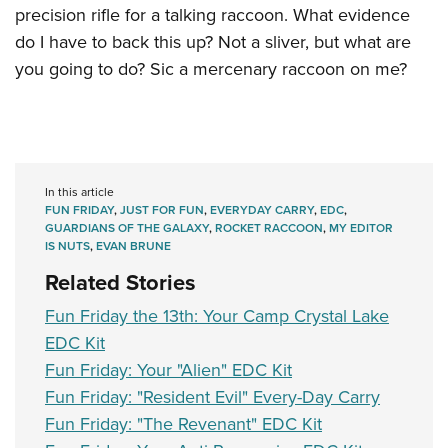
precision rifle for a talking raccoon. What evidence
do I have to back this up? Not a sliver, but what are
you going to do? Sic a mercenary raccoon on me?
In this article
FUN FRIDAY
,
JUST FOR FUN
,
EVERYDAY CARRY
,
EDC
,
GUARDIANS OF THE GALAXY
,
ROCKET RACCOON
,
MY EDITOR
IS NUTS
,
EVAN BRUNE
Related Stories
Fun Friday the 13th: Your Camp Crystal Lake
EDC Kit
Fun Friday: Your "Alien" EDC Kit
Fun Friday: "Resident Evil" Every-Day Carry
Fun Friday: "The Revenant" EDC Kit