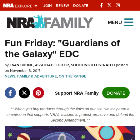
JOIN
RENEW
DONATE
Explore The NRA
MENU
Universe Of Websites
Fun Friday: "Guardians of
the Galaxy" EDC
Quick Links
by
NRA.ORG
EVAN BRUNE, ASSOCIATE EDITOR, SHOOTING ILLUSTRATED
posted
on November 3, 2017
Manage Your Membership
NEWS
,
FAMILY & ADVENTURE
,
ON THE RANGE
NRA Near You
Support NRA Family
DONATE
Friends of NRA
State and Federal Gun Laws
** When you buy products through the links on our site, we may earn a
commission that supports NRA's mission to protect, preserve and defend the
NRA Online Training
Second Amendment. **
Politics, Policy and Legislation