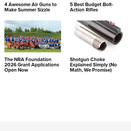
4 Awesome Air Guns to
5 Best Budget Bolt-
Make Summer Sizzle
Action Rifles
The NRA Foundation
Shotgun Choke
2026 Grant Applications
Explained Simply (No
Open Now
Math, We Promise)