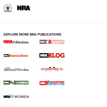
NRA-ILA | Oregon’s Anti-Hunting Initiative
Fails to Meet Signature Threshold
NEWS ARTICLES
,
HUNTING
,
HUNTING/CONSERVATION
#SundayGunday: Daniel Defense DD PCC 916 | An Official
EXPLORE MORE NRA PUBLICATIONS
Journal Of The NRA
Screwworm Invasion Stalling at the Southern Border | An
Official Journal Of The NRA
Political Report | Oregon’s Hunting, Fishing, and
Agricultural Gambit Accelerates the End Game | An Official
Journal Of The NRA
HUNTING
HUNTING
NEWS