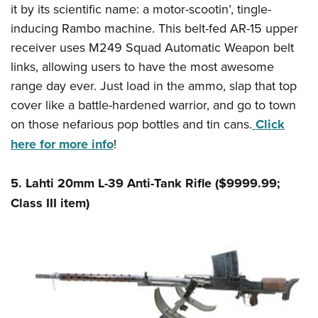
it by its scientific name: a motor-scootin’, tingle-
inducing Rambo machine. This belt-fed AR-15 upper
receiver uses M249 Squad Automatic Weapon belt
links, allowing users to have the most awesome
range day ever. Just load in the ammo, slap that top
cover like a battle-hardened warrior, and go to town
on those nefarious pop bottles and tin cans.
Click
here for more info
!
5. Lahti 20mm L-39 Anti-Tank Rifle ($9999.99;
Class III item)