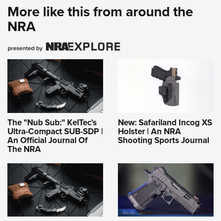
More like this from around the
NRA
The "Nub Sub:" KelTec's
New: Safariland Incog XS
Ultra-Compact SUB-SDP |
Holster | An NRA
An Official Journal Of
Shooting Sports Journal
The NRA