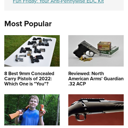
Fun Friday: Your Anti-Pennywise EDC Kit
Most Popular
8 Best 9mm Concealed
Reviewed: North
Carry Pistols of 2022:
American Arms' Guardian
Which One is "You"?
.32 ACP