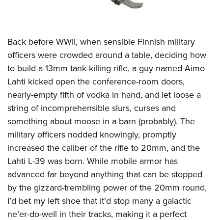
Back before WWII, when sensible Finnish military
officers were crowded around a table, deciding how
to build a 13mm tank-killing rifle, a guy named Aimo
Lahti kicked open the conference-room doors,
nearly-empty fifth of vodka in hand, and let loose a
string of incomprehensible slurs, curses and
something about moose in a barn (probably). The
military officers nodded knowingly, promptly
increased the caliber of the rifle to 20mm, and the
Lahti L-39 was born. While mobile armor has
advanced far beyond anything that can be stopped
by the gizzard-trembling power of the 20mm round,
I’d bet my left shoe that it’d stop many a galactic
ne’er-do-well in their tracks, making it a perfect