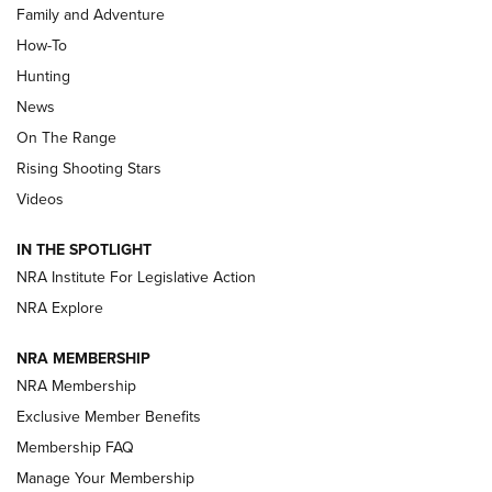
Family and Adventure
How-To
Turkey Decoys All Season Long | An
Hunting
Official Journal Of The NRA
News
TIPS
,
TACTICS
,
TRICKS
On The Range
Tips & Techniques: “Right & Wrong” Drill | An Official
Rising Shooting Stars
Journal Of The NRA
Videos
How To Use a Topo Map & Compass | NRA Family
IN THE SPOTLIGHT
Shotshells: Interpreting the Numbers on the Box | NRA
NRA Institute For Legislative Action
Family
NRA Explore
NRA MEMBERSHIP
HOW-TO
HOW-TO
NRA Membership
Exclusive Member Benefits
HUNTING
Membership FAQ
Manage Your Membership