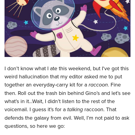
CLUBS AND ASSOCIATIONS
Affiliated Clubs, Ranges and Businesses
COMPETITIVE SHOOTING
NRA Day
EVENTS AND ENTERTAINMENT
Competitive Shooting Programs
Women's Wilderness Escape
FIREARMS TRAINING
America's Rifle Challenge
NRA Whittington Center
NRA Gun Safety Rules
GIVING
Competitor Classification Lookup
I don’t know what I ate this weekend, but I've got this
Friends of NRA
Firearm Training
Friends of NRA
weird hallucination that my editor asked me to put
Shooting Sports USA
HISTORY
Great American Outdoor Show
Become An NRA Instructor
together an everyday-carry kit for a
raccoon
. Fine
Ring of Freedom
Adaptive Shooting
History Of The NRA
NRA Annual Meetings & Exhibits
HUNTING
Become A Training Counselor
then. Roll out the trash bin behind Gino’s and let’s see
Institute for Legislative Action
Great American Outdoor Show
NRA Museums
NRA Day
Hunter Education
what’s in it...Wait, I didn’t listen to the rest of the
NRA Range Safety Officers
LAW ENFORCEMENT, MILITARY, SECURITY
NRA Whittington Center
NRA Whittington Center
I Have This Old Gun
NRA Country
voicemail. I guess it’s for a
talking
raccoon. That
Youth Hunter Education Challenge
Shooting Sports Coach Development
Law Enforcement, Military, Security
NRA Firearms For Freedom
MEDIA AND PUBLICATIONS
NRA Gun Gurus
Competitive Shooting Programs
defends the galaxy from evil. Well, I’m not paid to ask
NRA Whittington Center
Adaptive Shooting
NRA Blog
questions, so here we go:
NRA Gun Gurus
MEMBERSHIP
Great American Outdoor Show
NRA Gunsmithing Schools
American Rifleman