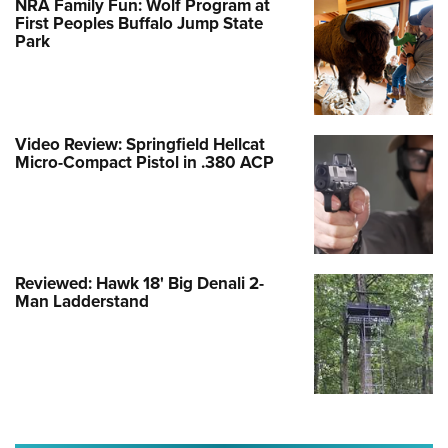
NRA Family Fun: Wolf Program at
First Peoples Buffalo Jump State
Park
Video Review: Springfield Hellcat
Micro-Compact Pistol in .380 ACP
Reviewed: Hawk 18' Big Denali 2-
Man Ladderstand