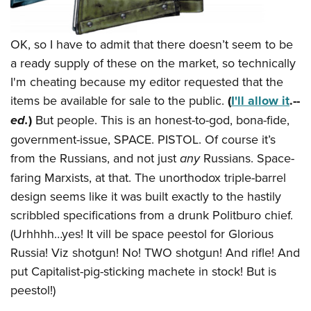
OK, so I have to admit that there doesn’t seem to be
a ready supply of these on the market, so technically
I'm cheating because my editor requested that the
items be available for sale to the public.
(
I'll allow it
.--
ed.
)
But people. This is an honest-to-god, bona-fide,
government-issue, SPACE. PISTOL. Of course it’s
from the Russians, and not just
any
Russians. Space-
faring Marxists, at that. The unorthodox triple-barrel
design seems like it was built exactly to the hastily
scribbled specifications from a drunk Politburo chief.
(Urhhhh…yes! It vill be space peestol for Glorious
Russia! Viz shotgun! No! TWO shotgun! And rifle! And
put Capitalist-pig-sticking machete in stock! But is
peestol!)