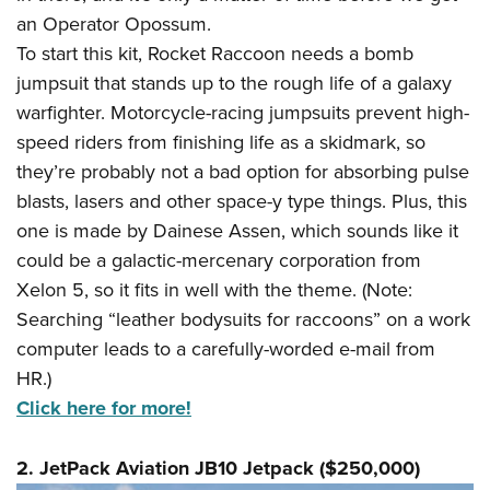
an Operator Opossum.
To start this kit, Rocket Raccoon needs a bomb
jumpsuit that stands up to the rough life of a galaxy
warfighter. Motorcycle-racing jumpsuits prevent high-
speed riders from finishing life as a skidmark, so
they’re probably not a bad option for absorbing pulse
blasts, lasers and other space-y type things. Plus, this
one is made by Dainese Assen, which sounds like it
could be a galactic-mercenary corporation from
Xelon 5, so it fits in well with the theme. (Note:
Searching “leather bodysuits for raccoons” on a work
computer leads to a carefully-worded e-mail from
HR.)
Click here for more!
2. JetPack Aviation JB10 Jetpack ($250,000)