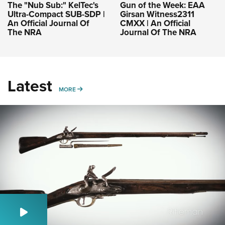
The "Nub Sub:" KelTec's
Gun of the Week: EAA
Ultra-Compact SUB-SDP |
Girsan Witness2311
An Official Journal Of
CMXX | An Official
The NRA
Journal Of The NRA
Latest
MORE
MORE