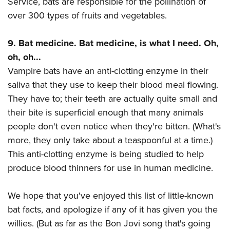
Service, bats are responsible for the pollination of
over 300 types of fruits and vegetables.
9. Bat medicine. Bat medicine, is what I need. Oh,
oh, oh...
Vampire bats have an anti-clotting enzyme in their
saliva that they use to keep their blood meal flowing.
They have to; their teeth are actually quite small and
their bite is superficial enough that many animals
people don't even notice when they're bitten. (What's
more, they only take about a teaspoonful at a time.)
This anti-clotting enzyme is being studied to help
produce blood thinners for use in human medicine.
We hope that you've enjoyed this list of little-known
bat facts, and apologize if any of it has given you the
willies. (But as far as the Bon Jovi song that's going