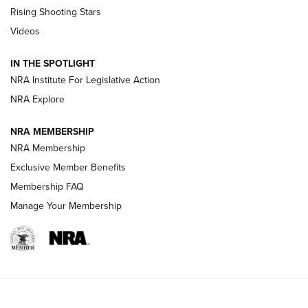
Tips & Techniques: “Right & Wrong” Drill | An Official
Rising Shooting Stars
Journal Of The NRA
Videos
How To Use a Topo Map & Compass | NRA Family
IN THE SPOTLIGHT
Shotshells: Interpreting the Numbers on the Box | NRA
NRA Institute For Legislative Action
Family
NRA Explore
NRA MEMBERSHIP
HOW-TO
HOW-TO
NRA Membership
Exclusive Member Benefits
HUNTING
Membership FAQ
Manage Your Membership
NRA-ILA | Oregon’s Anti-Hunting Initiative
Fails to Meet Signature Threshold
NEWS ARTICLES
,
HUNTING
,
HUNTING/CONSERVATION