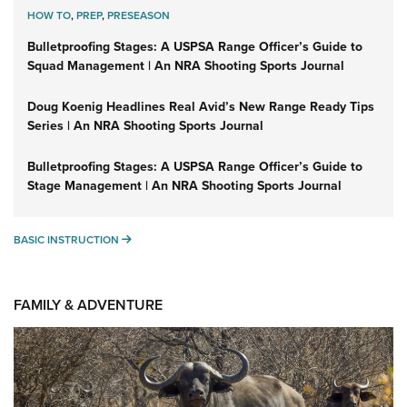
HOW TO
,
PREP
,
PRESEASON
Bulletproofing Stages: A USPSA Range Officer’s Guide to
Squad Management | An NRA Shooting Sports Journal
Doug Koenig Headlines Real Avid’s New Range Ready Tips
Series | An NRA Shooting Sports Journal
Bulletproofing Stages: A USPSA Range Officer’s Guide to
Stage Management | An NRA Shooting Sports Journal
BASIC INSTRUCTION
BASIC INSTRUCTION
FAMILY & ADVENTURE