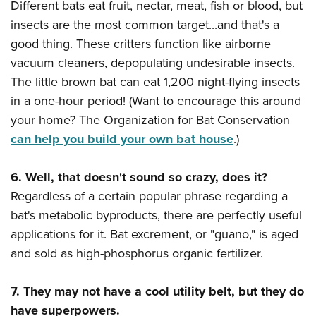
Different bats eat fruit, nectar, meat, fish or blood, but
insects are the most common target...and that's a
good thing. These critters function like airborne
vacuum cleaners, depopulating undesirable insects.
The little brown bat can eat 1,200 night-flying insects
in a one-hour period! (Want to encourage this around
your home? The Organization for Bat Conservation
can help you build your own bat house
.)
6. Well, that doesn't sound so crazy, does it?
Regardless of a certain popular phrase regarding a
bat's metabolic byproducts, there are perfectly useful
applications for it. Bat excrement, or "guano," is aged
and sold as high-phosphorus organic fertilizer.
7. They may not have a cool utility belt, but they do
have superpowers.