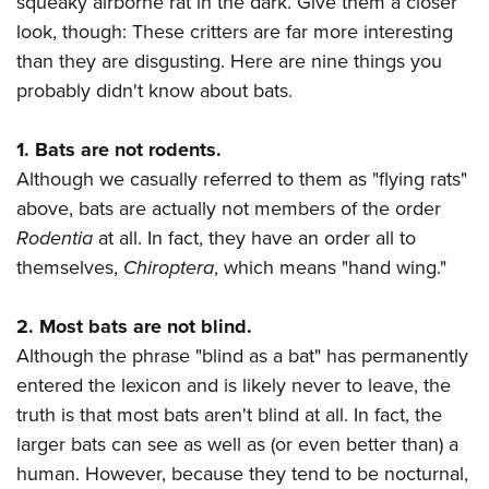
squeaky airborne rat in the dark. Give them a closer
American Rifleman
Join The NRA
POLITICS AND LEGISLATION
Hunters for the Hungry
NRA Online Training
look, though: These critters are far more interesting
American Hunter
NRA Member Benefits
American Hunter
than they are disgusting. Here are nine things you
NRA Institute for Legislative Action
NRA Program Materials Center
RECREATIONAL SHOOTING
Shooting Illustrated
Manage Your Membership
probably didn't know about bats.
Hunting Legislation Issues
NRA-ILA Gun Laws
NRA Marksmanship Qualification Program
America's Rifle Challenge
SAFETY AND EDUCATION
NRA Family
NRA Store
State Hunting Resources
Register To Vote
Find A Course
NRA Whittington Center
Shooting Sports USA
1. Bats are not rodents.
NRA Gun Safety Rules
SCHOLARSHIPS, AWARDS AND CONTESTS
NRA Whittington Center
NRA Institute for Legislative Action
Candidate Ratings
NRA CCW
Women's Wilderness Escape
Although we casually referred to them as "flying rats"
NRA All Access
Eddie Eagle GunSafe® Program
NRA Endorsed Member Insurance
Scholarships, Awards & Contests
American Rifleman
SHOPPING
Write Your Lawmakers
NRA Training Course Catalog
above, bats are actually not members of the order
NRA Day
NRA Gun Gurus
Eddie Eagle Treehouse
NRA Membership Recruiting
Adaptive Hunting Database
Rodentia
at all. In fact, they have an order all to
NRA-ILA FrontLines
NRA Store
VOLUNTEERING
The NRA Range
Whittington University
NRA State Associations
themselves,
Chiroptera
, which means "hand wing."
Outdoor Adventure Partner of the NRA
NRA Political Victory Fund
NRA Country Gear
Home Air Gun Program
Volunteer For NRA
WOMEN'S INTERESTS
Firearm Training
NRA Membership For Women
NRA State Associations
NRA Program Materials Center
Adaptive Shooting
Get Involved Locally
2. Most bats are not blind.
NRA Online Training
NRA Membership For Women
NRA Life Membership
YOUTH INTERESTS
NRA Member Benefits
Range Services
Although the phrase "blind as a bat" has permanently
Volunteer At The Great American Outdoor Show
Become An NRA Instructor
Women's Wilderness Escape
Renew or Upgrade Your Membership
Eddie Eagle Treehouse
NRA Whittington Center Store
entered the lexicon and is likely never to leave, the
NRA Member Benefits
Institute for Legislative Action
Hunter Education
NRA Women's Network
NRA Junior Membership
Scholarships, Awards & Contests
truth is that most bats aren't blind at all. In fact, the
Great American Outdoor Show
Volunteer at the NRA Whittington Center
NRA Gunsmithing Schools
Women On Target® Instructional Shooting Clinics
NRA Business Alliance
larger bats can see as well as (or even better than) a
NRA Day
NRA Springfield M1A Match
Refuse To Be A Victim®
Sybil Ludington Women's Freedom Award
NRA Industry Ally Program
human. However, because they tend to be nocturnal,
NRA Marksmanship Qualification Program