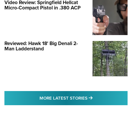
Video Review: Springfield Hellcat
Micro-Compact Pistol in .380 ACP
Reviewed: Hawk 18' Big Denali 2-
Man Ladderstand
MORE LATEST STO
MORE LATEST STORIES