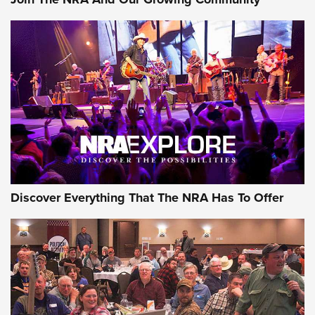
NEWS
NEWS
ON THE RANGE
Discover Everything That The NRA Has To Offer
Uberti USA 150th Anniversary 1873 Rifle
On The Range | An Official Journal Of The
NRA
UBERTI USA
,
UBERTI USA 150TH ANNIVERSARY 1873 RIFLE
,
AMERICAN RIFLEMAN