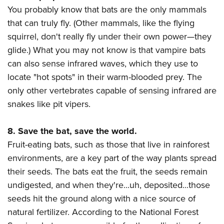
You probably know that bats are the only mammals
that can truly fly. (Other mammals, like the flying
squirrel, don't really fly under their own power
—they
glide.) What you may not know is that vampire bats
can also sense infrared waves, which they use to
locate "hot spots" in their warm-blooded prey. The
only other vertebrates capable of sensing infrared are
snakes like pit vipers.
8. Save the bat, save the world.
Fruit-eating bats, such as those that live in rainforest
environments, are a key part of the way plants spread
their seeds. The bats eat the fruit, the seeds remain
undigested, and when they're...uh, deposited...those
seeds hit the ground along with a nice source of
natural fertilizer. According to the National Forest