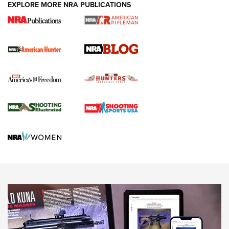
#SundayGunday: Daniel Defense DD PCC 916 | An Official
EXPLORE MORE NRA PUBLICATIONS
Journal Of The NRA
Screwworm Invasion Stalling at the Southern Border | An
Official Journal Of The NRA
Political Report | Oregon’s Hunting, Fishing, and
Agricultural Gambit Accelerates the End Game | An Official
Journal Of The NRA
HUNTING
HUNTING
NEWS