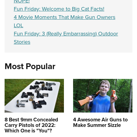
NOPE!
Fun Friday: Welcome to Big Cat Facts!
4 Movie Moments That Make Gun Owners
LOL
Fun Friday: 3 (Really Embarrassing) Outdoor
Stories
Most Popular
8 Best 9mm Concealed
4 Awesome Air Guns to
Carry Pistols of 2022:
Make Summer Sizzle
Which One is "You"?