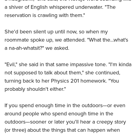
Shooting Illustrated
Women's Wildlife Management / Conservation Scholarship
a shiver of English whispered underwater. "The
Youth Education Summit
Firearm Training
Become An NRA Instructor
reservation is crawling with them."
Adventure Camp
NRA Marksmanship Qualification Program
Youth Hunter Education Challenge
NRA Training Course Catalog
She'd been silent up until now, so when my
National Junior Shooting Camps
roommate spoke up, we attended. "What the...what's
Women On Target® Instructional Shooting Clinics
Youth Wildlife Art Contest
a na-ah-whatsit?" we asked.
Home Air Gun Program
"Evil," she said in that same impassive tone. "I'm kinda
NRA Junior Membership
not supposed to talk about them," she continued,
NRA Family
turning back to her Physics 201 homework. "You
Eddie Eagle GunSafe® Program
probably shouldn't either."
NRA Gun Safety Rules
Collegiate Shooting Programs
If you spend enough time in the outdoors—or even
around people who spend enough time in the
National Youth Shooting Sports Cooperative Program
outdoors—sooner or later you'll hear a creepy story
Request for Eagle Scout Certificate
(or three) about the things that can happen when