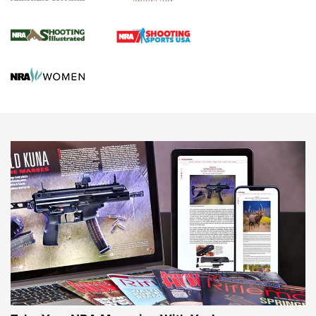
Journal Of The NRA
HUNTING
HUNTING
NEWS
New for 2026: KJI K950 Tripod and Titan