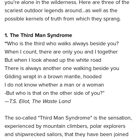
you're alone in the wilderness. Here are three of the
scariest outdoor legends around...as well as the
possible kernels of truth from which they sprang.
1. The Third Man Syndrome
“
Who is the third who walks always beside you?
When I count, there are only you and I together
But when I look ahead up the white road
There is always another one walking beside you
Gliding wrapt in a brown mantle, hooded
I do not know whether a man or a woman
-But who is that on the other side of you?”
—
T.S. Eliot, The Waste Land
The so-called "Third Man Syndrome" is the sensation,
experienced by mountain climbers, polar explorers
and shipwrecked sailors, that they have been joined