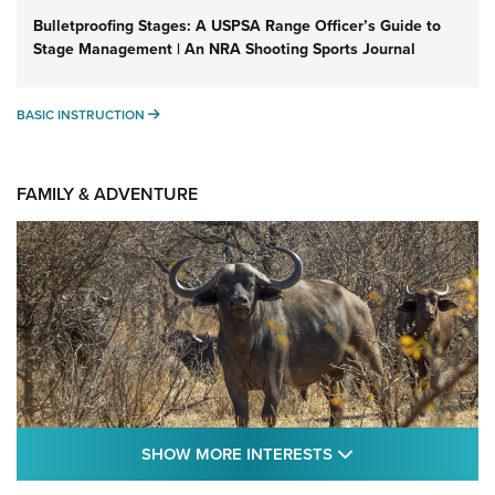
Bulletproofing Stages: A USPSA Range Officer’s Guide to
Stage Management | An NRA Shooting Sports Journal
BASIC INSTRUCTION
BASIC INSTRUCTION
FAMILY & ADVENTURE
SHOW MORE FEA
SHOW MORE INTERESTS