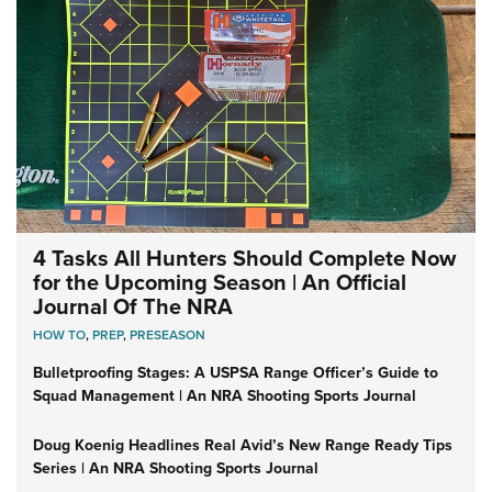
4 Tasks All Hunters Should Complete Now
for the Upcoming Season | An Official
Journal Of The NRA
HOW TO
,
PREP
,
PRESEASON
Bulletproofing Stages: A USPSA Range Officer’s Guide to
Squad Management | An NRA Shooting Sports Journal
Doug Koenig Headlines Real Avid’s New Range Ready Tips
Series | An NRA Shooting Sports Journal