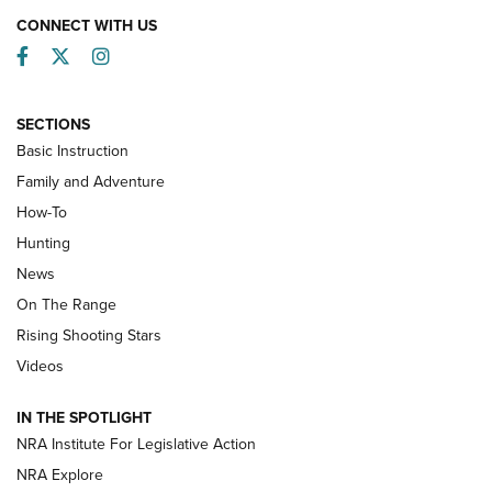
CONNECT WITH US
Facebook
Twitter
Instagram
SECTIONS
Basic Instruction
Family and Adventure
How-To
Turkey Decoys All Season Long | An
Hunting
Official Journal Of The NRA
News
TIPS
,
TACTICS
,
TRICKS
On The Range
Tips & Techniques: “Right & Wrong” Drill | An Official
Rising Shooting Stars
Journal Of The NRA
Videos
How To Use a Topo Map & Compass | NRA Family
IN THE SPOTLIGHT
Shotshells: Interpreting the Numbers on the Box | NRA
NRA Institute For Legislative Action
Family
NRA Explore