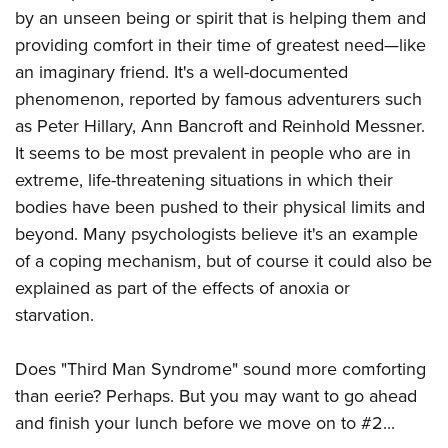
by an unseen being or spirit that is helping them and
providing comfort in their time of greatest need
—like
an imaginary friend
. It's a well-documented
phenomenon, reported by famous adventurers such
as Peter Hillary, Ann Bancroft and Reinhold Messner.
It seems to be most prevalent in people who are in
extreme, life-threatening situations in which their
bodies have been pushed to their physical limits and
beyond. Many psychologists believe it's an example
of a coping mechanism, but of course it could also be
explained as part of the effects of anoxia or
starvation.
Does "Third Man Syndrome" sound more comforting
than eerie? Perhaps. But you may want to go ahead
and finish your lunch before we move on to #2...