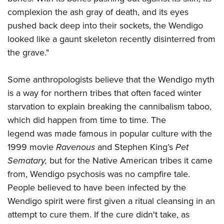
complexion the ash gray of death, and its eyes
pushed back deep into their sockets, the Wendigo
looked like a gaunt skeleton recently disinterred from
the grave."
Some anthropologists believe that the Wendigo myth
is a way for northern tribes that often faced winter
starvation to explain breaking the cannibalism taboo,
which did happen from time to time. The
legend was made famous in popular culture with the
1999 movie
Ravenous
and Stephen King’s
Pet
Sematary,
but for the Native American tribes it came
from, Wendigo psychosis was no campfire tale.
People believed to have been infected by the
Wendigo spirit were first given a ritual cleansing in an
attempt to cure them. If the cure didn't take, as