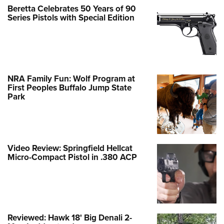
Beretta Celebrates 50 Years of 90
Series Pistols with Special Edition
NRA Family Fun: Wolf Program at
First Peoples Buffalo Jump State
Park
Video Review: Springfield Hellcat
Micro-Compact Pistol in .380 ACP
Reviewed: Hawk 18' Big Denali 2-