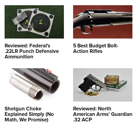
Reviewed: Federal's
5 Best Budget Bolt-
.22LR Punch Defensive
Action Rifles
Ammunition
Shotgun Choke
Reviewed: North
Explained Simply (No
American Arms' Guardian
Math, We Promise)
.32 ACP