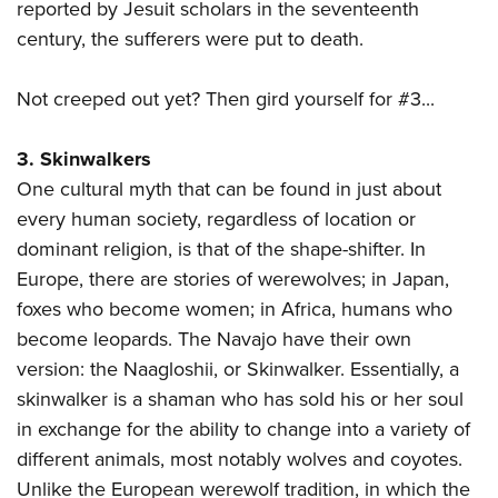
reported by Jesuit scholars in the seventeenth
century, the sufferers were put to death.
Not creeped out yet? Then gird yourself for #3...
3. Skinwalkers
One cultural myth that can be found in just about
every human society, regardless of location or
dominant religion, is that of the shape-shifter. In
Europe, there are stories of werewolves; in Japan,
foxes who become women; in Africa, humans who
become leopards. The Navajo have their own
version: the Naagloshii, or Skinwalker. Essentially, a
skinwalker is a shaman who has sold his or her soul
in exchange for the ability to change into a variety of
different animals, most notably wolves and coyotes.
Unlike the European werewolf tradition, in which the