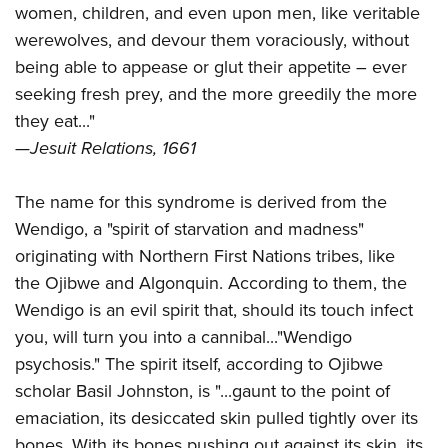
women, children, and even upon men, like veritable
werewolves, and devour them voraciously, without
being able to appease or glut their appetite – ever
seeking fresh prey, and the more greedily the more
they eat..."
—
Jesuit Relations, 1661
The name for this syndrome is derived from the
Wendigo, a "spirit of starvation and madness"
originating with Northern First Nations tribes, like
the Ojibwe and Algonquin. According to them, the
Wendigo is an evil spirit that, should its touch infect
you, will turn you into a cannibal..."Wendigo
psychosis." The spirit itself, according to Ojibwe
scholar Basil Johnston, is "...
gaunt to the point of
emaciation, its desiccated skin pulled tightly over its
bones. With its bones pushing out against its skin, its