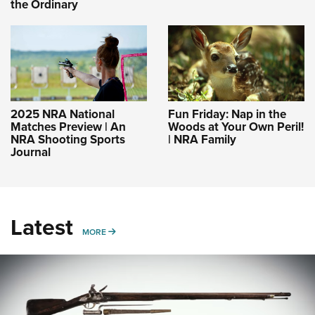
the Ordinary
2025 NRA National
Fun Friday: Nap in the
Matches Preview | An
Woods at Your Own Peril!
NRA Shooting Sports
| NRA Family
Journal
Latest
MORE
MORE