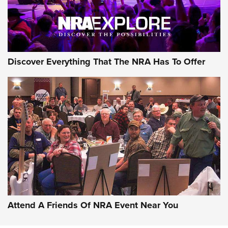
Discover Everything That The NRA Has To Offer
Uberti USA 150th Anniversary 1873 Rifle
On The Range | An Official Journal Of The
NRA
UBERTI USA
,
UBERTI USA 150TH ANNIVERSARY 1873 RIFLE
,
AMERICAN RIFLEMAN
On the Range: Bergara B14 BMP Rifle | An Official Journal
Of The NRA
Home On the Range | NRA Family
Attend A Friends Of NRA Event Near You
Cowboy Action Gear | NRA Family