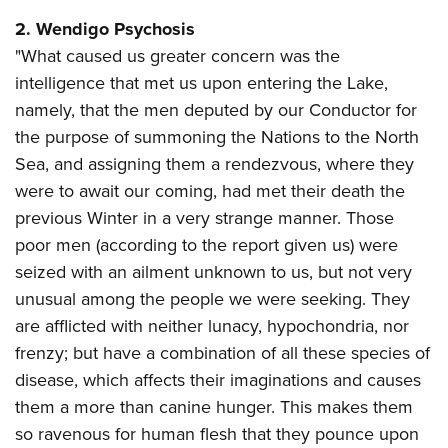
2. Wendigo Psychosis
"What caused us greater concern was the
intelligence that met us upon entering the Lake,
namely, that the men deputed by our Conductor for
the purpose of summoning the Nations to the North
Sea, and assigning them a rendezvous, where they
were to await our coming, had met their death the
previous Winter in a very strange manner. Those
poor men (according to the report given us) were
seized with an ailment unknown to us, but not very
unusual among the people we were seeking. They
are afflicted with neither lunacy, hypochondria, nor
frenzy; but have a combination of all these species of
disease, which affects their imaginations and causes
them a more than canine hunger. This makes them
so ravenous for human flesh that they pounce upon