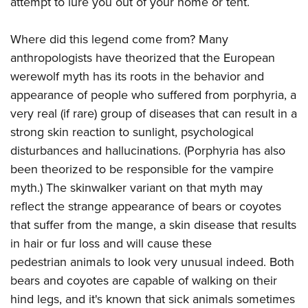
attempt to lure you out of your home or tent.
Where did this legend come from? Many
anthropologists have theorized that the European
werewolf myth has its roots in the behavior and
appearance of people who suffered from porphyria, a
very real (if rare) group of diseases that can result in a
strong skin reaction to sunlight, psychological
disturbances and hallucinations. (Porphyria has also
been theorized to be responsible for the vampire
myth.) The skinwalker variant on that myth may
reflect the strange appearance of bears or coyotes
that suffer from the mange, a skin disease that results
in hair or fur loss and will cause these
pedestrian animals to look very unusual indeed. Both
bears and coyotes are capable of walking on their
hind legs, and it's known that sick animals sometimes