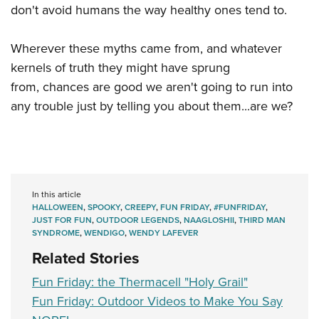
don't avoid humans the way healthy ones tend to.
Wherever these myths came from, and whatever
kernels of truth they might have sprung
from, chances are good we aren't going to run into
any trouble just by telling you about them...are we?
In this article
HALLOWEEN
,
SPOOKY
,
CREEPY
,
FUN FRIDAY
,
#FUNFRIDAY
,
JUST FOR FUN
,
OUTDOOR LEGENDS
,
NAAGLOSHII
,
THIRD MAN
SYNDROME
,
WENDIGO
,
WENDY LAFEVER
Related Stories
Fun Friday: the Thermacell "Holy Grail"
Fun Friday: Outdoor Videos to Make You Say