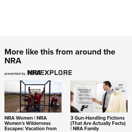
More like this from around the
NRA
NRA Women | NRA
3 Gun-Handling Fictions
Women’s Wilderness
(That Are Actually Facts)
Escapes: Vacation from
| NRA Family