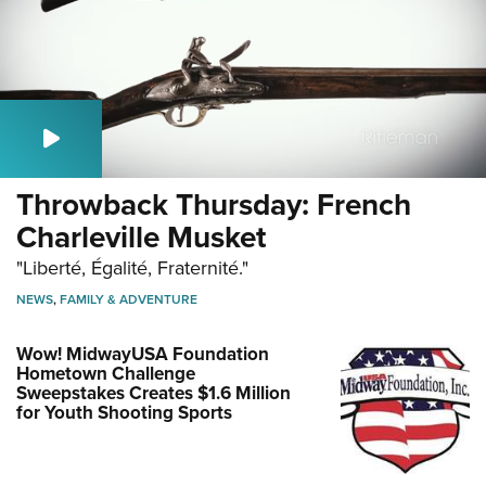
Throwback Thursday: French
Charleville Musket
"Liberté, Égalité, Fraternité."
NEWS
,
FAMILY & ADVENTURE
Wow! MidwayUSA Foundation
Hometown Challenge
Sweepstakes Creates $1.6 Million
for Youth Shooting Sports