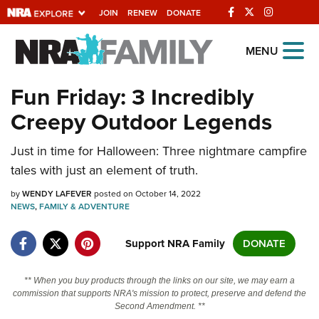
JOIN
RENEW
DONATE
Explore The NRA
MENU
Universe Of Websites
Fun Friday: 3 Incredibly
Creepy Outdoor Legends
Quick Links
Just in time for Halloween: Three nightmare campfire
NRA.ORG
tales with just an element of truth.
Manage Your Membership
by
WENDY LAFEVER
posted on October 14, 2022
NRA Near You
NEWS
,
FAMILY & ADVENTURE
Friends of NRA
Support NRA Family
DONATE
State and Federal Gun Laws
NRA Online Training
** When you buy products through the links on our site, we may earn a
commission that supports NRA's mission to protect, preserve and defend the
Politics, Policy and Legislation
Second Amendment. **