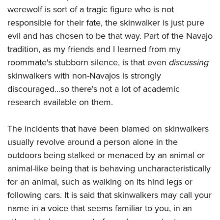
werewolf is sort of a tragic figure who is not
responsible for their fate, the skinwalker is just pure
evil and has chosen to be that way. Part of the Navajo
tradition, as my friends and I learned from my
roommate's stubborn silence, is that even
discussing
skinwalkers with non-Navajos is strongly
discouraged...so there's not a lot of academic
research available on them.
The incidents that have been blamed on skinwalkers
usually revolve around a person alone in the
outdoors being stalked or menaced by an animal or
animal-like being that is behaving uncharacteristically
for an animal, such as walking on its hind legs or
following cars. It is said that skinwalkers may call your
name in a voice that seems familiar to you, in an