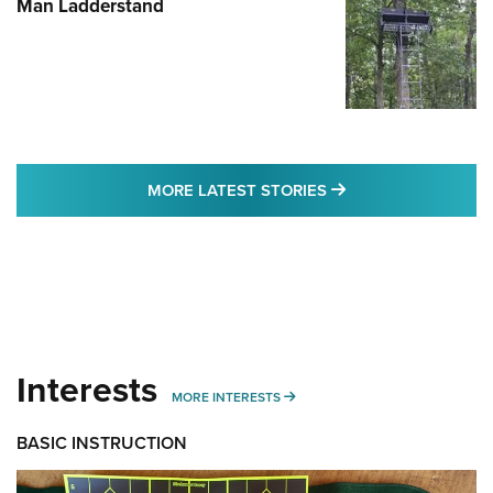
Man Ladderstand
MORE LATEST STO
MORE LATEST STORIES
Interests
MORE INTERESTS
MORE INTERESTS
BASIC INSTRUCTION