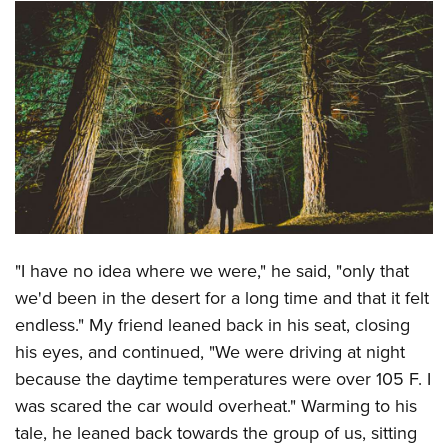
CLUBS AND ASSOCIATIONS
Affiliated Clubs, Ranges and Businesses
COMPETITIVE SHOOTING
NRA Day
EVENTS AND ENTERTAINMENT
Competitive Shooting Programs
Women's Wilderness Escape
FIREARMS TRAINING
America's Rifle Challenge
NRA Whittington Center
NRA Gun Safety Rules
GIVING
Competitor Classification Lookup
Friends of NRA
Firearm Training
Friends of NRA
HISTORY
Shooting Sports USA
"I have no idea where we were," he said, "only that
Great American Outdoor Show
Become An NRA Instructor
Ring of Freedom
Adaptive Shooting
we'd been in the desert for a long time and that it felt
History Of The NRA
HUNTING
NRA Annual Meetings & Exhibits
Become A Training Counselor
Institute for Legislative Action
endless." My friend leaned back in his seat, closing
Great American Outdoor Show
NRA Museums
NRA Day
Hunter Education
LAW ENFORCEMENT, MILITARY, SECURITY
NRA Range Safety Officers
his eyes, and continued, "We were driving at night
NRA Whittington Center
NRA Whittington Center
I Have This Old Gun
NRA Country
Youth Hunter Education Challenge
because the daytime temperatures were over 105 F. I
Shooting Sports Coach Development
Law Enforcement, Military, Security
MEDIA AND PUBLICATIONS
NRA Firearms For Freedom
NRA Gun Gurus
Competitive Shooting Programs
was scared the car would overheat." Warming to his
NRA Whittington Center
Adaptive Shooting
NRA Blog
MEMBERSHIP
tale, he leaned back towards the group of us, sitting
NRA Gun Gurus
Great American Outdoor Show
NRA Gunsmithing Schools