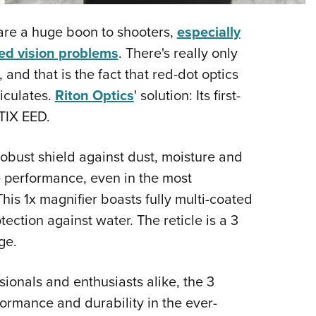
NRA 
Eddi
--are a huge boon to shooters,
especially
NRA 
ted vision problems
. There's really only
Coll
 and that is the fact that red-dot optics
iculates.
Riton Optics
' solution: Its first-
Nati
TIX EED.
Coop
Requ
obust shield against dust, moisture and
e performance, even in the most
is 1x magnifier boasts fully multi-coated
ection against water. The reticle is a 3
ge.
onals and enthusiasts alike, the 3
ormance and durability in the ever-