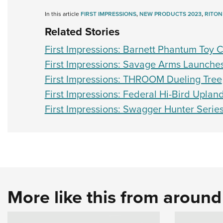
In this article
FIRST IMPRESSIONS
,
NEW PRODUCTS 2023
,
RITON
Related Stories
First Impressions: Barnett Phantum Toy
First Impressions: Savage Arms Launch
First Impressions: THROOM Dueling Tree
First Impressions: Federal Hi-Bird Uplan
First Impressions: Swagger Hunter Serie
More like this from aroun