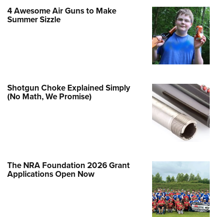
Family
4 Awesome Air Guns to Make
e Eagle GunSafe® Program
Summer Sizzle
Gun Safety Rules
egiate Shooting Programs
onal Youth Shooting Sports
erative Program
Shotgun Choke Explained Simply
est for Eagle Scout Certificate
(No Math, We Promise)
The NRA Foundation 2026 Grant
Applications Open Now