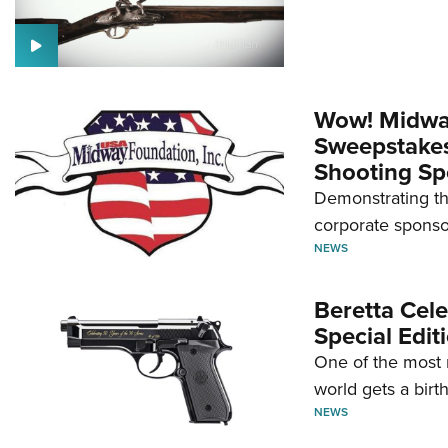
Wow! Midwa
Sweepstakes 
Shooting Sp
Demonstrating th
corporate sponso
NEWS
Beretta Cele
Special Edit
One of the most 
world gets a birt
NEWS