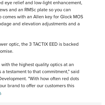
ed eye relief and low-light enhancement,
rews and an RMSc plate so you can
also comes with an Allen key for Glock MOS
windage and elevation adjustments and a
ower optic, the 3 TACTIX EED is backed
romise.
with the highest quality optics at an
s a testament to that commitment," said
 Development. "With how often red dots
 our brand to offer our customers this
m
.