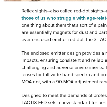
Reflex sights--also called red-dot sights
those of us who struggle with age-rela
one thing about them that's sort of a pain,
are essentially magnets for dust and part
ever enclosed emitter red dot, the 3 TAC
The enclosed emitter design provides a r
impacts, ensuring consistent and reliabl
challenging and adverse environments. Th
lenses for full wide-band spectra and prot
MOA dot, with a 90-MOA adjustment ran
Designed to meet the demands of professi
TACTIX EED sets a new standard for perf