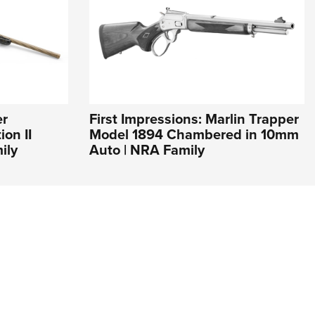
er
First Impressions: Marlin Trapper
on II
Model 1894 Chambered in 10mm
ily
Auto | NRA Family