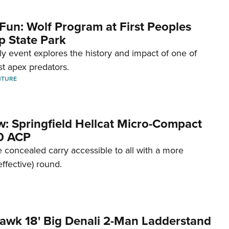
Fun: Wolf Program at First Peoples
p State Park
dly event explores the history and impact of one of
st apex predators.
NTURE
w: Springfield Hellcat Micro-Compact
80 ACP
 concealed carry accessible to all with a more
effective) round.
awk 18' Big Denali 2-Man Ladderstand