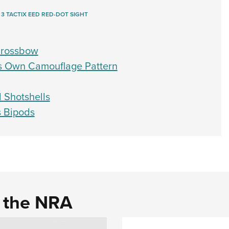
 3 TACTIX EED RED-DOT SIGHT
 Crossbow
es Own Camouflage Pattern
d Shotshells
s Bipods
d the NRA