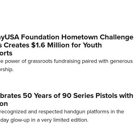
yUSA Foundation Hometown Challenge
Creates $1.6 Million for Youth
orts
e power of grassroots fundraising paired with generous
rship.
brates 50 Years of 90 Series Pistols with
ion
recognized and respected handgun platforms in the
hday glow-up in a very limited edition.