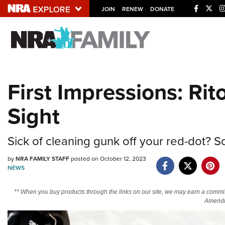
JOIN
RENEW
DONATE
Explore The NRA U
Quick Links
First Impressions: Ri
NRA.ORG
Sight
Manage Your Membership
NRA Near You
Sick of cleaning gunk off your red-dot? So
Friends of NRA
by
NRA FAMILY STAFF
posted on October 12, 2023
State and Federal Gun Laws
NEWS
NRA Online Training
** When you buy products through the links on our site, we may earn a commi
Politics, Policy and Legislation
Amendm