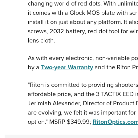
changing world of red dots. With unlimit
it comes with a Glock MOS plate with sc
install it on just about any platform. It 
screws, 2032 battery, red dot tool for 
lens cloth.
As with every electronic, non-variable p
by a
Two-year Warranty
and the Riton P
"Riton is committed to providing shooters 
affordable price, and the 3 TACTIX EED i
Jerimiah Alexander, Director of Product
are evolving, we felt it was important for
option." MSRP $349.99;
RitonOptics.co