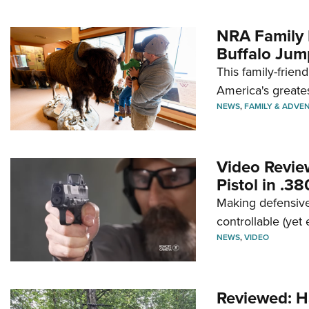
NRA Family 
Buffalo Jum
This family-frien
America's greate
NEWS
,
FAMILY & ADVE
Video Revie
Pistol in .3
Making defensive
controllable (yet 
NEWS
,
VIDEO
Reviewed: H