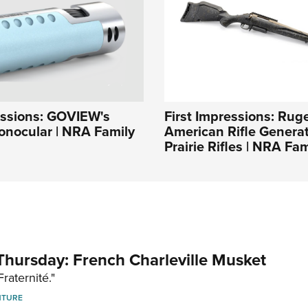
essions: GOVIEW's
First Impressions: Rug
ocular | NRA Family
American Rifle Generati
Prairie Rifles | NRA Fam
hursday: French Charleville Musket
Fraternité."
NTURE