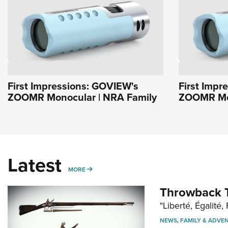
First Impressions: GOVIEW's
First Impr
ZOOMR Monocular | NRA Family
ZOOMR Mon
Latest
MORE
MORE
Throwback T
"Liberté, Égalité, 
NEWS
,
FAMILY & ADVE