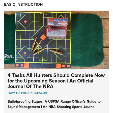
BASIC INSTRUCTION
4 Tasks All Hunters Should Complete Now
for the Upcoming Season | An Official
Journal Of The NRA
HOW TO
,
PREP
,
PRESEASON
Bulletproofing Stages: A USPSA Range Officer’s Guide to
Squad Management | An NRA Shooting Sports Journal