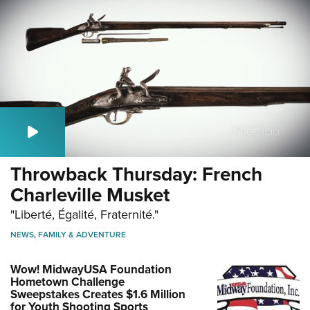
Throwback Thursday: French
Charleville Musket
"Liberté, Égalité, Fraternité."
NEWS
,
FAMILY & ADVENTURE
Wow! MidwayUSA Foundation
Hometown Challenge
Sweepstakes Creates $1.6 Million
for Youth Shooting Sports