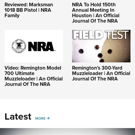
Reviewed: Marksman
NRA To Hold 150th
1018 BB Pistol | NRA
Annual Meeting In
Family
Houston | An Official
Journal Of The NRA
Video: Remington Model
Remington's 300-Yard
700 Ultimate
Muzzleloader | An Official
Muzzleloader | An Official
Journal Of The NRA
Journal Of The NRA
Latest
MORE
MORE