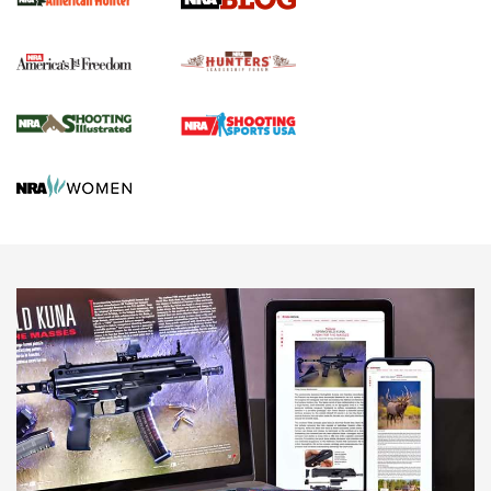
Political Report | Oregon’s Hunting, Fishing, and
Agricultural Gambit Accelerates the End Game | An Official
Journal Of The NRA
HUNTING
HUNTING
NEWS