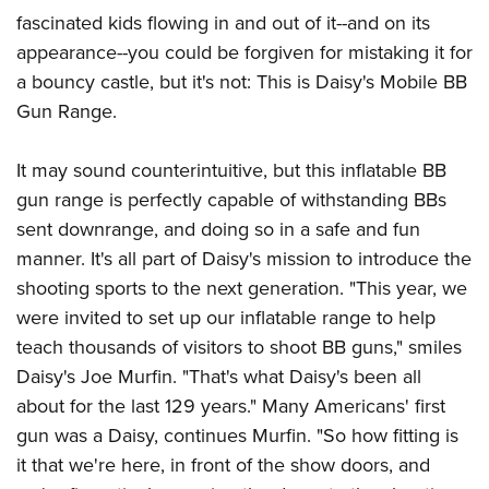
American Rifleman
Join The NRA
POLITICS AND LEGISLATION
fascinated kids flowing in and out of it--and on its
Hunters for the Hungry
NRA Online Training
American Hunter
appearance--you could be forgiven for mistaking it for
NRA Member Benefits
American Hunter
NRA Institute for Legislative Action
NRA Program Materials Center
RECREATIONAL SHOOTING
Shooting Illustrated
a bouncy castle, but it's not: This is Daisy's Mobile BB
Manage Your Membership
Hunting Legislation Issues
NRA-ILA Gun Laws
NRA Marksmanship Qualification Program
America's Rifle Challenge
Gun Range.
SAFETY AND EDUCATION
NRA Family
NRA Store
State Hunting Resources
Register To Vote
Find A Course
NRA Whittington Center
Shooting Sports USA
NRA Gun Safety Rules
SCHOLARSHIPS, AWARDS AND CONTESTS
NRA Whittington Center
NRA Institute for Legislative Action
Candidate Ratings
NRA CCW
It may sound counterintuitive, but this inflatable BB
Women's Wilderness Escape
NRA All Access
Eddie Eagle GunSafe® Program
NRA Endorsed Member Insurance
Scholarships, Awards & Contests
American Rifleman
gun range is perfectly capable of withstanding BBs
SHOPPING
Write Your Lawmakers
NRA Training Course Catalog
NRA Day
NRA Gun Gurus
Eddie Eagle Treehouse
NRA Membership Recruiting
sent downrange, and doing so in a safe and fun
Adaptive Hunting Database
NRA-ILA FrontLines
NRA Store
VOLUNTEERING
The NRA Range
Whittington University
manner. It's all part of Daisy's mission to introduce the
NRA State Associations
Outdoor Adventure Partner of the NRA
NRA Political Victory Fund
NRA Country Gear
Home Air Gun Program
Volunteer For NRA
shooting sports to the next generation. "This year, we
WOMEN'S INTERESTS
Firearm Training
NRA Membership For Women
NRA State Associations
NRA Program Materials Center
were invited to set up our inflatable range to help
Adaptive Shooting
Get Involved Locally
NRA Online Training
NRA Membership For Women
NRA Life Membership
YOUTH INTERESTS
teach thousands of visitors to shoot BB guns," smiles
NRA Member Benefits
Range Services
Volunteer At The Great American Outdoor Show
Become An NRA Instructor
Women's Wilderness Escape
Renew or Upgrade Your Membership
Daisy's Joe Murfin. "That's what Daisy's been all
Eddie Eagle Treehouse
NRA Whittington Center Store
NRA Member Benefits
Institute for Legislative Action
Hunter Education
NRA Women's Network
NRA Junior Membership
about for the last 129 years." Many Americans' first
Scholarships, Awards & Contests
Great American Outdoor Show
Volunteer at the NRA Whittington Center
NRA Gunsmithing Schools
gun was a Daisy, continues Murfin. "So how fitting is
Women On Target® Instructional Shooting Clinics
NRA Business Alliance
NRA Day
NRA Springfield M1A Match
it that we're here, in front of the show doors, and
Refuse To Be A Victim®
Sybil Ludington Women's Freedom Award
NRA Industry Ally Program
NRA Marksmanship Qualification Program