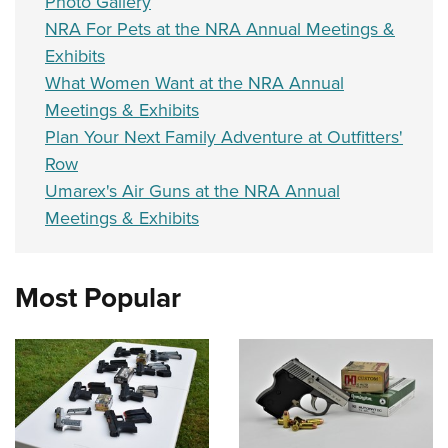
Photo Gallery
NRA For Pets at the NRA Annual Meetings &
Exhibits
What Women Want at the NRA Annual
Meetings & Exhibits
Plan Your Next Family Adventure at Outfitters'
Row
Umarex's Air Guns at the NRA Annual
Meetings & Exhibits
Most Popular