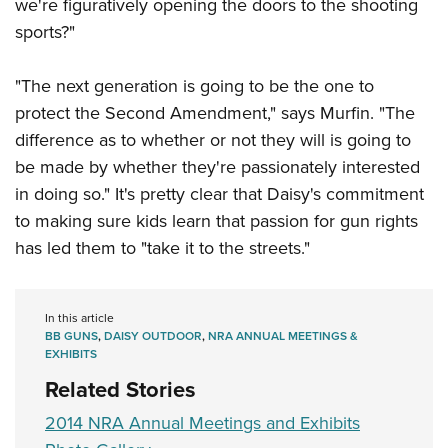
Shooting Illustrated
we're figuratively opening the doors to the shooting
Women's Wildlife Management / Conservation Scholarship
Youth Education Summit
sports?"
Firearm Training
Become An NRA Instructor
Adventure Camp
NRA Marksmanship Qualification Program
"The next generation is going to be the one to
Youth Hunter Education Challenge
NRA Training Course Catalog
protect the Second Amendment," says Murfin. "The
National Junior Shooting Camps
Women On Target® Instructional Shooting Clinics
difference as to whether or not they will is going to
Youth Wildlife Art Contest
be made by whether they're passionately interested
Home Air Gun Program
in doing so." It's pretty clear that Daisy's commitment
NRA Junior Membership
to making sure kids learn that passion for gun rights
has led them to "take it to the streets."
NRA Family
Eddie Eagle GunSafe® Program
NRA Gun Safety Rules
In this article
BB GUNS
,
DAISY OUTDOOR
,
NRA ANNUAL MEETINGS &
Collegiate Shooting Programs
EXHIBITS
National Youth Shooting Sports Cooperative Program
Related Stories
Request for Eagle Scout Certificate
2014 NRA Annual Meetings and Exhibits