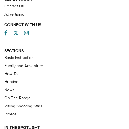
Contact Us
Advertising
CONNECT WITH US
Facebook
Twitter
Instagram
SECTIONS
Basic Instruction
Family and Adventure
How-To
Turkey Decoys All Season Long | An
Hunting
Official Journal Of The NRA
News
TIPS
,
TACTICS
,
TRICKS
On The Range
Tips & Techniques: “Right & Wrong” Drill | An Official
Rising Shooting Stars
Journal Of The NRA
Videos
How To Use a Topo Map & Compass | NRA Family
IN THE SPOTLIGHT