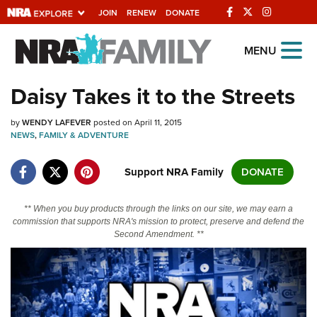
JOIN
RENEW
DONATE
Explore The NRA
MENU
Universe Of Websites
Daisy Takes it to the Streets
Quick Links
by
WENDY LAFEVER
posted on April 11, 2015
NEWS
,
FAMILY & ADVENTURE
NRA.ORG
Support NRA Family
DONATE
Manage Your Membership
NRA Near You
** When you buy products through the links on our site, we may earn a
commission that supports NRA's mission to protect, preserve and defend the
Friends of NRA
Second Amendment. **
State and Federal Gun Laws
NRA Online Training
Politics, Policy and Legislation