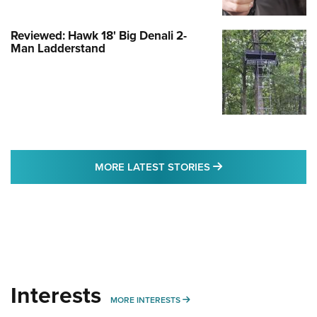
Reviewed: Hawk 18' Big Denali 2-
Man Ladderstand
MORE LATEST STO
MORE LATEST STORIES
Interests
MORE INTERESTS
MORE INTERESTS