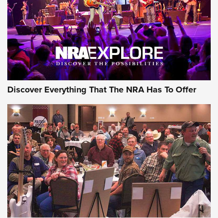
Discover Everything That The NRA Has To Offer
Uberti USA 150th Anniversary 1873 Rifle
On The Range | An Official Journal Of The
NRA
UBERTI USA
,
UBERTI USA 150TH ANNIVERSARY 1873 RIFLE
,
AMERICAN RIFLEMAN
On the Range: Bergara B14 BMP Rifle | An Official Journal
Of The NRA
Home On the Range | NRA Family