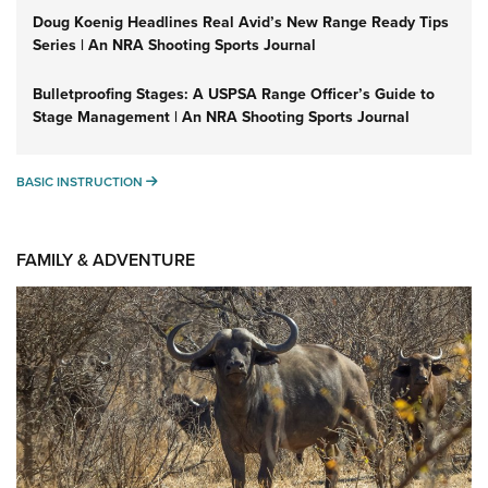
Doug Koenig Headlines Real Avid’s New Range Ready Tips
Series | An NRA Shooting Sports Journal
Bulletproofing Stages: A USPSA Range Officer’s Guide to
Stage Management | An NRA Shooting Sports Journal
BASIC INSTRUCTION
BASIC INSTRUCTION
FAMILY & ADVENTURE