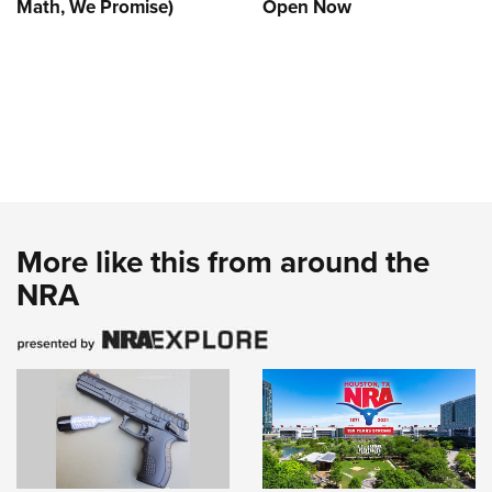
Math, We Promise)
Open Now
More like this from around the
NRA