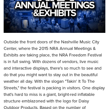
CLUBS AND ASSOCIATIONS
Affiliated Clubs, Ranges and Businesses
COMPETITIVE SHOOTING
NRA Day
EVENTS AND ENTERTAINMENT
Competitive Shooting Programs
Outside the front doors of the Nashville Music City
Women's Wilderness Escape
FIREARMS TRAINING
Center, where the 2015 NRA Annual Meetings &
America's Rifle Challenge
NRA Whittington Center
NRA Gun Safety Rules
GIVING
Exhibits are taking place, the NRA Freedom Festival
Competitor Classification Lookup
Friends of NRA
Firearm Training
is in full swing. With dozens of vendors, live music
Friends of NRA
HISTORY
Shooting Sports USA
Great American Outdoor Show
and interactive displays, there's so much to see and
Become An NRA Instructor
Ring of Freedom
Adaptive Shooting
History Of The NRA
HUNTING
NRA Annual Meetings & Exhibits
do that you might want to stay out in the beautiful
Become A Training Counselor
Institute for Legislative Action
Great American Outdoor Show
NRA Museums
weather all day. With the slogan "Takin' It To The
NRA Day
Hunter Education
LAW ENFORCEMENT, MILITARY, SECURITY
NRA Range Safety Officers
NRA Whittington Center
Streets," the festival is packing in visitors. One display
NRA Whittington Center
I Have This Old Gun
NRA Country
Youth Hunter Education Challenge
Shooting Sports Coach Development
Law Enforcement, Military, Security
MEDIA AND PUBLICATIONS
that's hard to miss is a giant, bright-red inflatable
NRA Firearms For Freedom
NRA Gun Gurus
Competitive Shooting Programs
NRA Whittington Center
Adaptive Shooting
structure emblazoned with the logo for Daisy
NRA Blog
MEMBERSHIP
NRA Gun Gurus
Great American Outdoor Show
Outdoor Products. Based on the number of
NRA Gunsmithing Schools