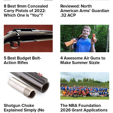
8 Best 9mm Concealed
Reviewed: North
Carry Pistols of 2022:
American Arms' Guardian
Which One is "You"?
.32 ACP
5 Best Budget Bolt-
4 Awesome Air Guns to
Action Rifles
Make Summer Sizzle
Shotgun Choke
The NRA Foundation
Explained Simply (No
2026 Grant Applications