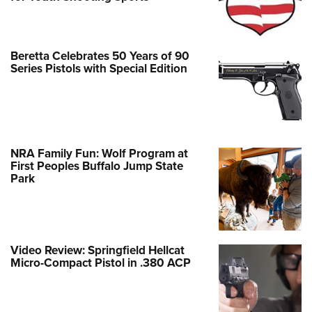
Beretta Celebrates 50 Years of 90
Series Pistols with Special Edition
NRA Family Fun: Wolf Program at
First Peoples Buffalo Jump State
Park
Video Review: Springfield Hellcat
Micro-Compact Pistol in .380 ACP