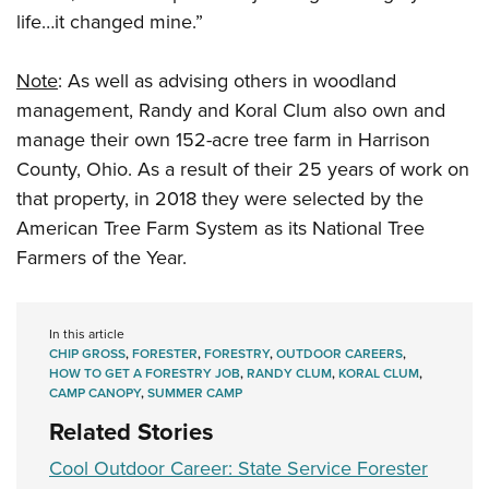
life…it changed mine.”
Note
: As well as advising others in woodland
management, Randy and Koral Clum also own and
manage their own 152-acre tree farm in Harrison
County, Ohio. As a result of their 25 years of work on
that property, in 2018 they were selected by the
American Tree Farm System as its National Tree
Farmers of the Year.
In this article
CHIP GROSS
,
FORESTER
,
FORESTRY
,
OUTDOOR CAREERS
,
HOW TO GET A FORESTRY JOB
,
RANDY CLUM
,
KORAL CLUM
,
CAMP CANOPY
,
SUMMER CAMP
Related Stories
Cool Outdoor Career: State Service Forester