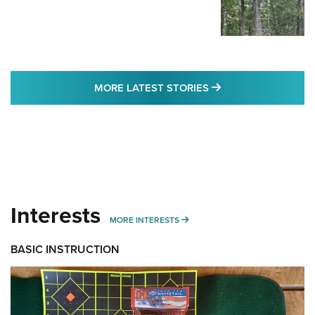
MORE LATEST STO
MORE LATEST STORIES
Interests
MORE INTERESTS
MORE INTERESTS
BASIC INSTRUCTION