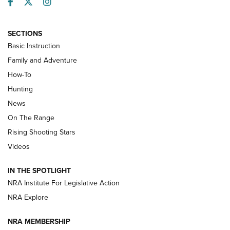
Facebook
Twitter
Instagram
SECTIONS
Basic Instruction
Family and Adventure
How-To
Turkey Decoys All Season Long | An
Hunting
Official Journal Of The NRA
News
TIPS
,
TACTICS
,
TRICKS
On The Range
Tips & Techniques: “Right & Wrong” Drill | An Official
Rising Shooting Stars
Journal Of The NRA
Videos
How To Use a Topo Map & Compass | NRA Family
IN THE SPOTLIGHT
Shotshells: Interpreting the Numbers on the Box | NRA
NRA Institute For Legislative Action
Family
NRA Explore
NRA MEMBERSHIP
HOW-TO
HOW-TO