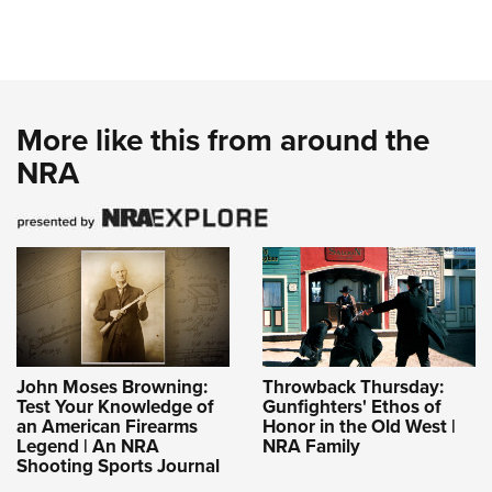
More like this from around the
NRA
John Moses Browning:
Throwback Thursday:
Test Your Knowledge of
Gunfighters' Ethos of
an American Firearms
Honor in the Old West |
Legend | An NRA
NRA Family
Shooting Sports Journal