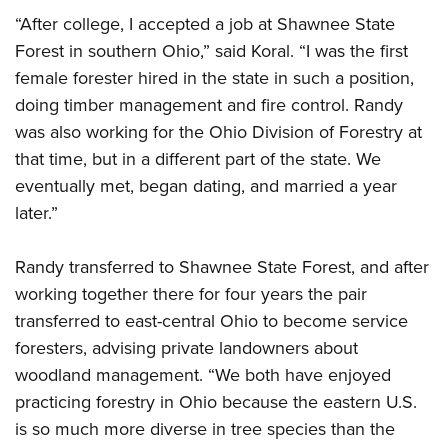
“After college, I accepted a job at Shawnee State
Forest in southern Ohio,” said Koral. “I was the first
female forester hired in the state in such a position,
doing timber management and fire control. Randy
was also working for the Ohio Division of Forestry at
that time, but in a different part of the state. We
eventually met, began dating, and married a year
later.”
Randy transferred to Shawnee State Forest, and after
working together there for four years the pair
transferred to east-central Ohio to become service
foresters, advising private landowners about
woodland management. “We both have enjoyed
practicing forestry in Ohio because the eastern U.S.
is so much more diverse in tree species than the