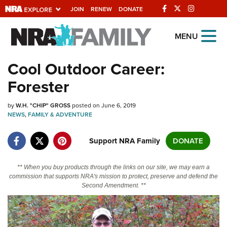
JOIN
RENEW
DONATE
Explore The NRA
MENU
Universe Of Websites
Cool Outdoor Career:
Forester
Quick Links
by
NRA.ORG
W.H. "CHIP" GROSS
posted on June 6, 2019
NEWS
,
FAMILY & ADVENTURE
Manage Your Membership
Support NRA Family
DONATE
NRA Near You
Friends of NRA
** When you buy products through the links on our site, we may earn a
commission that supports NRA's mission to protect, preserve and defend the
State and Federal Gun Laws
Second Amendment. **
NRA Online Training
Politics, Policy and Legislation