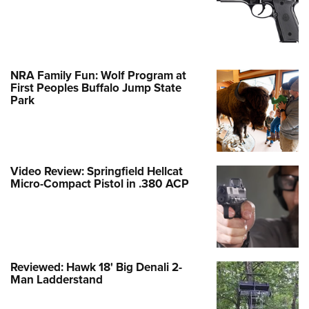
NRA Family Fun: Wolf Program at
First Peoples Buffalo Jump State
Park
Video Review: Springfield Hellcat
Micro-Compact Pistol in .380 ACP
Reviewed: Hawk 18' Big Denali 2-
Man Ladderstand