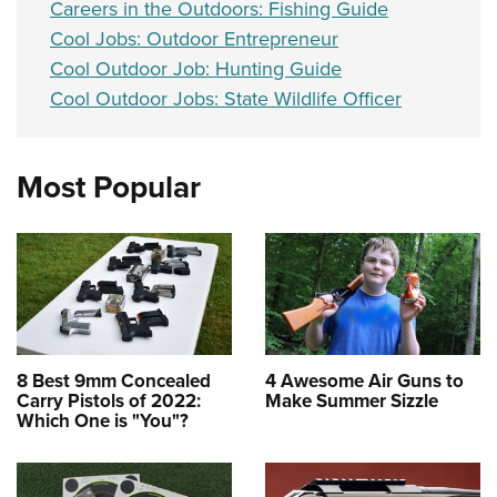
Careers in the Outdoors: Fishing Guide
Cool Jobs: Outdoor Entrepreneur
Cool Outdoor Job: Hunting Guide
Cool Outdoor Jobs: State Wildlife Officer
Most Popular
8 Best 9mm Concealed
4 Awesome Air Guns to
Carry Pistols of 2022:
Make Summer Sizzle
Which One is "You"?