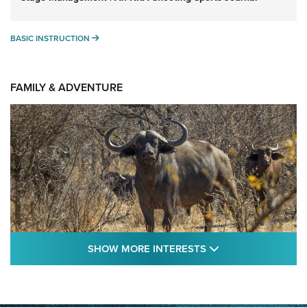
BASIC INSTRUCTION
BASIC INSTRUCTION
FAMILY & ADVENTURE
SHOW MORE FEA
SHOW MORE INTERESTS
Cape Buffalo Hunt: The Measure of
Memories | An Official Journal Of The NRA