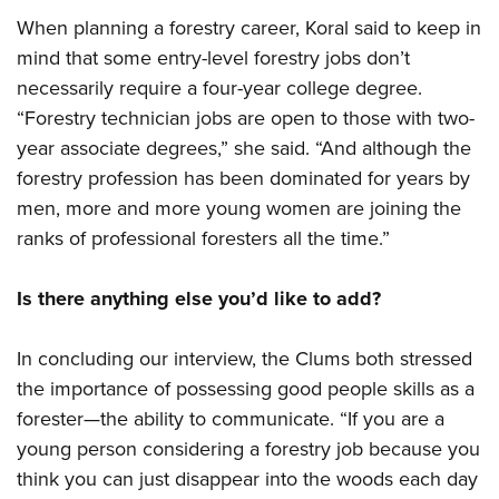
When planning a forestry career, Koral said to keep in
mind that some entry-level forestry jobs don’t
necessarily require a four-year college degree.
“Forestry technician jobs are open to those with two-
year associate degrees,” she said. “And although the
forestry profession has been dominated for years by
men, more and more young women are joining the
ranks of professional foresters all the time.”
Is there anything else you’d like to add?
In concluding our interview, the Clums both stressed
the importance of possessing good people skills as a
forester—the ability to communicate. “If you are a
young person considering a forestry job because you
think you can just disappear into the woods each day