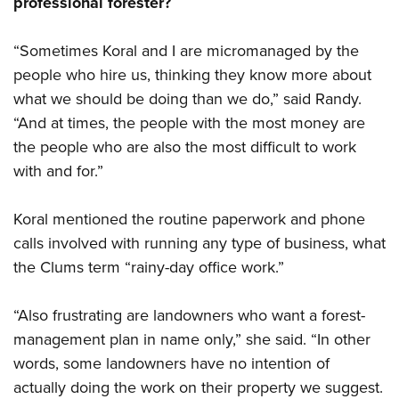
professional forester?
“Sometimes Koral and I are micromanaged by the
people who hire us, thinking they know more about
what we should be doing than we do,” said Randy.
“And at times, the people with the most money are
the people who are also the most difficult to work
with and for.”
Koral mentioned the routine paperwork and phone
calls involved with running any type of business, what
the Clums term “rainy-day office work.”
“Also frustrating are landowners who want a forest-
management plan in name only,” she said. “In other
words, some landowners have no intention of
actually doing the work on their property we suggest.