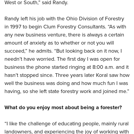
West or South,” said Randy.
Randy left his job with the Ohio Division of Forestry
in 1997 to begin Clum Forestry Consultants. “As with
any new business venture, there is always a certain
amount of anxiety as to whether or not you will
succeed,” he admits. “But looking back on it now, I
needn’t have worried. The first day I was open for
business the phone started ringing at 8:00 a.m. and it
hasn’t stopped since. Three years later Koral saw how
well the business was doing and how much fun I was
having, so she left state forestry work and joined me.”
What do you enjoy most about being a forester?
“I like the challenge of educating people, mainly rural
landowners, and experiencing the joy of working with