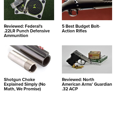
Reviewed: Federal's
5 Best Budget Bolt-
.22LR Punch Defensive
Action Rifles
Ammunition
Shotgun Choke
Reviewed: North
Explained Simply (No
American Arms' Guardian
Math, We Promise)
.32 ACP