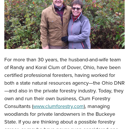
CLUBS AND ASSOCIATIONS
Affiliated Clubs, Ranges and Businesses
COMPETITIVE SHOOTING
NRA Day
EVENTS AND ENTERTAINMENT
Competitive Shooting Programs
Women's Wilderness Escape
FIREARMS TRAINING
America's Rifle Challenge
For more than 30 years, the husband-and-wife team
NRA Whittington Center
NRA Gun Safety Rules
GIVING
Competitor Classification Lookup
of Randy and Koral Clum of Dover, Ohio, have been
Friends of NRA
Firearm Training
Friends of NRA
certified professional foresters, having worked for
HISTORY
Shooting Sports USA
Great American Outdoor Show
Become An NRA Instructor
both a state natural resources agency—the Ohio DNR
Ring of Freedom
Adaptive Shooting
History Of The NRA
HUNTING
NRA Annual Meetings & Exhibits
—and also in the private forestry industry. Today, they
Become A Training Counselor
Institute for Legislative Action
Great American Outdoor Show
NRA Museums
NRA Day
own and run their own business, Clum Forestry
Hunter Education
LAW ENFORCEMENT, MILITARY, SECURITY
NRA Range Safety Officers
NRA Whittington Center
NRA Whittington Center
I Have This Old Gun
Consultants (
www.clumforestry.com
), managing
NRA Country
Youth Hunter Education Challenge
Shooting Sports Coach Development
Law Enforcement, Military, Security
MEDIA AND PUBLICATIONS
NRA Firearms For Freedom
woodlands for private landowners in the Buckeye
NRA Gun Gurus
Competitive Shooting Programs
NRA Whittington Center
Adaptive Shooting
State. If you are thinking about a possible forestry
NRA Blog
MEMBERSHIP
NRA Gun Gurus
Great American Outdoor Show
NRA Gunsmithing Schools