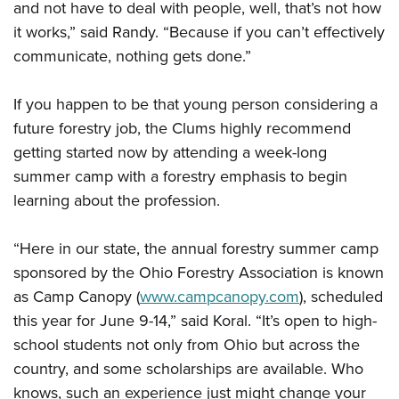
and not have to deal with people, well, that’s not how
it works,” said Randy. “Because if you can’t effectively
communicate, nothing gets done.”
If you happen to be that young person considering a
future forestry job, the Clums highly recommend
getting started now by attending a week-long
summer camp with a forestry emphasis to begin
learning about the profession.
“Here in our state, the annual forestry summer camp
sponsored by the Ohio Forestry Association is known
as Camp Canopy (
www.campcanopy.com
), scheduled
this year for June 9-14,” said Koral. “It’s open to high-
school students not only from Ohio but across the
country, and some scholarships are available. Who
knows, such an experience just might change your