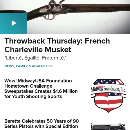
Throwback Thursday: French
Charleville Musket
"Liberté, Égalité, Fraternité."
NEWS
,
FAMILY & ADVENTURE
Wow! MidwayUSA Foundation
Hometown Challenge
Sweepstakes Creates $1.6 Million
for Youth Shooting Sports
Beretta Celebrates 50 Years of 90
Series Pistols with Special Edition