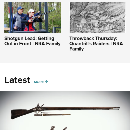
Shotgun Lead: Getting
Throwback Thursday:
Out in Front | NRA Family
Quantrill's Raiders | NRA
Family
Latest
MORE
MORE