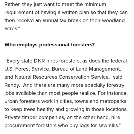
Rather, they just want to meet the minimum
requirement of having a written plan so that they can
then receive an annual tax break on their woodland
acres.”
Who employs professional foresters?
“Every state DNR hires foresters, as does the federal
U.S. Forest Service, Bureau of Land Management,
and Natural Resources Conservation Service,” said
Randy. “And there are many more specialty forestry
jobs available than most people realize. For instance,
urban foresters work in cities, towns and metroparks
to keep trees healthy and growing in those locations.
Private timber companies, on the other hand, hire
procurement foresters who buy logs for sawmills.”