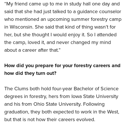
Shooting Illustrated
“My friend came up to me in study hall one day and
Women's Wildlife Management / Conservation Scholarship
Youth Education Summit
Firearm Training
said that she had just talked to a guidance counselor
Become An NRA Instructor
Adventure Camp
who mentioned an upcoming summer forestry camp
NRA Marksmanship Qualification Program
Youth Hunter Education Challenge
in Wisconsin. She said that kind of thing wasn’t for
NRA Training Course Catalog
her, but she thought I would enjoy it. So I attended
National Junior Shooting Camps
Women On Target® Instructional Shooting Clinics
the camp, loved it, and never changed my mind
Youth Wildlife Art Contest
about a career after that.”
Home Air Gun Program
NRA Junior Membership
How did you prepare for your forestry careers and
NRA Family
how did they turn out?
Eddie Eagle GunSafe® Program
The Clums both hold four-year Bachelor of Science
NRA Gun Safety Rules
degrees in forestry, hers from Iowa State University
Collegiate Shooting Programs
and his from Ohio State University. Following
National Youth Shooting Sports Cooperative Program
graduation, they both expected to work in the West,
Request for Eagle Scout Certificate
but that is not how their careers evolved.