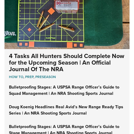
4 Tasks All Hunters Should Complete Now
for the Upcoming Season | An Official
Journal Of The NRA
HOW TO
,
PREP
,
PRESEASON
Bulletproofing Stages: A USPSA Range Officer’s Guide to
Squad Management | An NRA Shooting Sports Journal
Doug Koenig Headlines Real Avid’s New Range Ready Tips
Series | An NRA Shooting Sports Journal
Bulletproofing Stages: A USPSA Range Officer’s Guide to
Stage Management | An NRA Shooting Sports Journal