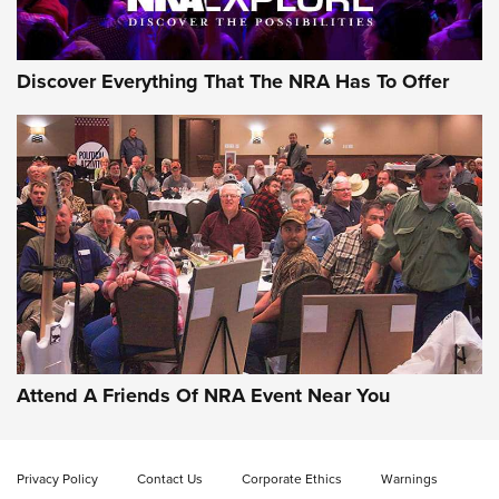
Discover Everything That The NRA Has To Offer
Uberti USA 150th Anniversary 1873 Rifle
On The Range | An Official Journal Of The
NRA
UBERTI USA
,
UBERTI USA 150TH ANNIVERSARY 1873 RIFLE
,
AMERICAN RIFLEMAN
On the Range: Bergara B14 BMP Rifle | An Official Journal
Of The NRA
Home On the Range | NRA Family
Attend A Friends Of NRA Event Near You
Cowboy Action Gear | NRA Family
Privacy Policy
Contact Us
Corporate Ethics
Warnings
ON THE RANGE
ON THE RANGE