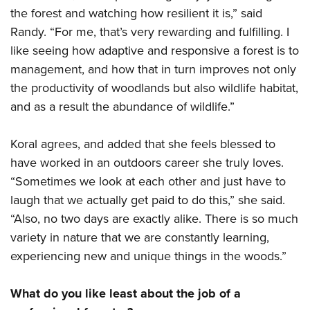
the forest and watching how resilient it is,” said
Randy. “For me, that’s very rewarding and fulfilling. I
like seeing how adaptive and responsive a forest is to
management, and how that in turn improves not only
the productivity of woodlands but also wildlife habitat,
and as a result the abundance of wildlife.”
Koral agrees, and added that she feels blessed to
have worked in an outdoors career she truly loves.
“Sometimes we look at each other and just have to
laugh that we actually get paid to do this,” she said.
“Also, no two days are exactly alike. There is so much
variety in nature that we are constantly learning,
experiencing new and unique things in the woods.”
What do you like least about the job of a