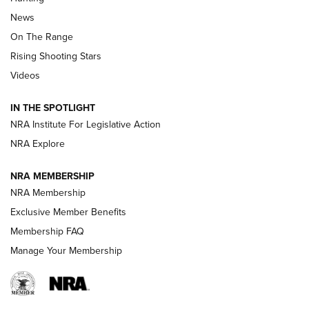
Official Journal Of The NRA
News
TIPS
,
TACTICS
,
TRICKS
On The Range
Tips & Techniques: “Right & Wrong” Drill | An Official
Rising Shooting Stars
Journal Of The NRA
Videos
How To Use a Topo Map & Compass | NRA Family
IN THE SPOTLIGHT
Shotshells: Interpreting the Numbers on the Box | NRA
NRA Institute For Legislative Action
Family
NRA Explore
NRA MEMBERSHIP
HOW-TO
HOW-TO
NRA Membership
Exclusive Member Benefits
HUNTING
Membership FAQ
Manage Your Membership
NRA-ILA | Oregon’s Anti-Hunting Initiative