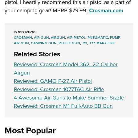
pistol. I heartily recommend this air pistol as a part of
your camping gear! MSRP $79.99;
Crosman.com
In this article
CROSMAN
,
AIR GUN
,
AIRGUN
,
AIR PISTOL
,
PNEUMATIC
,
PUMP
AIR GUN
,
CAMPING GUN
,
PELLET GUN
,
.22
,
.177
,
MARK FIKE
Related Stories
Reviewed: Crosman Model 362 .22-Caliber
Airgun
Reviewed: GAMO P-27 Air Pistol
Reviewed: Crosman 1077TAC Air Rifle
4 Awesome Air Guns to Make Summer Sizzle
Reviewed: Crosman M1 Full-Auto BB Gun
Most Popular