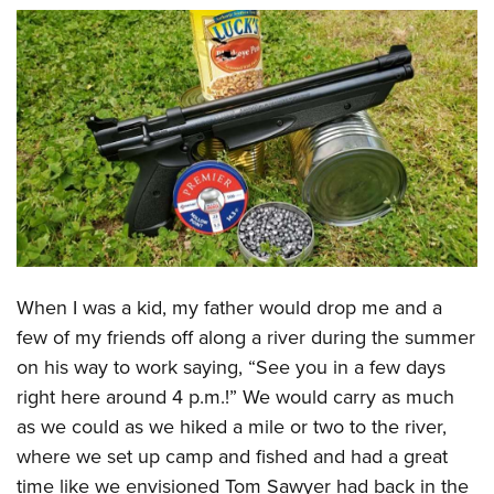
CLUBS AND ASSOCIATIONS
Affiliated Clubs, Ranges and Businesses
COMPETITIVE SHOOTING
NRA Day
EVENTS AND ENTERTAINMENT
Competitive Shooting Programs
Women's Wilderness Escape
FIREARMS TRAINING
America's Rifle Challenge
NRA Whittington Center
NRA Gun Safety Rules
GIVING
Competitor Classification Lookup
Friends of NRA
Firearm Training
Friends of NRA
HISTORY
Shooting Sports USA
Great American Outdoor Show
When I was a kid, my father would drop me and a
Become An NRA Instructor
Ring of Freedom
Adaptive Shooting
History Of The NRA
HUNTING
few of my friends off along a river during the summer
NRA Annual Meetings & Exhibits
Become A Training Counselor
Institute for Legislative Action
Great American Outdoor Show
on his way to work saying, “See you in a few days
NRA Museums
NRA Day
Hunter Education
LAW ENFORCEMENT, MILITARY, SECURITY
NRA Range Safety Officers
NRA Whittington Center
right here around 4 p.m.!” We would carry as much
NRA Whittington Center
I Have This Old Gun
NRA Country
Youth Hunter Education Challenge
Shooting Sports Coach Development
Law Enforcement, Military, Security
MEDIA AND PUBLICATIONS
as we could as we hiked a mile or two to the river,
NRA Firearms For Freedom
NRA Gun Gurus
Competitive Shooting Programs
NRA Whittington Center
Adaptive Shooting
where we set up camp and fished and had a great
NRA Blog
MEMBERSHIP
NRA Gun Gurus
Great American Outdoor Show
time like we envisioned Tom Sawyer had back in the
NRA Gunsmithing Schools