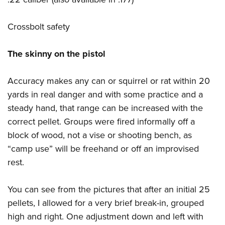
Crossbolt safety
The skinny on the pistol
Accuracy makes any can or squirrel or rat within 20
yards in real danger and with some practice and a
steady hand, that range can be increased with the
correct pellet. Groups were fired informally off a
block of wood, not a vise or shooting bench, as
“camp use” will be freehand or off an improvised
rest.
You can see from the pictures that after an initial 25
pellets, I allowed for a very brief break-in, grouped
high and right. One adjustment down and left with