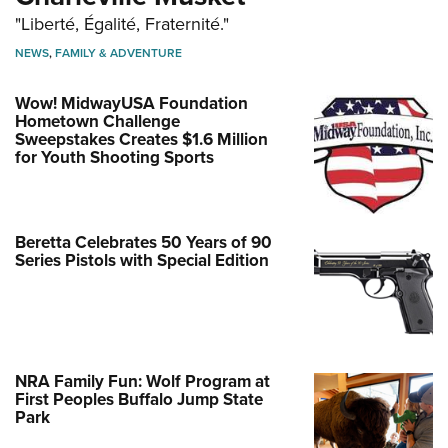
"Liberté, Égalité, Fraternité."
NEWS
,
FAMILY & ADVENTURE
Wow! MidwayUSA Foundation
Hometown Challenge
Sweepstakes Creates $1.6 Million
for Youth Shooting Sports
Beretta Celebrates 50 Years of 90
Series Pistols with Special Edition
NRA Family Fun: Wolf Program at
First Peoples Buffalo Jump State
Park