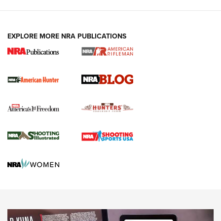
Fails to Meet Signature Threshold
NEWS ARTICLES
,
HUNTING
,
HUNTING/CONSERVATION
#SundayGunday: Daniel Defense DD PCC 916 | An Official
EXPLORE MORE NRA PUBLICATIONS
Journal Of The NRA
Screwworm Invasion Stalling at the Southern Border | An
Official Journal Of The NRA
Political Report | Oregon’s Hunting, Fishing, and
Agricultural Gambit Accelerates the End Game | An Official
Journal Of The NRA
HUNTING
HUNTING
NEWS