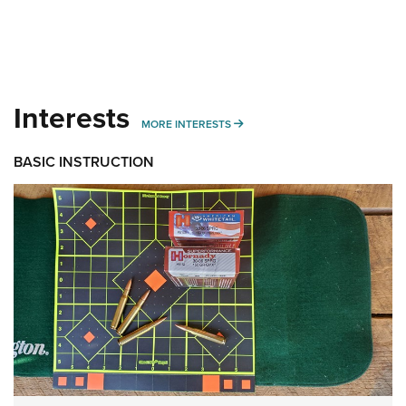
Interests
MORE INTERESTS
MORE INTERESTS
BASIC INSTRUCTION