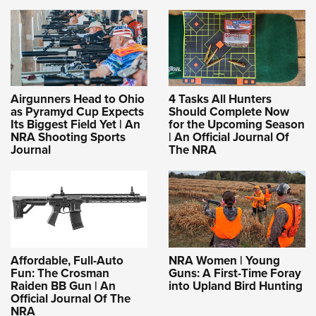
Airgunners Head to Ohio
4 Tasks All Hunters
as Pyramyd Cup Expects
Should Complete Now
Its Biggest Field Yet | An
for the Upcoming Season
NRA Shooting Sports
| An Official Journal Of
Journal
The NRA
Affordable, Full-Auto
NRA Women | Young
Fun: The Crosman
Guns: A First-Time Foray
Raiden BB Gun | An
into Upland Bird Hunting
Official Journal Of The
NRA