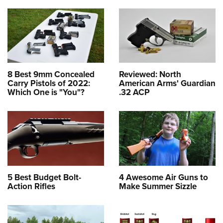
8 Best 9mm Concealed
Reviewed: North
Carry Pistols of 2022:
American Arms' Guardian
Which One is "You"?
.32 ACP
5 Best Budget Bolt-
4 Awesome Air Guns to
Action Rifles
Make Summer Sizzle