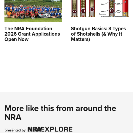
The NRA Foundation
Shotgun Basics: 3 Types
2026 Grant Applications
of Shotshells (& Why It
Open Now
Matters)
More like this from around the
NRA