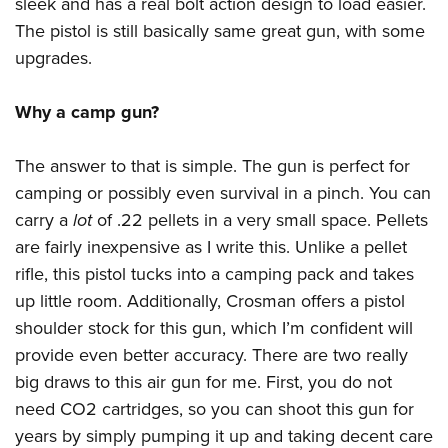
Shooting Illustrated
sleek and has a real bolt action design to load easier.
Women's Wildlife Management / Conservation Scholarship
Youth Education Summit
The pistol is still basically same great gun, with some
Firearm Training
Become An NRA Instructor
Adventure Camp
upgrades.
NRA Marksmanship Qualification Program
Youth Hunter Education Challenge
NRA Training Course Catalog
Why a camp gun?
National Junior Shooting Camps
Women On Target® Instructional Shooting Clinics
Youth Wildlife Art Contest
The answer to that is simple. The gun is perfect for
Home Air Gun Program
camping or possibly even survival in a pinch. You can
NRA Junior Membership
carry a
lot
of .22 pellets in a very small space. Pellets
are fairly inexpensive as I write this. Unlike a pellet
NRA Family
rifle, this pistol tucks into a camping pack and takes
Eddie Eagle GunSafe® Program
up little room. Additionally, Crosman offers a pistol
NRA Gun Safety Rules
shoulder stock for this gun, which I’m confident will
Collegiate Shooting Programs
provide even better accuracy. There are two really
National Youth Shooting Sports Cooperative Program
big draws to this air gun for me. First, you do not
need CO2 cartridges, so you can shoot this gun for
Request for Eagle Scout Certificate
years by simply pumping it up and taking decent care