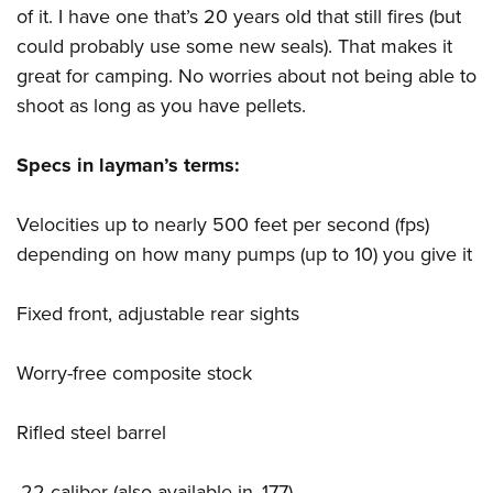
of it. I have one that’s 20 years old that still fires (but
could probably use some new seals). That makes it
great for camping. No worries about not being able to
shoot as long as you have pellets.
Specs in layman’s terms:
Velocities up to nearly 500 feet per second (fps)
depending on how many pumps (up to 10) you give it
Fixed front, adjustable rear sights
Worry-free composite stock
Rifled steel barrel
.22 caliber (also available in .177)