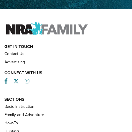
Father and Son | An NRA Shooting Sports Journal
FAMILY & ADVENTURE
FAMILY & ADVENTURE
HOW-TO
GET IN TOUCH
Contact Us
Advertising
CONNECT WITH US
Facebook
Twitter
Instagram
SECTIONS
Basic Instruction
Family and Adventure
How-To
Turkey Decoys All Season Long | An
Hunting