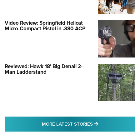
Video Review: Springfield Hellcat
Micro-Compact Pistol in .380 ACP
Reviewed: Hawk 18' Big Denali 2-
Man Ladderstand
MORE LATEST STO
MORE LATEST STORIES