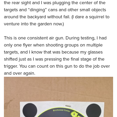
the rear sight and I was plugging the center of the
targets and “dinging” cans and other small objects
around the backyard without fail. (I dare a squirrel to
venture into the garden now.)
This is one consistent air gun. During testing, I had
only one flyer when shooting groups on multiple
targets, and I know that was because my glasses
shifted just as I was pressing the final stage of the
trigger. You can count on this gun to do the job over
and over again.