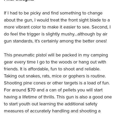
If I had to be picky and find something to change
about the gun, I would treat the front sight blade to a
more vibrant color to make it easier to see. Second, I
do feel the trigger is slightly mushy...although by air
gun standards, it’s certainly among the better ones!
This pneumatic pistol will be packed in my camping
gear every time I go to the woods or hang out with
friends. It is affordable, fun to shoot and reliable.
Taking out snakes, rats, mice or gophers is routine.
Shooting pine cones or other targets is a load of fun.
For around $70 and a can of pellets you will start
having a lifetime of thrills. This gun is also a good one
to start youth out learning the additional safety
measures of accurately handling and shooting a