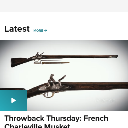
Latest
MORE
MORE
Throwback Thursday: French
Charleville Musket