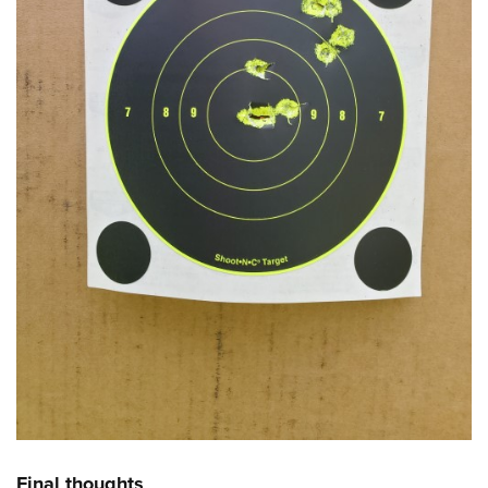
Final thoughts