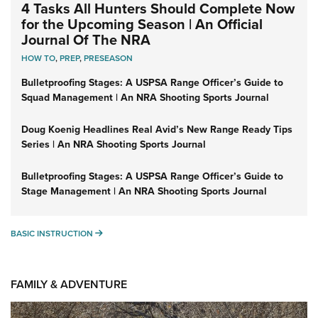
4 Tasks All Hunters Should Complete Now
for the Upcoming Season | An Official
Journal Of The NRA
HOW TO
,
PREP
,
PRESEASON
Bulletproofing Stages: A USPSA Range Officer’s Guide to
Squad Management | An NRA Shooting Sports Journal
Doug Koenig Headlines Real Avid’s New Range Ready Tips
Series | An NRA Shooting Sports Journal
Bulletproofing Stages: A USPSA Range Officer’s Guide to
Stage Management | An NRA Shooting Sports Journal
BASIC INSTRUCTION
BASIC INSTRUCTION
FAMILY & ADVENTURE