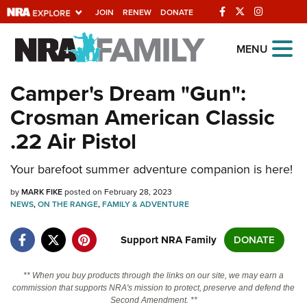
JOIN
RENEW
DONATE
Explore The NRA
MENU
Universe Of Websites
Camper's Dream "Gun":
Crosman American Classic
Quick Links
.22 Air Pistol
NRA.ORG
Your barefoot summer adventure companion is here!
Manage Your Membership
by
NRA Near You
MARK FIKE
posted on February 28, 2023
NEWS
,
ON THE RANGE
,
FAMILY & ADVENTURE
Friends of NRA
Support NRA Family
DONATE
State and Federal Gun Laws
NRA Online Training
** When you buy products through the links on our site, we may earn a
commission that supports NRA's mission to protect, preserve and defend the
Politics, Policy and Legislation
Second Amendment. **