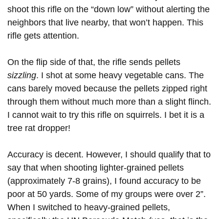
shoot this rifle on the “down low” without alerting the
neighbors that live nearby, that won’t happen. This
rifle gets attention.
On the flip side of that, the rifle sends pellets
sizzling
. I shot at some heavy vegetable cans. The
cans barely moved because the pellets zipped right
through them without much more than a slight flinch.
I cannot wait to try this rifle on squirrels. I bet it is a
tree rat dropper!
Accuracy is decent. However, I should qualify that to
say that when shooting lighter-grained pellets
(approximately 7-8 grains), I found accuracy to be
poor at 50 yards. Some of my groups were over 2”.
When I switched to heavy-grained pellets,