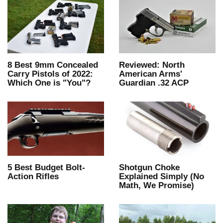
8 Best 9mm Concealed
Reviewed: North
Carry Pistols of 2022:
American Arms'
Which One is "You"?
Guardian .32 ACP
5 Best Budget Bolt-
Shotgun Choke
Action Rifles
Explained Simply (No
Math, We Promise)