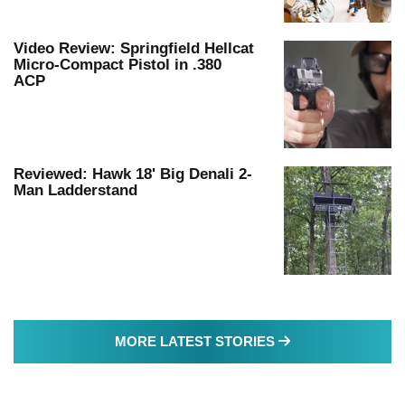
Video Review: Springfield Hellcat
Micro-Compact Pistol in .380
ACP
Reviewed: Hawk 18' Big Denali 2-
Man Ladderstand
MORE LATEST S
MORE LATEST STORIES