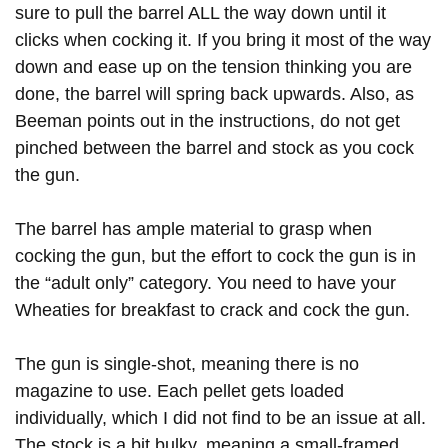
Women's Wildlife Management / Conservation
sure to pull the barrel ALL the way down until it
Youth Education Summit
Firearm Training
Scholarship
clicks when cocking it. If you bring it most of the way
Adventure Camp
NRA Marksmanship Qualification Program
Become An NRA Instructor
down and ease up on the tension thinking you are
Youth Hunter Education Challenge
NRA Training Course Catalog
done, the barrel will spring back upwards. Also, as
National Junior Shooting Camps
Women On Target® Instructional Shooting Clinics
Beeman points out in the instructions, do not get
Youth Wildlife Art Contest
pinched between the barrel and stock as you cock
Home Air Gun Program
the gun.
NRA Junior Membership
The barrel has ample material to grasp when
NRA Family
cocking the gun, but the effort to cock the gun is in
Eddie Eagle GunSafe® Program
the “adult only” category. You need to have your
NRA Gun Safety Rules
Wheaties for breakfast to crack and cock the gun.
Collegiate Shooting Programs
National Youth Shooting Sports Cooperative Program
The gun is single-shot, meaning there is no
Request for Eagle Scout Certificate
magazine to use. Each pellet gets loaded
individually, which I did not find to be an issue at all.
The stock is a bit bulky, meaning a small-framed