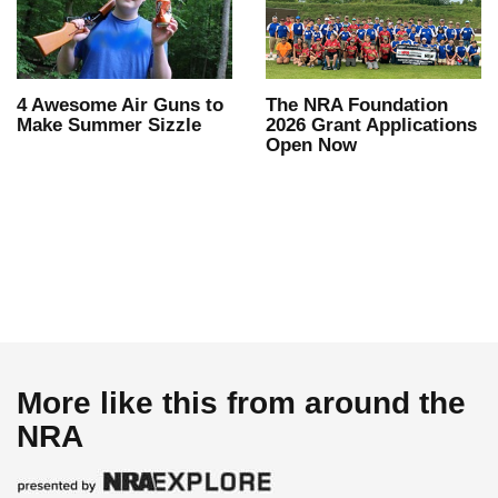
4 Awesome Air Guns to
The NRA Foundation
Make Summer Sizzle
2026 Grant Applications
Open Now
More like this from around the
NRA