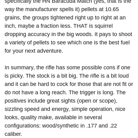
specifically the HN Baracuda Match (yes, that is the
way the manufacturer spells it) pellets at 10.65
grains, the groups tightened right up to right at an
inch, maybe a fraction less. THAT is squirrel
dropping accuracy in the big woods. It pays to shoot
a variety of pellets to see which one is the best fuel
for your next adventure.
In summary, the rifle has some possible cons if one
is picky. The stock is a bit big. The rifle is a bit loud
and it can be hard to cock for those that are not fit or
do not have a long reach. The trigger is long. The
positives include great sights (open or scope),
sizzling speed and energy, simple operation, nice
looks, quality make, available in several
configurations: wood/synthetic in .177 and .22
caliber.