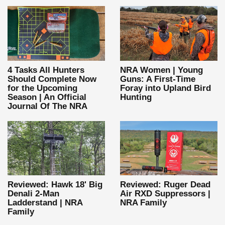
4 Tasks All Hunters
NRA Women | Young
Should Complete Now
Guns: A First-Time
for the Upcoming
Foray into Upland Bird
Season | An Official
Hunting
Journal Of The NRA
Reviewed: Hawk 18' Big
Reviewed: Ruger Dead
Denali 2-Man
Air RXD Suppressors |
Ladderstand | NRA
NRA Family
Family