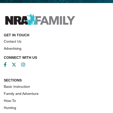
How Competition Shooting Changed Everything For
This Father and Son | An NRA Shooting Sports Journal
FAMILY & ADVENTURE
FAMILY & ADVENTURE
GET IN TOUCH
Contact Us
HOW-TO
Advertising
CONNECT WITH US
Facebook
Twitter
Instagram
SECTIONS
Basic Instruction
Family and Adventure
How-To
Hunting