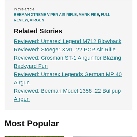
In this article
BEEMAN XTREME VIPER AIR RIFLE
,
MARK FIKE
,
FULL
REVIEW
,
AIRGUN
Related Stories
Reviewed: Umarex’ Legend M712 Blowback
Reviewed: Stoeger XM1 .22 PCP Air Rifle
Reviewed: Crosman ST-1 Airgun for Blazing
Backyard Fun
Reviewed: Umarex Legends German MP 40
Airgun
Reviewed: Beeman Model 1358 .22 Bullpup
Airgun
Most Popular