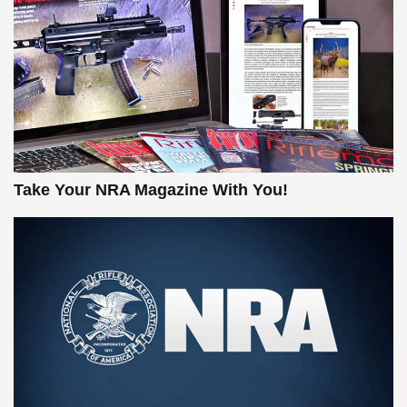
Take Your NRA Magazine With You!
New for 2026: KJI K950 Tripod and Titan
Inverted Ball Head | An Official Journal
Of The NRA
KOPFJÄGER
,
K950 TRIPOD
,
TITAN INVERTED-BALL HEAD
Screwworm Invasion Stalling at the Southern Border | An
Official Journal Of The NRA
Braves Defy Hunting & Fishing Night Scarcity in MLB |
An Official Journal Of The NRA