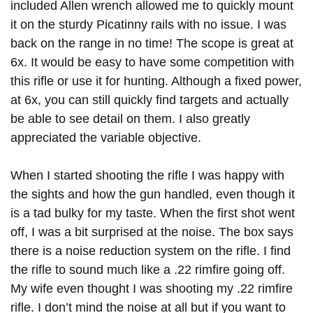
included Allen wrench allowed me to quickly mount
it on the sturdy Picatinny rails with no issue. I was
back on the range in no time! The scope is great at
6x. It would be easy to have some competition with
this rifle or use it for hunting. Although a fixed power,
at 6x, you can still quickly find targets and actually
be able to see detail on them. I also greatly
appreciated the variable objective.
When I started shooting the rifle I was happy with
the sights and how the gun handled, even though it
is a tad bulky for my taste. When the first shot went
off, I was a bit surprised at the noise. The box says
there is a noise reduction system on the rifle. I find
the rifle to sound much like a .22 rimfire going off.
My wife even thought I was shooting my .22 rimfire
rifle. I don’t mind the noise at all but if you want to