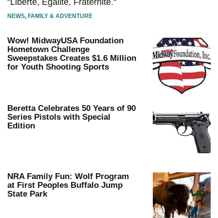
"Liberté, Égalité, Fraternité."
NEWS
,
FAMILY & ADVENTURE
Wow! MidwayUSA Foundation
Hometown Challenge
Sweepstakes Creates $1.6 Million
for Youth Shooting Sports
Beretta Celebrates 50 Years of 90
Series Pistols with Special
Edition
NRA Family Fun: Wolf Program
at First Peoples Buffalo Jump
State Park