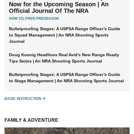
Now for the Upcoming Season | An
Official Journal Of The NRA
HOW TO
,
PREP
,
PRESEASON
Bulletproofing Stages: A USPSA Range Officer’s Guide
to Squad Management | An NRA Shooting Sports
Journal
Doug Koenig Headlines Real Avid’s New Range Ready
Tips Series | An NRA Shooting Sports Journal
Bulletproofing Stages: A USPSA Range Officer’s Guide
to Stage Management | An NRA Shooting Sports Journal
BASIC INSTRUCTION
BASIC INSTRUCTION
FAMILY & ADVENTURE