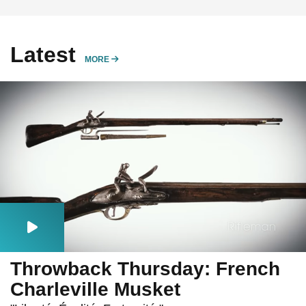
Latest
MORE
MORE
Throwback Thursday: French
Charleville Musket