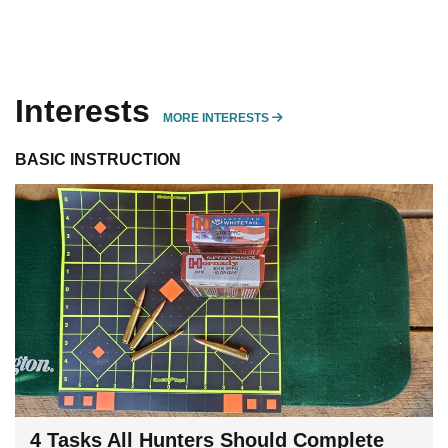
Interests
MORE INTERESTS
MORE INTERESTS
BASIC INSTRUCTION
4 Tasks All Hunters Should Complete