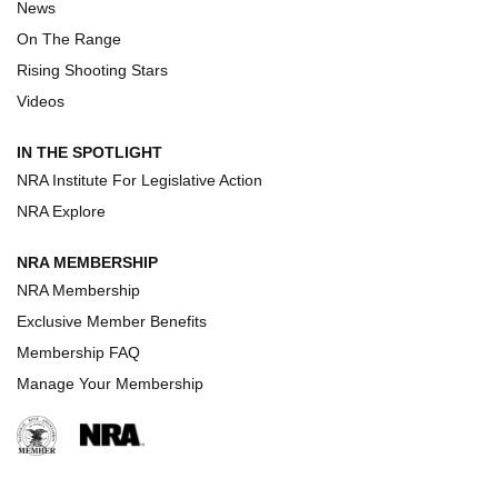
Turkey Decoys All Season Long | An
News
Official Journal Of The NRA
On The Range
TIPS
,
TACTICS
,
TRICKS
Rising Shooting Stars
Tips & Techniques: “Right & Wrong” Drill | An Official
Videos
Journal Of The NRA
IN THE SPOTLIGHT
How To Use a Topo Map & Compass | NRA Family
NRA Institute For Legislative Action
NRA Explore
Shotshells: Interpreting the Numbers on the Box | NRA
Family
NRA MEMBERSHIP
NRA Membership
HOW-TO
HOW-TO
Exclusive Member Benefits
Membership FAQ
Manage Your Membership
HUNTING