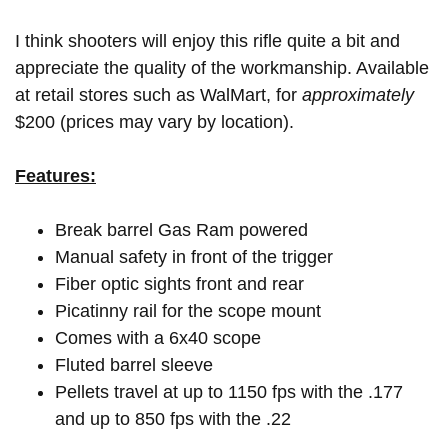
I think shooters will enjoy this rifle quite a bit and
appreciate the quality of the workmanship. Available
at retail stores such as WalMart, for
approximately
$200 (prices may vary by location).
Features:
Break barrel Gas Ram powered
Manual safety in front of the trigger
Fiber optic sights front and rear
Picatinny rail for the scope mount
Comes with a 6x40 scope
Fluted barrel sleeve
Pellets travel at up to 1150 fps with the .177
and up to 850 fps with the .22