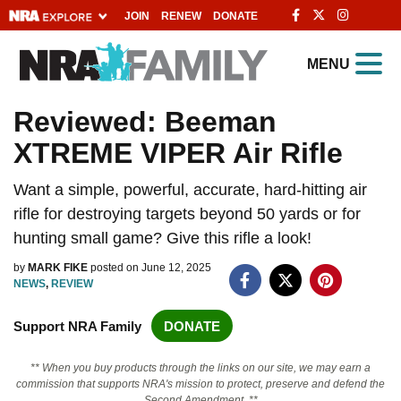
JOIN
RENEW
DONATE
Explore The NRA
MENU
Universe Of Websites
Reviewed: Beeman
XTREME VIPER Air Rifle
Quick Links
NRA.ORG
Want a simple, powerful, accurate, hard-hitting air
rifle for destroying targets beyond 50 yards or for
Manage Your Membership
hunting small game? Give this rifle a look!
NRA Near You
by
MARK FIKE
posted on June 12, 2025
Friends of NRA
NEWS
,
REVIEW
State and Federal Gun Laws
Support NRA Family
DONATE
NRA Online Training
** When you buy products through the links on our site, we may earn a
Politics, Policy and Legislation
commission that supports NRA's mission to protect, preserve and defend the
Second Amendment. **