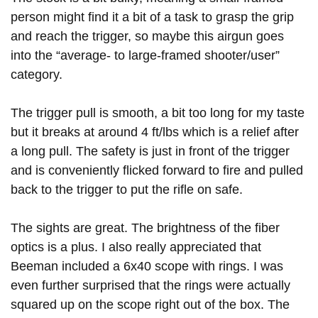
person might find it a bit of a task to grasp the grip
and reach the trigger, so maybe this airgun goes
into the “average- to large-framed shooter/user”
category.
The trigger pull is smooth, a bit too long for my taste
but it breaks at around 4 ft/lbs which is a relief after
a long pull. The safety is just in front of the trigger
and is conveniently flicked forward to fire and pulled
back to the trigger to put the rifle on safe.
The sights are great. The brightness of the fiber
optics is a plus. I also really appreciated that
Beeman included a 6x40 scope with rings. I was
even further surprised that the rings were actually
squared up on the scope right out of the box. The