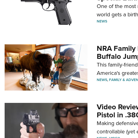
One of the most 
world gets a birt
NEWS
NRA Family 
Buffalo Jum
This family-frien
America's greate
NEWS
,
FAMILY & ADVE
Video Revie
Pistol in .3
Making defensive
controllable (yet 