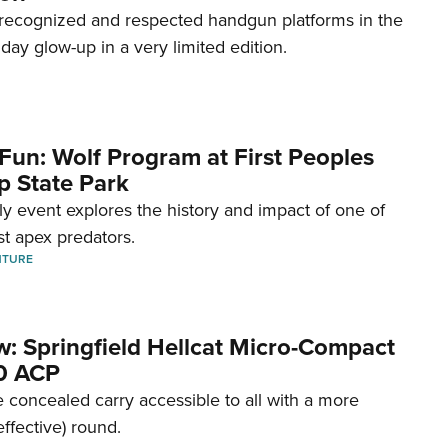
recognized and respected handgun platforms in the
hday glow-up in a very limited edition.
Fun: Wolf Program at First Peoples
p State Park
dly event explores the history and impact of one of
st apex predators.
NTURE
w: Springfield Hellcat Micro-Compact
80 ACP
 concealed carry accessible to all with a more
effective) round.