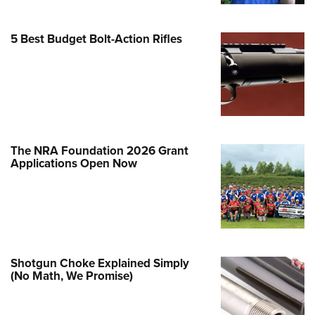
e Eagle GunSafe® Program
5 Best Budget Bolt-Action Rifles
Gun Safety Rules
egiate Shooting Programs
onal Youth Shooting Sports
erative Program
est for Eagle Scout Certificate
The NRA Foundation 2026 Grant
Applications Open Now
Shotgun Choke Explained Simply
(No Math, We Promise)