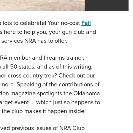
Eddi
NRA 
 lots to celebrate! Your no-cost
Fall
Coll
is here to help you, your gun club and
Nati
 services NRA has to offer.
Coop
Requ
NRA member and firearms trainer,
ll 50 states, and as of this writing,
her cross-country trek? Check out our
r more. Speaking of the contributions of
ion magazine spotlights the Oklahoma
get event ... which just so happens to
w the club makes it happen inside!
hived previous issues of NRA Club