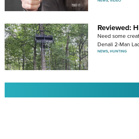
NEWS
,
VIDEO
Reviewed: H
Need some creatu
Denali 2-Man La
NEWS
,
HUNTING