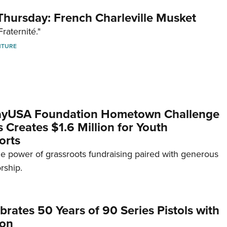
hursday: French Charleville Musket
Fraternité."
NTURE
yUSA Foundation Hometown Challenge
Creates $1.6 Million for Youth
orts
e power of grassroots fundraising paired with generous
rship.
brates 50 Years of 90 Series Pistols with
ion