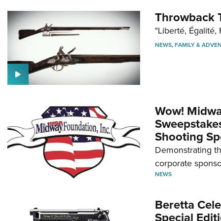
Throwback T
"Liberté, Égalité, 
NEWS
,
FAMILY & ADVE
Wow! Midwa
Sweepstakes 
Shooting Sp
Demonstrating th
corporate sponso
NEWS
Beretta Cele
Special Edit