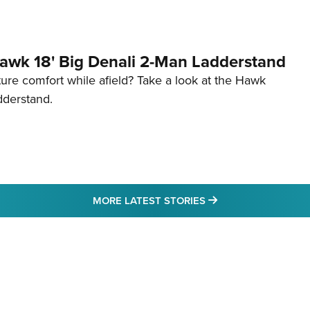
awk 18' Big Denali 2-Man Ladderstand
re comfort while afield? Take a look at the Hawk
dderstand.
MORE LATEST STO
MORE LATEST STORIES