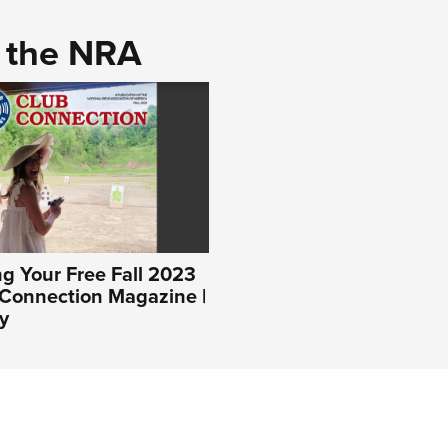
d the NRA
g Your Free Fall 2023
Connection Magazine |
y