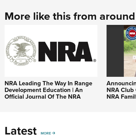
More like this from aroun
NRA Leading The Way In Range
Announcin
Development Education | An
NRA Club 
Official Journal Of The NRA
NRA Famil
Latest
MORE
MORE