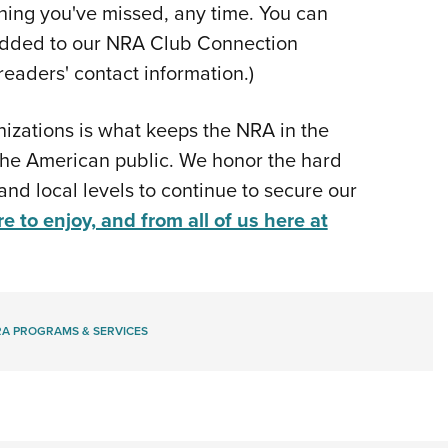
hing you've missed, any time. You can
be added to our NRA Club Connection
readers' contact information.)
nizations is what keeps the NRA in the
 the American public. We honor the hard
and local levels to continue to secure our
re to enjoy, and from all of us here at
A PROGRAMS & SERVICES