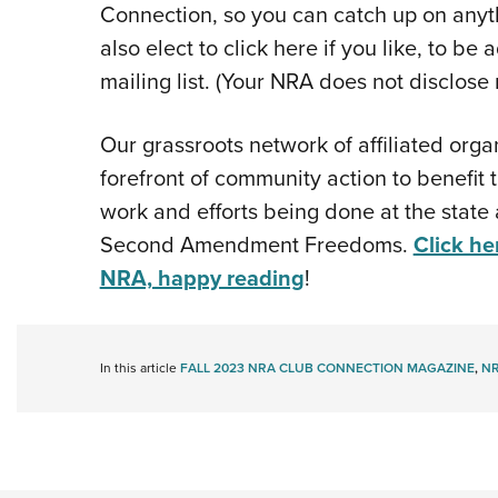
Connection, so you can catch up on anyt
also elect to click here if you like, to 
mailing list. (Your NRA does not disclose 
Our grassroots network of affiliated orga
forefront of community action to benefit
work and efforts being done at the state 
Second Amendment Freedoms.
Click he
NRA, happy reading
!
In this article
FALL 2023 NRA CLUB CONNECTION MAGAZINE
,
NR