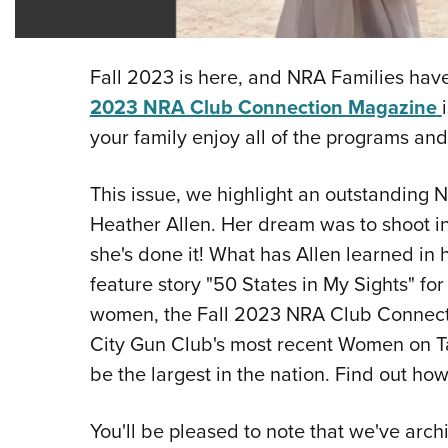
Fall 2023 is here, and NRA Families have
2023 NRA Club Connection Magazine
your family enjoy all of the programs and
This issue, we highlight an outstanding 
Heather Allen. Her dream was to shoot in a
she's done it! What has Allen learned in 
feature story "50 States in My Sights" fo
women, the Fall 2023 NRA Club Connect
City Gun Club's most recent Women on Tar
be the largest in the nation. Find out ho
You'll be pleased to note that we've arc