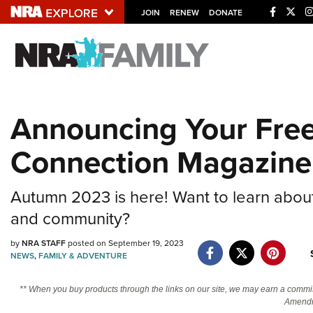
JOIN
RENEW
DONATE
Explore The NRA U
Quick Links
Announcing Your Free
NRA.ORG
Connection Magazine
Manage Your Membership
NRA Near You
Autumn 2023 is here! Want to learn abou
Friends of NRA
and community?
State and Federal Gun Laws
by
NRA STAFF
posted on September 19, 2023
NRA Online Training
NEWS
,
FAMILY & ADVENTURE
Politics, Policy and Legislation
** When you buy products through the links on our site, we may earn a commi
Amendm