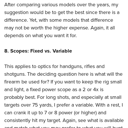
After comparing various models over the years, my
suggestion would be to get the best since there is a
difference. Yet, with some models that difference
may not be worth the higher expense. Again, it all
depends on what you want it for.
8. Scopes: Fixed vs. Variable
This applies to optics for handguns, rifles and
shotguns. The deciding question here is what will the
firearm be used for? If you want to keep the rig small
and light, a fixed power scope as a 2 or 4x is
probably best. For long shots, and especially at small
targets over 75 yards, I prefer a variable. With a rest, I
can crank it up to 7 or 8 power (or higher) and
consistently hit my target. Again, see what is available