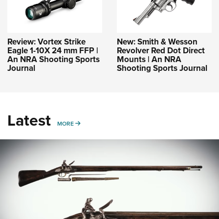
Review: Vortex Strike
New: Smith & Wesson
Eagle 1-10X 24 mm FFP |
Revolver Red Dot Direct
An NRA Shooting Sports
Mounts | An NRA
Journal
Shooting Sports Journal
Latest
MORE
MORE