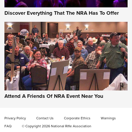
Discover Everything That The NRA Has To Offer
Uberti USA 150th Anniversary 1873 Rifle
On The Range | An Official Journal Of The
NRA
UBERTI USA
,
UBERTI USA 150TH ANNIVERSARY 1873 RIFLE
,
AMERICAN RIFLEMAN
On the Range: Bergara B14 BMP Rifle | An Official Journal
Of The NRA
Home On the Range | NRA Family
Attend A Friends Of NRA Event Near You
Cowboy Action Gear | NRA Family
Privacy Policy
Contact Us
Corporate Ethics
Warnings
ON THE RANGE
ON THE RANGE
FAQ
© Copyright 2026 National Rifle Association