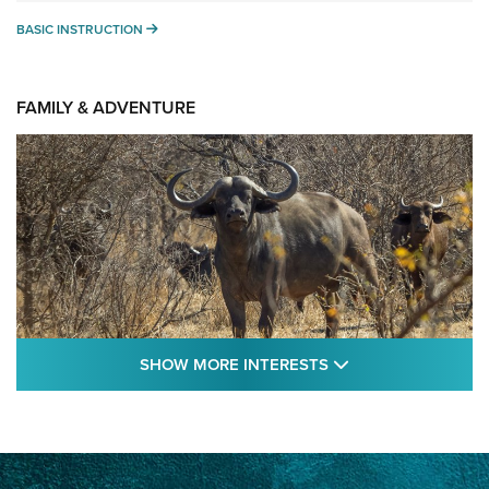
BASIC INSTRUCTION
BASIC INSTRUCTION
FAMILY & ADVENTURE
SHOW MORE FEA
SHOW MORE INTERESTS
Cape Buffalo Hunt: The Measure of
Memories | An Official Journal Of The NRA
CAPE BUFFALO
,
HUNT
,
AFRICA