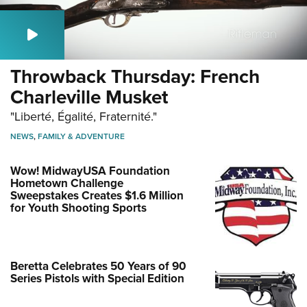
Throwback Thursday: French
Charleville Musket
"Liberté, Égalité, Fraternité."
NEWS
,
FAMILY & ADVENTURE
Wow! MidwayUSA Foundation
Hometown Challenge
Sweepstakes Creates $1.6 Million
for Youth Shooting Sports
Beretta Celebrates 50 Years of 90
Series Pistols with Special Edition