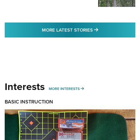
MORE LATEST STO
MORE LATEST STORIES
Interests
MORE INTERESTS
MORE INTERESTS
BASIC INSTRUCTION