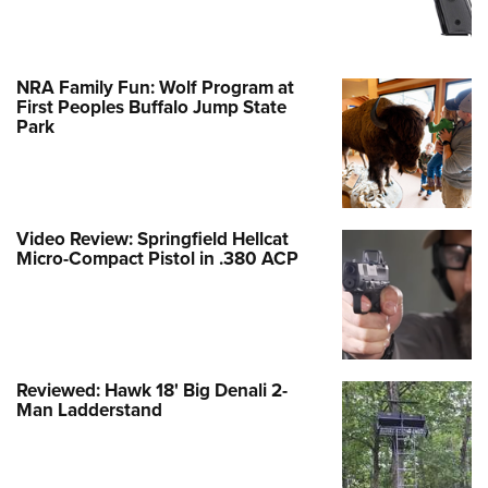
NRA Family Fun: Wolf Program at
First Peoples Buffalo Jump State
Park
Video Review: Springfield Hellcat
Micro-Compact Pistol in .380 ACP
Reviewed: Hawk 18' Big Denali 2-
Man Ladderstand