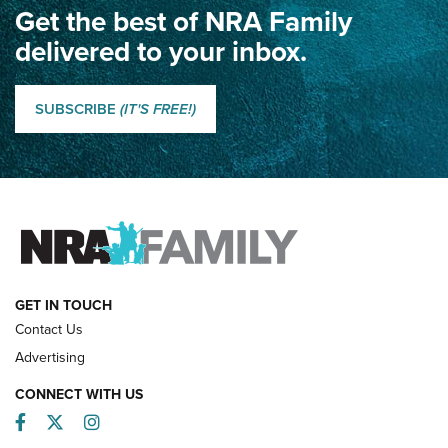
Get the best of NRA Family
Dewar International Match: A Rivalry Fought by Mail for
100 Years | An NRA Shooting Sports Journal
delivered to your inbox.
Classic SSUSA: The History of the Palma Trophy | An NRA
Shooting Sports Journal
SUBSCRIBE
(IT'S FREE!)
How Competition Shooting Changed Everything For This
Father and Son | An NRA Shooting Sports Journal
FAMILY & ADVENTURE
FAMILY & ADVENTURE
HOW-TO
GET IN TOUCH
Contact Us
Advertising
CONNECT WITH US
Facebook
Twitter
Instagram