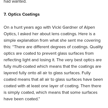
had wanted.
7. Optics Coatings
On a hunt years ago with Vicki Gardner of Alpen
Optics, I asked her about lens coatings. Here is a
simple explanation from what she sent me covering
this: “There are different degrees of coatings. Quality
optics are coated to prevent glass surfaces from
reflecting light and losing it. The very best optics are
fully multi-coated which means that the coatings are
layered fully onto all air to glass surfaces. Fully
coated means that all air to glass surfaces have been
coated with at least one layer of coating. Then there
is simply coated, which means that some surfaces
have been coated.”