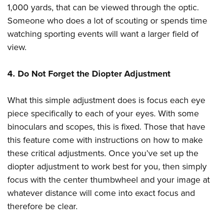
1,000 yards, that can be viewed through the optic.
Someone who does a lot of scouting or spends time
watching sporting events will want a larger field of
view.
4. Do Not Forget the Diopter Adjustment
What this simple adjustment does is focus each eye
piece specifically to each of your eyes. With some
binoculars and scopes, this is fixed. Those that have
this feature come with instructions on how to make
these critical adjustments. Once you’ve set up the
diopter adjustment to work best for you, then simply
focus with the center thumbwheel and your image at
whatever distance will come into exact focus and
therefore be clear.