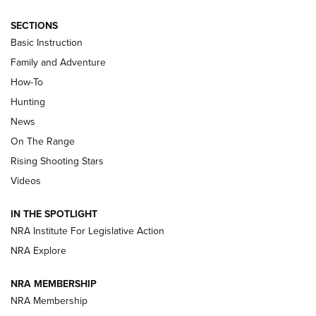
SECTIONS
Basic Instruction
Family and Adventure
How-To
Turkey Decoys All Season Long | An
Hunting
Official Journal Of The NRA
News
TIPS
,
TACTICS
,
TRICKS
On The Range
Tips & Techniques: “Right & Wrong” Drill | An Official
Rising Shooting Stars
Journal Of The NRA
Videos
How To Use a Topo Map & Compass | NRA Family
IN THE SPOTLIGHT
Shotshells: Interpreting the Numbers on the Box | NRA
NRA Institute For Legislative Action
Family
NRA Explore
NRA MEMBERSHIP
HOW-TO
HOW-TO
NRA Membership