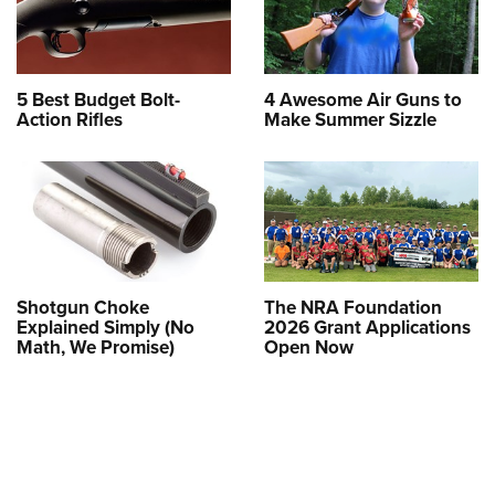
5 Best Budget Bolt-
4 Awesome Air Guns to
Action Rifles
Make Summer Sizzle
Shotgun Choke
The NRA Foundation
Explained Simply (No
2026 Grant Applications
Math, We Promise)
Open Now