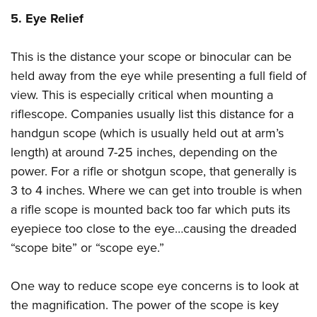
5. Eye Relief
This is the distance your scope or binocular can be
held away from the eye while presenting a full field of
view. This is especially critical when mounting a
riflescope. Companies usually list this distance for a
handgun scope (which is usually held out at arm’s
length) at around 7-25 inches, depending on the
power. For a rifle or shotgun scope, that generally is
3 to 4 inches. Where we can get into trouble is when
a rifle scope is mounted back too far which puts its
eyepiece too close to the eye…causing the dreaded
“scope bite” or “scope eye.”
One way to reduce scope eye concerns is to look at
the magnification. The power of the scope is key