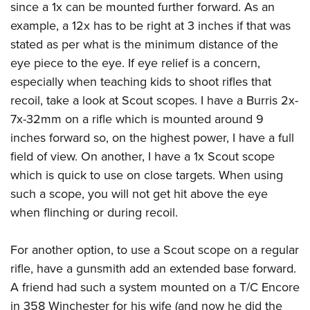
since a 1x can be mounted further forward. As an
example, a 12x has to be right at 3 inches if that was
stated as per what is the minimum distance of the
eye piece to the eye. If eye relief is a concern,
especially when teaching kids to shoot rifles that
recoil, take a look at Scout scopes. I have a Burris 2x-
7x-32mm on a rifle which is mounted around 9
inches forward so, on the highest power, I have a full
field of view. On another, I have a 1x Scout scope
which is quick to use on close targets. When using
such a scope, you will not get hit above the eye
when flinching or during recoil.
For another option, to use a Scout scope on a regular
rifle, have a gunsmith add an extended base forward.
A friend had such a system mounted on a T/C Encore
in 358 Winchester for his wife (and now he did the