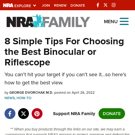
JOIN
RENEW
DONATE
Explore The NRA
MENU
Universe Of Websites
8 Simple Tips For Choosing
the Best Binocular or
Quick Links
Riflescope
NRA.ORG
You can't hit your target if you can't see it...so here's
Manage Your Membership
how to get the best view.
NRA Near You
by
GEORGE DVORCHAK M.D.
posted on April 26, 2022
Friends of NRA
NEWS
,
HOW-TO
State and Federal Gun Laws
Support NRA Family
DONATE
NRA Online Training
Politics, Policy and Legislation
** When you buy products through the links on our site, we may earn a
commission that supports NRA's mission to protect, preserve and defend the