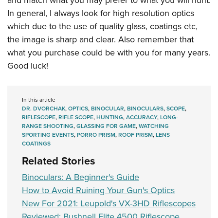
and match what you may prefer to what you will hunt.
In general, I always look for high resolution optics
which due to the use of quality glass, coatings etc,
the image is sharp and clear. Also remember that
what you purchase could be with you for many years.
Good luck!
In this article
DR. DVORCHAK
,
OPTICS
,
BINOCULAR
,
BINOCULARS
,
SCOPE
,
RIFLESCOPE
,
RIFLE SCOPE
,
HUNTING
,
ACCURACY
,
LONG-
RANGE SHOOTING
,
GLASSING FOR GAME
,
WATCHING
SPORTING EVENTS
,
PORRO PRISM
,
ROOF PRISM
,
LENS
COATINGS
Related Stories
Binoculars: A Beginner's Guide
How to Avoid Ruining Your Gun's Optics
New For 2021: Leupold's VX-3HD Riflescopes
Reviewed: Bushnell Elite 4500 Riflescope