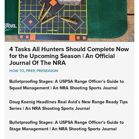
4 Tasks All Hunters Should Complete Now
for the Upcoming Season | An Official
Journal Of The NRA
HOW TO
,
PREP
,
PRESEASON
Bulletproofing Stages: A USPSA Range Officer’s Guide to
Squad Management | An NRA Shooting Sports Journal
Doug Koenig Headlines Real Avid’s New Range Ready Tips
Series | An NRA Shooting Sports Journal
Bulletproofing Stages: A USPSA Range Officer’s Guide to
Stage Management | An NRA Shooting Sports Journal