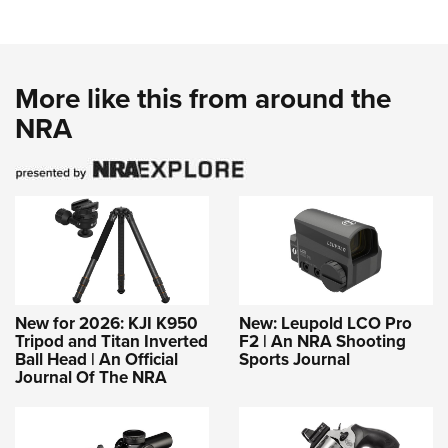
More like this from around the
NRA
New for 2026: KJI K950
New: Leupold LCO Pro
Tripod and Titan Inverted
F2 | An NRA Shooting
Ball Head | An Official
Sports Journal
Journal Of The NRA