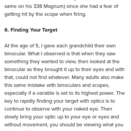
same on his 338 Magnum) since she had a fear of
getting hit by the scope when firing.
6. Finding Your Target
At the age of 5, I gave each grandchild their own
binocular. What I observed is that when they saw
something they wanted to view, then looked at the
binocular as they brought it up to their eyes and with
that, could not find whatever. Many adults also make
this same mistake with binoculars and scopes,
especially if a variable is set to its highest power. The
key to rapidly finding your target with optics is to
continue to observe with your naked eye. Then
slowly bring your optic up to your eye or eyes and
without movement, you should be viewing what you