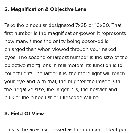
Shooting Illustrated
Women's Wildlife Management / Conservation Scholarship
Youth Education Summit
2. Magnification & Objective Lens
Firearm Training
Become An NRA Instructor
Adventure Camp
NRA Marksmanship Qualification Program
Take the binocular designated 7x35 or 10x50. That
Youth Hunter Education Challenge
NRA Training Course Catalog
first number is the magnification/power. It represents
National Junior Shooting Camps
Women On Target® Instructional Shooting Clinics
how many times the entity being observed is
Youth Wildlife Art Contest
enlarged than when viewed through your naked
Home Air Gun Program
eyes. The second or largest number is the size of the
NRA Junior Membership
objective (front) lens in millimeters. Its function is to
collect light! The larger it is, the more light will reach
NRA Family
your eye and with that, the brighter the image. On
Eddie Eagle GunSafe® Program
the negative size, the larger it is, the heavier and
NRA Gun Safety Rules
bulkier the binocular or riflescope will be.
Collegiate Shooting Programs
National Youth Shooting Sports Cooperative Program
3. Field Of View
Request for Eagle Scout Certificate
This is the area, expressed as the number of feet per