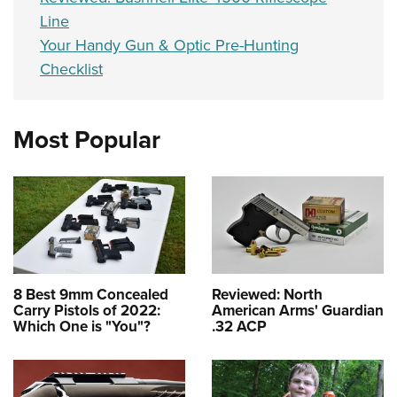
Line
Your Handy Gun & Optic Pre-Hunting
Checklist
Most Popular
8 Best 9mm Concealed
Reviewed: North
Carry Pistols of 2022:
American Arms' Guardian
Which One is "You"?
.32 ACP