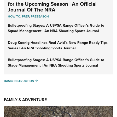
for the Upcoming Season | An Official
Journal Of The NRA
HOW TO
,
PREP
,
PRESEASON
Bulletproofing Stages: A USPSA Range Officer’s Guide to
Squad Management | An NRA Shooting Sports Journal
Doug Koenig Headlines Real Avid’s New Range Ready Tips
Series | An NRA Shooting Sports Journal
Bulletproofing Stages: A USPSA Range Officer’s Guide to
Stage Management | An NRA Shooting Sports Journal
BASIC INSTRUCTION
BASIC INSTRUCTION
FAMILY & ADVENTURE