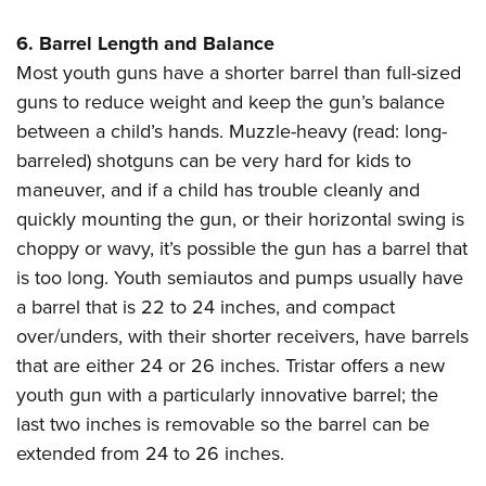
6. Barrel Length and Balance
Most youth guns have a shorter barrel than full-sized
guns to reduce weight and keep the gun’s balance
between a child’s hands. Muzzle-heavy (read: long-
barreled) shotguns can be very hard for kids to
maneuver, and if a child has trouble cleanly and
quickly mounting the gun, or their horizontal swing is
choppy or wavy, it’s possible the gun has a barrel that
is too long. Youth semiautos and pumps usually have
a barrel that is 22 to 24 inches, and compact
over/unders, with their shorter receivers, have barrels
that are either 24 or 26 inches. Tristar offers a new
youth gun with a particularly innovative barrel; the
last two inches is removable so the barrel can be
extended from 24 to 26 inches.