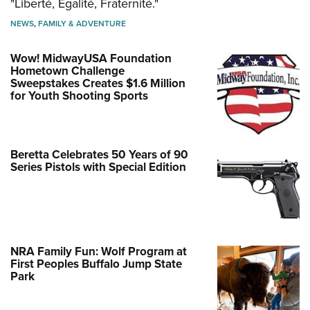
"Liberté, Égalité, Fraternité."
NEWS
,
FAMILY & ADVENTURE
Wow! MidwayUSA Foundation
Hometown Challenge
Sweepstakes Creates $1.6 Million
for Youth Shooting Sports
Beretta Celebrates 50 Years of 90
Series Pistols with Special Edition
NRA Family Fun: Wolf Program at
First Peoples Buffalo Jump State
Park