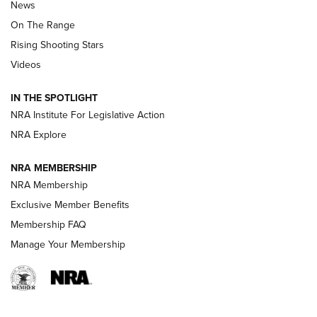
News
TIPS
,
TACTICS
,
TRICKS
On The Range
Tips & Techniques: “Right & Wrong” Drill | An Official
Rising Shooting Stars
Journal Of The NRA
Videos
How To Use a Topo Map & Compass | NRA Family
IN THE SPOTLIGHT
Shotshells: Interpreting the Numbers on the Box | NRA
NRA Institute For Legislative Action
Family
NRA Explore
NRA MEMBERSHIP
HOW-TO
HOW-TO
NRA Membership
Exclusive Member Benefits
HUNTING
Membership FAQ
Manage Your Membership
NRA-ILA | Oregon’s Anti-Hunting Initiative
Fails to Meet Signature Threshold