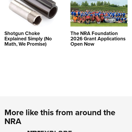
Shotgun Choke
The NRA Foundation
Explained Simply (No
2026 Grant Applications
Math, We Promise)
Open Now
More like this from around the
NRA