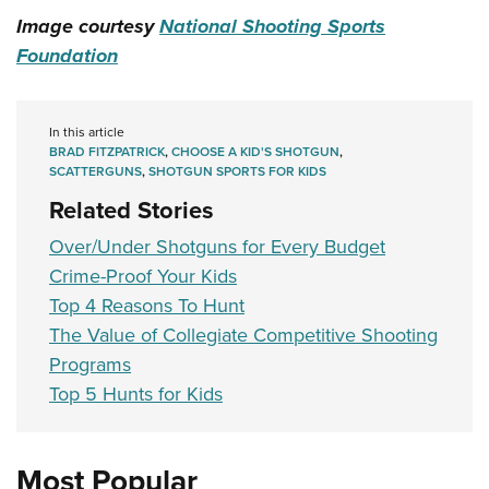
Image courtesy
National Shooting Sports
Foundation
In this article
BRAD FITZPATRICK
,
CHOOSE A KID'S SHOTGUN
,
SCATTERGUNS
,
SHOTGUN SPORTS FOR KIDS
Related Stories
Over/Under Shotguns for Every Budget
Crime-Proof Your Kids
Top 4 Reasons To Hunt
The Value of Collegiate Competitive Shooting
Programs
Top 5 Hunts for Kids
Most Popular