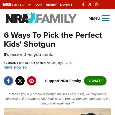
JOIN
RENEW
DONATE
Explore The NRA
MENU
Universe Of Websites
6 Ways To Pick the Perfect
Kids' Shotgun
Quick Links
It's easier than you think.
NRA.ORG
Manage Your Membership
by
BRAD FITZPATRICK
posted on January 8, 2018
NEWS
,
HOW-TO
NRA Near You
Support NRA Family
DONATE
Friends of NRA
State and Federal Gun Laws
** When you buy products through the links on our site, we may earn a
commission that supports NRA's mission to protect, preserve and defend the
NRA Online Training
Second Amendment. **
Politics, Policy and Legislation