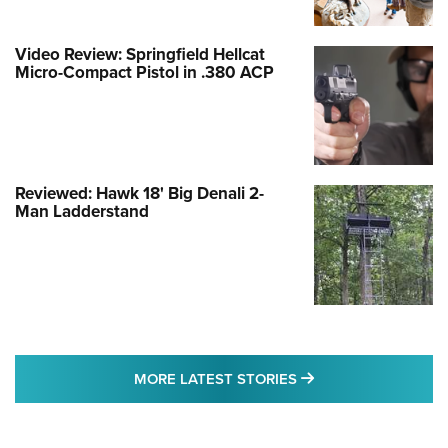
Video Review: Springfield Hellcat
Micro-Compact Pistol in .380 ACP
Reviewed: Hawk 18' Big Denali 2-
Man Ladderstand
MORE LATEST STO
MORE LATEST STORIES