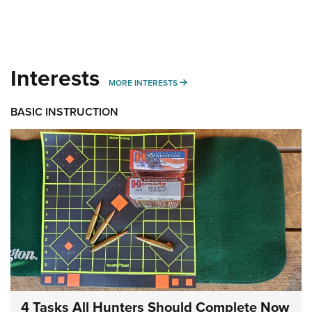
Interests
MORE INTERESTS
MORE INTERESTS
BASIC INSTRUCTION
4 Tasks All Hunters Should Complete Now