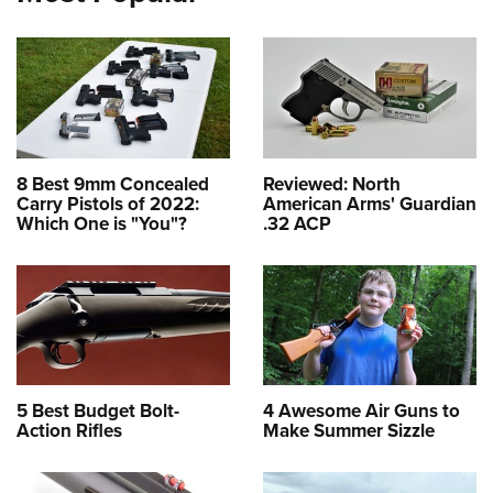
8 Best 9mm Concealed
Reviewed: North
Carry Pistols of 2022:
American Arms' Guardian
Which One is "You"?
.32 ACP
5 Best Budget Bolt-
4 Awesome Air Guns to
Action Rifles
Make Summer Sizzle