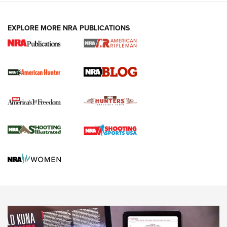
NEWS ARTICLES
,
HUNTING
,
HUNTING/CONSERVATION
#SundayGunday: Daniel Defense DD PCC 916 | An Official
EXPLORE MORE NRA PUBLICATIONS
Journal Of The NRA
Screwworm Invasion Stalling at the Southern Border | An
Official Journal Of The NRA
Political Report | Oregon’s Hunting, Fishing, and
Agricultural Gambit Accelerates the End Game | An Official
Journal Of The NRA
HUNTING
HUNTING
NEWS