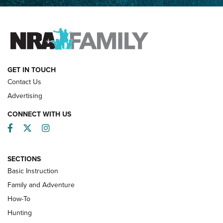
Father and Son | An NRA Shooting Sports Journal
FAMILY & ADVENTURE
FAMILY & ADVENTURE
HOW-TO
GET IN TOUCH
Contact Us
Advertising
CONNECT WITH US
Facebook
Twitter
Instagram
SECTIONS
Basic Instruction
Family and Adventure
How-To
Turkey Decoys All Season Long | An
Hunting
Official Journal Of The NRA