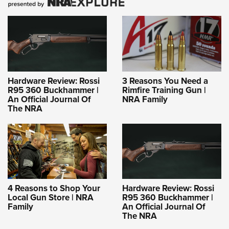
Hardware Review: Rossi
3 Reasons You Need a
R95 360 Buckhammer |
Rimfire Training Gun |
An Official Journal Of
NRA Family
The NRA
4 Reasons to Shop Your
Hardware Review: Rossi
Local Gun Store | NRA
R95 360 Buckhammer |
Family
An Official Journal Of
The NRA