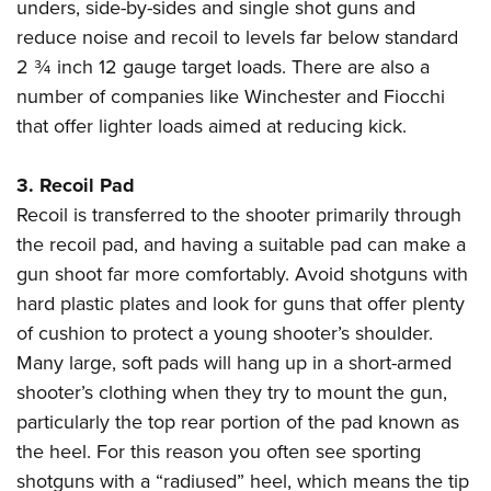
unders, side-by-sides and single shot guns and
reduce noise and recoil to levels far below standard
2 ¾ inch 12 gauge target loads. There are also a
number of companies like Winchester and Fiocchi
that offer lighter loads aimed at reducing kick.
3.
Recoil Pad
Recoil is transferred to the shooter primarily through
the recoil pad, and having a suitable pad can make a
gun shoot far more comfortably. Avoid shotguns with
hard plastic plates and look for guns that offer plenty
of cushion to protect a young shooter’s shoulder.
Many large, soft pads will hang up in a short-armed
shooter’s clothing when they try to mount the gun,
particularly the top rear portion of the pad known as
the heel. For this reason you often see sporting
shotguns with a “radiused” heel, which means the tip