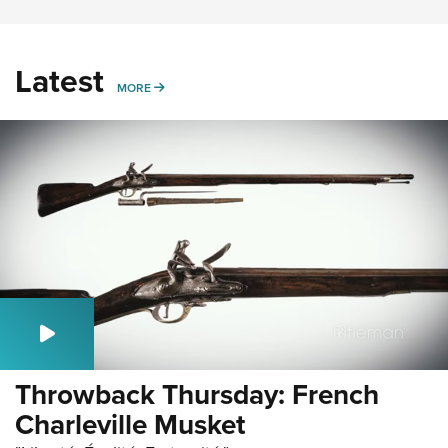
Latest
MORE
MORE
Throwback Thursday: French
Charleville Musket