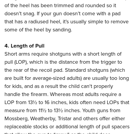
of the heel has been trimmed and rounded so it
doesn’t snag. If your gun doesn’t come with a pad
that has a radiused heel, it’s usually simple to remove
some of the heel by sanding.
4. Length of Pull
Short arms require shotguns with a short length of
pull (LOP), which is the distance from the trigger to
the rear of the recoil pad. Standard shotguns (which
are built for average-sized adults) are usually too long
for kids, and as a result the child can't properly
handle the firearm. Whereas most adults require a
LOP from 13½ to 16 inches, kids often need LOPs that
measure from 11½ to 13½ inches. Youth guns from
Mossberg, Weatherby, Tristar and others offer either
replaceable stocks or additional length of pull spacers