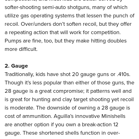
Shooting Illustrated
Women's Wildlife Management / Conservation Scholarship
softer-shooting semi-auto shotguns, many of which
Youth Education Summit
Firearm Training
Become An NRA Instructor
utilize gas operating systems that lessen the punch of
Adventure Camp
NRA Marksmanship Qualification Program
recoil. Over/unders don’t soften recoil, but they offer
Youth Hunter Education Challenge
NRA Training Course Catalog
a repeating action that will work for competition.
National Junior Shooting Camps
Pumps are fine, too, but they make hitting doubles
Women On Target® Instructional Shooting Clinics
Youth Wildlife Art Contest
more difficult.
Home Air Gun Program
2. Gauge
NRA Junior Membership
Traditionally, kids have shot 20 gauge guns or .410s.
NRA Family
Though it’s less popular than either of those guns, the
Eddie Eagle GunSafe® Program
28 gauge is a great compromise; it patterns well and
NRA Gun Safety Rules
is great for hunting and clay target shooting yet recoil
Collegiate Shooting Programs
is moderate. The downside of owning a 28 gauge is
cost of ammunition. Aguilla’s innovative Minishells
National Youth Shooting Sports Cooperative Program
are another option if you own a break-action 12
Request for Eagle Scout Certificate
gauge. These shortened shells function in over-