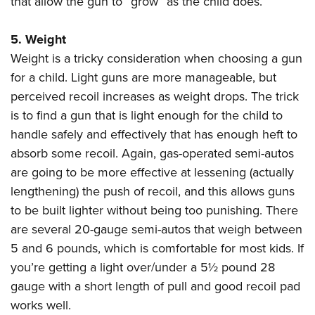
that allow the gun to “grow” as the child does.
5. Weight
Weight is a tricky consideration when choosing a gun
for a child. Light guns are more manageable, but
perceived recoil increases as weight drops. The trick
is to find a gun that is light enough for the child to
handle safely and effectively that has enough heft to
absorb some recoil. Again, gas-operated semi-autos
are going to be more effective at lessening (actually
lengthening) the push of recoil, and this allows guns
to be built lighter without being too punishing. There
are several 20-gauge semi-autos that weigh between
5 and 6 pounds, which is comfortable for most kids. If
you’re getting a light over/under a 5
½
pound 28
gauge with a short length of pull and good recoil pad
works well.