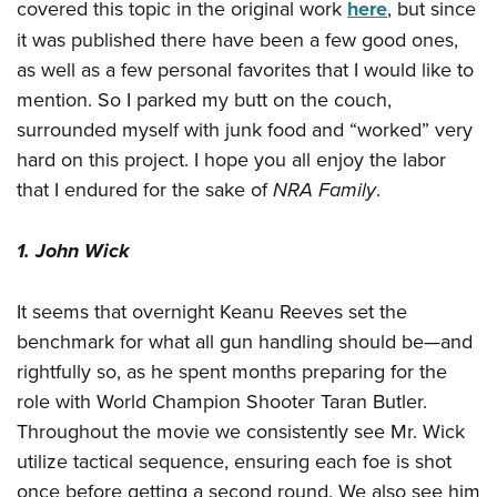
Women's Wildlife Management / Conservation Scholarship
covered this topic in the original work
here
, but since
Youth Education Summit
Firearm Training
Become An NRA Instructor
it was published there have been a few good ones,
Adventure Camp
NRA Marksmanship Qualification Program
as well as a few personal favorites that I would like to
Youth Hunter Education Challenge
NRA Training Course Catalog
mention. So I parked my butt on the couch,
National Junior Shooting Camps
Women On Target® Instructional Shooting Clinics
surrounded myself with junk food and “worked” very
Youth Wildlife Art Contest
hard on this project. I hope you all enjoy the labor
Home Air Gun Program
that I endured for the sake of
NRA Family
.
NRA Junior Membership
1. John Wick
NRA Family
Eddie Eagle GunSafe® Program
It seems that overnight Keanu Reeves set the
NRA Gun Safety Rules
benchmark for what all gun handling should be—and
Collegiate Shooting Programs
rightfully so, as he spent months preparing for the
National Youth Shooting Sports Cooperative Program
role with World Champion Shooter Taran Butler.
Request for Eagle Scout Certificate
Throughout the movie we consistently see Mr. Wick
utilize tactical sequence, ensuring each foe is shot
once before getting a second round. We also see him