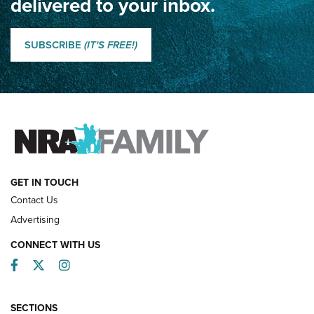
delivered to your inbox.
Classic SSUSA: The History of the Palma Trophy | An NRA
Shooting Sports Journal
SUBSCRIBE
(IT'S FREE!)
How Competition Shooting Changed Everything For This
Father and Son | An NRA Shooting Sports Journal
FAMILY & ADVENTURE
FAMILY & ADVENTURE
HOW-TO
GET IN TOUCH
Contact Us
Advertising
CONNECT WITH US
Facebook
Twitter
Instagram
SECTIONS