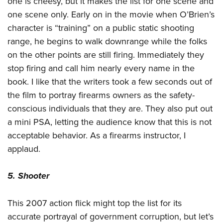
one is cheesy, but it makes the list for one scene and
one scene only. Early on in the movie when O’Brien’s
character is “training” on a public static shooting
range, he begins to walk downrange while the folks
on the other points are still firing. Immediately they
stop firing and call him nearly every name in the
book. I like that the writers took a few seconds out of
the film to portray firearms owners as the safety-
conscious individuals that they are. They also put out
a mini PSA, letting the audience know that this is not
acceptable behavior. As a firearms instructor, I
applaud.
5. Shooter
This 2007 action flick might top the list for its
accurate portrayal of government corruption, but let’s