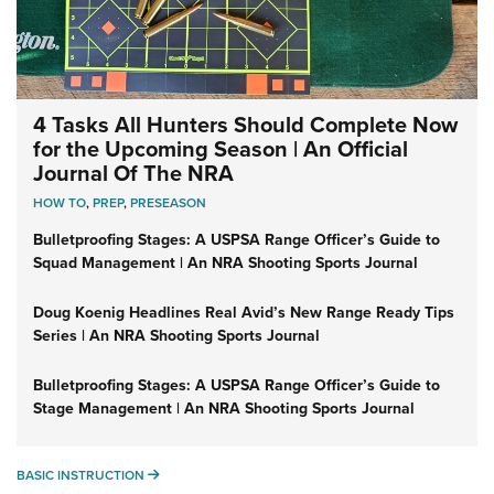
4 Tasks All Hunters Should Complete Now
for the Upcoming Season | An Official
Journal Of The NRA
HOW TO
,
PREP
,
PRESEASON
Bulletproofing Stages: A USPSA Range Officer’s Guide to
Squad Management | An NRA Shooting Sports Journal
Doug Koenig Headlines Real Avid’s New Range Ready Tips
Series | An NRA Shooting Sports Journal
Bulletproofing Stages: A USPSA Range Officer’s Guide to
Stage Management | An NRA Shooting Sports Journal
BASIC INSTRUCTION
BASIC INSTRUCTION