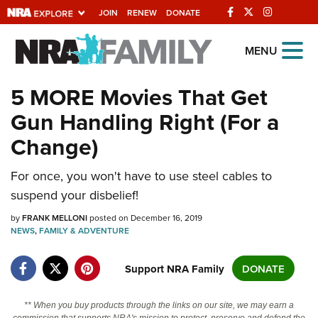
JOIN
RENEW
DONATE
Explore The NRA
MENU
Universe Of Websites
5 MORE Movies That Get
Gun Handling Right (For a
Quick Links
Change)
NRA.ORG
Manage Your Membership
For once, you won't have to use steel cables to
suspend your disbelief!
NRA Near You
by
FRANK MELLONI
posted on December 16, 2019
Friends of NRA
NEWS
,
FAMILY & ADVENTURE
State and Federal Gun Laws
Support NRA Family
DONATE
NRA Online Training
Politics, Policy and Legislation
** When you buy products through the links on our site, we may earn a