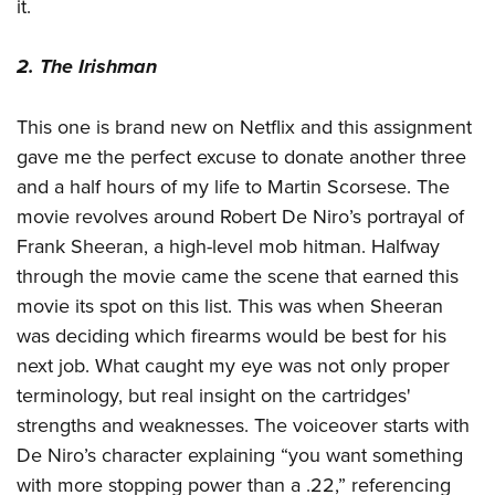
it.
2. The Irishman
This one is brand new on Netflix and this assignment
gave me the perfect excuse to donate another three
and a half hours of my life to Martin Scorsese. The
movie revolves around Robert De Niro’s portrayal of
Frank Sheeran, a high-level mob hitman. Halfway
through the movie came the scene that earned this
movie its spot on this list. This was when Sheeran
was deciding which firearms would be best for his
next job. What caught my eye was not only proper
terminology, but real insight on the cartridges'
strengths and weaknesses. The voiceover starts with
De Niro’s character explaining “you want something
with more stopping power than a .22,” referencing