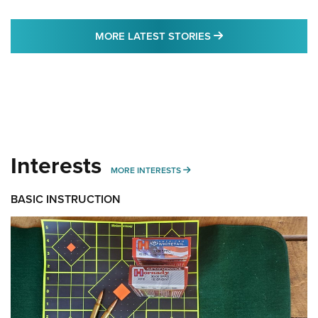
MORE LATEST STO
MORE LATEST STORIES
Interests
MORE INTERESTS
MORE INTERESTS
BASIC INSTRUCTION