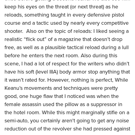
keep his eyes on the threat (or next threat) as he
reloads, something taught in every defensive pistol
course and a tactic used by nearly every competitive
shooter. Also on the topic of reloads: I liked seeing a
realistic “flick out” of a magazine that doesn’t drop
free, as well as a plausible tactical reload during a lull
before he enters the next room. Also during this
scene, I had a lot of respect for the writers who didn’t
have his soft (level IIIA) body armor stop anything that
it wasn’t rated for. However, nothing is perfect, While
Keanu’s movements and techniques were pretty
good, one huge flaw that I noticed was when the
female assassin used the pillow as a suppressor in
the hotel room. While this might marginally stifle on a
semi-auto, you certainly aren't going to get any noise
reduction out of the revolver she had pressed against