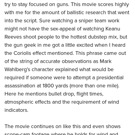
try to stay focused on guns. This movie scores highly
with me for the amount of ballistic research that went
into the script. Sure watching a sniper team work
might not have the sex-appeal of watching Keanu
Reeves shoot people to the hottest dubstep mix, but
the gun geek in me got a little excited when I heard
the Coriolis effect mentioned. This phrase came out
of the string of accurate observations as Mark
Wahlberg’s character explained what would be
required if someone were to attempt a presidential
assassination at 1800 yards (more than one mile).
Here he mentions bullet drop, flight times,
atmospheric effects and the requirement of wind
indicators.
The movie continues on like this and even shows
scope-cam footage where he holds for wind and