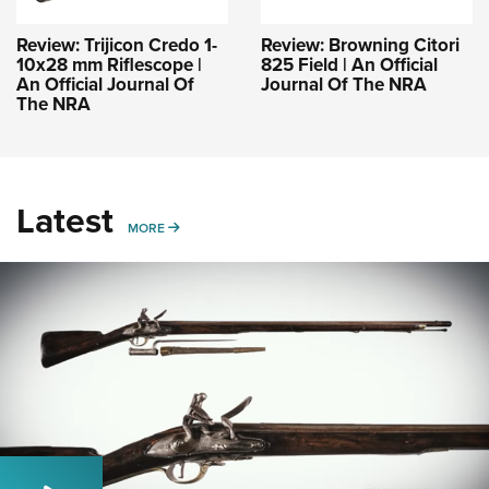
Review: Trijicon Credo 1-
Review: Browning Citori
10x28 mm Riflescope |
825 Field | An Official
An Official Journal Of
Journal Of The NRA
The NRA
Latest
MORE
MORE