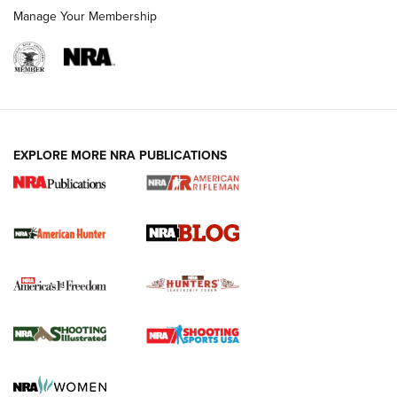
Manage Your Membership
NRA-ILA | Oregon’s Anti-Hunting Initiative
Fails to Meet Signature Threshold
NEWS ARTICLES
,
HUNTING
,
HUNTING/CONSERVATION
#SundayGunday: Daniel Defense DD PCC 916 | An Official
EXPLORE MORE NRA PUBLICATIONS
Journal Of The NRA
Screwworm Invasion Stalling at the Southern Border | An
Official Journal Of The NRA
Political Report | Oregon’s Hunting, Fishing, and
Agricultural Gambit Accelerates the End Game | An Official
Journal Of The NRA
HUNTING
HUNTING