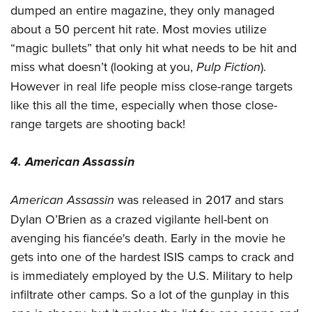
dumped an entire magazine, they only managed
about a 50 percent hit rate. Most movies utilize
“magic bullets” that only hit what needs to be hit and
miss what doesn’t (looking at you,
Pulp Fiction
).
However in real life people miss close-range targets
like this all the time, especially when those close-
range targets are shooting back!
4. American Assassin
American Assassin
was released in 2017 and stars
Dylan O’Brien as a crazed vigilante hell-bent on
avenging his fiancée's death. Early in the movie he
gets into one of the hardest ISIS camps to crack and
is immediately employed by the U.S. Military to help
infiltrate other camps. So a lot of the gunplay in this