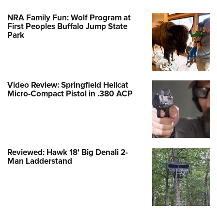
NRA Family Fun: Wolf Program at
First Peoples Buffalo Jump State
Park
Video Review: Springfield Hellcat
Micro-Compact Pistol in .380 ACP
Reviewed: Hawk 18' Big Denali 2-
Man Ladderstand