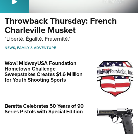
Throwback Thursday: French
Charleville Musket
"Liberté, Égalité, Fraternité."
NEWS
,
FAMILY & ADVENTURE
Wow! MidwayUSA Foundation
Hometown Challenge
Sweepstakes Creates $1.6 Million
for Youth Shooting Sports
Beretta Celebrates 50 Years of 90
Series Pistols with Special Edition