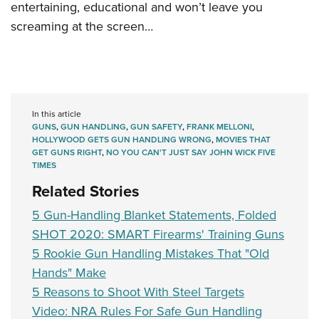
entertaining, educational and won’t leave you
screaming at the screen…
In this article
GUNS
,
GUN HANDLING
,
GUN SAFETY
,
FRANK MELLONI
,
HOLLYWOOD GETS GUN HANDLING WRONG
,
MOVIES THAT
GET GUNS RIGHT
,
NO YOU CAN'T JUST SAY JOHN WICK FIVE
TIMES
Related Stories
5 Gun-Handling Blanket Statements, Folded
SHOT 2020: SMART Firearms' Training Guns
5 Rookie Gun Handling Mistakes That "Old
Hands" Make
5 Reasons to Shoot With Steel Targets
Video: NRA Rules For Safe Gun Handling