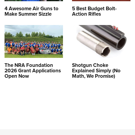
4 Awesome Air Guns to
5 Best Budget Bolt-
Make Summer Sizzle
Action Rifles
The NRA Foundation
Shotgun Choke
2026 Grant Applications
Explained Simply (No
Open Now
Math, We Promise)