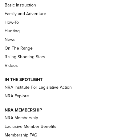
Basic Instruction
Family and Adventure
How-To
Turkey Decoys All Season Long | An
Hunting
Official Journal Of The NRA
News
TIPS
,
TACTICS
,
TRICKS
On The Range
Tips & Techniques: “Right & Wrong” Drill | An Official
Rising Shooting Stars
Journal Of The NRA
Videos
How To Use a Topo Map & Compass | NRA Family
IN THE SPOTLIGHT
Shotshells: Interpreting the Numbers on the Box | NRA
NRA Institute For Legislative Action
Family
NRA Explore
NRA MEMBERSHIP
HOW-TO
HOW-TO
NRA Membership
Exclusive Member Benefits
HUNTING
Membership FAQ