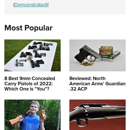
(Demonstrated)!
Most Popular
8 Best 9mm Concealed
Reviewed: North
Carry Pistols of 2022:
American Arms' Guardian
Which One is "You"?
.32 ACP