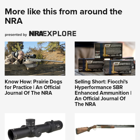
More like this from around the
NRA
Know How: Prairie Dogs
Selling Short: Fiocchi's
for Practice | An Official
Hyperformance SBR
Journal Of The NRA
Enhanced Ammunition |
An Official Journal Of
The NRA