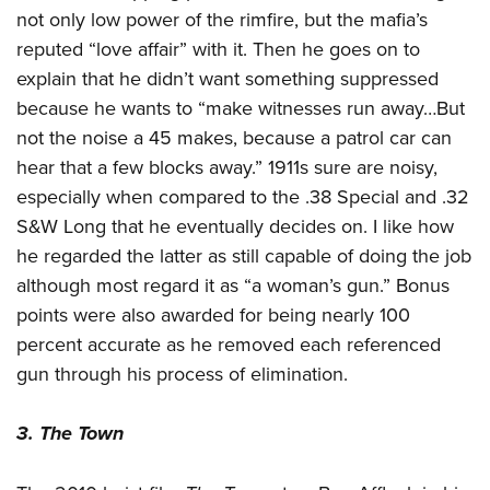
not only low power of the rimfire, but the mafia’s
reputed “love affair” with it. Then he goes on to
explain that he didn’t want something suppressed
because he wants to “make witnesses run away…But
not the noise a 45 makes, because a patrol car can
hear that a few blocks away.” 1911s sure are noisy,
especially when compared to the .38 Special and .32
S&W Long that he eventually decides on. I like how
he regarded the latter as still capable of doing the job
although most regard it as “a woman’s gun.” Bonus
points were also awarded for being nearly 100
percent accurate as he removed each referenced
gun through his process of elimination.
3. The Town