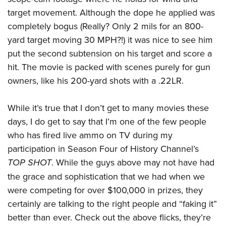
target movement. Although the dope he applied was
completely bogus (Really? Only 2 mils for an 800-
yard target moving 30 MPH?!) it was nice to see him
put the second subtension on his target and score a
hit. The movie is packed with scenes purely for gun
owners, like his 200-yard shots with a .22LR.
While it’s true that I don’t get to many movies these
days, I do get to say that I’m one of the few people
who has fired live ammo on TV during my
participation in Season Four of History Channel’s
TOP SHOT
. While the guys above may not have had
the grace and sophistication that we had when we
were competing for over $100,000 in prizes, they
certainly are talking to the right people and “faking it”
better than ever. Check out the above flicks, they’re