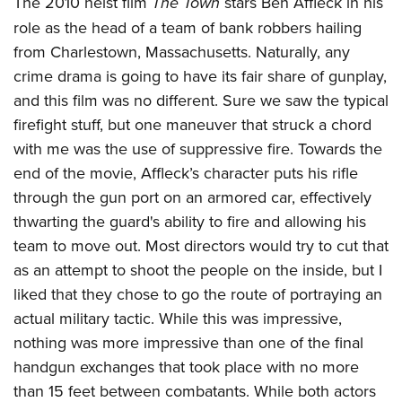
The 2010 heist film
The Town
stars Ben Affleck in his
role as the head of a team of bank robbers hailing
from Charlestown, Massachusetts. Naturally, any
crime drama is going to have its fair share of gunplay,
and this film was no different. Sure we saw the typical
firefight stuff, but one maneuver that struck a chord
with me was the use of suppressive fire. Towards the
end of the movie, Affleck’s character puts his rifle
through the gun port on an armored car, effectively
thwarting the guard's ability to fire and allowing his
team to move out. Most directors would try to cut that
as an attempt to shoot the people on the inside, but I
liked that they chose to go the route of portraying an
actual military tactic. While this was impressive,
nothing was more impressive than one of the final
handgun exchanges that took place with no more
than 15 feet between combatants. While both actors