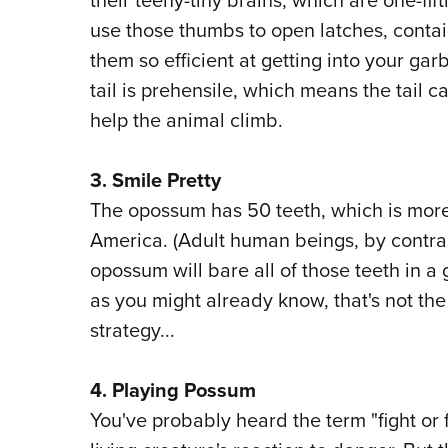
use those thumbs to open latches, contai
them so efficient at getting into your ga
tail is prehensile, which means the tail
help the animal climb.
3. Smile Pretty
The opossum has 50 teeth, which is mor
America. (Adult human beings, by contras
opossum will bare all of those teeth in a 
as you might already know, that's not t
strategy...
4.
Playing Possum
You've probably heard the term "fight or 