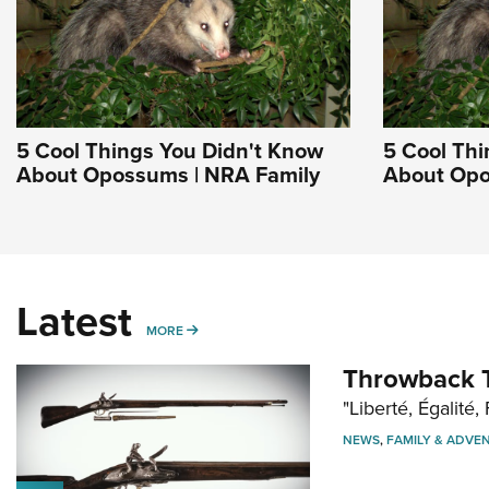
5 Cool Things You Didn't Know
5 Cool Thi
About Opossums | NRA Family
About Opo
Latest
MORE
MORE
Throwback T
"Liberté, Égalité, 
NEWS
,
FAMILY & ADVE