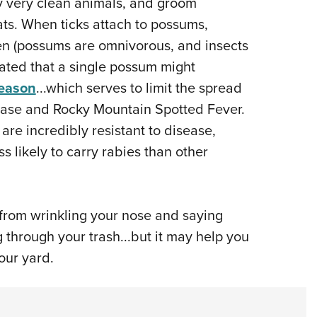
 very clean animals, and groom
ts. When ticks attach to possums,
n (possums are omnivorous, and insects
timated that a single possum might
season
...which serves to limit the spread
ease and Rocky Mountain Spotted Fever.
re incredibly resistant to disease,
ss likely to carry rabies than other
 from wrinkling your nose and saying
through your trash...but it may help you
your yard.