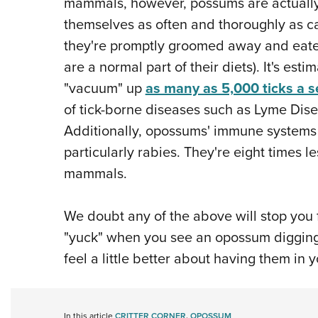
mammals, however, possums are actually
themselves as often and thoroughly as ca
they're promptly groomed away and eate
are a normal part of their diets). It's es
"vacuum" up
as many as 5,000 ticks a 
of tick-borne diseases such as Lyme Dis
Additionally, opossums' immune systems a
particularly rabies. They're eight times le
mammals.
We doubt any of the above will stop you
"yuck" when you see an opossum digging 
feel a little better about having them in 
In this article
CRITTER CORNER
,
OPOSSUM