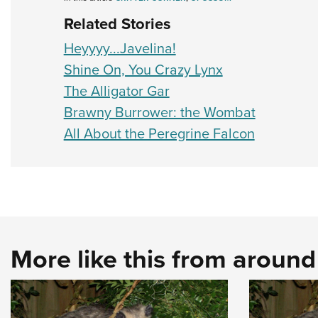
Related Stories
Heyyyy...Javelina!
Shine On, You Crazy Lynx
The Alligator Gar
Brawny Burrower: the Wombat
All About the Peregrine Falcon
More like this from aroun