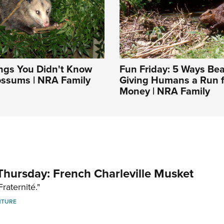
ngs You Didn't Know
Fun Friday: 5 Ways Be
ssums | NRA Family
Giving Humans a Run f
Money | NRA Family
hursday: French Charleville Musket
Fraternité."
NTURE