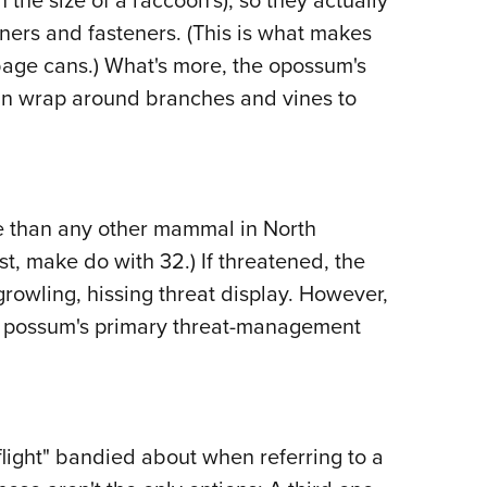
ners and fasteners. (This is what makes
rbage cans.) What's more, the opossum's
 can wrap around branches and vines to
e than any other mammal in North
t, make do with 32.) If threatened, the
growling, hissing threat display. However,
he possum's primary threat-management
flight" bandied about when referring to a