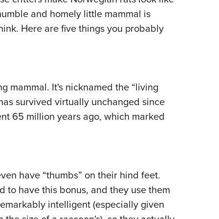
Eddi
 humble and homely little mammal is
think. Here are five things you probably
NRA 
Coll
Nati
Coop
ing mammal. It's nicknamed the “living
Requ
 has survived virtually unchanged since
nt 65 million years ago, which marked
en have “thumbs” on their hind feet.
ld to have this bonus, and they use them
emarkably intelligent (especially given
h the size of a raccoon's), so they actually