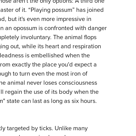
those aren't the only options: A third one
aster of it. “Playing possum” has joined
d, but it's even more impressive in
hen an opossum is confronted with danger
pletely involuntary. The animal flops
ng out, while its heart and respiration
f deadness is embellished when the
from exactly the place you'd expect a
ough to turn even the most iron of
 the animal never loses consciousness
ll regain the use of its body when the
" state can last as long as six hours.
ly targeted by ticks. Unlike many