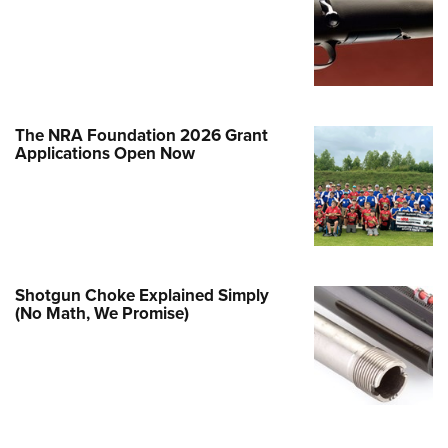
e Eagle GunSafe® Program
Gun Safety Rules
egiate Shooting Programs
onal Youth Shooting Sports
The NRA Foundation 2026 Grant
erative Program
Applications Open Now
est for Eagle Scout Certificate
Shotgun Choke Explained Simply
(No Math, We Promise)