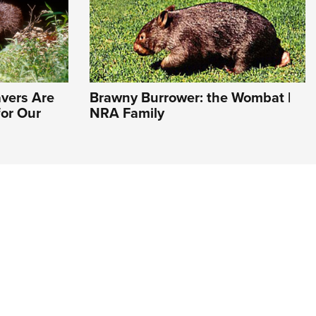
avers Are
Brawny Burrower: the Wombat |
or Our
NRA Family