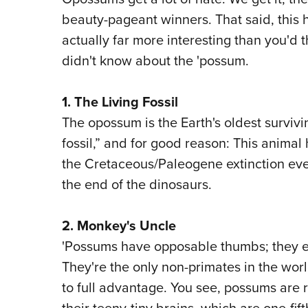
beauty-pageant winners. That said, this
actually far more interesting than you'd 
didn't know about the 'possum.
1. The Living Fossil
The opossum is the Earth's oldest surviv
fossil,” and for good reason: This animal
the Cretaceous/Paleogene extinction eve
the end of the dinosaurs.
2. Monkey's Uncle
'Possums have opposable thumbs; they ev
They're the only non-primates in the wor
to full advantage. You see, possums are r
their teeny-tiny brains, which are one-fift