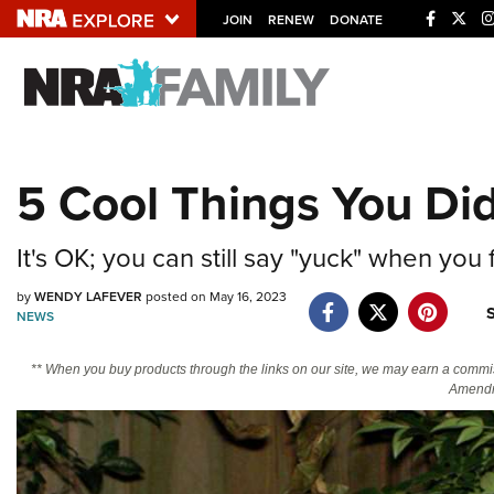
JOIN
RENEW
DONATE
Explore The NRA U
Quick Links
5 Cool Things You D
NRA.ORG
Manage Your Membership
It's OK; you can still say "yuck" when you
NRA Near You
by
WENDY LAFEVER
posted on May 16, 2023
Friends of NRA
NEWS
State and Federal Gun Laws
** When you buy products through the links on our site, we may earn a commi
NRA Online Training
Amendm
Politics, Policy and Legislation