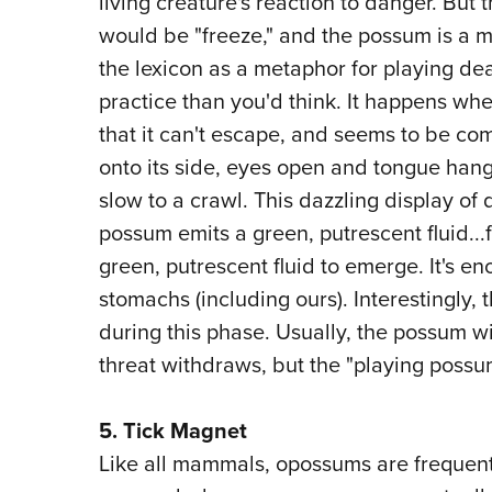
living creature's reaction to danger. But 
would be "freeze," and the possum is a m
the lexicon as a metaphor for playing dea
practice than you'd think. It happens w
that it can't escape, and seems to be com
onto its side, eyes open and tongue hangi
slow to a crawl. This dazzling display o
possum emits a green, putrescent fluid...
green, putrescent fluid to emerge. It's en
stomachs (including ours). Interestingly,
during this phase. Usually, the possum wi
threat withdraws, but the "playing possum
5. Tick Magnet
Like all mammals, opossums are frequent