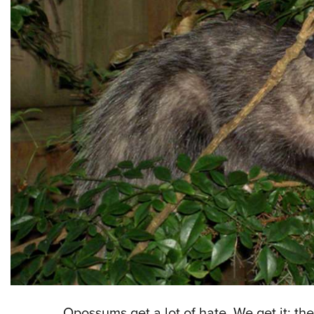
Opossums get a lot of hate. We get it; th