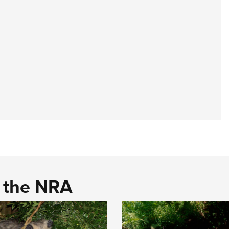
d the NRA