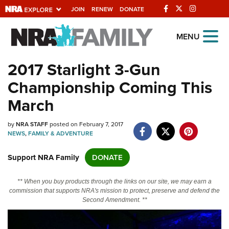
JOIN
RENEW
DONATE
Explore The NRA
MENU
Universe Of Websites
2017 Starlight 3-Gun
Championship Coming This
Quick Links
March
NRA.ORG
by
NRA STAFF
posted on February 7, 2017
Manage Your Membership
NEWS
,
FAMILY & ADVENTURE
NRA Near You
Support NRA Family
DONATE
Friends of NRA
State and Federal Gun Laws
** When you buy products through the links on our site, we may earn a
commission that supports NRA's mission to protect, preserve and defend the
NRA Online Training
Second Amendment. **
Politics, Policy and Legislation