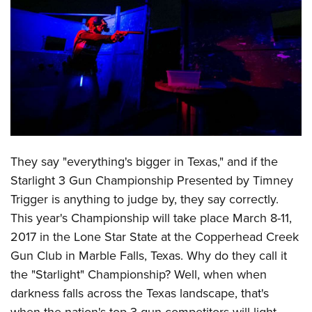
CLUBS AND ASSOCIATIONS
Affiliated Clubs, Ranges and Businesses
COMPETITIVE SHOOTING
NRA Day
EVENTS AND ENTERTAINMENT
Competitive Shooting Programs
Women's Wilderness Escape
FIREARMS TRAINING
America's Rifle Challenge
NRA Whittington Center
NRA Gun Safety Rules
GIVING
They say "everything's bigger in Texas," and if the
Competitor Classification Lookup
Friends of NRA
Firearm Training
Starlight 3 Gun Championship Presented by Timney
Friends of NRA
HISTORY
Shooting Sports USA
Great American Outdoor Show
Become An NRA Instructor
Trigger is anything to judge by, they say correctly.
Ring of Freedom
Adaptive Shooting
History Of The NRA
HUNTING
NRA Annual Meetings & Exhibits
This year's Championship will take place March 8-11,
Become A Training Counselor
Institute for Legislative Action
Great American Outdoor Show
NRA Museums
NRA Day
2017 in the Lone Star State at the Copperhead Creek
Hunter Education
LAW ENFORCEMENT, MILITARY, SECURITY
NRA Range Safety Officers
NRA Whittington Center
NRA Whittington Center
I Have This Old Gun
Gun Club in Marble Falls, Texas. Why do they call it
NRA Country
Youth Hunter Education Challenge
Shooting Sports Coach Development
Law Enforcement, Military, Security
MEDIA AND PUBLICATIONS
NRA Firearms For Freedom
the "Starlight" Championship? Well, when when
NRA Gun Gurus
Competitive Shooting Programs
NRA Whittington Center
Adaptive Shooting
darkness falls across the Texas landscape, that's
NRA Blog
MEMBERSHIP
NRA Gun Gurus
Great American Outdoor Show
NRA Gunsmithing Schools