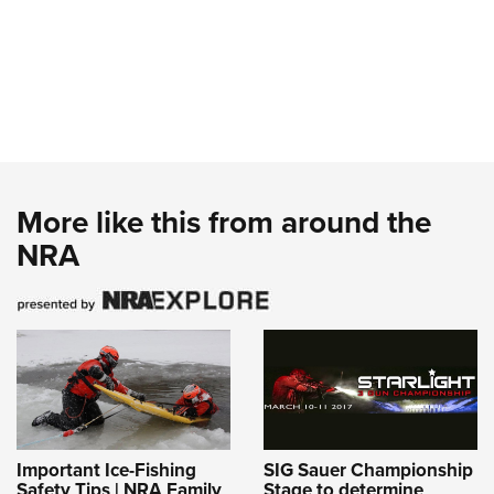
More like this from around the
NRA
Important Ice-Fishing
SIG Sauer Championship
Safety Tips | NRA Family
Stage to determine