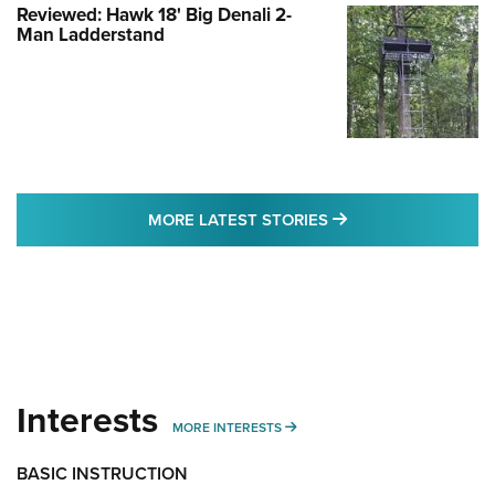
Reviewed: Hawk 18' Big Denali 2-
Man Ladderstand
MORE LATEST STO
MORE LATEST STORIES
Interests
MORE INTERESTS
MORE INTERESTS
BASIC INSTRUCTION