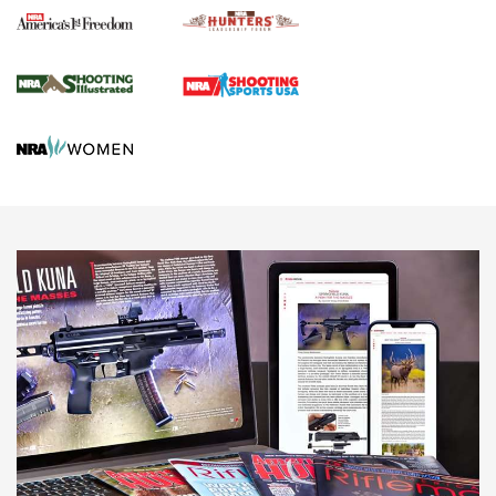
Agricultural Gambit Accelerates the End Game | An Official
Journal Of The NRA
HUNTING
HUNTING
NEWS