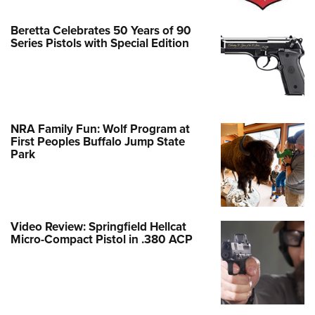
Beretta Celebrates 50 Years of 90
Series Pistols with Special Edition
NRA Family Fun: Wolf Program at
First Peoples Buffalo Jump State
Park
Video Review: Springfield Hellcat
Micro-Compact Pistol in .380 ACP