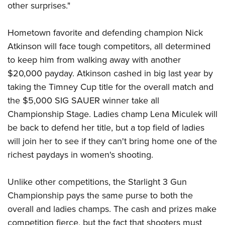
Shooting Illustrated
other surprises."
Women's Wildlife Management / Conservation Scholarship
Youth Education Summit
Firearm Training
Become An NRA Instructor
Adventure Camp
Hometown favorite and defending champion Nick
NRA Marksmanship Qualification Program
Youth Hunter Education Challenge
Atkinson will face tough competitors, all determined
NRA Training Course Catalog
to keep him from walking away with another
National Junior Shooting Camps
Women On Target® Instructional Shooting Clinics
$20,000 payday. Atkinson cashed in big last year by
Youth Wildlife Art Contest
taking the Timney Cup title for the overall match and
Home Air Gun Program
the $5,000 SIG SAUER winner take all
NRA Junior Membership
Championship Stage. Ladies champ Lena Miculek will
NRA Family
be back to defend her title, but a top field of ladies
will join her to see if they can't bring home one of the
Eddie Eagle GunSafe® Program
richest paydays in women's shooting.
NRA Gun Safety Rules
Collegiate Shooting Programs
Unlike other competitions, the Starlight 3 Gun
National Youth Shooting Sports Cooperative Program
Championship pays the same purse to both the
Request for Eagle Scout Certificate
overall and ladies champs. The cash and prizes make
competition fierce, but the fact that shooters must