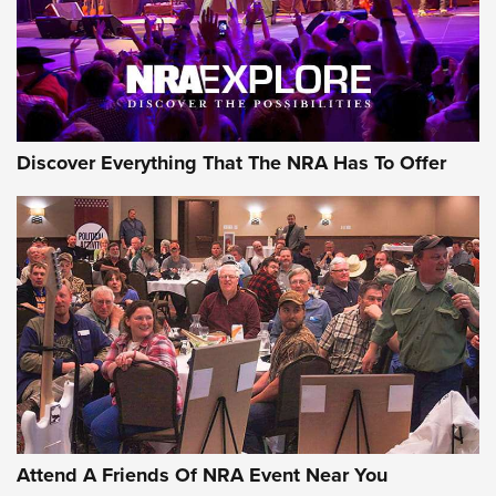
Discover Everything That The NRA Has To Offer
Uberti USA 150th Anniversary 1873 Rifle
On The Range | An Official Journal Of The
NRA
UBERTI USA
,
UBERTI USA 150TH ANNIVERSARY 1873 RIFLE
,
AMERICAN RIFLEMAN
On the Range: Bergara B14 BMP Rifle | An Official Journal
Of The NRA
Home On the Range | NRA Family
Attend A Friends Of NRA Event Near You