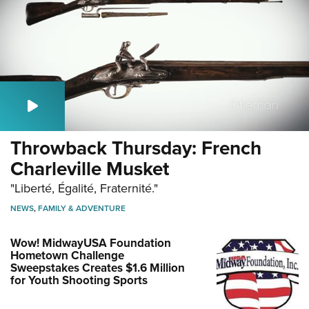
Throwback Thursday: French
Charleville Musket
"Liberté, Égalité, Fraternité."
NEWS
,
FAMILY & ADVENTURE
Wow! MidwayUSA Foundation
Hometown Challenge
Sweepstakes Creates $1.6 Million
for Youth Shooting Sports