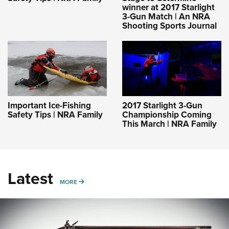
winner at 2017 Starlight
3-Gun Match | An NRA
Shooting Sports Journal
Important Ice-Fishing
2017 Starlight 3-Gun
Safety Tips | NRA Family
Championship Coming
This March | NRA Family
Latest
MORE
MORE