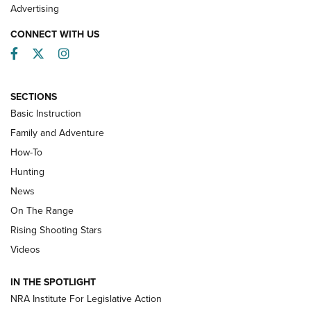
Advertising
CONNECT WITH US
Facebook
Twitter
Instagram
SECTIONS
Basic Instruction
Family and Adventure
How-To
Turkey Decoys All Season Long | An
Hunting
Official Journal Of The NRA
News
TIPS
,
TACTICS
,
TRICKS
On The Range
Tips & Techniques: “Right & Wrong” Drill | An Official
Rising Shooting Stars
Journal Of The NRA
Videos
How To Use a Topo Map & Compass | NRA Family
IN THE SPOTLIGHT
Shotshells: Interpreting the Numbers on the Box | NRA
NRA Institute For Legislative Action