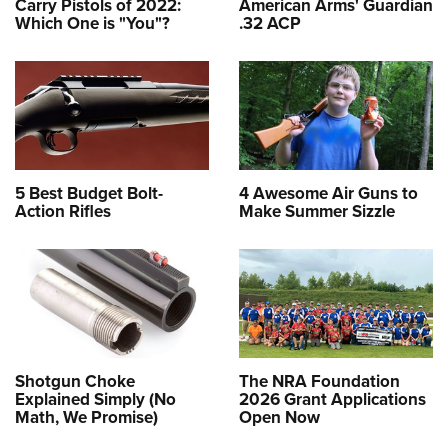
Carry Pistols of 2022:
American Arms' Guardian
Which One is "You"?
.32 ACP
5 Best Budget Bolt-
4 Awesome Air Guns to
Action Rifles
Make Summer Sizzle
Shotgun Choke
The NRA Foundation
Explained Simply (No
2026 Grant Applications
Math, We Promise)
Open Now