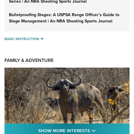
Series | An NRA Shooting Sports Journal
Bulletproofing Stages: A USPSA Range Officer’s Guide to
Stage Management | An NRA Shooting Sports Journal
BASIC INSTRUCTION
BASIC INSTRUCTION
FAMILY & ADVENTURE
SHOW MORE FEA
SHOW MORE INTERESTS