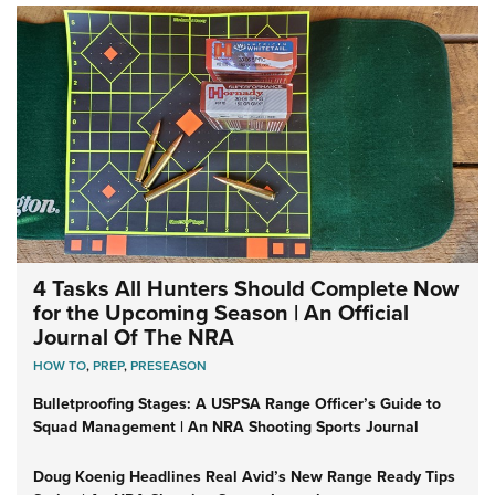
4 Tasks All Hunters Should Complete Now
for the Upcoming Season | An Official
Journal Of The NRA
HOW TO
,
PREP
,
PRESEASON
Bulletproofing Stages: A USPSA Range Officer’s Guide to
Squad Management | An NRA Shooting Sports Journal
Doug Koenig Headlines Real Avid’s New Range Ready Tips