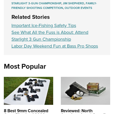
STARLIGHT 3-GUN CHAMPIONSHIP
,
JIM SHEPHERD
,
FAMILY-
FRIENDLY SHOOTING COMPETITION
,
OUTDOOR EVENTS
Related Stories
Important Ice-Fishing Safety Tips
See What All the Fuss is About: Attend
Starlight 3 Gun Championship
Labor Day Weekend Fun at Bass Pro Shops
Most Popular
8 Best 9mm Concealed
Reviewed: North