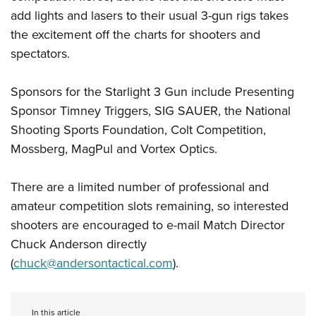
add lights and lasers to their usual 3-gun rigs takes
the excitement off the charts for shooters and
spectators.
Sponsors for the Starlight 3 Gun include Presenting
Sponsor Timney Triggers, SIG SAUER, the National
Shooting Sports Foundation, Colt Competition,
Mossberg, MagPul and Vortex Optics.
There are a limited number of professional and
amateur competition slots remaining, so interested
shooters are encouraged to e-mail Match Director
Chuck Anderson directly
(
chuck@andersontactical.com
).
In this article