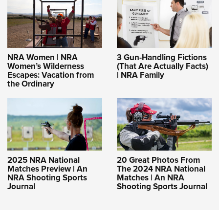
NRA Women | NRA
3 Gun-Handling Fictions
Women’s Wilderness
(That Are Actually Facts)
Escapes: Vacation from
| NRA Family
the Ordinary
2025 NRA National
20 Great Photos From
Matches Preview | An
The 2024 NRA National
NRA Shooting Sports
Matches | An NRA
Journal
Shooting Sports Journal