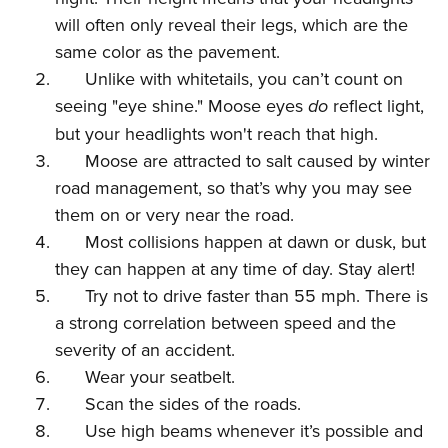
Women's Wildlife Management / Conservation Scholarship
Youth Education Summit
Firearm Training
will often only reveal their legs, which are the
Become An NRA Instructor
Adventure Camp
NRA Marksmanship Qualification Program
same color as the pavement.
Youth Hunter Education Challenge
NRA Training Course Catalog
Unlike with whitetails, you can’t count on
seeing "eye shine." Moose eyes
do
reflect light,
National Junior Shooting Camps
Women On Target® Instructional Shooting Clinics
but your headlights won't reach that high.
Youth Wildlife Art Contest
Moose are attracted to salt caused by winter
Home Air Gun Program
road management, so that’s why you may see
NRA Junior Membership
them on or very near the road.
NRA Family
Most collisions happen at dawn or dusk, but
Eddie Eagle GunSafe® Program
they can happen at any time of day. Stay alert!
NRA Gun Safety Rules
Try not to drive faster than 55 mph. There is
a strong correlation between speed and the
Collegiate Shooting Programs
severity of an accident.
National Youth Shooting Sports Cooperative Program
Wear your seatbelt.
Request for Eagle Scout Certificate
Scan the sides of the roads.
Use high beams whenever it’s possible and