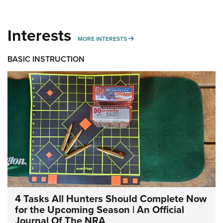
Interests
MORE INTERESTS
MORE INTERESTS
BASIC INSTRUCTION
4 Tasks All Hunters Should Complete Now
for the Upcoming Season | An Official
Journal Of The NRA