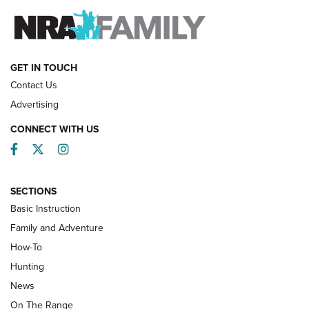
FAMILY & ADVENTURE
FAMILY & ADVENTURE
HOW-TO
GET IN TOUCH
Contact Us
Advertising
CONNECT WITH US
Facebook
Twitter
Instagram
SECTIONS
Basic Instruction
Family and Adventure
How-To
Turkey Decoys All Season Long | An
Hunting
Official Journal Of The NRA
News
TIPS
,
TACTICS
,
TRICKS
On The Range