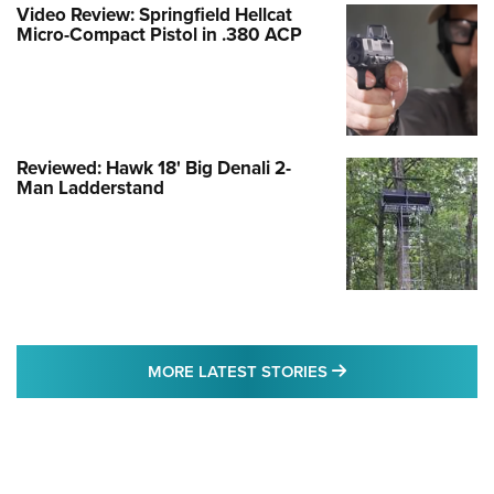
Video Review: Springfield Hellcat
Micro-Compact Pistol in .380 ACP
Reviewed: Hawk 18' Big Denali 2-
Man Ladderstand
MORE LATEST STO
MORE LATEST STORIES