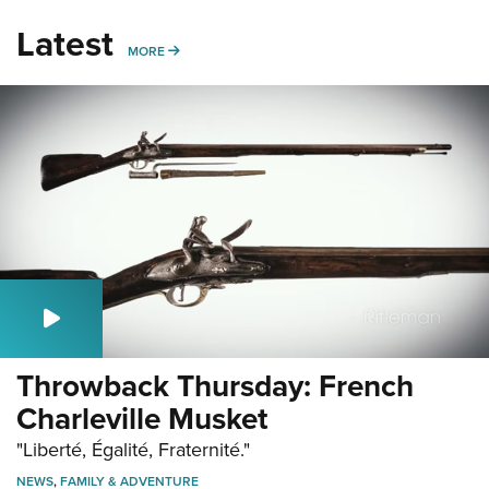
Latest
MORE
MORE
Throwback Thursday: French
Charleville Musket
"Liberté, Égalité, Fraternité."
NEWS
,
FAMILY & ADVENTURE