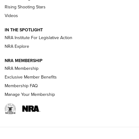
Tips & Techniques: “Right & Wrong” Drill | An Official
Rising Shooting Stars
Journal Of The NRA
Videos
How To Use a Topo Map & Compass | NRA Family
IN THE SPOTLIGHT
Shotshells: Interpreting the Numbers on the Box | NRA
NRA Institute For Legislative Action
Family
NRA Explore
NRA MEMBERSHIP
HOW-TO
HOW-TO
NRA Membership
Exclusive Member Benefits
HUNTING
Membership FAQ
Manage Your Membership
NRA-ILA | Oregon’s Anti-Hunting Initiative
Fails to Meet Signature Threshold
NEWS ARTICLES
,
HUNTING
,
HUNTING/CONSERVATION