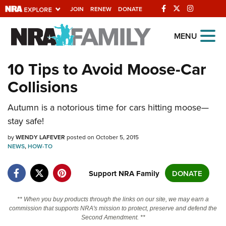
JOIN
RENEW
DONATE
Explore The NRA
MENU
Universe Of Websites
10 Tips to Avoid Moose-Car
Collisions
Quick Links
NRA.ORG
Autumn is a notorious time for cars hitting moose—
stay safe!
Manage Your Membership
by
WENDY LAFEVER
posted on October 5, 2015
NRA Near You
NEWS
,
HOW-TO
Friends of NRA
Support NRA Family
DONATE
State and Federal Gun Laws
NRA Online Training
** When you buy products through the links on our site, we may earn a
commission that supports NRA's mission to protect, preserve and defend the
Politics, Policy and Legislation
Second Amendment. **