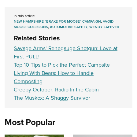
In this article
NEW HAMPSHIRE "BRAKE FOR MOOSE" CAMPAIGN
,
AVOID
MOOSE COLLISIONS
,
AUTOMOTIVE SAFETY
,
WENDY LAFEVER
Related Stories
Savage Arms' Renegauge Shotgun: Love at
First PULL!
Top 10 Tips to Pick the Perfect Campsite
Living With Bears: How to Handle
Composting
Creepy October: Radio In the Cabin
The Muskox: A Shaggy Survivor
Most Popular