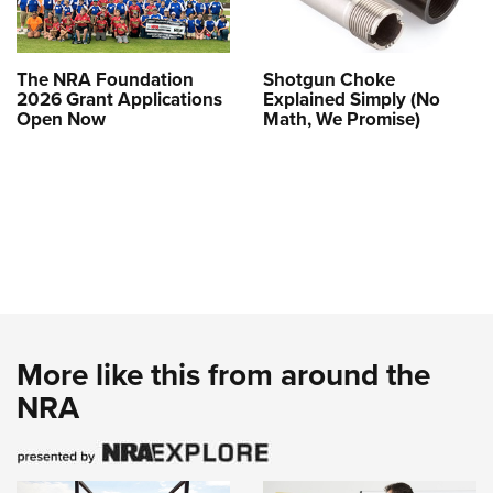
The NRA Foundation
Shotgun Choke
2026 Grant Applications
Explained Simply (No
Open Now
Math, We Promise)
More like this from around the
NRA