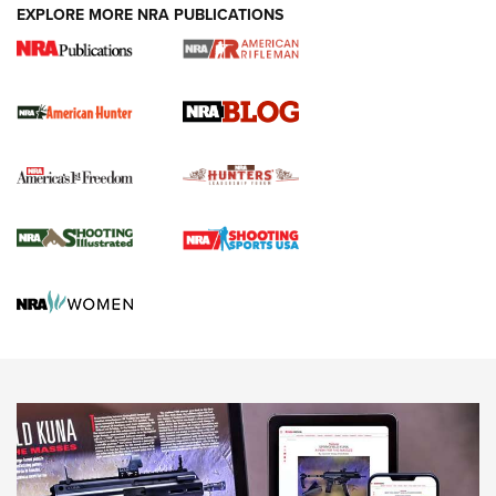
#SundayGunday: Daniel Defense DD PCC 916 | An Official
EXPLORE MORE NRA PUBLICATIONS
Journal Of The NRA
Screwworm Invasion Stalling at the Southern Border | An
Official Journal Of The NRA
Political Report | Oregon’s Hunting, Fishing, and
Agricultural Gambit Accelerates the End Game | An Official
Journal Of The NRA
HUNTING
HUNTING
NEWS