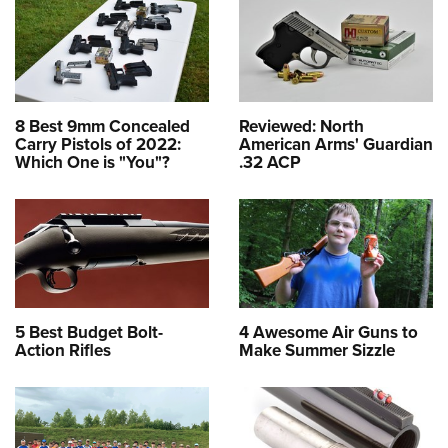
8 Best 9mm Concealed
Reviewed: North
Carry Pistols of 2022:
American Arms' Guardian
Which One is "You"?
.32 ACP
5 Best Budget Bolt-
4 Awesome Air Guns to
Action Rifles
Make Summer Sizzle