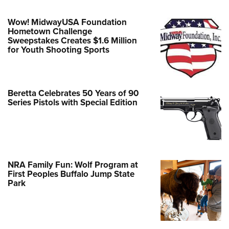
Wow! MidwayUSA Foundation
Hometown Challenge
Sweepstakes Creates $1.6 Million
for Youth Shooting Sports
Beretta Celebrates 50 Years of 90
Series Pistols with Special Edition
NRA Family Fun: Wolf Program at
First Peoples Buffalo Jump State
Park