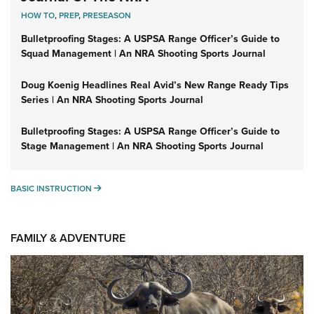
HOW TO
,
PREP
,
PRESEASON
Bulletproofing Stages: A USPSA Range Officer’s Guide to
Squad Management | An NRA Shooting Sports Journal
Doug Koenig Headlines Real Avid’s New Range Ready Tips
Series | An NRA Shooting Sports Journal
Bulletproofing Stages: A USPSA Range Officer’s Guide to
Stage Management | An NRA Shooting Sports Journal
BASIC INSTRUCTION
BASIC INSTRUCTION
FAMILY & ADVENTURE