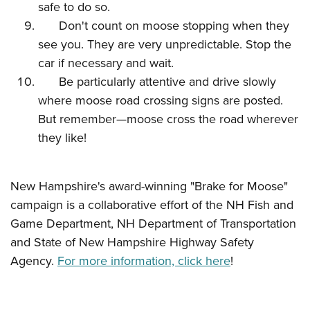
safe to do so.
Don't count on moose stopping when they
see you. They are very unpredictable. Stop the
car if necessary and wait.
Be particularly attentive and drive slowly
where moose road crossing signs are posted.
But remember—moose cross the road wherever
they like!
New Hampshire's award-winning "Brake for Moose"
campaign is a collaborative effort of the NH Fish and
Game Department, NH Department of Transportation
and State of New Hampshire Highway Safety
Agency.
For more information, click here
!