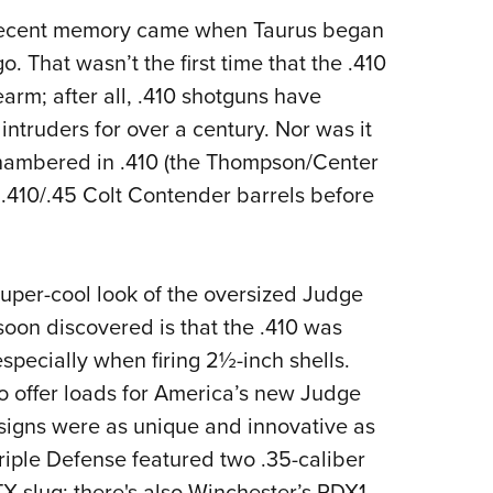
in recent memory came when Taurus began
. That wasn’t the first time that the .410
arm; after all, .410 shotguns have
truders for over a century. Nor was it
chambered in .410 (the Thompson/Center
.410/.45 Colt Contender barrels before
 super-cool look of the oversized Judge
 soon discovered is that the .410 was
especially when firing 2½-inch shells.
offer loads for America’s new Judge
signs were as unique and innovative as
riple Defense featured two .35-caliber
TX slug; there's also Winchester’s PDX1