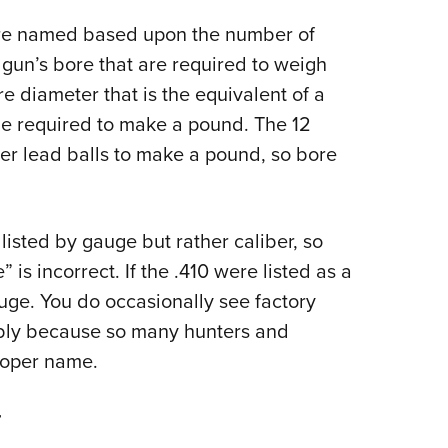
are named based upon the number of
 gun’s bore that are required to weigh
e diameter that is the equivalent of a
be required to make a pound. The 12
ter lead balls to make a pound, so bore
 listed by gauge but rather caliber, so
 is incorrect. If the .410 were listed as a
uge. You do occasionally see factory
bly because so many hunters and
proper name.
r