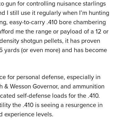
to gun for controlling nuisance starlings
 I still use it regularly when I’m hunting
ling, easy-to-carry .410 bore chambering
 afford me the range or payload of a 12 or
ensity shotgun pellets, it has proven
f 35 yards (or even more) and has become
e for personal defense, especially in
ith & Wesson Governor, and ammunition
ted self-defense loads for the .410.
ility the .410 is seeing a resurgence in
d experience levels.