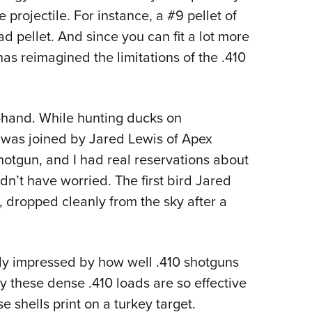
e projectile. For instance, a #9 pellet of
d pellet. And since you can fit a lot more
has reimagined the limitations of the .410
t-hand. While hunting ducks on
I was joined by Jared Lewis of Apex
otgun, and I had real reservations about
n’t have worried. The first bird Jared
, dropped cleanly from the sky after a
y impressed by how well .410 shotguns
 these dense .410 loads are so effective
e shells print on a turkey target.