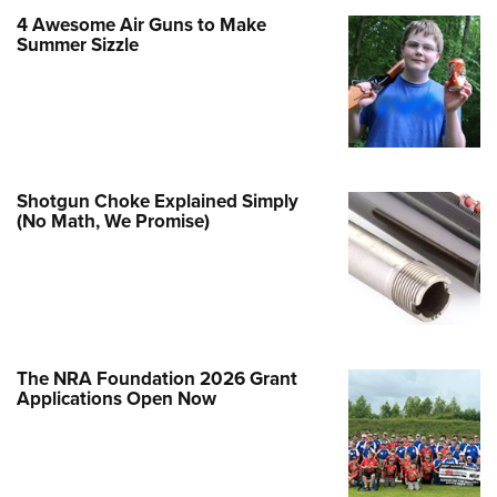
Family
4 Awesome Air Guns to Make
e Eagle GunSafe® Program
Summer Sizzle
Gun Safety Rules
egiate Shooting Programs
onal Youth Shooting Sports
erative Program
Shotgun Choke Explained Simply
est for Eagle Scout Certificate
(No Math, We Promise)
The NRA Foundation 2026 Grant
Applications Open Now