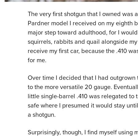
The very first shotgun that I owned was 
Pardner model I received on my eighth b
major step toward adulthood, for I would
squirrels, rabbits and quail alongside my 
receive my first car, because the .410 wa
for me.
Over time I decided that I had outgrown t
to the more versatile 20 gauge. Eventuall
little single-barrel .410 was relegated to 
safe where I presumed it would stay unt
a shotgun.
Surprisingly, though, I find myself using 