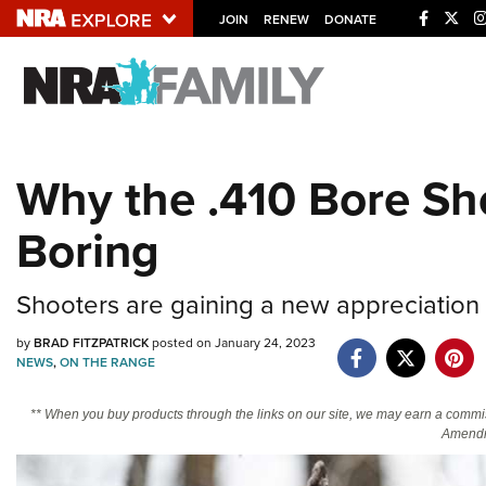
JOIN
RENEW
DONATE
Explore The NRA U
Quick Links
Why the .410 Bore Sh
NRA.ORG
Boring
Manage Your Membership
NRA Near You
Shooters are gaining a new appreciation fo
Friends of NRA
by
BRAD FITZPATRICK
posted on January 24, 2023
State and Federal Gun Laws
NEWS
,
ON THE RANGE
NRA Online Training
** When you buy products through the links on our site, we may earn a commi
Politics, Policy and Legislation
Amendm