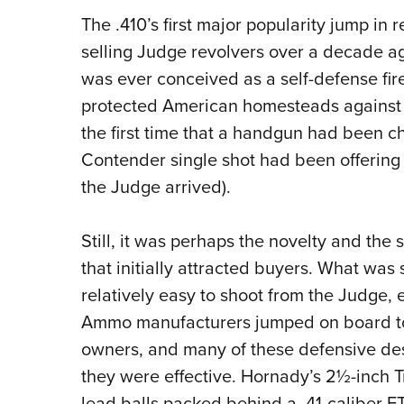
The .410’s first major popularity jump 
selling Judge revolvers over a decade ago
was ever conceived as a self-defense fire
protected American homesteads against in
the first time that a handgun had been 
Contender single shot had been offering 
the Judge arrived).
Still, it was perhaps the novelty and the
that initially attracted buyers. What was
relatively easy to shoot from the Judge, 
Ammo manufacturers jumped on board to 
owners, and many of these defensive de
they were effective. Hornady’s 2½-inch T
lead balls packed behind a .41-caliber F