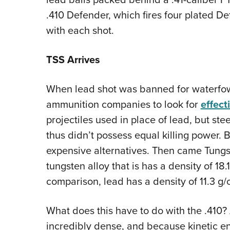
.410 Defender, which fires four plated De
with each shot.
TSS Arrives
When lead shot was banned for waterfowl
ammunition companies to look for
effect
projectiles used in place of lead, but s
thus didn’t possess equal killing power.
expensive alternatives. Then came Tungs
tungsten alloy that is has a density of 18
comparison, lead has a density of 11.3 g/c
What does this have to do with the .410? 
incredibly dense, and because kinetic ene