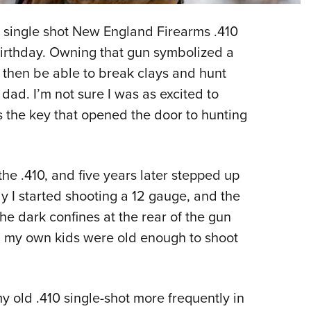
NRA 
Eddi
a single shot New England Firearms .410
NRA 
irthday. Owning that gun symbolized a
Coll
 then be able to break clays and hunt
dad. I’m not sure I was as excited to
Nati
s the key that opened the door to hunting
Coop
Requ
he .410, and five years later stepped up
y I started shooting a 12 gauge, and the
the dark confines at the rear of the gun
il my own kids were old enough to shoot
my old .410 single-shot more frequently in