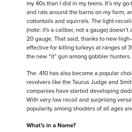
my 40s than I did in my teens. It’s my go-
and rats around the barns on my farm, and
cottontails and squirrels. The light-recoi
(note: it's a caliber, not a gauge) doesn’t
20 gauge. That said, thanks to new high-d
effective for killing turkeys at ranges o
the new “it” gun among gobbler hunters.
The .410 has also become a popular choic
revolvers like the Taurus Judge and Sm
companies have started developing dedica
With very low recoil and surprising versat
popularity among shooters of all ages an
What’s in a Name?