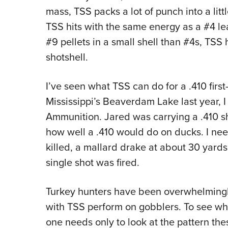
mass, TSS packs a lot of punch into a littl
TSS hits with the same energy as a #4 lea
#9 pellets in a small shell than #4s, TSS 
shotshell.
I’ve seen what TSS can do for a .410 firs
Mississippi’s Beaverdam Lake last year, 
Ammunition. Jared was carrying a .410 sh
how well a .410 would do on ducks. I need
killed, a mallard drake at about 30 yards
single shot was fired.
Turkey hunters have been overwhelmingl
with TSS perform on gobblers. To see why
one needs only to look at the pattern thes