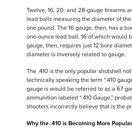
Twelve, 16, 20- and 28-gauge firearms 
lead balls measuring the diameter of the
one pound. The 16 gauge, then, has a bor
one-ounce lead ball, 16 of which would 
gauge, then, requires just 12 bore diame
diameter is inversely related to gauge.
The .410 is the only popular shotshell not
technically speaking the term “.410 gauge”
gauge is would be referred to as a 67 ga
ammunition labeled “.410 Gauge,” proba
shooters incorrectly believe that is the 
Why the .410 is Becoming More Popula