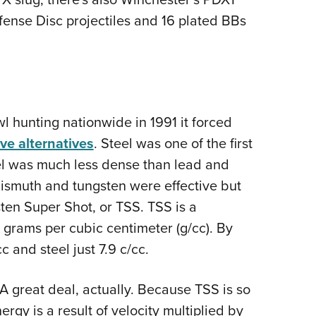
fense Disc projectiles and 16 plated BBs
 hunting nationwide in 1991 it forced
ive alternatives
. Steel was one of the first
teel was much less dense than lead and
 Bismuth and tungsten were effective but
ten Super Shot, or TSS. TSS is a
.1 grams per cubic centimeter (g/cc). By
c and steel just 7.9 c/cc.
A great deal, actually. Because TSS is so
rgy is a result of velocity multiplied by