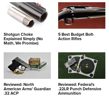
Shotgun Choke
5 Best Budget Bolt-
Explained Simply (No
Action Rifles
Math, We Promise)
Reviewed: North
Reviewed: Federal's
American Arms' Guardian
.22LR Punch Defensive
.32 ACP
Ammunition