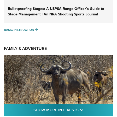
Bulletproofing Stages: A USPSA Range Officer’s Guide to
Stage Management | An NRA Shooting Sports Journal
BASIC INSTRUCTION
BASIC INSTRUCTION
FAMILY & ADVENTURE
SHOW MORE FEA
SHOW MORE INTERESTS