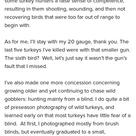
some turkey hunters a false sense of competence,
resulting in them shooting, wounding, and then not
recovering birds that were too far out of range to
begin with.
As for me, I’ll stay with my 20 gauge, thank you. The
last five turkeys I’ve killed were with that smaller gun.
The sixth bird? Well, let’s just say it wasn’t the gun’s
fault that I missed.
I’ve also made one more concession concerning
growing older and yet continuing to chase wild
gobblers: hunting mainly from a blind. I do quite a bit
of preseason photography of wild turkeys, and
learned early on that most turkeys have little fear of a
blind. At first, I photographed mostly from brush
blinds, but eventually graduated to a small,