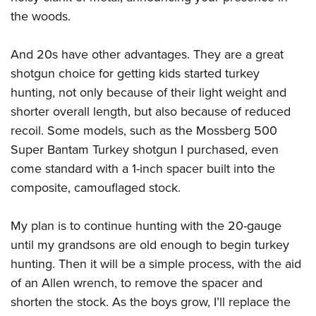
Shooting Illustrated
Women's Wildlife Management / Conservation Scholarship
the woods.
Youth Education Summit
Firearm Training
Become An NRA Instructor
Adventure Camp
NRA Marksmanship Qualification Program
And 20s have other advantages. They are a great
Youth Hunter Education Challenge
NRA Training Course Catalog
shotgun choice for getting kids started turkey
National Junior Shooting Camps
hunting, not only because of their light weight and
Women On Target® Instructional Shooting Clinics
Youth Wildlife Art Contest
shorter overall length, but also because of reduced
recoil. Some models, such as the Mossberg 500
Home Air Gun Program
Super Bantam Turkey shotgun I purchased, even
NRA Junior Membership
come standard with a 1-inch spacer built into the
NRA Family
composite, camouflaged stock.
Eddie Eagle GunSafe® Program
NRA Gun Safety Rules
My plan is to continue hunting with the 20-gauge
Collegiate Shooting Programs
until my grandsons are old enough to begin turkey
hunting. Then it will be a simple process, with the aid
National Youth Shooting Sports Cooperative Program
of an Allen wrench, to remove the spacer and
Request for Eagle Scout Certificate
shorten the stock. As the boys grow, I’ll replace the