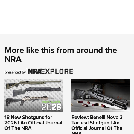
More like this from around the
NRA
18 New Shotguns for
Review: Benelli Nova 3
2026 | An Official Journal
Tactical Shotgun | An
Of The NRA
Official Journal Of The
NRA