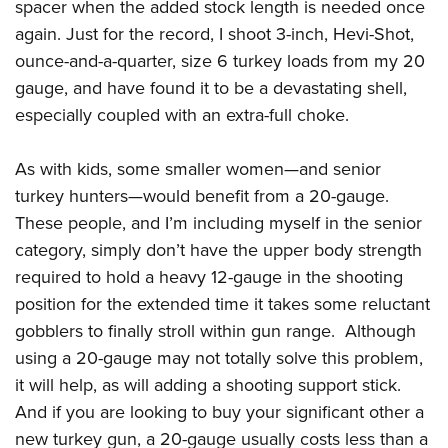
spacer when the added stock length is needed once
again. Just for the record, I shoot 3-inch, Hevi-Shot,
ounce-and-a-quarter, size 6 turkey loads from my 20
gauge, and have found it to be a devastating shell,
especially coupled with an extra-full choke.
As with kids, some smaller women—and senior
turkey hunters—would benefit from a 20-gauge.
These people, and I’m including myself in the senior
category, simply don’t have the upper body strength
required to hold a heavy 12-gauge in the shooting
position for the extended time it takes some reluctant
gobblers to finally stroll within gun range. Although
using a 20-gauge may not totally solve this problem,
it will help, as will adding a shooting support stick.
And if you are looking to buy your significant other a
new turkey gun, a 20-gauge usually costs less than a