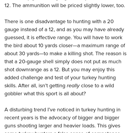
12. The ammunition will be priced slightly lower, too.
There is one disadvantage to hunting with a 20
gauge instead of a 12, and as you may have already
guessed, it is effective range. You will have to work
the bird about 10 yards closer—a maximum range of
about 30 yards—to make a killing shot. The reason is
that a 20-gauge shell simply does not put as much
shot downrange as a 12. But you may enjoy this
added challenge and test of your turkey hunting
skills. After all, isn’t getting
really
close to a wild
gobbler what this sport is all about?
A disturbing trend I’ve noticed in turkey hunting in
recent years is the advocacy of bigger and bigger
guns shooting larger and heavier loads. This gives