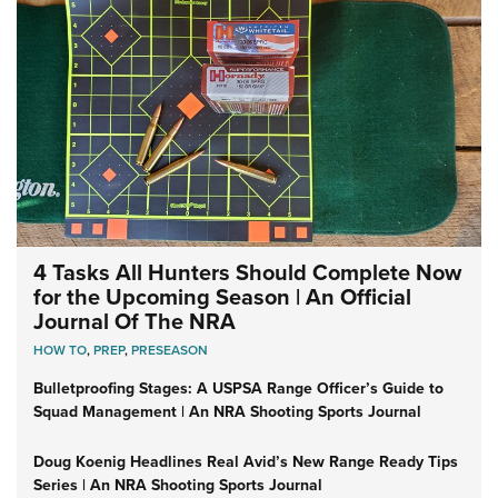
4 Tasks All Hunters Should Complete Now
for the Upcoming Season | An Official
Journal Of The NRA
HOW TO
,
PREP
,
PRESEASON
Bulletproofing Stages: A USPSA Range Officer’s Guide to
Squad Management | An NRA Shooting Sports Journal
Doug Koenig Headlines Real Avid’s New Range Ready Tips
Series | An NRA Shooting Sports Journal