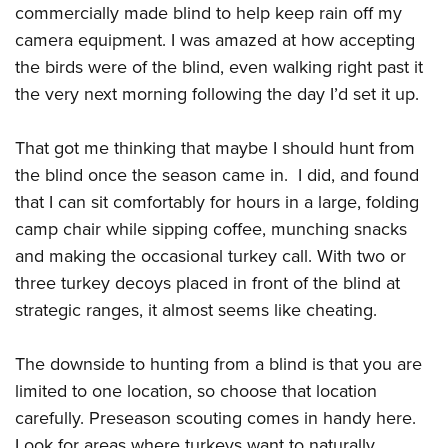
commercially made blind to help keep rain off my
camera equipment. I was amazed at how accepting
the birds were of the blind, even walking right past it
the very next morning following the day I’d set it up.
That got me thinking that maybe I should hunt from
the blind once the season came in. I did, and found
that I can sit comfortably for hours in a large, folding
camp chair while sipping coffee, munching snacks
and making the occasional turkey call. With two or
three turkey decoys placed in front of the blind at
strategic ranges, it almost seems like cheating.
The downside to hunting from a blind is that you are
limited to one location, so choose that location
carefully. Preseason scouting comes in handy here.
Look for areas where turkeys want to naturally