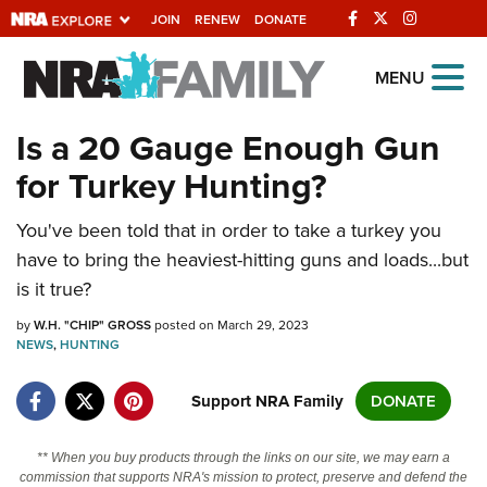
JOIN
RENEW
DONATE
Explore The NRA
MENU
Universe Of Websites
Is a 20 Gauge Enough Gun
for Turkey Hunting?
Quick Links
You've been told that in order to take a turkey you
NRA.ORG
have to bring the heaviest-hitting guns and loads...but
Manage Your Membership
is it true?
NRA Near You
by
W.H. "CHIP" GROSS
posted on March 29, 2023
Friends of NRA
NEWS
,
HUNTING
State and Federal Gun Laws
Support NRA Family
DONATE
NRA Online Training
** When you buy products through the links on our site, we may earn a
Politics, Policy and Legislation
commission that supports NRA's mission to protect, preserve and defend the