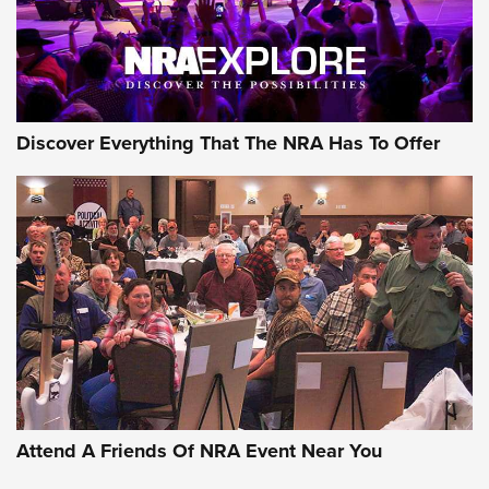
Discover Everything That The NRA Has To Offer
Uberti USA 150th Anniversary 1873 Rifle
On The Range | An Official Journal Of The
NRA
UBERTI USA
,
UBERTI USA 150TH ANNIVERSARY 1873 RIFLE
,
AMERICAN RIFLEMAN
On the Range: Bergara B14 BMP Rifle | An Official Journal
Of The NRA
Home On the Range | NRA Family
Attend A Friends Of NRA Event Near You
Cowboy Action Gear | NRA Family