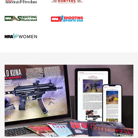
Agricultural Gambit Accelerates the End Game | An Official
Journal Of The NRA
HUNTING
HUNTING
NEWS
New for 2026: KJI K950 Tripod and Titan