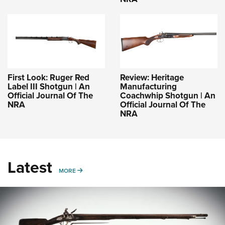
First Look: Ruger Red
Review: Heritage
Label III Shotgun | An
Manufacturing
Official Journal Of The
Coachwhip Shotgun | An
NRA
Official Journal Of The
NRA
Latest
MORE
MORE