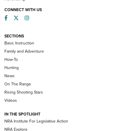
CONNECT WITH US
Facebook
Twitter
Instagram
SECTIONS
Basic Instruction
Family and Adventure
How-To
Turkey Decoys All Season Long | An
Hunting
Official Journal Of The NRA
News
TIPS
,
TACTICS
,
TRICKS
On The Range
Tips & Techniques: “Right & Wrong” Drill | An Official
Rising Shooting Stars
Journal Of The NRA
Videos
How To Use a Topo Map & Compass | NRA Family
IN THE SPOTLIGHT
Shotshells: Interpreting the Numbers on the Box | NRA
NRA Institute For Legislative Action
Family
NRA Explore