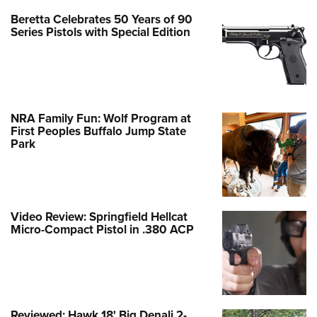
Beretta Celebrates 50 Years of 90
Series Pistols with Special Edition
NRA Family Fun: Wolf Program at
First Peoples Buffalo Jump State
Park
Video Review: Springfield Hellcat
Micro-Compact Pistol in .380 ACP
Reviewed: Hawk 18' Big Denali 2-