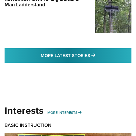
Man Ladderstand
MORE LATEST STO
MORE LATEST STORIES
Interests
MORE INTERESTS
MORE INTERESTS
BASIC INSTRUCTION