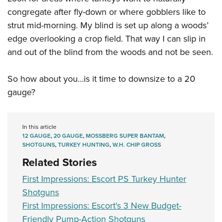
congregate after fly-down or where gobblers like to
strut mid-morning. My blind is set up along a woods’
edge overlooking a crop field. That way I can slip in
and out of the blind from the woods and not be seen.
So how about you…is it time to downsize to a 20
gauge?
In this article
12 GAUGE
,
20 GAUGE
,
MOSSBERG SUPER BANTAM
,
SHOTGUNS
,
TURKEY HUNTING
,
W.H. CHIP GROSS
Related Stories
First Impressions: Escort PS Turkey Hunter
Shotguns
First Impressions: Escort's 3 New Budget-
Friendly Pump-Action Shotguns