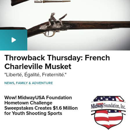
Throwback Thursday: French
Charleville Musket
"Liberté, Égalité, Fraternité."
NEWS
,
FAMILY & ADVENTURE
Wow! MidwayUSA Foundation
Hometown Challenge
Sweepstakes Creates $1.6 Million
for Youth Shooting Sports