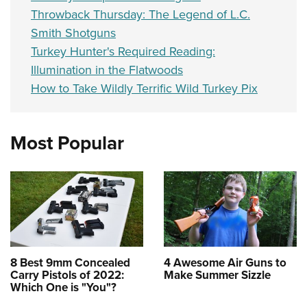
Throwback Thursday: The Legend of L.C.
Smith Shotguns
Turkey Hunter's Required Reading:
Illumination in the Flatwoods
How to Take Wildly Terrific Wild Turkey Pix
Most Popular
8 Best 9mm Concealed
4 Awesome Air Guns to
Carry Pistols of 2022:
Make Summer Sizzle
Which One is "You"?