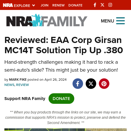
JOIN
RENEW
DONATE
Explore The NRA
MENU
Universe Of Websites
Reviewed: EAA Corp Girsan
MC14T Solution Tip Up .380
Quick Links
Hand-strength challenges making it hard to rack a
NRA.ORG
semi-auto's slide? This might just be your solution!
Manage Your Membership
by
MARK FIKE
posted on April 26, 2024
NRA Near You
NEWS
,
REVIEW
Friends of NRA
Support NRA Family
DONATE
State and Federal Gun Laws
** When you buy products through the links on our site, we may earn a
NRA Online Training
commission that supports NRA's mission to protect, preserve and defend the
Second Amendment. **
Politics, Policy and Legislation