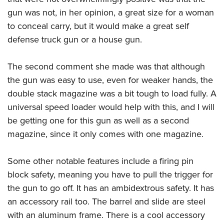
gun was not, in her opinion, a great size for a woman
to conceal carry, but it would make a great self
defense truck gun or a house gun.
The second comment she made was that although
the gun was easy to use, even for weaker hands, the
double stack magazine was a bit tough to load fully. A
universal speed loader would help with this, and I will
be getting one for this gun as well as a second
magazine, since it only comes with one magazine.
Some other notable features include a firing pin
block safety, meaning you have to pull the trigger for
the gun to go off. It has an ambidextrous safety. It has
an accessory rail too. The barrel and slide are steel
with an aluminum frame. There is a cool accessory