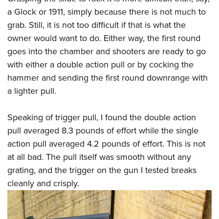
a Glock or 1911, simply because there is not much to
grab. Still, it is not too difficult if that is what the
owner would want to do. Either way, the first round
goes into the chamber and shooters are ready to go
with either a double action pull or by cocking the
hammer and sending the first round downrange with
a lighter pull.
Speaking of trigger pull, I found the double action
pull averaged 8.3 pounds of effort while the single
action pull averaged 4.2 pounds of effort. This is not
at all bad. The pull itself was smooth without any
grating, and the trigger on the gun I tested breaks
cleanly and crisply.