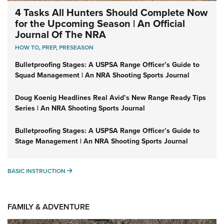
4 Tasks All Hunters Should Complete Now
for the Upcoming Season | An Official
Journal Of The NRA
HOW TO
,
PREP
,
PRESEASON
Bulletproofing Stages: A USPSA Range Officer’s Guide to
Squad Management | An NRA Shooting Sports Journal
Doug Koenig Headlines Real Avid’s New Range Ready Tips
Series | An NRA Shooting Sports Journal
Bulletproofing Stages: A USPSA Range Officer’s Guide to
Stage Management | An NRA Shooting Sports Journal
BASIC INSTRUCTION
BASIC INSTRUCTION
FAMILY & ADVENTURE