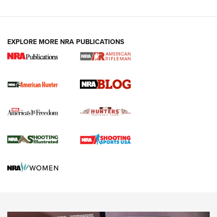
Fails to Meet Signature Threshold
NEWS ARTICLES
,
HUNTING
,
HUNTING/CONSERVATION
#SundayGunday: Daniel Defense DD PCC 916 | An Official
EXPLORE MORE NRA PUBLICATIONS
Journal Of The NRA
Screwworm Invasion Stalling at the Southern Border | An
Official Journal Of The NRA
Political Report | Oregon’s Hunting, Fishing, and
Agricultural Gambit Accelerates the End Game | An Official
Journal Of The NRA
HUNTING
HUNTING
NEWS