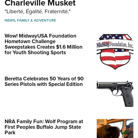
Charleville Musket
"Liberté, Égalité, Fraternité."
NEWS
,
FAMILY & ADVENTURE
Wow! MidwayUSA Foundation
Hometown Challenge
Sweepstakes Creates $1.6 Million
for Youth Shooting Sports
Beretta Celebrates 50 Years of 90
Series Pistols with Special Edition
NRA Family Fun: Wolf Program at
First Peoples Buffalo Jump State
Park