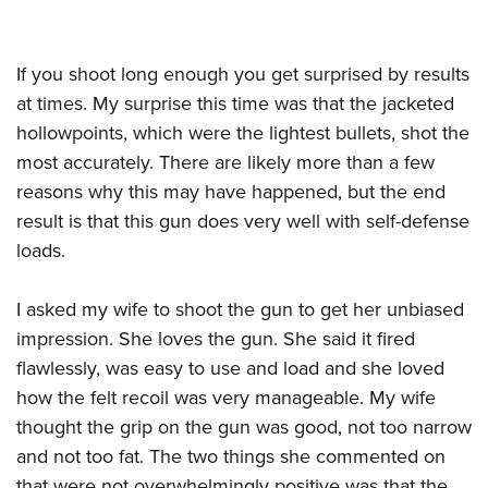
If you shoot long enough you get surprised by results
at times. My surprise this time was that the jacketed
hollowpoints, which were the lightest bullets, shot the
most accurately. There are likely more than a few
reasons why this may have happened, but the end
result is that this gun does very well with self-defense
loads.
I asked my wife to shoot the gun to get her unbiased
impression. She loves the gun. She said it fired
flawlessly, was easy to use and load and she loved
how the felt recoil was very manageable. My wife
thought the grip on the gun was good, not too narrow
and not too fat. The two things she commented on
that were not overwhelmingly positive was that the