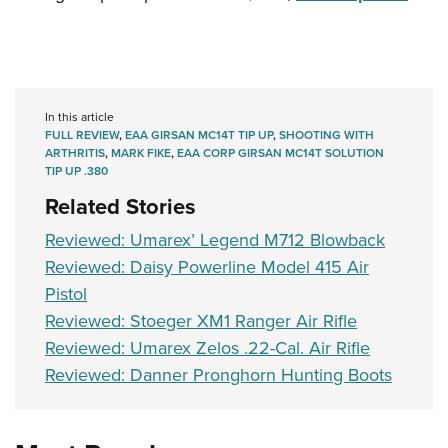
In this article
FULL REVIEW
,
EAA GIRSAN MC14T TIP UP
,
SHOOTING WITH
ARTHRITIS
,
MARK FIKE
,
EAA CORP GIRSAN MC14T SOLUTION
TIP UP .380
Related Stories
Reviewed: Umarex’ Legend M712 Blowback
Reviewed: Daisy Powerline Model 415 Air
Pistol
Reviewed: Stoeger XM1 Ranger Air Rifle
Reviewed: Umarex Zelos .22-Cal. Air Rifle
Reviewed: Danner Pronghorn Hunting Boots