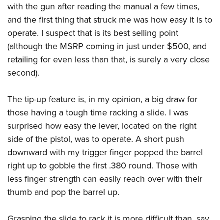
Shooting Illustrated
with the gun after reading the manual a few times,
Women's Wildlife Management / Conservation Scholarship
Youth Education Summit
Firearm Training
and the first thing that struck me was how easy it is to
Become An NRA Instructor
Adventure Camp
operate. I suspect that is its best selling point
NRA Marksmanship Qualification Program
Youth Hunter Education Challenge
(although the MSRP coming in just under $500, and
NRA Training Course Catalog
retailing for even less than that, is surely a very close
National Junior Shooting Camps
Women On Target® Instructional Shooting Clinics
second).
Youth Wildlife Art Contest
Home Air Gun Program
The tip-up feature is, in my opinion, a big draw for
NRA Junior Membership
those having a tough time racking a slide. I was
NRA Family
surprised how easy the lever, located on the right
Eddie Eagle GunSafe® Program
side of the pistol, was to operate. A short push
downward with my trigger finger popped the barrel
NRA Gun Safety Rules
right up to gobble the first .380 round. Those with
Collegiate Shooting Programs
less finger strength can easily reach over with their
National Youth Shooting Sports Cooperative Program
thumb and pop the barrel up.
Request for Eagle Scout Certificate
Grasping the slide to rack it is more difficult than, say,