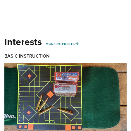
Interests
MORE INTERESTS
MORE INTERESTS
BASIC INSTRUCTION