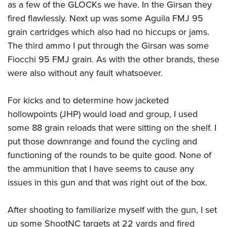
as a few of the GLOCKs we have. In the Girsan they
fired flawlessly. Next up was some Aguila FMJ 95
grain cartridges which also had no hiccups or jams.
The third ammo I put through the Girsan was some
Fiocchi 95 FMJ grain. As with the other brands, these
were also without any fault whatsoever.
For kicks and to determine how jacketed
hollowpoints (JHP) would load and group, I used
some 88 grain reloads that were sitting on the shelf. I
put those downrange and found the cycling and
functioning of the rounds to be quite good. None of
the ammunition that I have seems to cause any
issues in this gun and that was right out of the box.
After shooting to familiarize myself with the gun, I set
up some ShootNC targets at 22 yards and fired