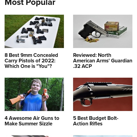
Most Popular
8 Best 9mm Concealed
Reviewed: North
Carry Pistols of 2022:
American Arms' Guardian
Which One is "You"?
.32 ACP
4 Awesome Air Guns to
5 Best Budget Bolt-
Make Summer Sizzle
Action Rifles