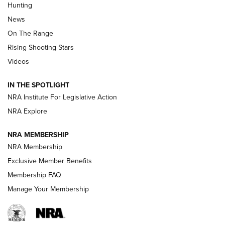
Hunting
Official Journal Of The NRA
News
TIPS
,
TACTICS
,
TRICKS
On The Range
Tips & Techniques: “Right & Wrong” Drill | An Official
Rising Shooting Stars
Journal Of The NRA
Videos
How To Use a Topo Map & Compass | NRA Family
IN THE SPOTLIGHT
Shotshells: Interpreting the Numbers on the Box | NRA
NRA Institute For Legislative Action
Family
NRA Explore
NRA MEMBERSHIP
HOW-TO
HOW-TO
NRA Membership
Exclusive Member Benefits
HUNTING
Membership FAQ
Manage Your Membership
NRA-ILA | Oregon’s Anti-Hunting Initiative