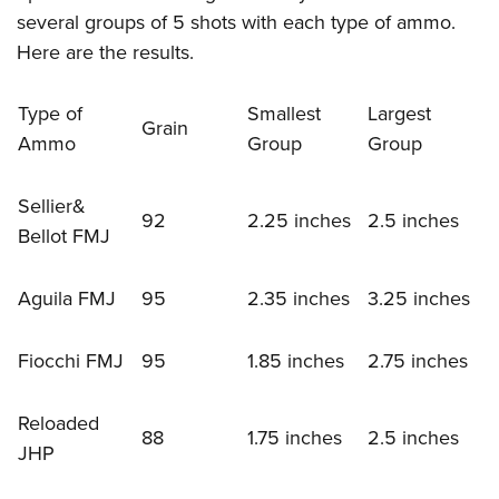
several groups of 5 shots with each type of ammo.
Here are the results.
Type of
Smallest
Largest
Grain
Ammo
Group
Group
Sellier&
92
2.25 inches
2.5 inches
Bellot FMJ
Aguila FMJ
95
2.35 inches
3.25 inches
Fiocchi FMJ
95
1.85 inches
2.75 inches
Reloaded
88
1.75 inches
2.5 inches
JHP