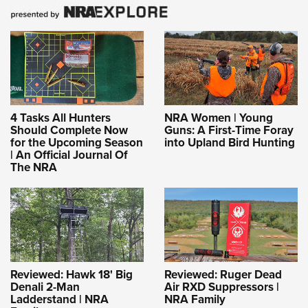
4 Tasks All Hunters
NRA Women | Young
Should Complete Now
Guns: A First-Time Foray
for the Upcoming Season
into Upland Bird Hunting
| An Official Journal Of
The NRA
Reviewed: Hawk 18' Big
Reviewed: Ruger Dead
Denali 2-Man
Air RXD Suppressors |
Ladderstand | NRA
NRA Family