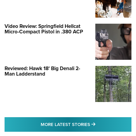
Video Review: Springfield Hellcat
Micro-Compact Pistol in .380 ACP
Reviewed: Hawk 18' Big Denali 2-
Man Ladderstand
MORE LATEST STO
MORE LATEST STORIES