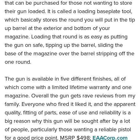
that can be purchased for those not wanting to store
their gun loaded. It is called a loading baseplate tool,
which basically stores the round you will put in the tip
up barrel at the exterior and bottom of your
magazine. Loading that round is as easy as putting
the gun on safe, tipping up the barrel, sliding the
base of the magazine over the barrel stripping off the
one round.
The gun is available in five different finishes, all of
which come with a limited lifetime warranty and one
magazine. Overall the gun gets rave reviews from my
family. Everyone who fired it liked it, and the apparent
quality, fitting of parts, ease of use and reliability is a
big reason why this gun will be sought after by a lot
of people, particularly those wanting a reliable pistol
for a good price point. MSRP $498;
EAACorp.com