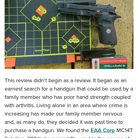
CLUBS AND ASSOCIATIONS
Affiliated Clubs, Ranges and Businesses
COMPETITIVE SHOOTING
NRA Day
EVENTS AND ENTERTAINMENT
Competitive Shooting Programs
Women's Wilderness Escape
FIREARMS TRAINING
America's Rifle Challenge
NRA Whittington Center
NRA Gun Safety Rules
GIVING
Competitor Classification Lookup
Friends of NRA
Firearm Training
Friends of NRA
This review didn't begin as a review. It began as an
HISTORY
Shooting Sports USA
Great American Outdoor Show
Become An NRA Instructor
earnest search for a handgun that could be used by a
Ring of Freedom
Adaptive Shooting
History Of The NRA
HUNTING
NRA Annual Meetings & Exhibits
family member who has poor hand strength coupled
Become A Training Counselor
Institute for Legislative Action
Great American Outdoor Show
NRA Museums
NRA Day
with arthritis. Living alone in an area where crime is
Hunter Education
LAW ENFORCEMENT, MILITARY, SECURITY
NRA Range Safety Officers
NRA Whittington Center
NRA Whittington Center
I Have This Old Gun
increasing has made our family member nervous
NRA Country
Youth Hunter Education Challenge
Shooting Sports Coach Development
Law Enforcement, Military, Security
MEDIA AND PUBLICATIONS
NRA Firearms For Freedom
and, as many do, they decided it was past time to
NRA Gun Gurus
Competitive Shooting Programs
NRA Whittington Center
Adaptive Shooting
purchase a handgun. We found the
EAA Corp
MC14T
NRA Blog
MEMBERSHIP
NRA Gun Gurus
Great American Outdoor Show
NRA Gunsmithing Schools