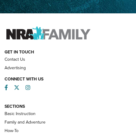
How Competition Shooting Changed Everything For This
Father and Son | An NRA Shooting Sports Journal
FAMILY & ADVENTURE
FAMILY & ADVENTURE
HOW-TO
GET IN TOUCH
Contact Us
Advertising
CONNECT WITH US
Facebook
Twitter
Instagram
SECTIONS
Basic Instruction
Family and Adventure
How-To
Turkey Decoys All Season Long | An