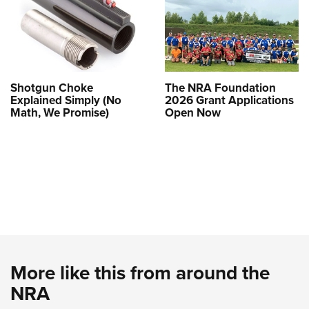
Shotgun Choke
The NRA Foundation
Explained Simply (No
2026 Grant Applications
Math, We Promise)
Open Now
More like this from around the
NRA