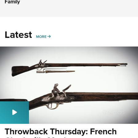
Family
Latest
MORE
MORE
Throwback Thursday: French