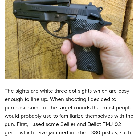
The sights are white three dot sights which are easy
enough to line up. When shooting I decided to
purchase some of the target rounds that most people
would probably use to familiarize themselves with the
gun. First, I used some Sellier and Bellot FMJ 92
grain--which have jammed in other .380 pistols, such