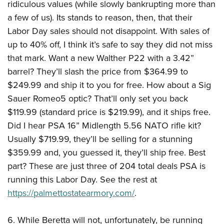
ridiculous values (while slowly bankrupting more than
a few of us). Its stands to reason, then, that their
Labor Day sales should not disappoint. With sales of
up to 40% off, I think it’s safe to say they did not miss
that mark. Want a new Walther P22 with a 3.42”
barrel? They’ll slash the price from $364.99 to
$249.99 and ship it to you for free. How about a Sig
Sauer Romeo5 optic? That’ll only set you back
$119.99 (standard price is $219.99), and it ships free.
Did I hear PSA 16” Midlength 5.56 NATO rifle kit?
Usually $719.99, they’ll be selling for a stunning
$359.99 and, you guessed it, they’ll ship free. Best
part? These are just three of 204 total deals PSA is
running this Labor Day. See the rest at
https://palmettostatearmory.com/
.
6. While Beretta will not, unfortunately, be running