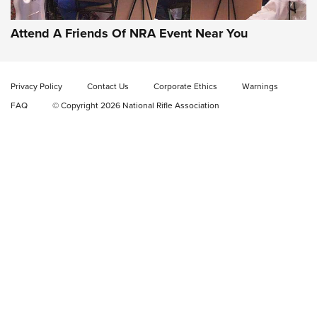
Home On the Range | NRA Family
Attend A Friends Of NRA Event Near You
Cowboy Action Gear | NRA Family
Privacy Policy
Contact Us
Corporate Ethics
Warnings
ON THE RANGE
ON THE RANGE
FAQ
© Copyright 2026 National Rifle Association
RISING SHOOTING STARS