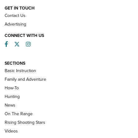
HOW-TO
GET IN TOUCH
Contact Us
Advertising
CONNECT WITH US
Facebook
Twitter
Instagram
SECTIONS
Basic Instruction
Family and Adventure
How-To
Turkey Decoys All Season Long | An
Hunting
Official Journal Of The NRA
News
TIPS
,
TACTICS
,
TRICKS
On The Range
Tips & Techniques: “Right & Wrong” Drill | An Official
Rising Shooting Stars
Journal Of The NRA
Videos