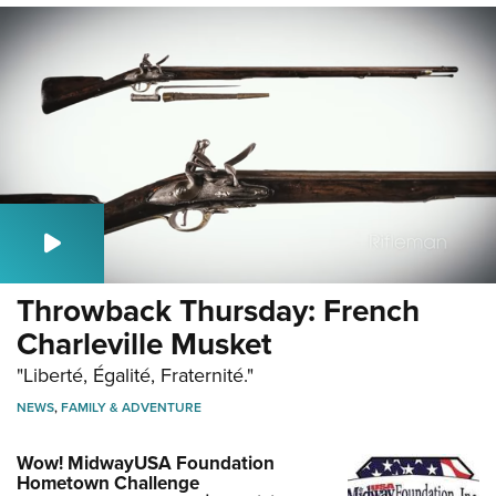
Throwback Thursday: French
Charleville Musket
"Liberté, Égalité, Fraternité."
NEWS
,
FAMILY & ADVENTURE
Wow! MidwayUSA Foundation
Hometown Challenge