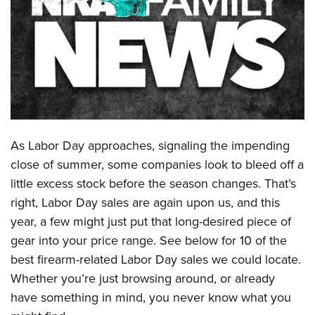
CLUBS AND ASSOCIATIONS
Affiliated Clubs, Ranges and Businesses
COMPETITIVE SHOOTING
NRA Day
EVENTS AND ENTERTAINMENT
Competitive Shooting Programs
Women's Wilderness Escape
FIREARMS TRAINING
America's Rifle Challenge
As Labor Day approaches, signaling the impending
NRA Whittington Center
NRA Gun Safety Rules
GIVING
Competitor Classification Lookup
close of summer, some companies look to bleed off a
Friends of NRA
Firearm Training
Friends of NRA
little excess stock before the season changes. That’s
HISTORY
Shooting Sports USA
Great American Outdoor Show
Become An NRA Instructor
right, Labor Day sales are again upon us, and this
Ring of Freedom
Adaptive Shooting
History Of The NRA
HUNTING
NRA Annual Meetings & Exhibits
year, a few might just put that long-desired piece of
Become A Training Counselor
Institute for Legislative Action
Great American Outdoor Show
NRA Museums
NRA Day
gear into your price range. See below for 10 of the
Hunter Education
LAW ENFORCEMENT, MILITARY, SECURITY
NRA Range Safety Officers
NRA Whittington Center
NRA Whittington Center
I Have This Old Gun
best firearm-related Labor Day sales we could locate.
NRA Country
Youth Hunter Education Challenge
Shooting Sports Coach Development
Law Enforcement, Military, Security
MEDIA AND PUBLICATIONS
NRA Firearms For Freedom
Whether you’re just browsing around, or already
NRA Gun Gurus
Competitive Shooting Programs
NRA Whittington Center
Adaptive Shooting
have something in mind, you never know what you
NRA Blog
MEMBERSHIP
NRA Gun Gurus
Great American Outdoor Show
NRA Gunsmithing Schools