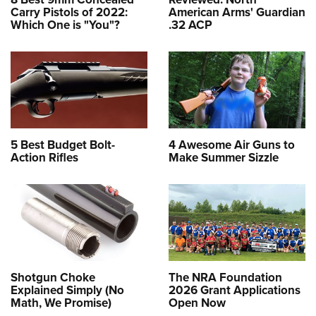
Carry Pistols of 2022:
American Arms' Guardian
Which One is "You"?
.32 ACP
5 Best Budget Bolt-
4 Awesome Air Guns to
Action Rifles
Make Summer Sizzle
Shotgun Choke
The NRA Foundation
Explained Simply (No
2026 Grant Applications
Math, We Promise)
Open Now