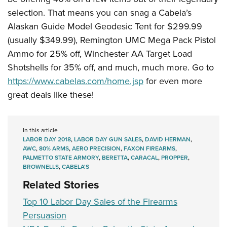
selection. That means you can snag a Cabela’s
Alaskan Guide Model Geodesic Tent for $299.99
(usually $349.99), Remington UMC Mega Pack Pistol
Ammo for 25% off, Winchester AA Target Load
Shotshells for 35% off, and much, much more. Go to
https://www.cabelas.com/home.jsp
for even more
great deals like these!
In this article
LABOR DAY 2018
,
LABOR DAY GUN SALES
,
DAVID HERMAN
,
AWC
,
80% ARMS
,
AERO PRECISION
,
FAXON FIREARMS
,
PALMETTO STATE ARMORY
,
BERETTA
,
CARACAL
,
PROPPER
,
BROWNELLS
,
CABELA'S
Related Stories
Top 10 Labor Day Sales of the Firearms
Persuasion