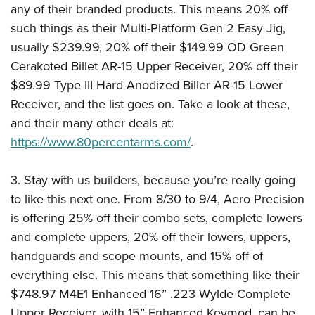
Shooting Illustrated
any of their branded products. This means 20% off
Women's Wildlife Management / Conservation Scholarship
Youth Education Summit
Firearm Training
such things as their Multi-Platform Gen 2 Easy Jig,
Become An NRA Instructor
Adventure Camp
usually $239.99, 20% off their $149.99 OD Green
NRA Marksmanship Qualification Program
Youth Hunter Education Challenge
Cerakoted Billet AR-15 Upper Receiver, 20% off their
NRA Training Course Catalog
$89.99 Type III Hard Anodized Biller AR-15 Lower
National Junior Shooting Camps
Women On Target® Instructional Shooting Clinics
Receiver, and the list goes on. Take a look at these,
Youth Wildlife Art Contest
and their many other deals at:
Home Air Gun Program
https://www.80percentarms.com/
.
NRA Junior Membership
NRA Family
3. Stay with us builders, because you’re really going
Eddie Eagle GunSafe® Program
to like this next one. From 8/30 to 9/4, Aero Precision
is offering 25% off their combo sets, complete lowers
NRA Gun Safety Rules
and complete uppers, 20% off their lowers, uppers,
Collegiate Shooting Programs
handguards and scope mounts, and 15% off of
National Youth Shooting Sports Cooperative Program
everything else. This means that something like their
Request for Eagle Scout Certificate
$748.97 M4E1 Enhanced 16” .223 Wylde Complete
Upper Receiver, with 15” Enhanced Keymod, can be