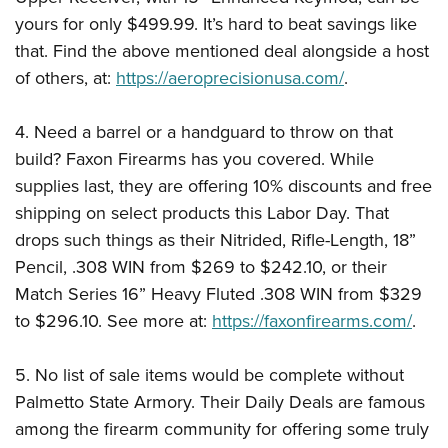
yours for only $499.99. It’s hard to beat savings like
that. Find the above mentioned deal alongside a host
of others, at:
https://aeroprecisionusa.com/
.
4. Need a barrel or a handguard to throw on that
build? Faxon Firearms has you covered. While
supplies last, they are offering 10% discounts and free
shipping on select products this Labor Day. That
drops such things as their Nitrided, Rifle-Length, 18”
Pencil, .308 WIN from $269 to $242.10, or their
Match Series 16” Heavy Fluted .308 WIN from $329
to $296.10. See more at:
https://faxonfirearms.com/
.
5. No list of sale items would be complete without
Palmetto State Armory. Their Daily Deals are famous
among the firearm community for offering some truly