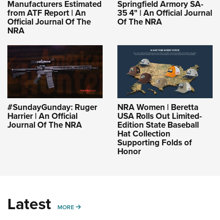
Manufacturers Estimated
Springfield Armory SA-
from ATF Report | An
35 4" | An Official Journal
Official Journal Of The
Of The NRA
NRA
#SundayGunday: Ruger
NRA Women | Beretta
Harrier | An Official
USA Rolls Out Limited-
Journal Of The NRA
Edition State Baseball
Hat Collection
Supporting Folds of
Honor
Latest
MORE
MORE