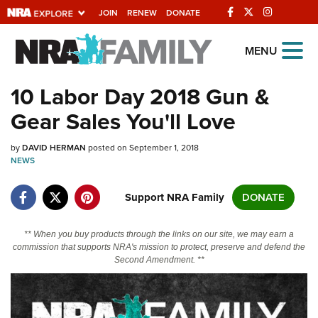
JOIN
RENEW
DONATE
Explore The NRA Universe
MENU
Of Websites
10 Labor Day 2018 Gun &
Gear Sales You'll Love
Quick Links
by
NRA.ORG
DAVID HERMAN
posted on September 1, 2018
NEWS
Manage Your Membership
Support NRA Family
DONATE
NRA Near You
Friends of NRA
** When you buy products through the links on our site, we may earn a
commission that supports NRA's mission to protect, preserve and defend the
State and Federal Gun Laws
Second Amendment. **
NRA Online Training
Politics, Policy and Legislation