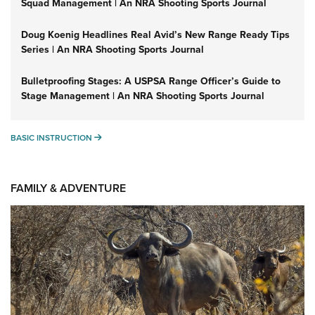
Squad Management | An NRA Shooting Sports Journal
Doug Koenig Headlines Real Avid’s New Range Ready Tips
Series | An NRA Shooting Sports Journal
Bulletproofing Stages: A USPSA Range Officer’s Guide to
Stage Management | An NRA Shooting Sports Journal
BASIC INSTRUCTION
BASIC INSTRUCTION
FAMILY & ADVENTURE