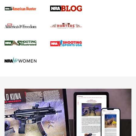
Official Journal Of The NRA
Political Report | Oregon’s Hunting, Fishing, and
Agricultural Gambit Accelerates the End Game | An Official
Journal Of The NRA
HUNTING
HUNTING
NEWS