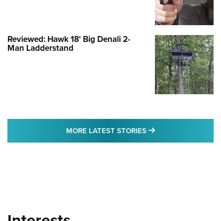
Reviewed: Hawk 18' Big Denali 2-
Man Ladderstand
MORE LATEST STO
MORE LATEST STORIES
Interests