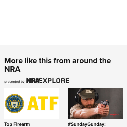
More like this from around the
NRA
Top Firearm
#SundayGunday: