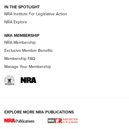
How To Use a Topo Map & Compass | NRA Family
IN THE SPOTLIGHT
Shotshells: Interpreting the Numbers on the Box | NRA
NRA Institute For Legislative Action
Family
NRA Explore
NRA MEMBERSHIP
HOW-TO
HOW-TO
NRA Membership
Exclusive Member Benefits
HUNTING
Membership FAQ
Manage Your Membership
NRA-ILA | Oregon’s Anti-Hunting Initiative
Fails to Meet Signature Threshold
NEWS ARTICLES
,
HUNTING
,
HUNTING/CONSERVATION
#SundayGunday: Daniel Defense DD PCC 916 | An Official
EXPLORE MORE NRA PUBLICATIONS
Journal Of The NRA
Screwworm Invasion Stalling at the Southern Border | An