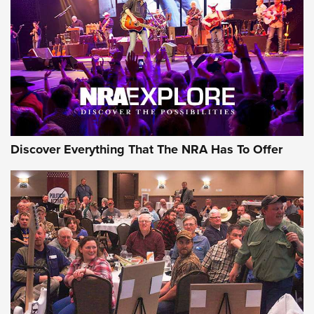
ON THE RANGE
Discover Everything That The NRA Has To Offer
Uberti USA 150th Anniversary 1873 Rifle
On The Range | An Official Journal Of The
NRA
UBERTI USA
,
UBERTI USA 150TH ANNIVERSARY 1873 RIFLE
,
AMERICAN RIFLEMAN
On the Range: Bergara B14 BMP Rifle | An Official Journal
Of The NRA