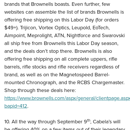
brands that Brownells boasts. Even further, few
websites can assemble the list of brands Brownells is
offering free shipping on this Labor Day (for orders
$49+). Trijicon, Vortex Optics, Leupold, EoTech,
Aimpoint, Meprolight, ATN, Nightforce and Swarovski
all ship free from Brownells this Labor Day season,
and the deals don’t stop there. Brownells is also
offering free shipping on all complete uppers, rifle
barrels, rifle stocks and rifle receivers regardless of
brand, as well as on the Magnetospeed Barrel-
mounted Chronograph, and the RCBS Chargemaster.
Shop through these deals here:
https://www.brownells.com/aspx/general/clientpage.asp
bapid=412
.
th
10. All the way through September 9
, Cabela’s will
be offering 40% on a few items out of their legendary