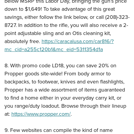
below MSRP this Labor Day, bringing the gun’s price
down to $1,649! To take advantage of this great
savings, either follow the link below, or call (208)-323-
8727. In addition to the rifle, you will also receive a 2-
point adjustable sling and an Otis cleaning kit,
absolutely free.
https://caracalusa.com/car816/?
mc_cid=a255c120b1&mc_eid=5311354d1a
8. With promo code LD18, you can save 20% on
Propper goods site-wide! From body armor to
backpacks, to footwear, knives and even flashlights,
Propper has a wide assortment of items guaranteed
to find a home either in your everyday carry kit, or
you range/duty loadout. Browse through their lineup
at:
https://www.propper.com/
.
9. Few websites can compile the kind of name