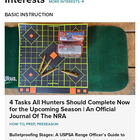
MORE INTERESTS
MORE INTERESTS
BASIC INSTRUCTION
4 Tasks All Hunters Should Complete Now
for the Upcoming Season | An Official
Journal Of The NRA
HOW TO
,
PREP
,
PRESEASON
Bulletproofing Stages: A USPSA Range Officer’s Guide to