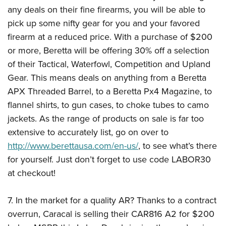
any deals on their fine firearms, you will be able to
pick up some nifty gear for you and your favored
firearm at a reduced price. With a purchase of $200
or more, Beretta will be offering 30% off a selection
of their Tactical, Waterfowl, Competition and Upland
Gear. This means deals on anything from a Beretta
APX Threaded Barrel, to a Beretta Px4 Magazine, to
flannel shirts, to gun cases, to choke tubes to camo
jackets. As the range of products on sale is far too
extensive to accurately list, go on over to
http://www.berettausa.com/en-us/
, to see what’s there
for yourself. Just don’t forget to use code LABOR30
at checkout!
7. In the market for a quality AR? Thanks to a contract
overrun, Caracal is selling their CAR816 A2 for $200