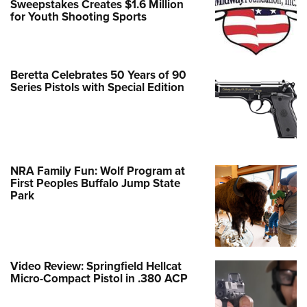
Sweepstakes Creates $1.6 Million
for Youth Shooting Sports
Beretta Celebrates 50 Years of 90
Series Pistols with Special Edition
NRA Family Fun: Wolf Program at
First Peoples Buffalo Jump State
Park
Video Review: Springfield Hellcat
Micro-Compact Pistol in .380 ACP