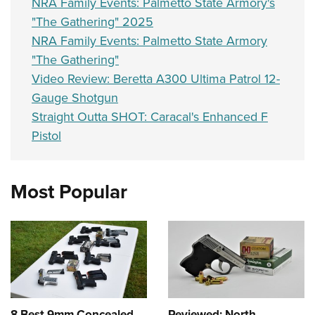
NRA Family Events: Palmetto State Armory's
"The Gathering" 2025
NRA Family Events: Palmetto State Armory
"The Gathering"
Video Review: Beretta A300 Ultima Patrol 12-
Gauge Shotgun
Straight Outta SHOT: Caracal's Enhanced F
Pistol
Most Popular
8 Best 9mm Concealed
Reviewed: North