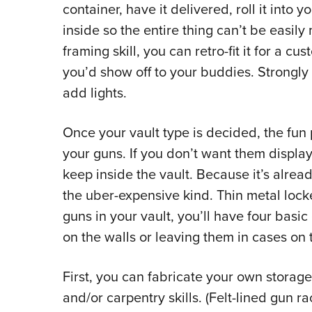
container, have it delivered, roll it into y
inside so the entire thing can’t be easil
framing skill, you can retro-fit it for a c
you’d show off to your buddies. Strongly
add lights.
Once your vault type is decided, the fun 
your guns. If you don’t want them display
keep inside the vault. Because it’s alread
the uber-expensive kind. Thin metal locke
guns in your vault, you’ll have four basi
on the walls or leaving them in cases on t
First, you can fabricate your own storag
and/or carpentry skills. (Felt-lined gun 