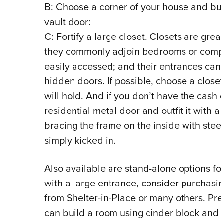
B: Choose a corner of your house and buil
vault door:
C: Fortify a large closet. Closets are gr
they commonly adjoin bedrooms or compr
easily accessed; and their entrances can 
hidden doors. If possible, choose a closet
will hold. And if you don’t have the cash 
residential metal door and outfit it with 
bracing the frame on the inside with stee
simply kicked in.
Also available are stand-alone options fo
with a large entrance, consider purchasi
from Shelter-in-Place or many others. Pr
can build a room using cinder block and 