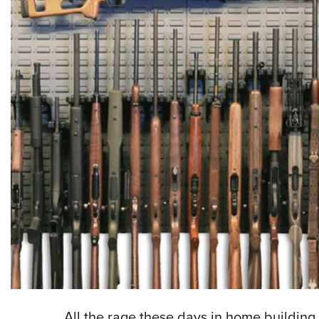
All the rage these days in home building 