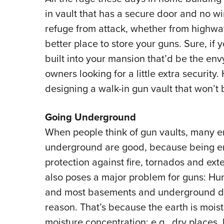
in vault that has a secure door and no w
refuge from attack, whether from highway
better place to store your guns. Sure, if 
built into your mansion that’d be the env
owners looking for a little extra securit
designing a walk-in gun vault that won’t
Going Underground
When people think of gun vaults, many 
underground are good, because being ens
protection against fire, tornados and ext
also poses a major problem for guns: Hum
and most basements and underground dw
reason. That’s because the earth is moist
moisture concentration; e.g., dry places