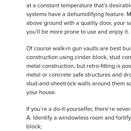
at a constant temperature that’s desirab
systems have a dehumidifying feature. M
above ground with a quality door, your sa
you’ll be more prone to use and enjoy it.
Of course walk-in gun vaults are best buil
construction using cinder block, stud const
metal construction, but retro-fitting is p
metal or concrete safe structures and dr
stud-and-sheetrock walls around them so
your house.
If you’re a do-it-yourselfer, there’re seve
A. Identify a windowless room and fortify 
block;