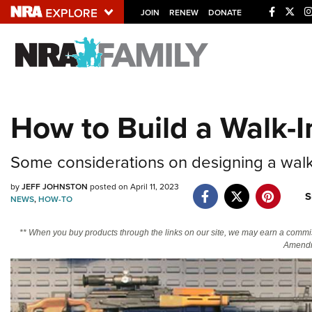
JOIN
RENEW
DONATE
Explore The NRA U
Quick Links
How to Build a Walk-I
NRA.ORG
Manage Your Membership
Some considerations on designing a walk-
NRA Near You
by
JEFF JOHNSTON
posted on April 11, 2023
S
Friends of NRA
NEWS
,
HOW-TO
State and Federal Gun Laws
** When you buy products through the links on our site, we may earn a commi
Amendm
NRA Online Training
Politics, Policy and Legislation