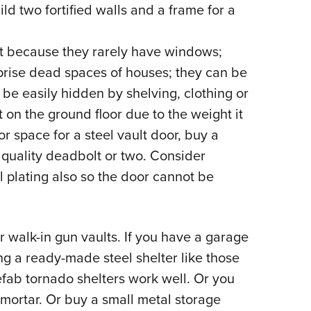
d two fortified walls and a frame for a
eat because they rarely have windows;
ise dead spaces of houses; they can be
be easily hidden by shelving, clothing or
 on the ground floor due to the weight it
or space for a steel vault door, buy a
a quality deadbolt or two. Consider
l plating also so the door cannot be
r walk-in gun vaults. If you have a garage
ng a ready-made steel shelter like those
efab tornado shelters work well. Or you
mortar. Or buy a small metal storage