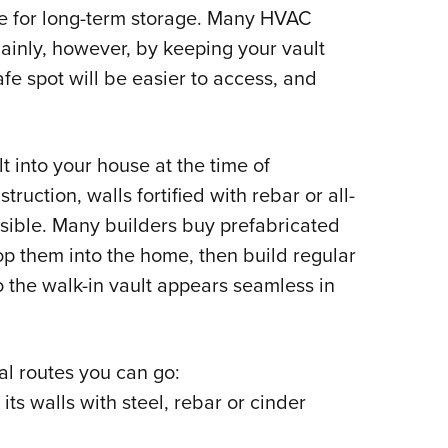
le for long-term storage. Many HVAC
ainly, however, by keeping your vault
fe spot will be easier to access, and
t into your house at the time of
ruction, walls fortified with rebar or all-
ossible. Many builders buy prefabricated
op them into the home, then build regular
 the walk-in vault appears seamless in
ral routes you can go:
its walls with steel, rebar or cinder