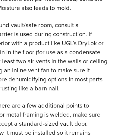
oisture also leads to mold.
und vault/safe room, consult a
arrier is used during construction. If
erior with a product like UGL’s DryLok or
in in the floor (for use as a condensate
t least two air vents in the walls or ceiling
g an inline vent fan to make sure it
lore dehumidifying options in most parts
usting like a barn nail.
ere are a few additional points to
 or metal framing is welded, make sure
ccept a standard-sized vault door.
it must be installed so it remains