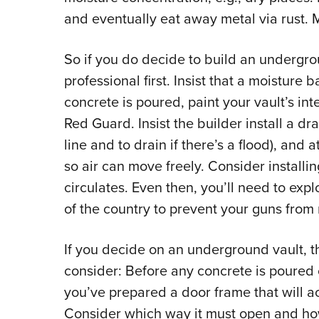
and eventually eat away metal via rust. M
So if you do decide to build an undergro
professional first. Insist that a moisture b
concrete is poured, paint your vault’s int
Red Guard. Insist the builder install a dra
line and to drain if there’s a flood), and a
so air can move freely. Consider installin
circulates. Even then, you’ll need to exp
of the country to prevent your guns from r
If you decide on an underground vault, th
consider: Before any concrete is poured
you’ve prepared a door frame that will a
Consider which way it must open and how 