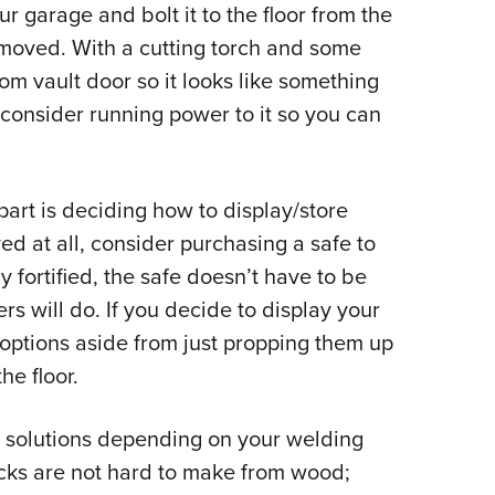
our garage and bolt it to the floor from the
y moved. With a cutting torch and some
ustom vault door so it looks like something
 consider running power to it so you can
part is deciding how to display/store
ed at all, consider purchasing a safe to
y fortified, the safe doesn’t have to be
rs will do. If you decide to display your
c options aside from just propping them up
he floor.
e solutions depending on your welding
racks are not hard to make from wood;