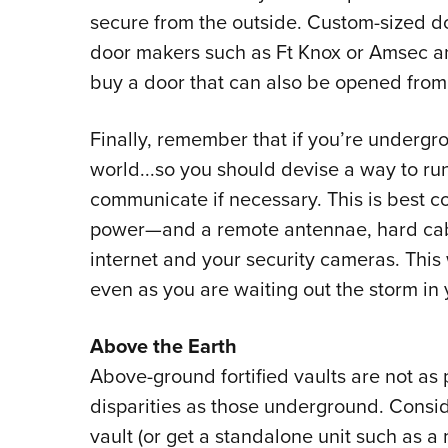
secure from the outside. Custom-sized do
door makers such as Ft Knox or Amsec an
buy a door that can also be opened from 
Finally, remember that if you’re undergro
world...so you should devise a way to run
communicate if necessary. This is best co
power
—
and a remote antennae, hard cab
internet and your security cameras. This
even as you are waiting out the storm in 
Above the Earth
Above-ground fortified vaults are not as
disparities as those underground. Consid
vault (or get a standalone unit such as a m