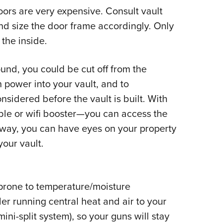
ors are very expensive. Consult vault
d size the door frame accordingly. Only
the inside.
und, you could be cut off from the
 power into your vault, and to
nsidered before the vault is built. With
le or wifi booster
—
you can access the
 way, you can have eyes on your property
your vault.
 prone to temperature/moisture
er running central heat and air to your
ini-split system), so your guns will stay