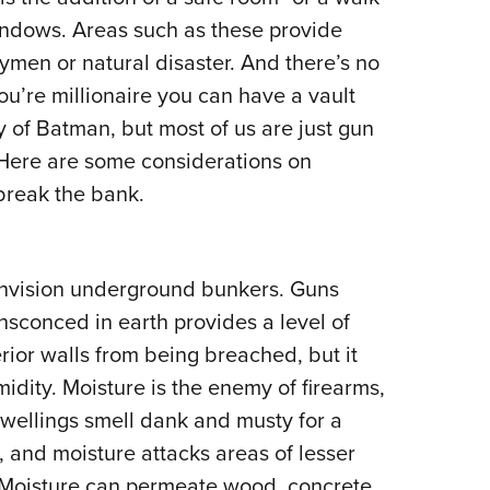
NRA 
indows. Areas such as these provide
Eddi
men or natural disaster. And there’s no
NRA 
you’re millionaire you can have a vault
Coll
y of Batman, but most of us are just gun
Nati
y. Here are some considerations on
Coop
 break the bank.
Requ
envision underground bunkers. Guns
conced in earth provides a level of
erior walls from being breached, but it
idity. Moisture is the enemy of firearms,
ellings smell dank and musty for a
, and moisture attacks areas of lesser
. Moisture can permeate wood, concrete