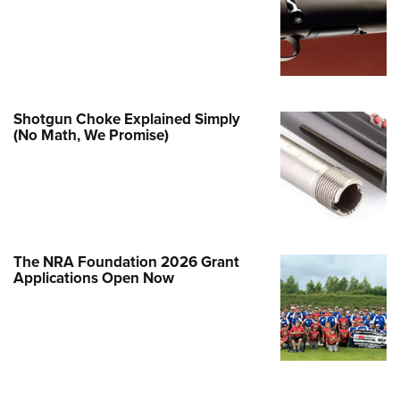
Family
e Eagle GunSafe® Program
Gun Safety Rules
egiate Shooting Programs
Shotgun Choke Explained Simply
onal Youth Shooting Sports
(No Math, We Promise)
erative Program
est for Eagle Scout Certificate
The NRA Foundation 2026 Grant
Applications Open Now