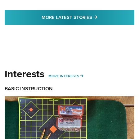
MORE LATEST STO
MORE LATEST STORIES
Interests
MORE INTERESTS
MORE INTERESTS
BASIC INSTRUCTION