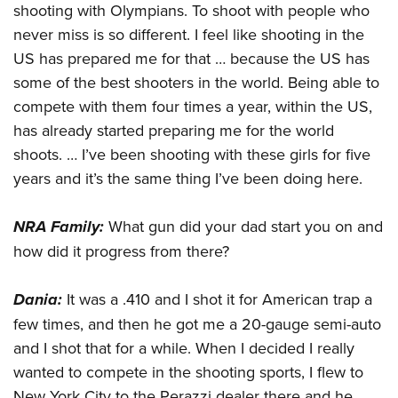
shooting with Olympians. To shoot with people who
never miss is so different. I feel like shooting in the
US has prepared me for that … because the US has
some of the best shooters in the world. Being able to
compete with them four times a year, within the US,
has already started preparing me for the world
shoots. … I’ve been shooting with these girls for five
years and it’s the same thing I’ve been doing here.
NRA Family:
What gun did your dad start you on and
how did it progress from there?
Dania:
It was a .410 and I shot it for American trap a
few times, and then he got me a 20-gauge semi-auto
and I shot that for a while. When I decided I really
wanted to compete in the shooting sports, I flew to
New York City to the Perazzi dealer there and he