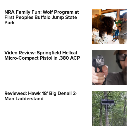
NRA Family Fun: Wolf Program at
First Peoples Buffalo Jump State
Park
Video Review: Springfield Hellcat
Micro-Compact Pistol in .380 ACP
Reviewed: Hawk 18' Big Denali 2-
Man Ladderstand