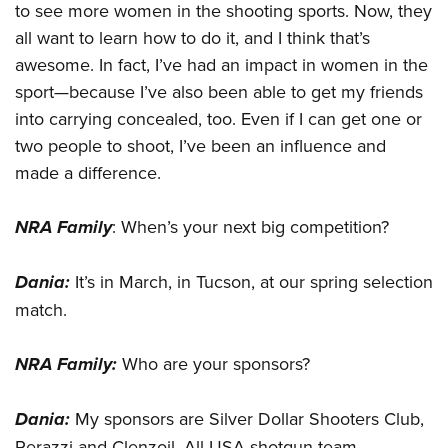
to see more women in the shooting sports. Now, they
all want to learn how to do it, and I think that’s
awesome. In fact, I’ve had an impact in women in the
sport—because I’ve also been able to get my friends
into carrying concealed, too. Even if I can get one or
two people to shoot, I’ve been an influence and
made a difference.
NRA Family
: When’s your next big competition?
Dania
:
It’s in March, in Tucson, at our spring selection
match.
NRA Family:
Who are your sponsors?
Dania:
My sponsors are Silver Dollar Shooters Club,
Perazzi and Clenzoil. All USA shotgun team