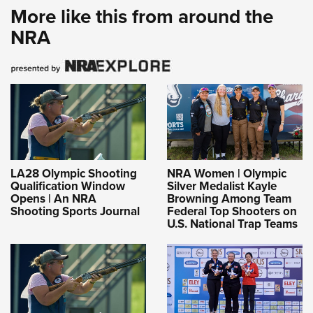
More like this from around the
NRA
LA28 Olympic Shooting
NRA Women | Olympic
Qualification Window
Silver Medalist Kayle
Opens | An NRA
Browning Among Team
Shooting Sports Journal
Federal Top Shooters on
U.S. National Trap Teams