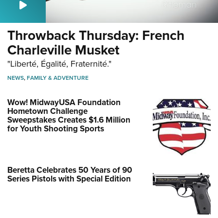
Throwback Thursday: French
Charleville Musket
"Liberté, Égalité, Fraternité."
NEWS
,
FAMILY & ADVENTURE
Wow! MidwayUSA Foundation
Hometown Challenge
Sweepstakes Creates $1.6 Million
for Youth Shooting Sports
Beretta Celebrates 50 Years of 90
Series Pistols with Special Edition