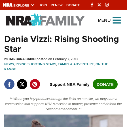
JOIN
RENEW
DONATE
Explore The NRA
MENU
Universe Of Websites
Dania Vizzi: Rising Shooting
Star
Quick Links
by
NRA.ORG
BARBARA BAIRD
posted on February 7, 2018
NEWS
,
RISING SHOOTING STARS
,
FAMILY & ADVENTURE
,
ON THE
Manage Your Membership
RANGE
NRA Near You
Support NRA Family
DONATE
Friends of NRA
State and Federal Gun Laws
** When you buy products through the links on our site, we may earn a
commission that supports NRA's mission to protect, preserve and defend the
NRA Online Training
Second Amendment. **
Politics, Policy and Legislation