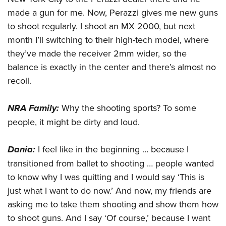
made a gun for me. Now, Perazzi gives me new guns
to shoot regularly. I shoot an MX 2000, but next
month I’ll switching to their high-tech model, where
they’ve made the receiver 2mm wider, so the
balance is exactly in the center and there’s almost no
recoil.
NRA Family:
Why the shooting sports? To some
people, it might be dirty and loud.
Dania:
I feel like in the beginning … because I
transitioned from ballet to shooting … people wanted
to know why I was quitting and I would say ‘This is
just what I want to do now.’ And now, my friends are
asking me to take them shooting and show them how
to shoot guns. And I say ‘Of course,’ because I want