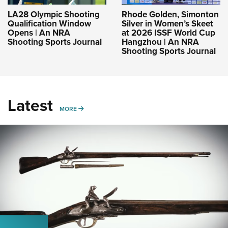
LA28 Olympic Shooting
Rhode Golden, Simonton
Qualification Window
Silver in Women’s Skeet
Opens | An NRA
at 2026 ISSF World Cup
Shooting Sports Journal
Hangzhou | An NRA
Shooting Sports Journal
Latest
MORE
MORE