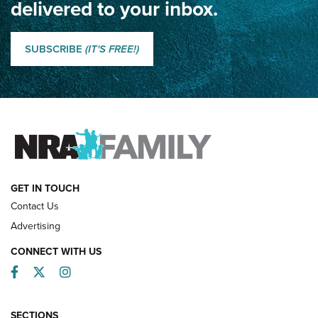
delivered to your inbox.
Classic SSUSA: The History of the Palma Trophy | An NRA
Shooting Sports Journal
SUBSCRIBE
(IT'S FREE!)
How Competition Shooting Changed Everything For This
Father and Son | An NRA Shooting Sports Journal
FAMILY & ADVENTURE
FAMILY & ADVENTURE
HOW-TO
GET IN TOUCH
Contact Us
Advertising
CONNECT WITH US
Facebook
Twitter
Instagram
SECTIONS