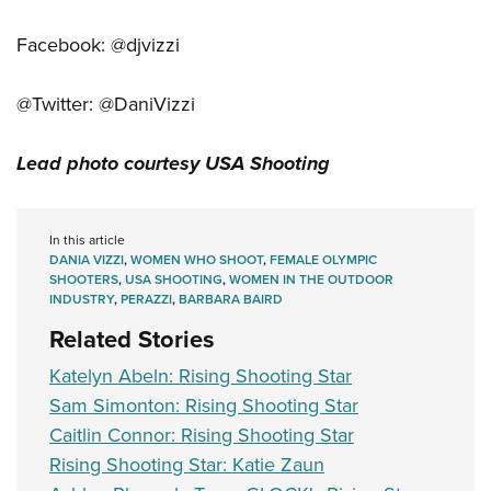
Facebook: @djvizzi
@Twitter: @DaniVizzi
Lead photo courtesy USA Shooting
In this article
DANIA VIZZI
,
WOMEN WHO SHOOT
,
FEMALE OLYMPIC
SHOOTERS
,
USA SHOOTING
,
WOMEN IN THE OUTDOOR
INDUSTRY
,
PERAZZI
,
BARBARA BAIRD
Related Stories
Katelyn Abeln: Rising Shooting Star
Sam Simonton: Rising Shooting Star
Caitlin Connor: Rising Shooting Star
Rising Shooting Star: Katie Zaun