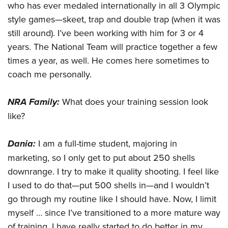
Women's Wildlife Management / Conservation Scholarship
who has ever medaled internationally in all 3 Olympic
Youth Education Summit
Firearm Training
Become An NRA Instructor
style games—skeet, trap and double trap (when it was
Adventure Camp
NRA Marksmanship Qualification Program
still around). I’ve been working with him for 3 or 4
Youth Hunter Education Challenge
NRA Training Course Catalog
years. The National Team will practice together a few
National Junior Shooting Camps
Women On Target® Instructional Shooting Clinics
times a year, as well. He comes here sometimes to
Youth Wildlife Art Contest
coach me personally.
Home Air Gun Program
NRA Family:
What does your training session look
NRA Junior Membership
like?
NRA Family
Eddie Eagle GunSafe® Program
Dania:
I am a full-time student, majoring in
NRA Gun Safety Rules
marketing, so I only get to put about 250 shells
Collegiate Shooting Programs
downrange. I try to make it quality shooting. I feel like
National Youth Shooting Sports Cooperative Program
I used to do that—put 500 shells in—and I wouldn’t
Request for Eagle Scout Certificate
go through my routine like I should have. Now, I limit
myself … since I’ve transitioned to a more mature way
of training, I have really started to do better in my