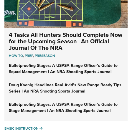
4 Tasks All Hunters Should Complete Now
for the Upcoming Season | An Official
Journal Of The NRA
HOW TO
,
PREP
,
PRESEASON
Bulletproofing Stages: A USPSA Range Officer’s Guide to
Squad Management | An NRA Shooting Sports Journal
Doug Koenig Headlines Real Avid’s New Range Ready Tips
Series | An NRA Shooting Sports Journal
Bulletproofing Stages: A USPSA Range Officer’s Guide to
Stage Management | An NRA Shooting Sports Journal
BASIC INSTRUCTION
BASIC INSTRUCTION