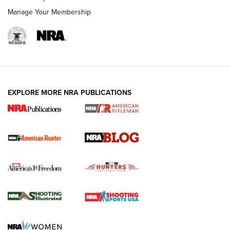
Manage Your Membership
NRA-ILA | Oregon’s Anti-Hunting Initiative
Fails to Meet Signature Threshold
NEWS ARTICLES
,
HUNTING
,
HUNTING/CONSERVATION
#SundayGunday: Daniel Defense DD PCC 916 | An Official
EXPLORE MORE NRA PUBLICATIONS
Journal Of The NRA
Screwworm Invasion Stalling at the Southern Border | An
Official Journal Of The NRA
Political Report | Oregon’s Hunting, Fishing, and
Agricultural Gambit Accelerates the End Game | An Official
Journal Of The NRA
HUNTING
HUNTING