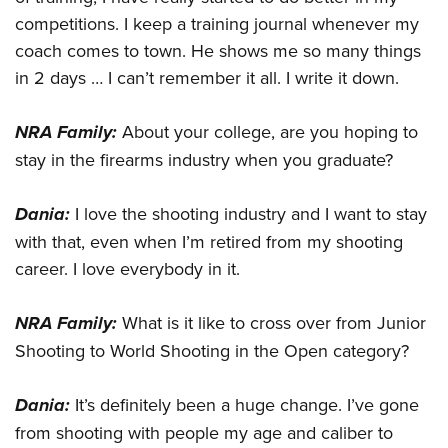
competitions. I keep a training journal whenever my
coach comes to town. He shows me so many things
in 2 days … I can’t remember it all. I write it down.
NRA Family:
About your college, are you hoping to
stay in the firearms industry when you graduate?
Dania:
I love the shooting industry and I want to stay
with that, even when I’m retired from my shooting
career. I love everybody in it.
NRA Family:
What is it like to cross over from Junior
Shooting to World Shooting in the Open category?
Dania:
It’s definitely been a huge change. I’ve gone
from shooting with people my age and caliber to