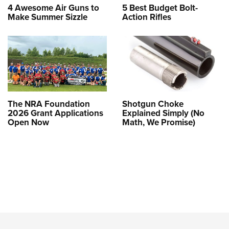
4 Awesome Air Guns to
5 Best Budget Bolt-
Make Summer Sizzle
Action Rifles
The NRA Foundation
Shotgun Choke
2026 Grant Applications
Explained Simply (No
Open Now
Math, We Promise)