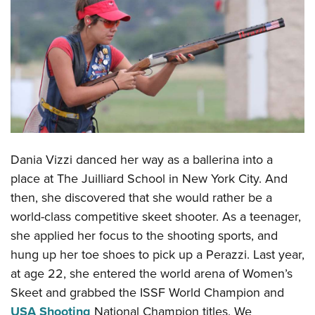
CLUBS AND ASSOCIATIONS
Affiliated Clubs, Ranges and Businesses
COMPETITIVE SHOOTING
NRA Day
EVENTS AND ENTERTAINMENT
Competitive Shooting Programs
Women's Wilderness Escape
FIREARMS TRAINING
America's Rifle Challenge
NRA Whittington Center
NRA Gun Safety Rules
GIVING
Competitor Classification Lookup
Dania Vizzi danced her way as a ballerina into a
Friends of NRA
Firearm Training
Friends of NRA
place at The Juilliard School in New York City. And
Shooting Sports USA
HISTORY
Great American Outdoor Show
Become An NRA Instructor
then, she discovered that she would rather be a
Ring of Freedom
Adaptive Shooting
History Of The NRA
NRA Annual Meetings & Exhibits
HUNTING
Become A Training Counselor
world-class competitive skeet shooter. As a teenager,
Institute for Legislative Action
Great American Outdoor Show
NRA Museums
NRA Day
she applied her focus to the shooting sports, and
Hunter Education
NRA Range Safety Officers
LAW ENFORCEMENT, MILITARY, SECURITY
NRA Whittington Center
NRA Whittington Center
I Have This Old Gun
NRA Country
hung up her toe shoes to pick up a Perazzi. Last year,
Youth Hunter Education Challenge
Shooting Sports Coach Development
Law Enforcement, Military, Security
NRA Firearms For Freedom
MEDIA AND PUBLICATIONS
NRA Gun Gurus
Competitive Shooting Programs
at age 22, she entered the world arena of Women’s
NRA Whittington Center
Adaptive Shooting
Skeet and grabbed the ISSF World Champion and
NRA Blog
NRA Gun Gurus
MEMBERSHIP
Great American Outdoor Show
NRA Gunsmithing Schools
USA Shooting
National Champion titles. We
American Rifleman