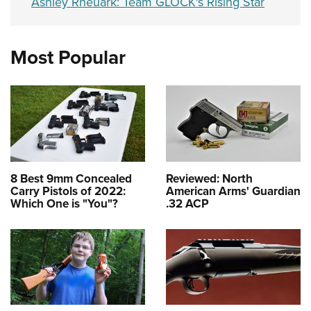
Ashley Rheuark: Team GLOCK's Rising Star
Most Popular
8 Best 9mm Concealed
Reviewed: North
Carry Pistols of 2022:
American Arms' Guardian
Which One is "You"?
.32 ACP