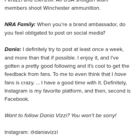
members shoot Winchester ammunition.
NRA Family:
When you’re a brand ambassador, do
you feel obligated to post on social media?
Dania:
I definitely try to post at least once a week,
and more than that if possible. I enjoy it, and I’ve
gotten a pretty good following and it’s cool to get the
feedback from fans. To me to even think that I
have
fans is crazy. … I have a good time with it. Definitely,
Instagram is my favorite platform, and then, second is
Facebook.
Want to follow Dania Vizzi? You won't be sorry!
Instagram: @daniavizzi