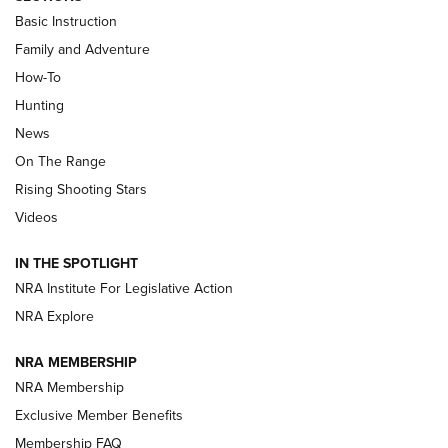
Basic Instruction
Family and Adventure
How-To
Turkey Decoys All Season Long | An
Hunting
Official Journal Of The NRA
News
TIPS
,
TACTICS
,
TRICKS
On The Range
Tips & Techniques: “Right & Wrong” Drill | An Official
Rising Shooting Stars
Journal Of The NRA
Videos
How To Use a Topo Map & Compass | NRA Family
IN THE SPOTLIGHT
Shotshells: Interpreting the Numbers on the Box | NRA
NRA Institute For Legislative Action
Family
NRA Explore
NRA MEMBERSHIP
HOW-TO
HOW-TO
NRA Membership
Exclusive Member Benefits
HUNTING
Membership FAQ